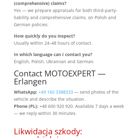
(comprehensive) claims?
Yes — we prepare appraisals for both third-party-
liability and comprehensive claims, on Polish and
German policies.
How quickly do you inspect?
Usually within 24–48 hours of contact.
In which language can I contact you?
English, Polish, Ukrainian and German.
Contact MOTOEXPERT —
Erlangen
WhatsApp:
+49 160 3388333
— send photos of the
vehicle and describe the situation.
Phone (PL):
+48 600 920 920. Available 7 days a week
— we reply within 30 minutes.
Likwidacja szkody: