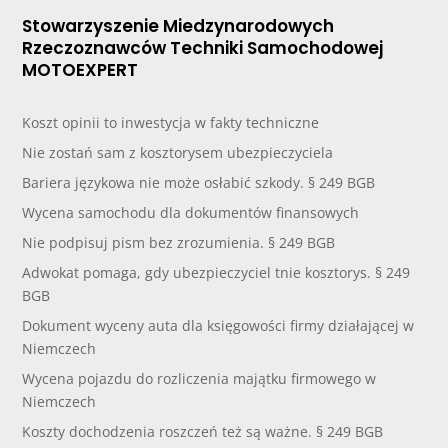
Stowarzyszenie Miedzynarodowych
Rzeczoznawców Techniki Samochodowej
MOTOEXPERT
Koszt opinii to inwestycja w fakty techniczne
Nie zostań sam z kosztorysem ubezpieczyciela
Bariera językowa nie może osłabić szkody. § 249 BGB
Wycena samochodu dla dokumentów finansowych
Nie podpisuj pism bez zrozumienia. § 249 BGB
Adwokat pomaga, gdy ubezpieczyciel tnie kosztorys. § 249
BGB
Dokument wyceny auta dla księgowości firmy działającej w
Niemczech
Wycena pojazdu do rozliczenia majątku firmowego w
Niemczech
Koszty dochodzenia roszczeń też są ważne. § 249 BGB