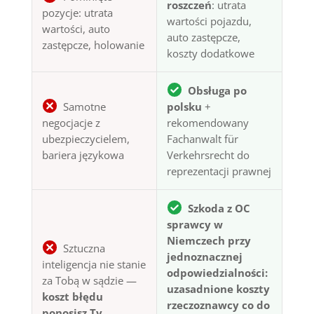
roszczeń
: utrata
pozycje: utrata
wartości pojazdu,
wartości, auto
auto zastępcze,
zastępcze, holowanie
koszty dodatkowe
Obsługa po
Samotne
polsku
+
negocjacje z
rekomendowany
ubezpieczycielem,
Fachanwalt für
bariera językowa
Verkehrsrecht do
reprezentacji prawnej
Szkoda z OC
sprawcy w
Niemczech przy
Sztuczna
jednoznacznej
inteligencja nie stanie
odpowiedzialności:
za Tobą w sądzie —
uzasadnione koszty
koszt błędu
rzeczoznawcy co do
ponosisz Ty