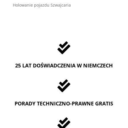
Holowanie pojazdu Szwajcaria

25 LAT DOŚWIADCZENIA W NIEMCZECH

PORADY TECHNICZNO-PRAWNE GRATIS
