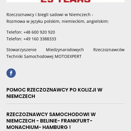
Rzeczoznawcy i biegli sadowi w Niemczech -
Rozmowa w języku polskim, niemieckim, angielskim:
Telefon: +48 600 920 920
Telefon: +49 160 3388333
Stowarzyszenie Miedzynarodowych Rzeczoznawców
Techniki Samochodowej MOTOEXPERT
POMOC RZECZOZNAWCY PO KOLIZJI W
NIEMCZECH
RZECZOZNAWCY SAMOCHODOWI W
NIEMCZECH - BELINIE- FRANKFURT-
MONACHIUM- HAMBURG !