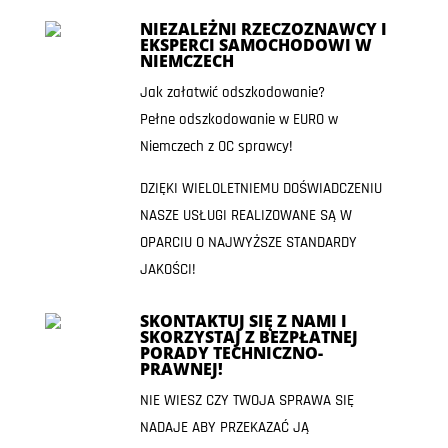
NIEZALEŻNI RZECZOZNAWCY I
EKSPERCI SAMOCHODOWI W
NIEMCZECH
Jak załatwić odszkodowanie?
Pełne odszkodowanie w EURO w
Niemczech z OC sprawcy!
DZIĘKI WIELOLETNIEMU DOŚWIADCZENIU
NASZE USŁUGI REALIZOWANE SĄ W
OPARCIU O NAJWYŻSZE STANDARDY
JAKOŚCI!
SKONTAKTUJ SIĘ Z NAMI I
SKORZYSTAJ Z BEZPŁATNEJ
PORADY TECHNICZNO-
PRAWNEJ!
NIE WIESZ CZY TWOJA SPRAWA SIĘ
NADAJE ABY PRZEKAZAĆ JĄ