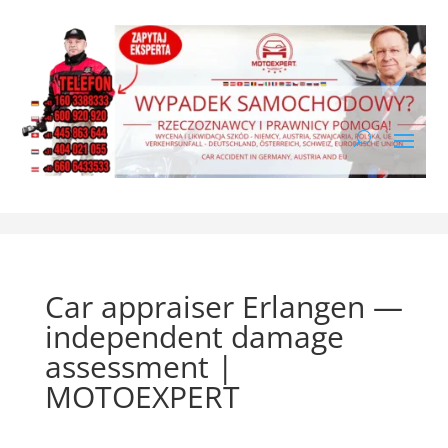
Car appraiser Erlangen —
independent damage
assessment |
MOTOEXPERT