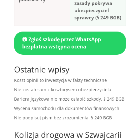
zasady pokrywa
ubezpieczyciel
sprawcy (§ 249 BGB)
📷 Zgłoś szkodę przez WhatsApp —
bezpłatna wstępna ocena
Ostatnie wpisy
Koszt opinii to inwestycja w fakty techniczne
Nie zostań sam z kosztorysem ubezpieczyciela
Bariera językowa nie może osłabić szkody. § 249 BGB
Wycena samochodu dla dokumentów finansowych
Nie podpisuj pism bez zrozumienia. § 249 BGB
Kolizja drogowa w Szwajcarii