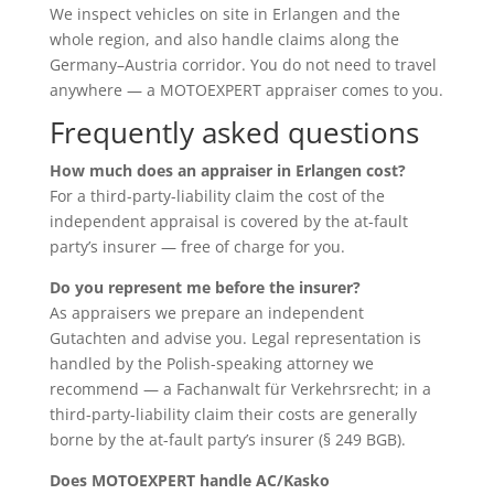
We inspect vehicles on site in Erlangen and the
whole region, and also handle claims along the
Germany–Austria corridor. You do not need to travel
anywhere — a MOTOEXPERT appraiser comes to you.
Frequently asked questions
How much does an appraiser in Erlangen cost?
For a third-party-liability claim the cost of the
independent appraisal is covered by the at-fault
party’s insurer — free of charge for you.
Do you represent me before the insurer?
As appraisers we prepare an independent
Gutachten and advise you. Legal representation is
handled by the Polish-speaking attorney we
recommend — a Fachanwalt für Verkehrsrecht; in a
third-party-liability claim their costs are generally
borne by the at-fault party’s insurer (§ 249 BGB).
Does MOTOEXPERT handle AC/Kasko