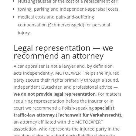
Nutzungsausfall or the cost of a replacement car,
towing, parking and independent-appraisal costs,
medical costs and pain-and-suffering
compensation (Schmerzensgeld) for personal
injury.
Legal representation — we
recommend an attorney
A car appraiser is not a lawyer and, by definition,
acts independently. MOTOEXPERT helps the injured
party secure their rights primarily through a sound,
independent Gutachten and professional advice —
we do not provide legal representation
. For matters
requiring representation before the insurer or in
court we recommend a Polish-speaking
specialist
traffic-law attorney (Fachanwalt für Verkehrsrecht)
,
an attorney affiliated with the MOTOEXPERT
association, who represents the injured party in the
accident claim. In a third-party-liability claim with