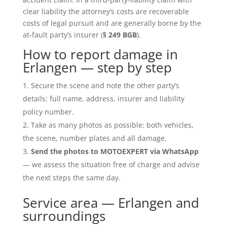
clear liability the attorney’s costs are recoverable
costs of legal pursuit and are generally borne by the
at-fault party’s insurer (
§ 249 BGB
).
How to report damage in
Erlangen — step by step
Secure the scene and note the other party’s
details: full name, address, insurer and liability
policy number.
Take as many photos as possible: both vehicles,
the scene, number plates and all damage.
Send the photos to MOTOEXPERT via WhatsApp
— we assess the situation free of charge and advise
the next steps the same day.
Service area — Erlangen and
surroundings