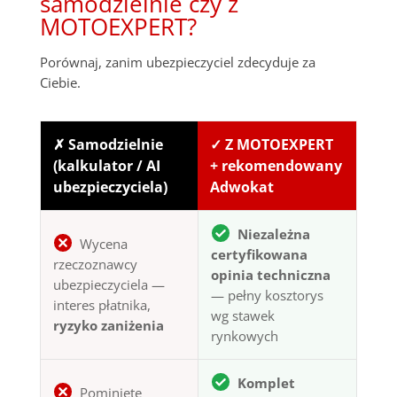
samodzielnie czy z
MOTOEXPERT?
Porównaj, zanim ubezpieczyciel zdecyduje za
Ciebie.
✗ Samodzielnie
✓ Z MOTOEXPERT
(kalkulator / AI
+ rekomendowany
ubezpieczyciela)
Adwokat
Niezależna
Wycena
certyfikowana
rzeczoznawcy
opinia techniczna
ubezpieczyciela —
— pełny kosztorys
interes płatnika,
wg stawek
ryzyko zaniżenia
rynkowych
Komplet
Pominięte