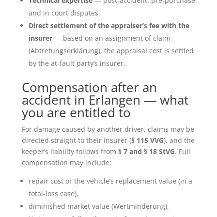
Technical expertise
— post-accident, pre-purchase
and in court disputes.
Direct settlement of the appraiser’s fee with the
insurer
— based on an assignment of claim
(Abtretungserklärung), the appraisal cost is settled
by the at-fault party’s insurer.
Compensation after an
accident in Erlangen — what
you are entitled to
For damage caused by another driver, claims may be
directed straight to their insurer (
§ 115 VVG
), and the
keeper’s liability follows from
§ 7 and § 18 StVG
. Full
compensation may include:
repair cost or the vehicle’s replacement value (in a
total-loss case),
diminished market value (Wertminderung),