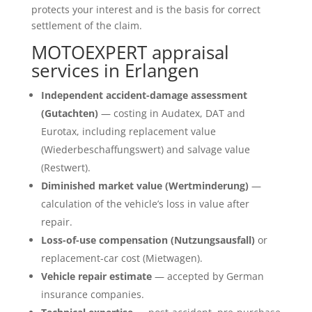
protects your interest and is the basis for correct
settlement of the claim.
MOTOEXPERT appraisal
services in Erlangen
Independent accident-damage assessment
(Gutachten)
— costing in Audatex, DAT and
Eurotax, including replacement value
(Wiederbeschaffungswert) and salvage value
(Restwert).
Diminished market value (Wertminderung)
—
calculation of the vehicle’s loss in value after
repair.
Loss-of-use compensation (Nutzungsausfall)
or
replacement-car cost (Mietwagen).
Vehicle repair estimate
— accepted by German
insurance companies.