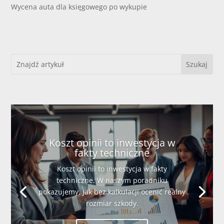
Wycena auta dla księgowego po wykupie
Koszt opinii to inwestycja w
fakty techniczne
Koszt opinii to inwestycja w fakty
techniczne. W naszym poradniku
pokazujemy, jak bez kalkulacji ocenić realny
rozmiar szkody.