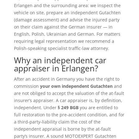
Erlangen and the surrounding area: we inspect the
vehicle on site, prepare an independent Gutachten
(damage assessment) and advise the injured party
on their claim against the German insurer — in
English, Polish, Ukrainian and German. For matters
requiring legal representation we recommend a
Polish-speaking specialist traffic-law attorney.
Why an independent car
appraiser in Erlangen?
After an accident in Germany you have the right to
commission
your own independent Gutachten
and
are not obliged to accept the valuation of the at-fault
insurer’s appraiser. A car appraiser is, by definition,
independent. Under
§ 249 BGB
you are entitled to
full restoration to the pre-accident condition, and for
a third-party-liability claim the cost of the
independent appraisal is borne by the at-fault
party’s insurer. A sound MOTOEXPERT Gutachten