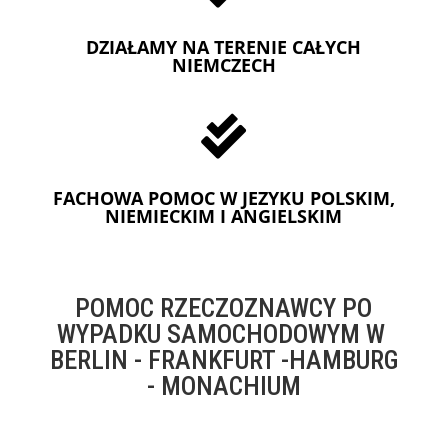
DZIAŁAMY NA TERENIE CAŁYCH
NIEMCZECH

FACHOWA POMOC W JEZYKU POLSKIM,
NIEMIECKIM I ANGIELSKIM
POMOC RZECZOZNAWCY PO
WYPADKU SAMOCHODOWYM W
BERLIN - FRANKFURT -HAMBURG
- MONACHIUM