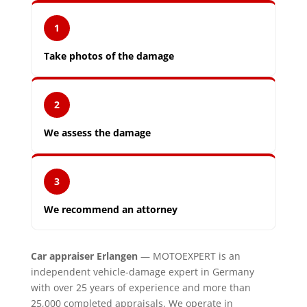
1
Take photos of the damage
2
We assess the damage
3
We recommend an attorney
Car appraiser Erlangen
— MOTOEXPERT is an
independent vehicle-damage expert in Germany
with over 25 years of experience and more than
25,000 completed appraisals. We operate in