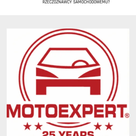
RZECZOZNAWCY SAMOCHODOWEMU?