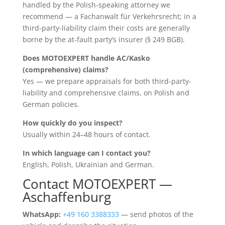
handled by the Polish-speaking attorney we
recommend — a Fachanwalt für Verkehrsrecht; in a
third-party-liability claim their costs are generally
borne by the at-fault party’s insurer (§ 249 BGB).
Does MOTOEXPERT handle AC/Kasko
(comprehensive) claims?
Yes — we prepare appraisals for both third-party-
liability and comprehensive claims, on Polish and
German policies.
How quickly do you inspect?
Usually within 24–48 hours of contact.
In which language can I contact you?
English, Polish, Ukrainian and German.
Contact MOTOEXPERT —
Aschaffenburg
WhatsApp:
+49 160 3388333
— send photos of the