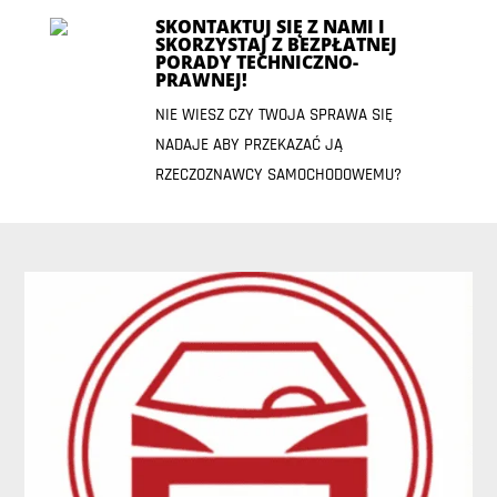
SKONTAKTUJ SIĘ Z NAMI I
SKORZYSTAJ Z BEZPŁATNEJ
PORADY TECHNICZNO-
PRAWNEJ!
NIE WIESZ CZY TWOJA SPRAWA SIĘ
NADAJE ABY PRZEKAZAĆ JĄ
RZECZOZNAWCY SAMOCHODOWEMU?