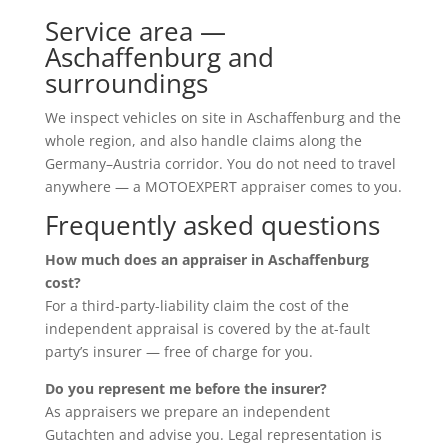
Service area —
Aschaffenburg and
surroundings
We inspect vehicles on site in Aschaffenburg and the
whole region, and also handle claims along the
Germany–Austria corridor. You do not need to travel
anywhere — a MOTOEXPERT appraiser comes to you.
Frequently asked questions
How much does an appraiser in Aschaffenburg
cost?
For a third-party-liability claim the cost of the
independent appraisal is covered by the at-fault
party’s insurer — free of charge for you.
Do you represent me before the insurer?
As appraisers we prepare an independent
Gutachten and advise you. Legal representation is