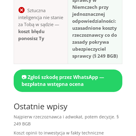
Niemczech przy
Sztuczna
jednoznacznej
inteligencja nie stanie
odpowiedzialności:
za Tobą w sądzie —
uzasadnione koszty
koszt błędu
rzeczoznawcy co do
ponosisz Ty
zasady pokrywa
ubezpieczyciel
sprawcy (§ 249 BGB)
📷 Zgłoś szkodę przez WhatsApp —
bezpłatna wstępna ocena
Ostatnie wpisy
Najpierw rzeczoznawca i adwokat, potem decyzje. §
249 BGB
Koszt opinii to inwestycja w fakty techniczne