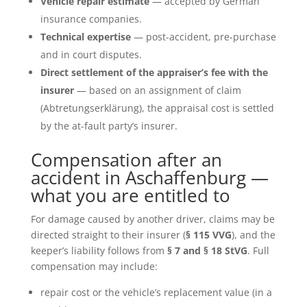
Vehicle repair estimate
— accepted by German
insurance companies.
Technical expertise
— post-accident, pre-purchase
and in court disputes.
Direct settlement of the appraiser’s fee with the
insurer
— based on an assignment of claim
(Abtretungserklärung), the appraisal cost is settled
by the at-fault party’s insurer.
Compensation after an
accident in Aschaffenburg —
what you are entitled to
For damage caused by another driver, claims may be
directed straight to their insurer (
§ 115 VVG
), and the
keeper’s liability follows from
§ 7 and § 18 StVG
. Full
compensation may include:
repair cost or the vehicle’s replacement value (in a