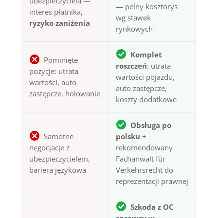
ubezpieczyciela —
— pełny kosztorys
interes płatnika,
wg stawek
ryzyko zaniżenia
rynkowych
Komplet
Pominięte
roszczeń
: utrata
pozycje: utrata
wartości pojazdu,
wartości, auto
auto zastępcze,
zastępcze, holowanie
koszty dodatkowe
Obsługa po
Samotne
polsku
+
negocjacje z
rekomendowany
ubezpieczycielem,
Fachanwalt für
bariera językowa
Verkehrsrecht do
reprezentacji prawnej
Szkoda z OC
sprawcy w