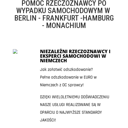
POMOC RZECZOZNAWCY PO
WYPADKU SAMOCHODOWYM W
BERLIN - FRANKFURT -HAMBURG
- MONACHIUM
NIEZALEŻNI RZECZOZNAWCY I
EKSPERCI SAMOCHODOWI W
NIEMCZECH
Jak załatwić odszkodowanie?
Pełne odszkodowanie w EURO w
Niemczech z OC sprawcy!
DZIĘKI WIELOLETNIEMU DOŚWIADCZENIU
NASZE USŁUGI REALIZOWANE SĄ W
OPARCIU O NAJWYŻSZE STANDARDY
JAKOŚCI!