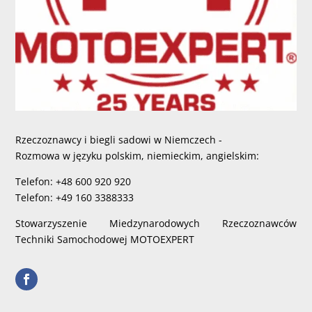
Rzeczoznawcy i biegli sadowi w Niemczech -
Rozmowa w języku polskim, niemieckim, angielskim:
Telefon: +48 600 920 920
Telefon: +49 160 3388333
Stowarzyszenie Miedzynarodowych Rzeczoznawców
Techniki Samochodowej MOTOEXPERT