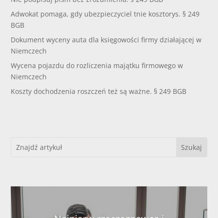
Adwokat pomaga, gdy ubezpieczyciel tnie kosztorys. § 249
BGB
Dokument wyceny auta dla księgowości firmy działającej w
Niemczech
Wycena pojazdu do rozliczenia majątku firmowego w
Niemczech
Koszty dochodzenia roszczeń też są ważne. § 249 BGB