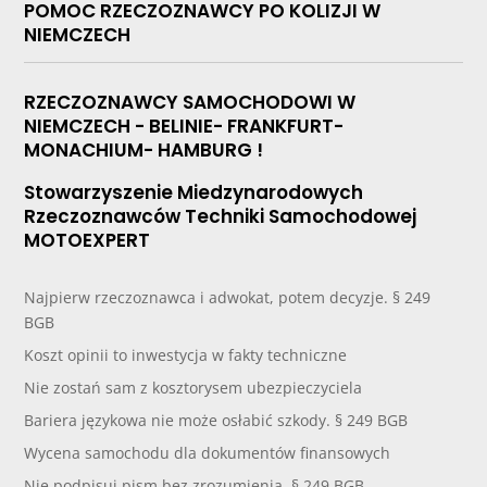
POMOC RZECZOZNAWCY PO KOLIZJI W
NIEMCZECH
RZECZOZNAWCY SAMOCHODOWI W
NIEMCZECH - BELINIE- FRANKFURT-
MONACHIUM- HAMBURG !
Stowarzyszenie Miedzynarodowych
Rzeczoznawców Techniki Samochodowej
MOTOEXPERT
Najpierw rzeczoznawca i adwokat, potem decyzje. § 249
BGB
Koszt opinii to inwestycja w fakty techniczne
Nie zostań sam z kosztorysem ubezpieczyciela
Bariera językowa nie może osłabić szkody. § 249 BGB
Wycena samochodu dla dokumentów finansowych
Nie podpisuj pism bez zrozumienia. § 249 BGB