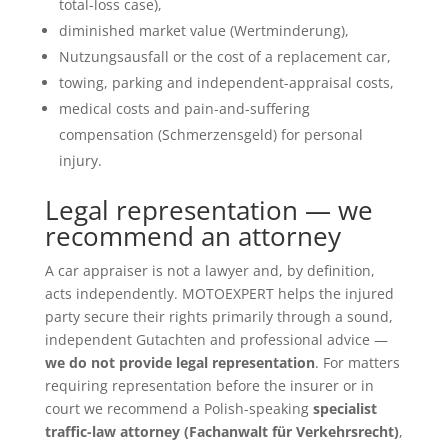
total-loss case),
diminished market value (Wertminderung),
Nutzungsausfall or the cost of a replacement car,
towing, parking and independent-appraisal costs,
medical costs and pain-and-suffering
compensation (Schmerzensgeld) for personal
injury.
Legal representation — we
recommend an attorney
A car appraiser is not a lawyer and, by definition,
acts independently. MOTOEXPERT helps the injured
party secure their rights primarily through a sound,
independent Gutachten and professional advice —
we do not provide legal representation
. For matters
requiring representation before the insurer or in
court we recommend a Polish-speaking
specialist
traffic-law attorney (Fachanwalt für Verkehrsrecht)
,