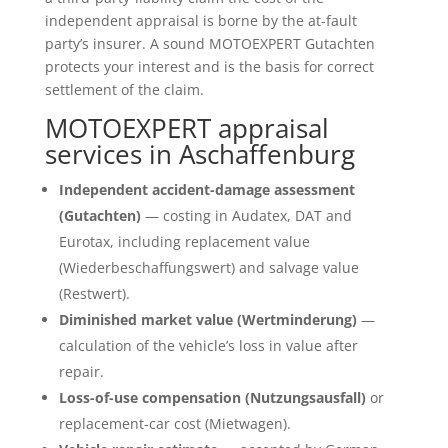
independent appraisal is borne by the at-fault
party’s insurer. A sound MOTOEXPERT Gutachten
protects your interest and is the basis for correct
settlement of the claim.
MOTOEXPERT appraisal
services in Aschaffenburg
Independent accident-damage assessment
(Gutachten)
— costing in Audatex, DAT and
Eurotax, including replacement value
(Wiederbeschaffungswert) and salvage value
(Restwert).
Diminished market value (Wertminderung)
—
calculation of the vehicle’s loss in value after
repair.
Loss-of-use compensation (Nutzungsausfall)
or
replacement-car cost (Mietwagen).