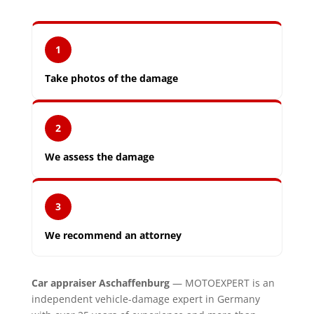
1
Take photos of the damage
2
We assess the damage
3
We recommend an attorney
Car appraiser Aschaffenburg
— MOTOEXPERT is an
independent vehicle-damage expert in Germany