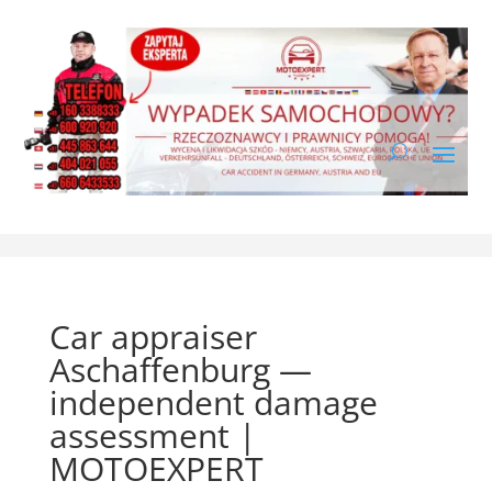
Car appraiser
Aschaffenburg —
independent damage
assessment |
MOTOEXPERT