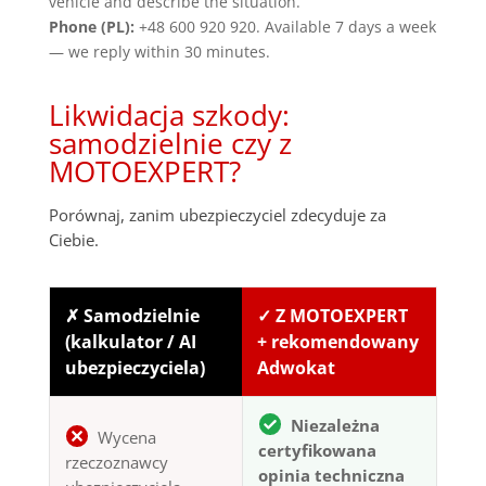
vehicle and describe the situation.
Phone (PL):
+48 600 920 920. Available 7 days a week
— we reply within 30 minutes.
Likwidacja szkody:
samodzielnie czy z
MOTOEXPERT?
Porównaj, zanim ubezpieczyciel zdecyduje za
Ciebie.
✗ Samodzielnie
✓ Z MOTOEXPERT
(kalkulator / AI
+ rekomendowany
ubezpieczyciela)
Adwokat
Niezależna
Wycena
certyfikowana
rzeczoznawcy
opinia techniczna