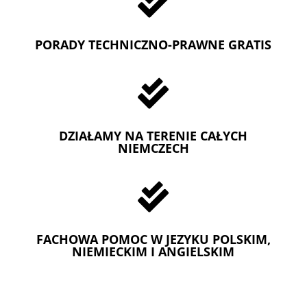

PORADY TECHNICZNO-PRAWNE GRATIS

DZIAŁAMY NA TERENIE CAŁYCH
NIEMCZECH

FACHOWA POMOC W JEZYKU POLSKIM,
NIEMIECKIM I ANGIELSKIM