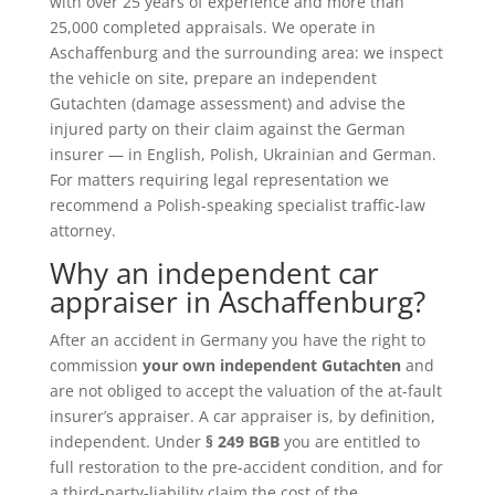
with over 25 years of experience and more than
25,000 completed appraisals. We operate in
Aschaffenburg and the surrounding area: we inspect
the vehicle on site, prepare an independent
Gutachten (damage assessment) and advise the
injured party on their claim against the German
insurer — in English, Polish, Ukrainian and German.
For matters requiring legal representation we
recommend a Polish-speaking specialist traffic-law
attorney.
Why an independent car
appraiser in Aschaffenburg?
After an accident in Germany you have the right to
commission
your own independent Gutachten
and
are not obliged to accept the valuation of the at-fault
insurer’s appraiser. A car appraiser is, by definition,
independent. Under
§ 249 BGB
you are entitled to
full restoration to the pre-accident condition, and for
a third-party-liability claim the cost of the