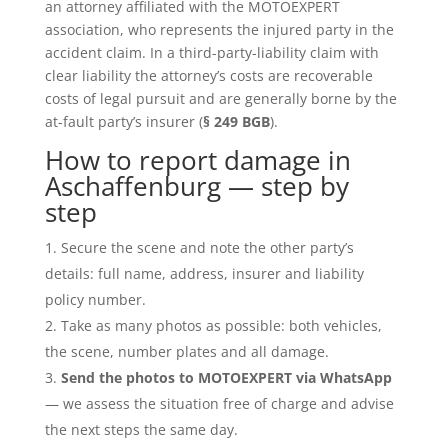
an attorney affiliated with the MOTOEXPERT
association, who represents the injured party in the
accident claim. In a third-party-liability claim with
clear liability the attorney’s costs are recoverable
costs of legal pursuit and are generally borne by the
at-fault party’s insurer (
§ 249 BGB
).
How to report damage in
Aschaffenburg — step by
step
Secure the scene and note the other party’s
details: full name, address, insurer and liability
policy number.
Take as many photos as possible: both vehicles,
the scene, number plates and all damage.
Send the photos to MOTOEXPERT via WhatsApp
— we assess the situation free of charge and advise
the next steps the same day.