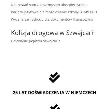
Nie zostań sam z kosztorysem ubezpieczyciela
Bariera językowa nie może osłabić szkody. § 249 BGB
Wycena samochodu dla dokumentów finansowych
Kolizja drogowa w Szwajcarii
Holowanie pojazdu Szwajcaria

25 LAT DOŚWIADCZENIA W NIEMCZECH