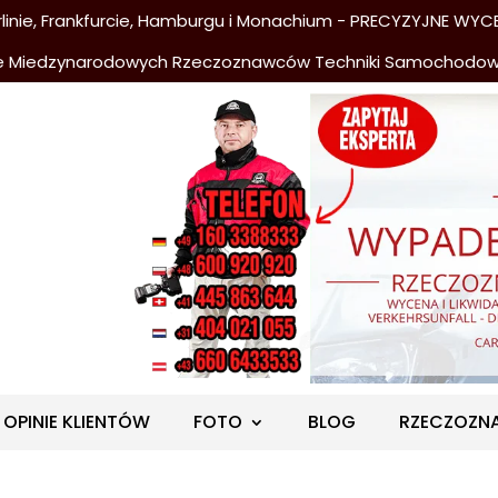
nie, Frankfurcie, Hamburgu i Monachium - PRECYZYJNE WYCE
e Miedzynarodowych Rzeczoznawców Techniki Samochodo
OPINIE KLIENTÓW
FOTO
BLOG
RZECZOZN