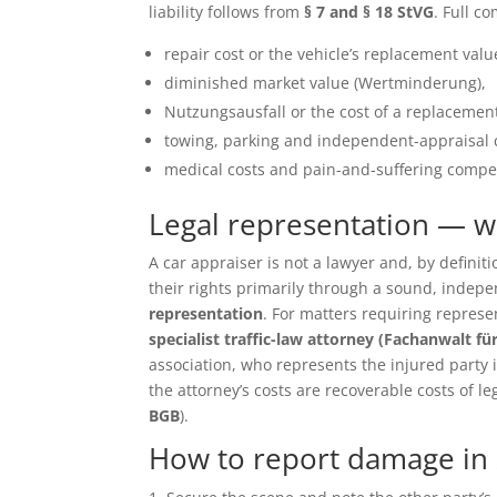
liability follows from
§ 7 and § 18 StVG
. Full c
repair cost or the vehicle’s replacement value 
diminished market value (Wertminderung),
Nutzungsausfall or the cost of a replacement
towing, parking and independent-appraisal 
medical costs and pain-and-suffering compen
Legal representation — 
A car appraiser is not a lawyer and, by defin
their rights primarily through a sound, inde
representation
. For matters requiring repres
specialist traffic-law attorney (Fachanwalt fü
association, who represents the injured party in 
the attorney’s costs are recoverable costs of le
BGB
).
How to report damage in 