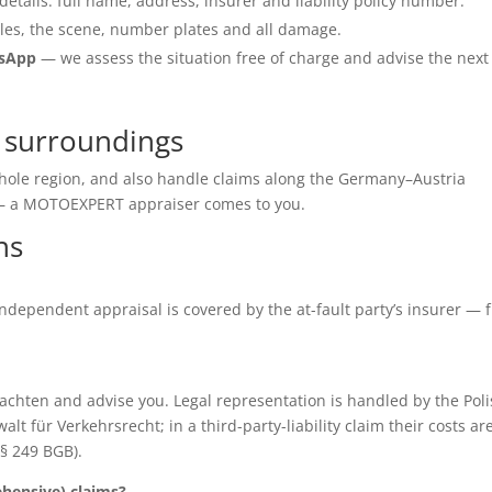
details: full name, address, insurer and liability policy number.
les, the scene, number plates and all damage.
tsApp
— we assess the situation free of charge and advise the next
d surroundings
 whole region, and also handle claims along the Germany–Austria
e — a MOTOEXPERT appraiser comes to you.
ns
e independent appraisal is covered by the at-fault party’s insurer — 
chten and advise you. Legal representation is handled by the Poli
für Verkehrsrecht; in a third-party-liability claim their costs ar
(§ 249 BGB).
ensive) claims?