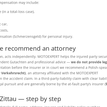
ompensation may include:
(in a total-loss case),
 car,
costs,
sation (Schmerzensgeld) for personal injury.
we recommend an attorney
ition, acts independently. MOTOEXPERT helps the injured party secu
pendent Gutachten and professional advice —
we do not provide leg
entation before the insurer or in court we recommend a Polish-spea
r Verkehrsrecht)
, an attorney affiliated with the MOTOEXPERT
the accident claim. In a third-party-liability claim with clear liabil
gal pursuit and are generally borne by the at-fault party’s insurer (
Zittau — step by step