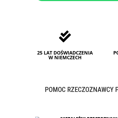

25 LAT DOŚWIADCZENIA
P
W NIEMCZECH
POMOC RZECZOZNAWCY P