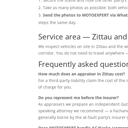
Secure the scene and note the other party’s 
Take as many photos as possible: both vehic
Send the photos to MOTOEXPERT via Wha
steps the same day.
Service area — Zittau an
We inspect vehicles on site in Zittau and the
corridor. You do not need to travel anywher
Frequently asked questio
How much does an appraiser in Zittau cost?
For a third-party-liability claim the cost of th
of charge for you.
Do you represent me before the insurer?
As appraisers we prepare an independent Guta
speaking attorney we recommend — a Fachanwalt 
generally borne by the at-fault party’s insurer 
Does MOTOEXPERT handle AC/Kasko (compreh