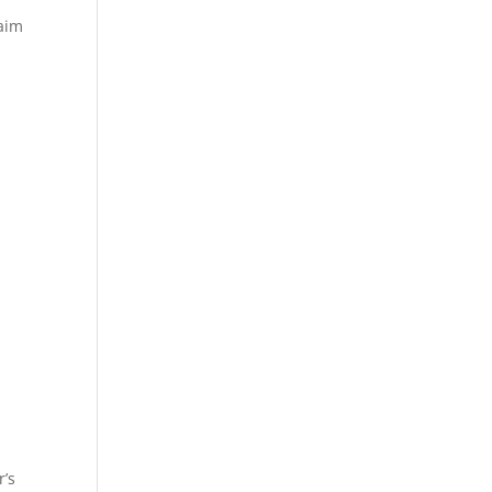
laim
r’s