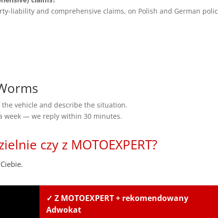
rty-liability and comprehensive claims, on Polish and German polic
 Worms
the vehicle and describe the situation.
 a week — we reply within 30 minutes.
zielnie czy z MOTOEXPERT?
Ciebie.
✓ Z MOTOEXPERT + rekomendowany
Adwokat