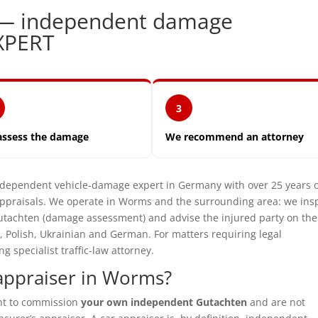
 — independent damage
XPERT
3
assess the damage
We recommend an attorney
ependent vehicle-damage expert in Germany with over 25 years 
ppraisals. We operate in Worms and the surrounding area: we ins
utachten (damage assessment) and advise the injured party on the
, Polish, Ukrainian and German. For matters requiring legal
specialist traffic-law attorney.
appraiser in Worms?
ght to commission
your own independent Gutachten
and are not