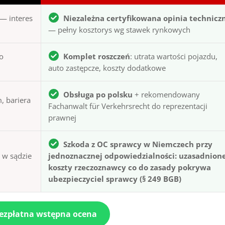
— interes
Niezależna certyfikowana opinia technicz
— pełny kosztorys wg stawek rynkowych
to
Komplet roszczeń
: utrata wartości pojazdu,
auto zastępcze, koszty dodatkowe
Obsługa po polsku
+ rekomendowany
, bariera
Fachanwalt für Verkehrsrecht do reprezentacji
prawnej
Szkoda z OC sprawcy w Niemczech przy
ą w sądzie
jednoznacznej odpowiedzialności: uzasadnion
koszty rzeczoznawcy co do zasady pokrywa
ubezpieczyciel sprawcy (§ 249 BGB)
bezpłatna wstępna ocena