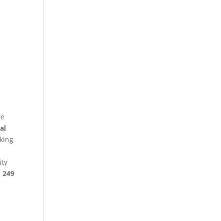
re
al
king
ity
§ 249