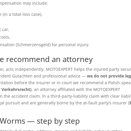
ompensation may include:
(in a total-loss case),
 car,
costs,
sation (Schmerzensgeld) for personal injury.
we recommend an attorney
ition, acts independently. MOTOEXPERT helps the injured party secu
pendent Gutachten and professional advice —
we do not provide leg
entation before the insurer or in court we recommend a Polish-spea
r Verkehrsrecht)
, an attorney affiliated with the MOTOEXPERT
the accident claim. In a third-party-liability claim with clear liabil
gal pursuit and are generally borne by the at-fault party’s insurer (
 Worms — step by step