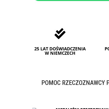

25 LAT DOŚWIADCZENIA
P
W NIEMCZECH
POMOC RZECZOZNAWCY P