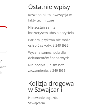
Ostatnie wpisy
Koszt opinii to inwestycja w
fakty techniczne
Nie zostań sam z
kosztorysem ubezpieczyciela
Bariera językowa nie może
osłabić szkody. § 249 BGB
Wycena samochodu dla
dokumentów finansowych
of
Nie podpisuj pism bez
pect
zrozumienia. § 249 BGB
ir
Kolizja drogowa
w Szwajcarii
Holowanie pojazdu
Szwajcaria