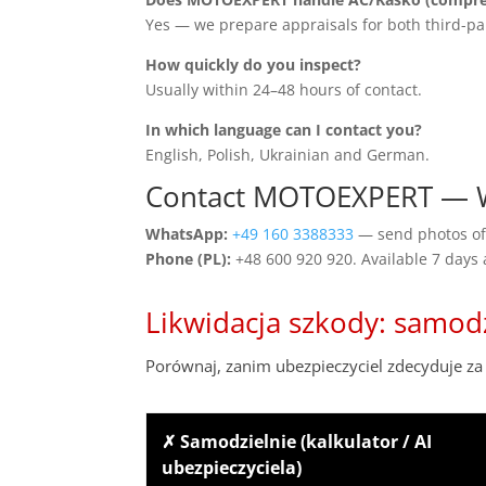
Yes — we prepare appraisals for both third-pa
How quickly do you inspect?
Usually within 24–48 hours of contact.
In which language can I contact you?
English, Polish, Ukrainian and German.
Contact MOTOEXPERT —
WhatsApp:
+49 160 3388333
— send photos of 
Phone (PL):
+48 600 920 920. Available 7 days
Likwidacja szkody: samod
Porównaj, zanim ubezpieczyciel zdecyduje za 
✗ Samodzielnie (kalkulator / AI
ubezpieczyciela)