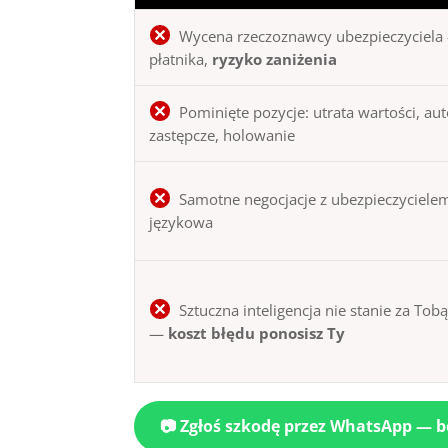
Wycena rzeczoznawcy ubezpieczyciela 
płatnika,
ryzyko zaniżenia
Pominięte pozycje: utrata wartości, au
zastępcze, holowanie
Samotne negocjacje z ubezpieczycielem
językowa
Sztuczna inteligencja nie stanie za Tob
—
koszt błędu ponosisz Ty
📷 Zgłoś szkodę przez WhatsApp — 