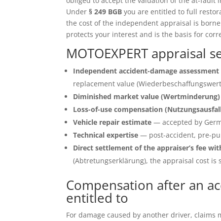
obliged to accept the valuation of the at-fault 
Under
§ 249 BGB
you are entitled to full restor
the cost of the independent appraisal is born
protects your interest and is the basis for corr
MOTOEXPERT appraisal se
Independent accident-damage assessment 
replacement value (Wiederbeschaffungswert)
Diminished market value (Wertminderung)
Loss-of-use compensation (Nutzungsausfal
Vehicle repair estimate
— accepted by Germ
Technical expertise
— post-accident, pre-pu
Direct settlement of the appraiser’s fee wit
(Abtretungserklärung), the appraisal cost is s
Compensation after an a
entitled to
For damage caused by another driver, claims ma