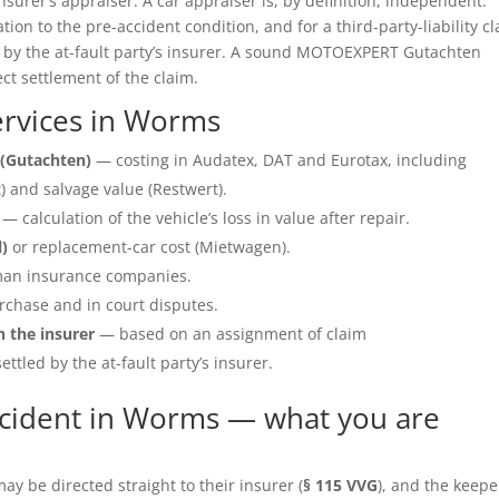
insurer’s appraiser. A car appraiser is, by definition, independent.
ation to the pre-accident condition, and for a third-party-liability c
e by the at-fault party’s insurer. A sound MOTOEXPERT Gutachten
ect settlement of the claim.
rvices in Worms
(Gutachten)
— costing in Audatex, DAT and Eurotax, including
 and salvage value (Restwert).
— calculation of the vehicle’s loss in value after repair.
l)
or replacement-car cost (Mietwagen).
an insurance companies.
rchase and in court disputes.
h the insurer
— based on an assignment of claim
ettled by the at-fault party’s insurer.
ccident in Worms — what you are
y be directed straight to their insurer (
§ 115 VVG
), and the keepe