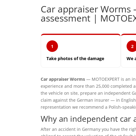
Car appraiser Worms
assessment | MOTOE
1
2
Take photos of the damage
We 
Car appraiser Worms
— MOTOEXPERT is an ind
experience and more than 25,000 completed a
the vehicle on site, prepare an independent G
claim against the German insurer — in English
representation we recommend a Polish-speaking 
Why an independent car 
After an accident in Germany you have the ri