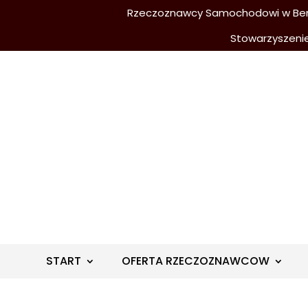
Rzeczoznawcy Samochodowi w Berli
Stowarzyszeni
START
OFERTA RZECZOZNAWCOW