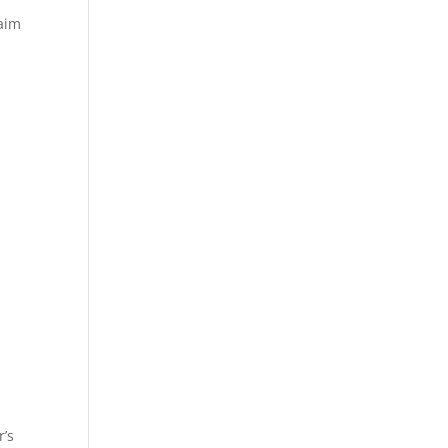
laim
r’s