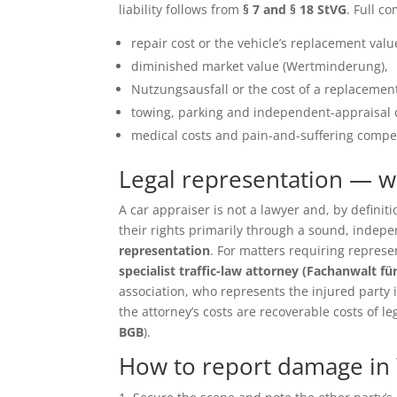
liability follows from
§ 7 and § 18 StVG
. Full c
repair cost or the vehicle’s replacement value 
diminished market value (Wertminderung),
Nutzungsausfall or the cost of a replacement
towing, parking and independent-appraisal 
medical costs and pain-and-suffering compen
Legal representation — 
A car appraiser is not a lawyer and, by defin
their rights primarily through a sound, inde
representation
. For matters requiring repres
specialist traffic-law attorney (Fachanwalt fü
association, who represents the injured party in 
the attorney’s costs are recoverable costs of le
BGB
).
How to report damage in