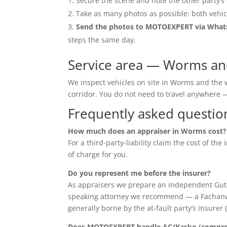
Secure the scene and note the other party’s 
Take as many photos as possible: both vehic
Send the photos to MOTOEXPERT via Wha
steps the same day.
Service area — Worms an
We inspect vehicles on site in Worms and the
corridor. You do not need to travel anywher
Frequently asked questio
How much does an appraiser in Worms cost?
For a third-party-liability claim the cost of th
of charge for you.
Do you represent me before the insurer?
As appraisers we prepare an independent Guta
speaking attorney we recommend — a Fachanwalt 
generally borne by the at-fault party’s insurer 
Does MOTOEXPERT handle AC/Kasko (compreh