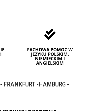

IE
FACHOWA POMOC W
H
JEZYKU POLSKIM,
NIEMIECKIM I
ANGIELSKIM
 FRANKFURT -HAMBURG -