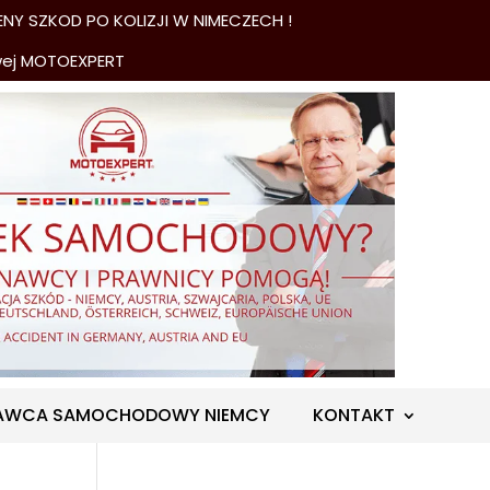
NY SZKOD PO KOLIZJI W NIMECZECH !
wej MOTOEXPERT
AWCA SAMOCHODOWY NIEMCY
KONTAKT