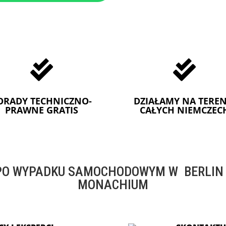


ORADY TECHNICZNO-
DZIAŁAMY NA TEREN
PRAWNE GRATIS
CAŁYCH NIEMCZEC
O WYPADKU SAMOCHODOWYM W BERLIN -
MONACHIUM