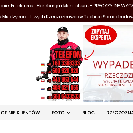
nie, Frankfurcie, Hamburgu i Monachium - PRECYZYJNE WYCE
e Miedzynarodowych Rzeczoznawców Techniki Samochodo
OPINIE KLIENTÓW
FOTO
BLOG
RZECZOZN