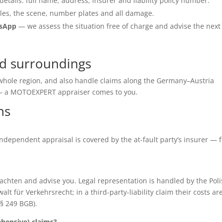
details: full name, address, insurer and liability policy number.
les, the scene, number plates and all damage.
tsApp
— we assess the situation free of charge and advise the next
d surroundings
 whole region, and also handle claims along the Germany–Austria
e — a MOTOEXPERT appraiser comes to you.
ns
e independent appraisal is covered by the at-fault party’s insurer — 
chten and advise you. Legal representation is handled by the Poli
für Verkehrsrecht; in a third-party-liability claim their costs ar
(§ 249 BGB).
ensive) claims?