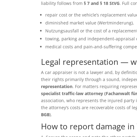
liability follows from
§ 7 and § 18 StVG
. Full c
repair cost or the vehicle’s replacement value 
diminished market value (Wertminderung),
Nutzungsausfall or the cost of a replacement
towing, parking and independent-appraisal 
medical costs and pain-and-suffering compen
Legal representation — 
A car appraiser is not a lawyer and, by defin
their rights primarily through a sound, inde
representation
. For matters requiring repres
specialist traffic-law attorney (Fachanwalt fü
association, who represents the injured party in 
the attorney’s costs are recoverable costs of le
BGB
).
How to report damage in 