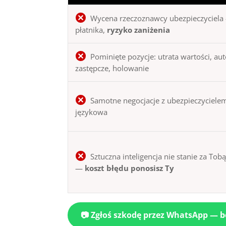
Wycena rzeczoznawcy ubezpieczyciela 
płatnika,
ryzyko zaniżenia
Pominięte pozycje: utrata wartości, au
zastępcze, holowanie
Samotne negocjacje z ubezpieczycielem
językowa
Sztuczna inteligencja nie stanie za Tob
—
koszt błędu ponosisz Ty
📷 Zgłoś szkodę przez WhatsApp — 