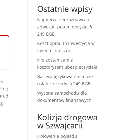
e
Ostatnie wpisy
Najpierw rzeczoznawca i
adwokat, potem decyzje. §
249 BGB
Koszt opinii to inwestycja w
fakty techniczne
Nie zostań sam z
kosztorysem ubezpieczyciela
Bariera językowa nie może
25
osłabić szkody. § 249 BGB
ding
Wycena samochodu dla
ured
dokumentów finansowych
ng
Kolizja drogowa
w Szwajcarii
Holowanie pojazdu