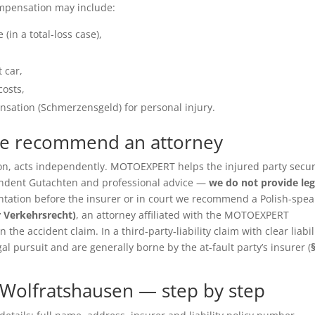
ompensation may include:
(in a total-loss case),
 car,
costs,
sation (Schmerzensgeld) for personal injury.
we recommend an attorney
ition, acts independently. MOTOEXPERT helps the injured party secu
pendent Gutachten and professional advice —
we do not provide leg
entation before the insurer or in court we recommend a Polish-spea
r Verkehrsrecht)
, an attorney affiliated with the MOTOEXPERT
the accident claim. In a third-party-liability claim with clear liabil
gal pursuit and are generally borne by the at-fault party’s insurer (
Wolfratshausen — step by step