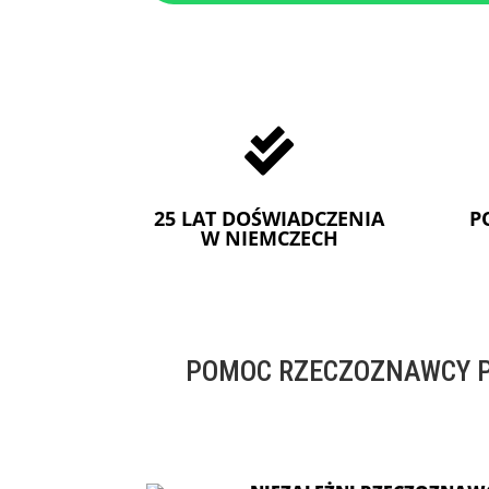

25 LAT DOŚWIADCZENIA
P
W NIEMCZECH
POMOC RZECZOZNAWCY P