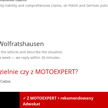
rty-liability and comprehensive claims, on Polish and German polic
olfratshausen
the vehicle and describe the situation.
 a week — we reply within 30 minutes.
zielnie czy z MOTOEXPERT?
Ciebie.
✓ Z MOTOEXPERT + rekomendowany
Adwokat