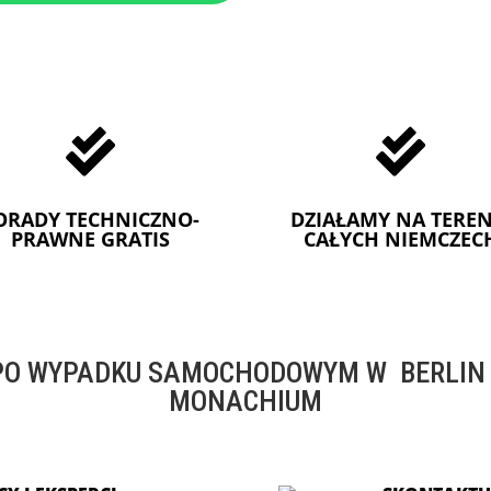


ORADY TECHNICZNO-
DZIAŁAMY NA TEREN
PRAWNE GRATIS
CAŁYCH NIEMCZEC
O WYPADKU SAMOCHODOWYM W BERLIN -
MONACHIUM