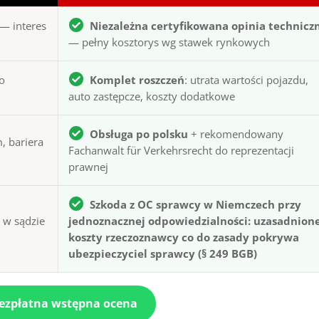
— interes
Niezależna certyfikowana opinia technicz
— pełny kosztorys wg stawek rynkowych
to
Komplet roszczeń
: utrata wartości pojazdu,
auto zastępcze, koszty dodatkowe
Obsługa po polsku
+ rekomendowany
, bariera
Fachanwalt für Verkehrsrecht do reprezentacji
prawnej
Szkoda z OC sprawcy w Niemczech przy
ą w sądzie
jednoznacznej odpowiedzialności: uzasadnion
koszty rzeczoznawcy co do zasady pokrywa
ubezpieczyciel sprawcy (§ 249 BGB)
bezpłatna wstępna ocena