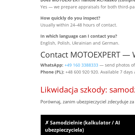
Yes — we prepare appraisals for both third-pa
How quickly do you inspect?
Usually within 24–48 hours of contact.
In which language can I contact you?
English, Polish, Ukrainian and German.
Contact MOTOEXPERT — W
WhatsApp:
+49 160 3388333
— send photos of 
Phone (PL):
+48 600 920 920. Available 7 days
Likwidacja szkody: samod
Porównaj, zanim ubezpieczyciel zdecyduje za 
✗ Samodzielnie (kalkulator / AI
ubezpieczyciela)