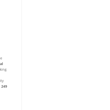
re
al
king
ity
§ 249