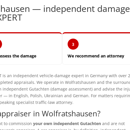
tshausen — independent damag
XPERT
3
assess the damage
We recommend an attorney
s an independent vehicle-damage expert in Germany with over 
pleted appraisals. We operate in Wolfratshausen and the surroun
e an independent Gutachten (damage assessment) and advise the inj
er — in English, Polish, Ukrainian and German. For matters requiri
aking specialist traffic-law attorney.
ppraiser in Wolfratshausen?
ght to commission
your own independent Gutachten
and are not