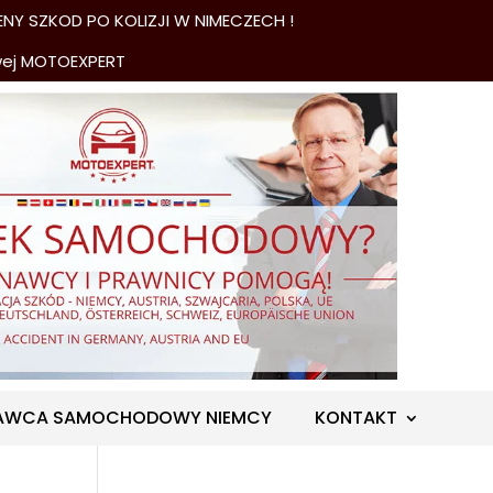
NY SZKOD PO KOLIZJI W NIMECZECH !
wej MOTOEXPERT
AWCA SAMOCHODOWY NIEMCY
KONTAKT