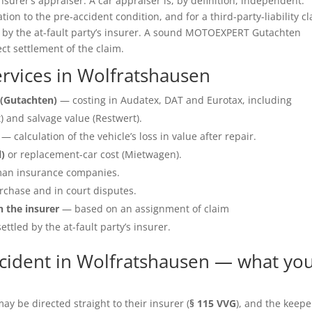
insurer’s appraiser. A car appraiser is, by definition, independent.
ation to the pre-accident condition, and for a third-party-liability c
e by the at-fault party’s insurer. A sound MOTOEXPERT Gutachten
ect settlement of the claim.
rvices in Wolfratshausen
(Gutachten)
— costing in Audatex, DAT and Eurotax, including
 and salvage value (Restwert).
— calculation of the vehicle’s loss in value after repair.
l)
or replacement-car cost (Mietwagen).
an insurance companies.
rchase and in court disputes.
h the insurer
— based on an assignment of claim
ettled by the at-fault party’s insurer.
cident in Wolfratshausen — what yo
y be directed straight to their insurer (
§ 115 VVG
), and the keepe