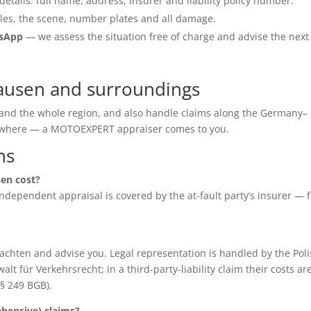
details: full name, address, insurer and liability policy number.
les, the scene, number plates and all damage.
tsApp
— we assess the situation free of charge and advise the next
hausen and surroundings
 and the whole region, and also handle claims along the Germany–
anywhere — a MOTOEXPERT appraiser comes to you.
ns
en cost?
e independent appraisal is covered by the at-fault party’s insurer — 
chten and advise you. Legal representation is handled by the Poli
für Verkehrsrecht; in a third-party-liability claim their costs ar
(§ 249 BGB).
ensive) claims?