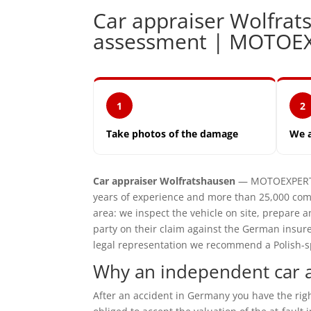
Car appraiser Wolfra
assessment | MOTOE
1
2
Take photos of the damage
We 
Car appraiser Wolfratshausen
— MOTOEXPERT i
years of experience and more than 25,000 com
area: we inspect the vehicle on site, prepar
party on their claim against the German insur
legal representation we recommend a Polish-spe
Why an independent car a
After an accident in Germany you have the ri