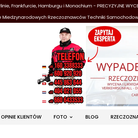
nie, Frankfurcie, Hamburgu i Monachium - PRECYZYJNE WYCE
e Miedzynarodowych Rzeczoznawców Techniki Samochodo
OPINIE KLIENTÓW
FOTO
BLOG
RZECZOZN