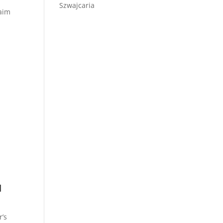
Szwajcaria
laim
u
r’s