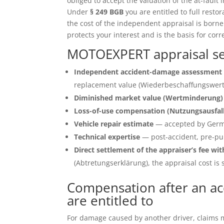
obliged to accept the valuation of the at-fault 
Under
§ 249 BGB
you are entitled to full restor
the cost of the independent appraisal is born
protects your interest and is the basis for corr
MOTOEXPERT appraisal se
Independent accident-damage assessment 
replacement value (Wiederbeschaffungswert)
Diminished market value (Wertminderung)
Loss-of-use compensation (Nutzungsausfal
Vehicle repair estimate
— accepted by Germ
Technical expertise
— post-accident, pre-pu
Direct settlement of the appraiser’s fee wit
(Abtretungserklärung), the appraisal cost is s
Compensation after an ac
are entitled to
For damage caused by another driver, claims ma