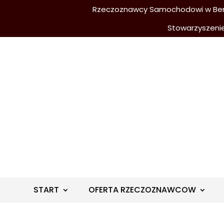
Rzeczoznawcy Samochodowi w Berli
Stowarzyszeni
START
OFERTA RZECZOZNAWCOW