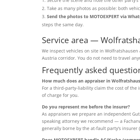
Secure the scene and note the other party’s 
Take as many photos as possible: both vehic
Send the photos to MOTOEXPERT via Wha
steps the same day.
Service area — Wolfrats
We inspect vehicles on site in Wolfratshausen
Austria corridor. You do not need to travel 
Frequently asked questio
How much does an appraiser in Wolfratshaus
For a third-party-liability claim the cost of th
of charge for you.
Do you represent me before the insurer?
As appraisers we prepare an independent Guta
speaking attorney we recommend — a Fachanwalt 
generally borne by the at-fault party’s insurer 
Does MOTOEXPERT handle AC/Kasko (compreh