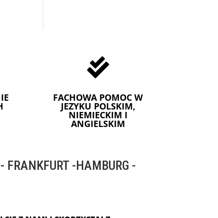

IE
FACHOWA POMOC W
H
JEZYKU POLSKIM,
NIEMIECKIM I
ANGIELSKIM
 FRANKFURT -HAMBURG -