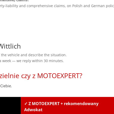
rty-liability and comprehensive claims, on Polish and German polic
ittlich
the vehicle and describe the situation.
 a week — we reply within 30 minutes.
zielnie czy z MOTOEXPERT?
Ciebie.
✓ Z MOTOEXPERT + rekomendowany
Adwokat