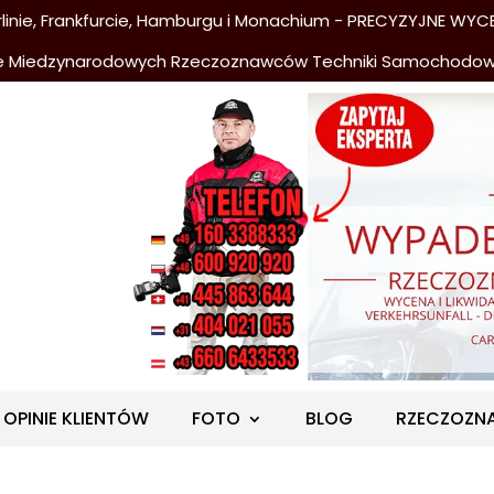
nie, Frankfurcie, Hamburgu i Monachium - PRECYZYJNE WYCE
e Miedzynarodowych Rzeczoznawców Techniki Samochodo
OPINIE KLIENTÓW
FOTO
BLOG
RZECZOZN