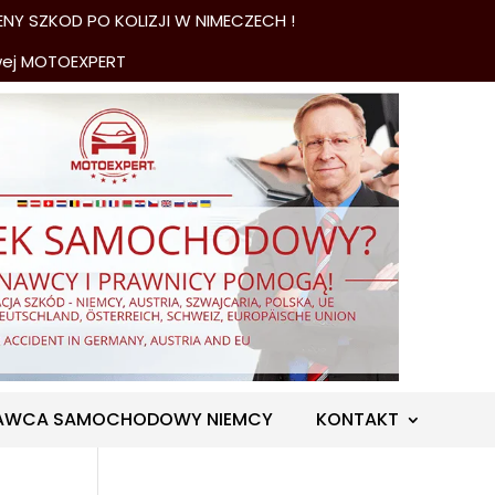
NY SZKOD PO KOLIZJI W NIMECZECH !
wej MOTOEXPERT
AWCA SAMOCHODOWY NIEMCY
KONTAKT