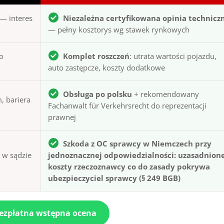
— interes
Niezależna certyfikowana opinia technicz
— pełny kosztorys wg stawek rynkowych
to
Komplet roszczeń
: utrata wartości pojazdu,
auto zastępcze, koszty dodatkowe
Obsługa po polsku
+ rekomendowany
, bariera
Fachanwalt für Verkehrsrecht do reprezentacji
prawnej
Szkoda z OC sprawcy w Niemczech przy
ą w sądzie
jednoznacznej odpowiedzialności: uzasadnion
koszty rzeczoznawcy co do zasady pokrywa
ubezpieczyciel sprawcy (§ 249 BGB)
bezpłatna wstępna ocena