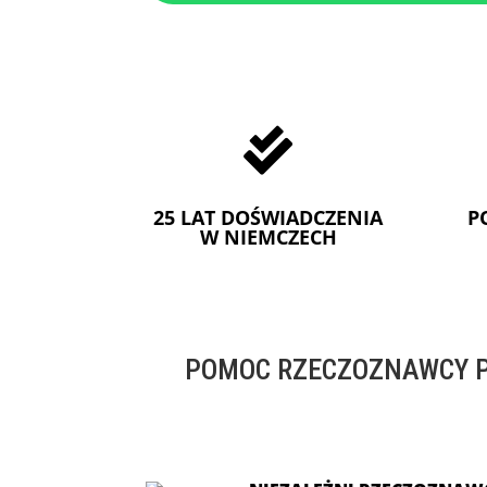

25 LAT DOŚWIADCZENIA
P
W NIEMCZECH
POMOC RZECZOZNAWCY P