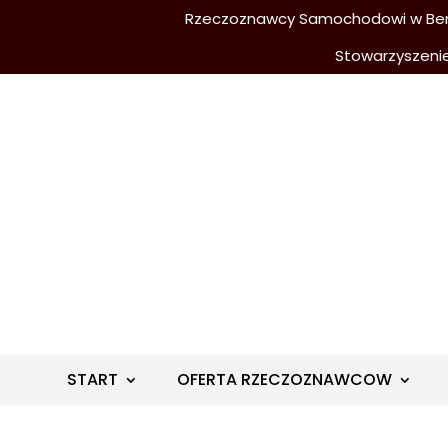
Rzeczoznawcy Samochodowi w Berli
Stowarzyszeni
START
OFERTA RZECZOZNAWCOW