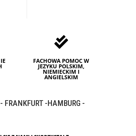

IE
FACHOWA POMOC W
H
JEZYKU POLSKIM,
NIEMIECKIM I
ANGIELSKIM
 FRANKFURT -HAMBURG -