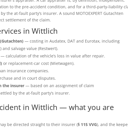
insurer’s appraiser. A car appraiser is, by definition, independent.
ation to the pre-accident condition, and for a third-party-liability c
e by the at-fault party’s insurer. A sound MOTOEXPERT Gutachten
ect settlement of the claim.
vices in Wittlich
(Gutachten)
— costing in Audatex, DAT and Eurotax, including
 and salvage value (Restwert).
— calculation of the vehicle’s loss in value after repair.
l)
or replacement-car cost (Mietwagen).
an insurance companies.
rchase and in court disputes.
h the insurer
— based on an assignment of claim
ettled by the at-fault party’s insurer.
ident in Wittlich — what you are
y be directed straight to their insurer (
§ 115 VVG
), and the keepe