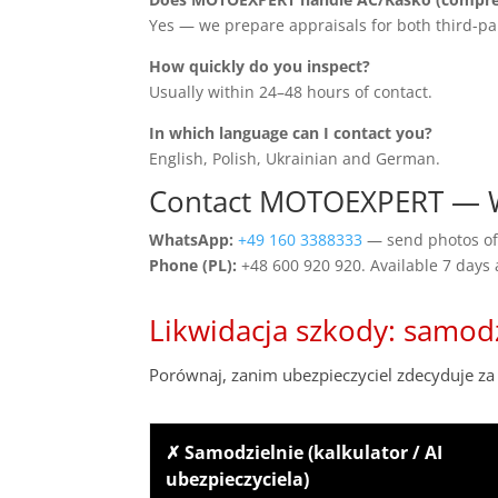
Yes — we prepare appraisals for both third-pa
How quickly do you inspect?
Usually within 24–48 hours of contact.
In which language can I contact you?
English, Polish, Ukrainian and German.
Contact MOTOEXPERT — W
WhatsApp:
+49 160 3388333
— send photos of 
Phone (PL):
+48 600 920 920. Available 7 days
Likwidacja szkody: samod
Porównaj, zanim ubezpieczyciel zdecyduje za 
✗ Samodzielnie (kalkulator / AI
ubezpieczyciela)