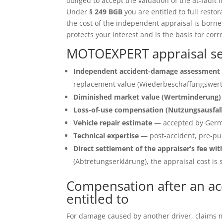
obliged to accept the valuation of the at-fault 
Under
§ 249 BGB
you are entitled to full restor
the cost of the independent appraisal is born
protects your interest and is the basis for corr
MOTOEXPERT appraisal ser
Independent accident-damage assessment 
replacement value (Wiederbeschaffungswert)
Diminished market value (Wertminderung)
Loss-of-use compensation (Nutzungsausfal
Vehicle repair estimate
— accepted by Germ
Technical expertise
— post-accident, pre-pu
Direct settlement of the appraiser’s fee wit
(Abtretungserklärung), the appraisal cost is s
Compensation after an acc
entitled to
For damage caused by another driver, claims ma