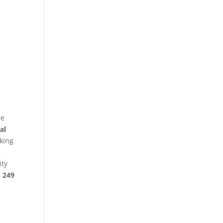
re
al
king
ity
§ 249