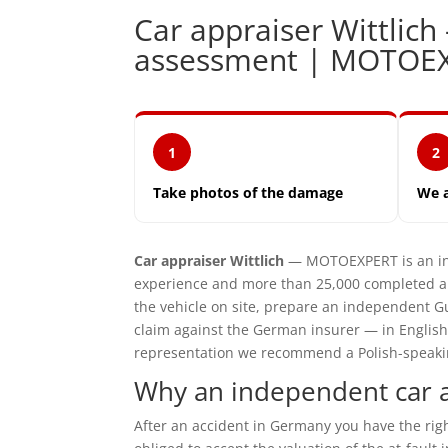
Car appraiser Wittli
assessment | MOTOE
1
2
Take photos of the damage
We 
Car appraiser Wittlich
— MOTOEXPERT is an ind
experience and more than 25,000 completed ap
the vehicle on site, prepare an independent G
claim against the German insurer — in English
representation we recommend a Polish-speaking 
Why an independent car ap
After an accident in Germany you have the ri