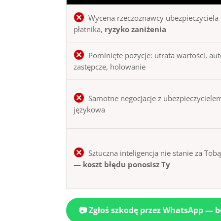
Wycena rzeczoznawcy ubezpieczyciela 
płatnika,
ryzyko zaniżenia
Pominięte pozycje: utrata wartości, au
zastępcze, holowanie
Samotne negocjacje z ubezpieczycielem
językowa
Sztuczna inteligencja nie stanie za Tob
—
koszt błędu ponosisz Ty
📷 Zgłoś szkodę przez WhatsApp — 