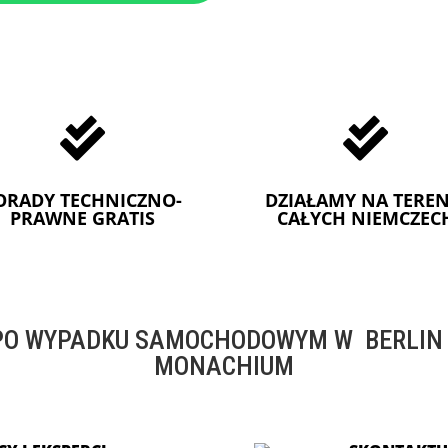


ORADY TECHNICZNO-
DZIAŁAMY NA TEREN
PRAWNE GRATIS
CAŁYCH NIEMCZEC
O WYPADKU SAMOCHODOWYM W BERLIN -
MONACHIUM