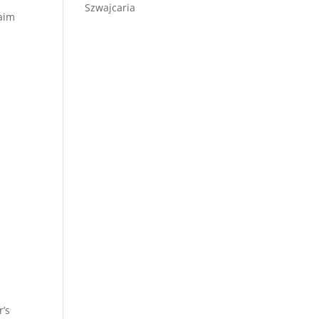
Szwajcaria
laim
r’s