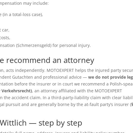
ompensation may include:
(in a total-loss case),
 car,
costs,
sation (Schmerzensgeld) for personal injury.
we recommend an attorney
ition, acts independently. MOTOEXPERT helps the injured party secu
pendent Gutachten and professional advice —
we do not provide leg
entation before the insurer or in court we recommend a Polish-spea
r Verkehrsrecht)
, an attorney affiliated with the MOTOEXPERT
the accident claim. In a third-party-liability claim with clear liabil
gal pursuit and are generally borne by the at-fault party’s insurer (
Wittlich — step by step