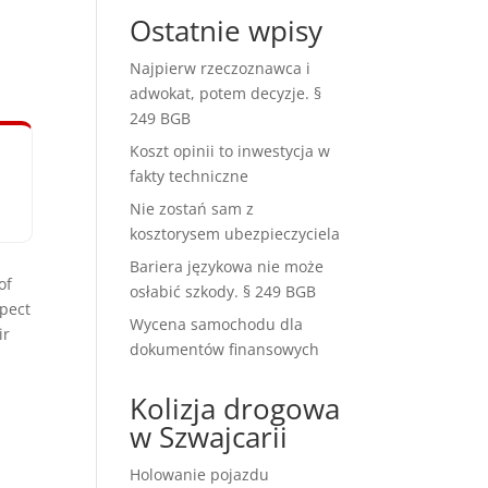
Ostatnie wpisy
Najpierw rzeczoznawca i
adwokat, potem decyzje. §
249 BGB
Koszt opinii to inwestycja w
fakty techniczne
Nie zostań sam z
kosztorysem ubezpieczyciela
Bariera językowa nie może
of
osłabić szkody. § 249 BGB
spect
Wycena samochodu dla
ir
dokumentów finansowych
Kolizja drogowa
w Szwajcarii
Holowanie pojazdu