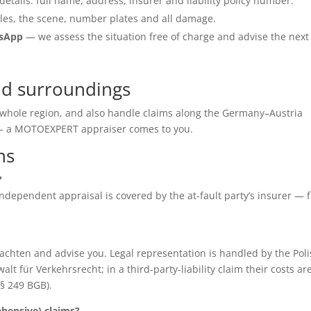
details: full name, address, insurer and liability policy number.
les, the scene, number plates and all damage.
tsApp
— we assess the situation free of charge and advise the next
and surroundings
he whole region, and also handle claims along the Germany–Austria
e — a MOTOEXPERT appraiser comes to you.
ns
?
e independent appraisal is covered by the at-fault party’s insurer — 
chten and advise you. Legal representation is handled by the Poli
für Verkehrsrecht; in a third-party-liability claim their costs ar
(§ 249 BGB).
ensive) claims?