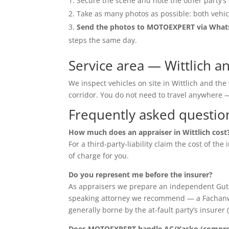
Secure the scene and note the other party’s 
Take as many photos as possible: both vehic
Send the photos to MOTOEXPERT via Wha
steps the same day.
Service area — Wittlich 
We inspect vehicles on site in Wittlich and t
corridor. You do not need to travel anywher
Frequently asked questio
How much does an appraiser in Wittlich cost
For a third-party-liability claim the cost of th
of charge for you.
Do you represent me before the insurer?
As appraisers we prepare an independent Guta
speaking attorney we recommend — a Fachanwalt 
generally borne by the at-fault party’s insurer 
Does MOTOEXPERT handle AC/Kasko (compreh