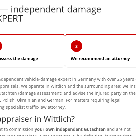
ch — independent damage
XPERT
3
assess the damage
We recommend an attorney
ependent vehicle-damage expert in Germany with over 25 years 
praisals. We operate in Wittlich and the surrounding area: we in
utachten (damage assessment) and advise the injured party on the
, Polish, Ukrainian and German. For matters requiring legal
specialist traffic-law attorney.
praiser in Wittlich?
ght to commission
your own independent Gutachten
and are not