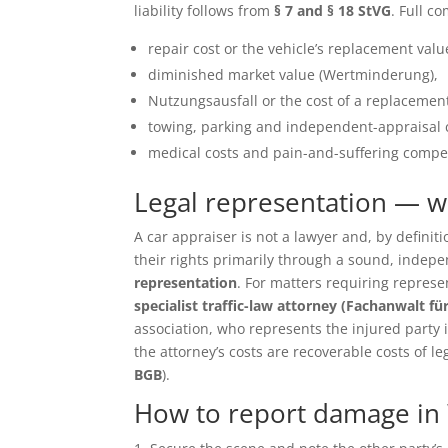
liability follows from
§ 7 and § 18 StVG
. Full c
repair cost or the vehicle’s replacement value 
diminished market value (Wertminderung),
Nutzungsausfall or the cost of a replacement
towing, parking and independent-appraisal 
medical costs and pain-and-suffering compen
Legal representation — 
A car appraiser is not a lawyer and, by defin
their rights primarily through a sound, inde
representation
. For matters requiring repres
specialist traffic-law attorney (Fachanwalt fü
association, who represents the injured party in 
the attorney’s costs are recoverable costs of le
BGB
).
How to report damage in 