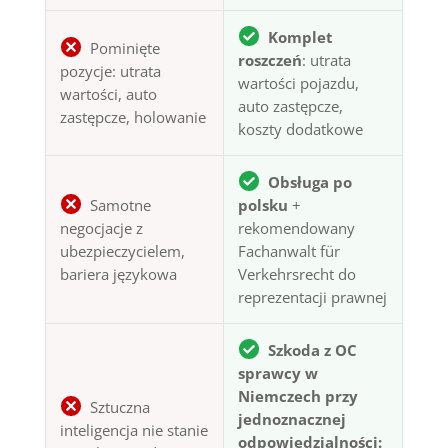
Komplet
Pominięte
roszczeń
: utrata
pozycje: utrata
wartości pojazdu,
wartości, auto
auto zastępcze,
zastępcze, holowanie
koszty dodatkowe
Obsługa po
Samotne
polsku
+
negocjacje z
rekomendowany
ubezpieczycielem,
Fachanwalt für
bariera językowa
Verkehrsrecht do
reprezentacji prawnej
Szkoda z OC
sprawcy w
Niemczech przy
Sztuczna
jednoznacznej
inteligencja nie stanie
odpowiedzialności: