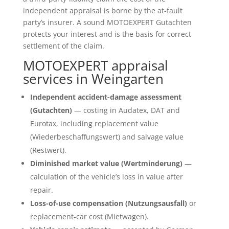
independent appraisal is borne by the at-fault
party’s insurer. A sound MOTOEXPERT Gutachten
protects your interest and is the basis for correct
settlement of the claim.
MOTOEXPERT appraisal
services in Weingarten
Independent accident-damage assessment
(Gutachten)
— costing in Audatex, DAT and
Eurotax, including replacement value
(Wiederbeschaffungswert) and salvage value
(Restwert).
Diminished market value (Wertminderung)
—
calculation of the vehicle’s loss in value after
repair.
Loss-of-use compensation (Nutzungsausfall)
or
replacement-car cost (Mietwagen).