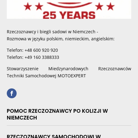
Rzeczoznawcy i biegli sadowi w Niemczech -
Rozmowa w języku polskim, niemieckim, angielskim:
Telefon: +48 600 920 920
Telefon: +49 160 3388333
Stowarzyszenie Miedzynarodowych Rzeczoznawców
Techniki Samochodowej MOTOEXPERT
POMOC RZECZOZNAWCY PO KOLIZJI W
NIEMCZECH
RZECZOZNAWCY SAMOCHODOWI W