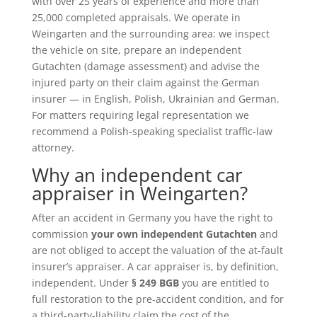
with over 25 years of experience and more than
25,000 completed appraisals. We operate in
Weingarten and the surrounding area: we inspect
the vehicle on site, prepare an independent
Gutachten (damage assessment) and advise the
injured party on their claim against the German
insurer — in English, Polish, Ukrainian and German.
For matters requiring legal representation we
recommend a Polish-speaking specialist traffic-law
attorney.
Why an independent car
appraiser in Weingarten?
After an accident in Germany you have the right to
commission
your own independent Gutachten
and
are not obliged to accept the valuation of the at-fault
insurer’s appraiser. A car appraiser is, by definition,
independent. Under
§ 249 BGB
you are entitled to
full restoration to the pre-accident condition, and for
a third-party-liability claim the cost of the