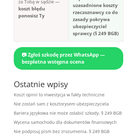
za Tobą w sądzie —
uzasadnione koszty
koszt błędu
rzeczoznawcy co do
ponosisz Ty
zasady pokrywa
ubezpieczyciel
sprawcy (§ 249 BGB)
📷 Zgłoś szkodę przez WhatsApp —
bezpłatna wstępna ocena
Ostatnie wpisy
Koszt opinii to inwestycja w fakty techniczne
Nie zostań sam z kosztorysem ubezpieczyciela
Bariera językowa nie może osłabić szkody. § 249 BGB
Wycena samochodu dla dokumentów finansowych
Nie podpisuj pism bez zrozumienia. § 249 BGB