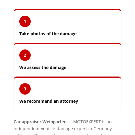
1
Take photos of the damage
2
We assess the damage
3
We recommend an attorney
Car appraiser Weingarten
— MOTOEXPERT is an
independent vehicle-damage expert in Germany