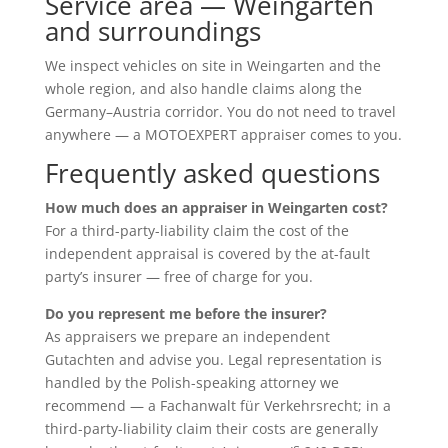
Service area — Weingarten
and surroundings
We inspect vehicles on site in Weingarten and the
whole region, and also handle claims along the
Germany–Austria corridor. You do not need to travel
anywhere — a MOTOEXPERT appraiser comes to you.
Frequently asked questions
How much does an appraiser in Weingarten cost?
For a third-party-liability claim the cost of the
independent appraisal is covered by the at-fault
party’s insurer — free of charge for you.
Do you represent me before the insurer?
As appraisers we prepare an independent
Gutachten and advise you. Legal representation is
handled by the Polish-speaking attorney we
recommend — a Fachanwalt für Verkehrsrecht; in a
third-party-liability claim their costs are generally