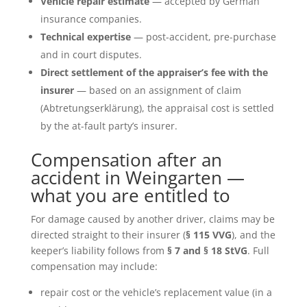
Vehicle repair estimate
— accepted by German
insurance companies.
Technical expertise
— post-accident, pre-purchase
and in court disputes.
Direct settlement of the appraiser’s fee with the
insurer
— based on an assignment of claim
(Abtretungserklärung), the appraisal cost is settled
by the at-fault party’s insurer.
Compensation after an
accident in Weingarten —
what you are entitled to
For damage caused by another driver, claims may be
directed straight to their insurer (
§ 115 VVG
), and the
keeper’s liability follows from
§ 7 and § 18 StVG
. Full
compensation may include:
repair cost or the vehicle’s replacement value (in a