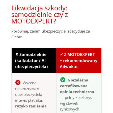
Likwidacja szkody:
samodzielnie czy z
MOTOEXPERT?
Porównaj, zanim ubezpieczyciel zdecyduje za
Ciebie.
✗ Samodzielnie
✓ Z MOTOEXPERT
(kalkulator / AI
+ rekomendowany
ubezpieczyciela)
Adwokat
Niezależna
Wycena
certyfikowana
rzeczoznawcy
opinia techniczna
ubezpieczyciela —
— pełny kosztorys
interes płatnika,
wg stawek
ryzyko zaniżenia
rynkowych