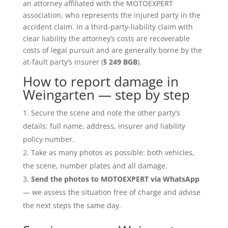
an attorney affiliated with the MOTOEXPERT
association, who represents the injured party in the
accident claim. In a third-party-liability claim with
clear liability the attorney’s costs are recoverable
costs of legal pursuit and are generally borne by the
at-fault party’s insurer (
§ 249 BGB
).
How to report damage in
Weingarten — step by step
Secure the scene and note the other party’s
details: full name, address, insurer and liability
policy number.
Take as many photos as possible: both vehicles,
the scene, number plates and all damage.
Send the photos to MOTOEXPERT via WhatsApp
— we assess the situation free of charge and advise
the next steps the same day.