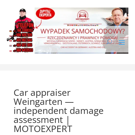
Car appraiser
Weingarten —
independent damage
assessment |
MOTOEXPERT