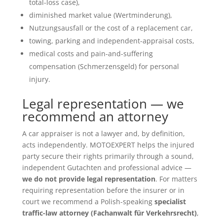
total-loss case),
diminished market value (Wertminderung),
Nutzungsausfall or the cost of a replacement car,
towing, parking and independent-appraisal costs,
medical costs and pain-and-suffering
compensation (Schmerzensgeld) for personal
injury.
Legal representation — we
recommend an attorney
A car appraiser is not a lawyer and, by definition,
acts independently. MOTOEXPERT helps the injured
party secure their rights primarily through a sound,
independent Gutachten and professional advice —
we do not provide legal representation
. For matters
requiring representation before the insurer or in
court we recommend a Polish-speaking
specialist
traffic-law attorney (Fachanwalt für Verkehrsrecht)
,