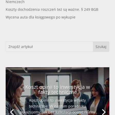
Niemczech
Koszty dochodzenia roszczeń też są ważne. § 249 BGB
Wycena auta dla księgowego po wykupie
Koszt opinii to inwestycja w
fakty techniczne
Koszt opinii to inwestycja w fakty
techniczne. W naszym poradniku
pokazujemy, jak bez kalkulacji ocenić realny