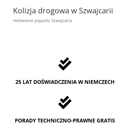
Kolizja drogowa w Szwajcarii
Holowanie pojazdu Szwajcaria

25 LAT DOŚWIADCZENIA W NIEMCZECH

PORADY TECHNICZNO-PRAWNE GRATIS