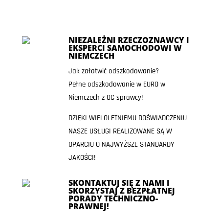
NIEZALEŻNI RZECZOZNAWCY I
EKSPERCI SAMOCHODOWI W
NIEMCZECH
Jak załatwić odszkodowanie?
Pełne odszkodowanie w EURO w
Niemczech z OC sprawcy!
DZIĘKI WIELOLETNIEMU DOŚWIADCZENIU
NASZE USŁUGI REALIZOWANE SĄ W
OPARCIU O NAJWYŻSZE STANDARDY
JAKOŚCI!
SKONTAKTUJ SIĘ Z NAMI I
SKORZYSTAJ Z BEZPŁATNEJ
PORADY TECHNICZNO-
PRAWNEJ!