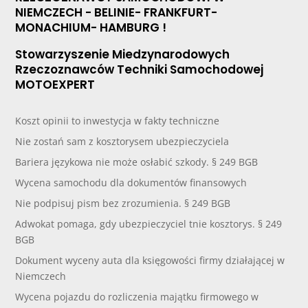
NIEMCZECH - BELINIE- FRANKFURT-
MONACHIUM- HAMBURG !
Stowarzyszenie Miedzynarodowych
Rzeczoznawców Techniki Samochodowej
MOTOEXPERT
Koszt opinii to inwestycja w fakty techniczne
Nie zostań sam z kosztorysem ubezpieczyciela
Bariera językowa nie może osłabić szkody. § 249 BGB
Wycena samochodu dla dokumentów finansowych
Nie podpisuj pism bez zrozumienia. § 249 BGB
Adwokat pomaga, gdy ubezpieczyciel tnie kosztorys. § 249
BGB
Dokument wyceny auta dla księgowości firmy działającej w
Niemczech
Wycena pojazdu do rozliczenia majątku firmowego w