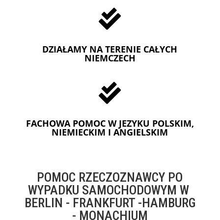

DZIAŁAMY NA TERENIE CAŁYCH
NIEMCZECH

FACHOWA POMOC W JEZYKU POLSKIM,
NIEMIECKIM I ANGIELSKIM
POMOC RZECZOZNAWCY PO
WYPADKU SAMOCHODOWYM W
BERLIN - FRANKFURT -HAMBURG
- MONACHIUM