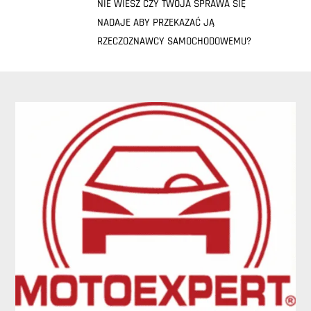
NIE WIESZ CZY TWOJA SPRAWA SIĘ
NADAJE ABY PRZEKAZAĆ JĄ
RZECZOZNAWCY SAMOCHODOWEMU?