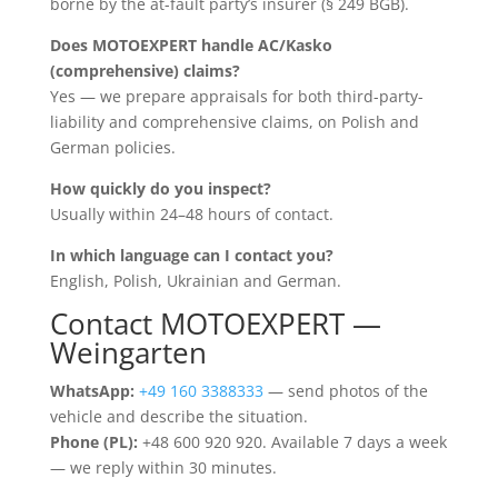
borne by the at-fault party’s insurer (§ 249 BGB).
Does MOTOEXPERT handle AC/Kasko
(comprehensive) claims?
Yes — we prepare appraisals for both third-party-
liability and comprehensive claims, on Polish and
German policies.
How quickly do you inspect?
Usually within 24–48 hours of contact.
In which language can I contact you?
English, Polish, Ukrainian and German.
Contact MOTOEXPERT —
Weingarten
WhatsApp:
+49 160 3388333
— send photos of the
vehicle and describe the situation.
Phone (PL):
+48 600 920 920. Available 7 days a week
— we reply within 30 minutes.