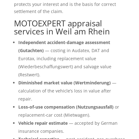
protects your interest and is the basis for correct
settlement of the claim.
MOTOEXPERT appraisal
services in Weil am Rhein
Independent accident-damage assessment
(Gutachten)
— costing in Audatex, DAT and
Eurotax, including replacement value
(Wiederbeschaffungswert) and salvage value
(Restwert).
Diminished market value (Wertminderung)
—
calculation of the vehicle’s loss in value after
repair.
Loss-of-use compensation (Nutzungsausfall)
or
replacement-car cost (Mietwagen).
Vehicle repair estimate
— accepted by German
insurance companies.