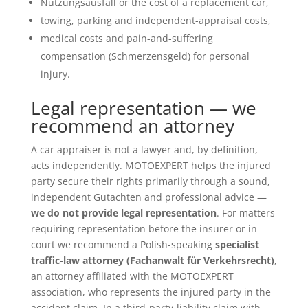
Nutzungsausfall or the cost of a replacement car,
towing, parking and independent-appraisal costs,
medical costs and pain-and-suffering
compensation (Schmerzensgeld) for personal
injury.
Legal representation — we
recommend an attorney
A car appraiser is not a lawyer and, by definition,
acts independently. MOTOEXPERT helps the injured
party secure their rights primarily through a sound,
independent Gutachten and professional advice —
we do not provide legal representation
. For matters
requiring representation before the insurer or in
court we recommend a Polish-speaking
specialist
traffic-law attorney (Fachanwalt für Verkehrsrecht)
,
an attorney affiliated with the MOTOEXPERT
association, who represents the injured party in the
accident claim. In a third-party-liability claim with