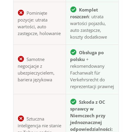
Komplet
Pominięte
roszczeń
: utrata
pozycje: utrata
wartości pojazdu,
wartości, auto
auto zastępcze,
zastępcze, holowanie
koszty dodatkowe
Obsługa po
Samotne
polsku
+
negocjacje z
rekomendowany
ubezpieczycielem,
Fachanwalt für
bariera językowa
Verkehrsrecht do
reprezentacji prawnej
Szkoda z OC
sprawcy w
Niemczech przy
Sztuczna
jednoznacznej
inteligencja nie stanie
odpowiedzialności: