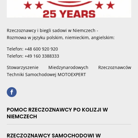
Rzeczoznawcy i biegli sadowi w Niemczech -
Rozmowa w języku polskim, niemieckim, angielskim:
Telefon: +48 600 920 920
Telefon: +49 160 3388333
Stowarzyszenie Miedzynarodowych Rzeczoznawców
Techniki Samochodowej MOTOEXPERT
POMOC RZECZOZNAWCY PO KOLIZJI W
NIEMCZECH
RZECZOZNAWCY SAMOCHODOWI W