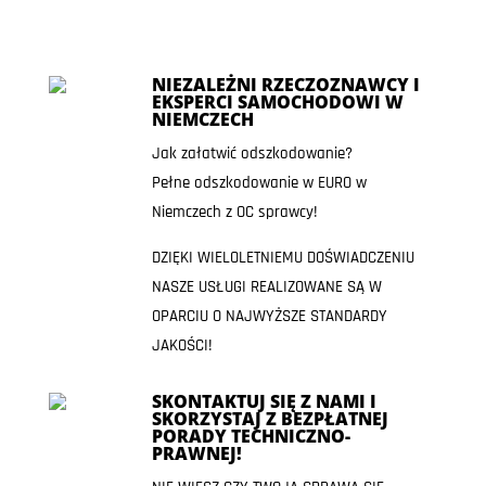
NIEZALEŻNI RZECZOZNAWCY I
EKSPERCI SAMOCHODOWI W
NIEMCZECH
Jak załatwić odszkodowanie?
Pełne odszkodowanie w EURO w
Niemczech z OC sprawcy!
DZIĘKI WIELOLETNIEMU DOŚWIADCZENIU
NASZE USŁUGI REALIZOWANE SĄ W
OPARCIU O NAJWYŻSZE STANDARDY
JAKOŚCI!
SKONTAKTUJ SIĘ Z NAMI I
SKORZYSTAJ Z BEZPŁATNEJ
PORADY TECHNICZNO-
PRAWNEJ!