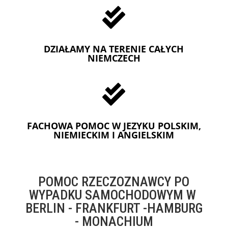

DZIAŁAMY NA TERENIE CAŁYCH
NIEMCZECH

FACHOWA POMOC W JEZYKU POLSKIM,
NIEMIECKIM I ANGIELSKIM
POMOC RZECZOZNAWCY PO
WYPADKU SAMOCHODOWYM W
BERLIN - FRANKFURT -HAMBURG
- MONACHIUM