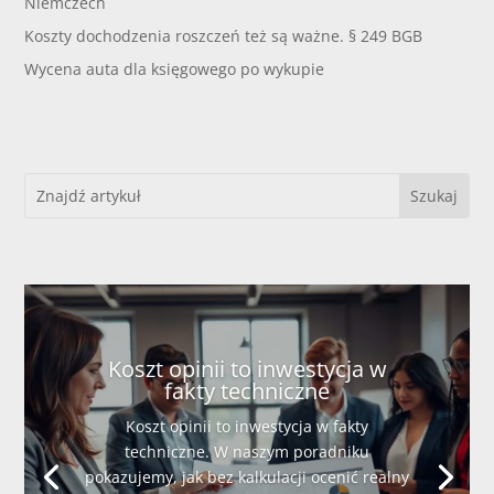
Niemczech
Koszty dochodzenia roszczeń też są ważne. § 249 BGB
Wycena auta dla księgowego po wykupie
Koszt opinii to inwestycja w
fakty techniczne
Koszt opinii to inwestycja w fakty
techniczne. W naszym poradniku
pokazujemy, jak bez kalkulacji ocenić realny