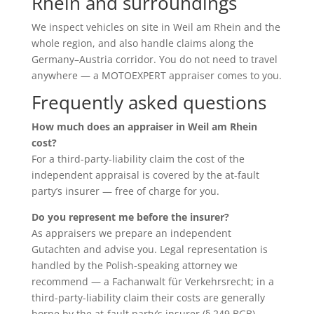
Rhein and surroundings
We inspect vehicles on site in Weil am Rhein and the
whole region, and also handle claims along the
Germany–Austria corridor. You do not need to travel
anywhere — a MOTOEXPERT appraiser comes to you.
Frequently asked questions
How much does an appraiser in Weil am Rhein
cost?
For a third-party-liability claim the cost of the
independent appraisal is covered by the at-fault
party’s insurer — free of charge for you.
Do you represent me before the insurer?
As appraisers we prepare an independent
Gutachten and advise you. Legal representation is
handled by the Polish-speaking attorney we
recommend — a Fachanwalt für Verkehrsrecht; in a
third-party-liability claim their costs are generally
borne by the at-fault party’s insurer (§ 249 BGB).