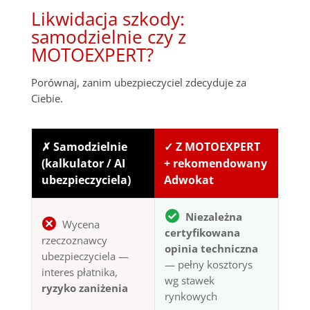
Likwidacja szkody:
samodzielnie czy z
MOTOEXPERT?
Porównaj, zanim ubezpieczyciel zdecyduje za
Ciebie.
✗ Samodzielnie
✓ Z MOTOEXPERT
(kalkulator / AI
+ rekomendowany
ubezpieczyciela)
Adwokat
Niezależna
Wycena
certyfikowana
rzeczoznawcy
opinia techniczna
ubezpieczyciela —
— pełny kosztorys
interes płatnika,
wg stawek
ryzyko zaniżenia
rynkowych