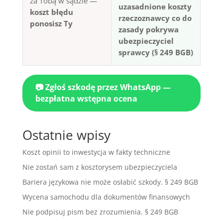
za Tobą w sądzie —
uzasadnione koszty
koszt błędu
rzeczoznawcy co do
ponosisz Ty
zasady pokrywa
ubezpieczyciel
sprawcy (§ 249 BGB)
📷 Zgłoś szkodę przez WhatsApp —
bezpłatna wstępna ocena
Ostatnie wpisy
Koszt opinii to inwestycja w fakty techniczne
Nie zostań sam z kosztorysem ubezpieczyciela
Bariera językowa nie może osłabić szkody. § 249 BGB
Wycena samochodu dla dokumentów finansowych
Nie podpisuj pism bez zrozumienia. § 249 BGB