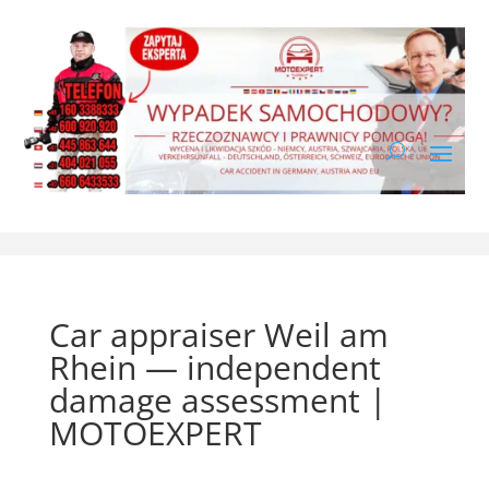
Car appraiser Weil am
Rhein — independent
damage assessment |
MOTOEXPERT