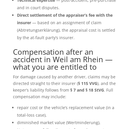
Technical expertise
— post-accident, pre-purchase
and in court disputes.
Direct settlement of the appraiser’s fee with the
insurer
— based on an assignment of claim
(Abtretungserklärung), the appraisal cost is settled
by the at-fault party’s insurer.
Compensation after an
accident in Weil am Rhein —
what you are entitled to
For damage caused by another driver, claims may be
directed straight to their insurer (
§ 115 VVG
), and the
keeper’s liability follows from
§ 7 and § 18 StVG
. Full
compensation may include:
repair cost or the vehicle’s replacement value (in a
total-loss case),
diminished market value (Wertminderung),