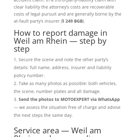
clear liability the attorney’s costs are recoverable
costs of legal pursuit and are generally borne by the
at-fault party’s insurer (
§ 249 BGB
).
How to report damage in
Weil am Rhein — step by
step
Secure the scene and note the other party’s
details: full name, address, insurer and liability
policy number.
Take as many photos as possible: both vehicles,
the scene, number plates and all damage.
Send the photos to MOTOEXPERT via WhatsApp
— we assess the situation free of charge and advise
the next steps the same day.
Service area — Weil am