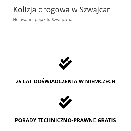
Kolizja drogowa w Szwajcarii
Holowanie pojazdu Szwajcaria

25 LAT DOŚWIADCZENIA W NIEMCZECH

PORADY TECHNICZNO-PRAWNE GRATIS