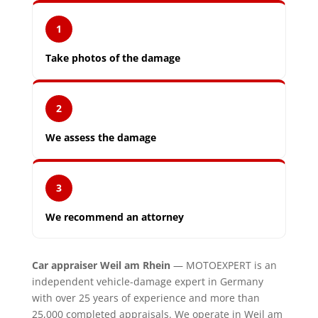
1
Take photos of the damage
2
We assess the damage
3
We recommend an attorney
Car appraiser Weil am Rhein
— MOTOEXPERT is an
independent vehicle-damage expert in Germany
with over 25 years of experience and more than
25,000 completed appraisals. We operate in Weil am