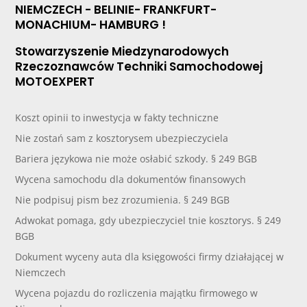
NIEMCZECH - BELINIE- FRANKFURT-
MONACHIUM- HAMBURG !
Stowarzyszenie Miedzynarodowych
Rzeczoznawców Techniki Samochodowej
MOTOEXPERT
Koszt opinii to inwestycja w fakty techniczne
Nie zostań sam z kosztorysem ubezpieczyciela
Bariera językowa nie może osłabić szkody. § 249 BGB
Wycena samochodu dla dokumentów finansowych
Nie podpisuj pism bez zrozumienia. § 249 BGB
Adwokat pomaga, gdy ubezpieczyciel tnie kosztorys. § 249
BGB
Dokument wyceny auta dla księgowości firmy działającej w
Niemczech
Wycena pojazdu do rozliczenia majątku firmowego w