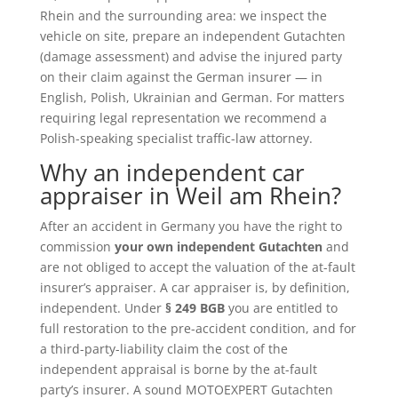
Rhein and the surrounding area: we inspect the
vehicle on site, prepare an independent Gutachten
(damage assessment) and advise the injured party
on their claim against the German insurer — in
English, Polish, Ukrainian and German. For matters
requiring legal representation we recommend a
Polish-speaking specialist traffic-law attorney.
Why an independent car
appraiser in Weil am Rhein?
After an accident in Germany you have the right to
commission
your own independent Gutachten
and
are not obliged to accept the valuation of the at-fault
insurer’s appraiser. A car appraiser is, by definition,
independent. Under
§ 249 BGB
you are entitled to
full restoration to the pre-accident condition, and for
a third-party-liability claim the cost of the
independent appraisal is borne by the at-fault
party’s insurer. A sound MOTOEXPERT Gutachten