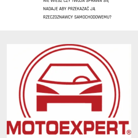
NIE WIESZ CZY TWOJA SPRAWA SIĘ
NADAJE ABY PRZEKAZAĆ JĄ
RZECZOZNAWCY SAMOCHODOWEMU?