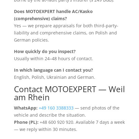
Does MOTOEXPERT handle AC/Kasko
(comprehensive) claims?
Yes — we prepare appraisals for both third-party-
liability and comprehensive claims, on Polish and
German policies.
How quickly do you inspect?
Usually within 24–48 hours of contact.
In which language can I contact you?
English, Polish, Ukrainian and German.
Contact MOTOEXPERT — Weil
am Rhein
WhatsApp:
+49 160 3388333
— send photos of the
vehicle and describe the situation.
Phone (PL):
+48 600 920 920. Available 7 days a week
— we reply within 30 minutes.