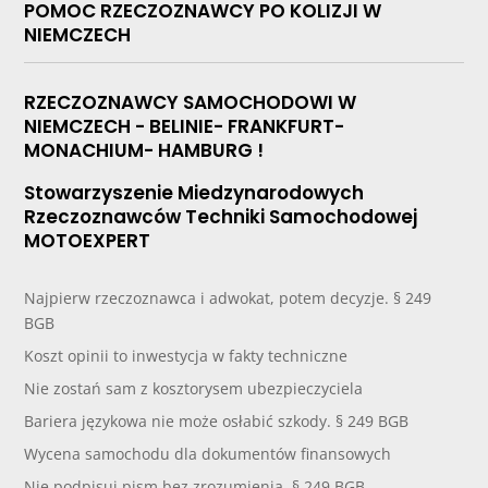
POMOC RZECZOZNAWCY PO KOLIZJI W
NIEMCZECH
RZECZOZNAWCY SAMOCHODOWI W
NIEMCZECH - BELINIE- FRANKFURT-
MONACHIUM- HAMBURG !
Stowarzyszenie Miedzynarodowych
Rzeczoznawców Techniki Samochodowej
MOTOEXPERT
Najpierw rzeczoznawca i adwokat, potem decyzje. § 249
BGB
Koszt opinii to inwestycja w fakty techniczne
Nie zostań sam z kosztorysem ubezpieczyciela
Bariera językowa nie może osłabić szkody. § 249 BGB
Wycena samochodu dla dokumentów finansowych
Nie podpisuj pism bez zrozumienia. § 249 BGB