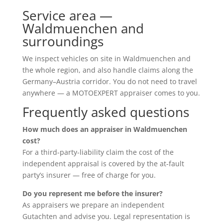
Service area —
Waldmuenchen and
surroundings
We inspect vehicles on site in Waldmuenchen and
the whole region, and also handle claims along the
Germany–Austria corridor. You do not need to travel
anywhere — a MOTOEXPERT appraiser comes to you.
Frequently asked questions
How much does an appraiser in Waldmuenchen
cost?
For a third-party-liability claim the cost of the
independent appraisal is covered by the at-fault
party’s insurer — free of charge for you.
Do you represent me before the insurer?
As appraisers we prepare an independent
Gutachten and advise you. Legal representation is