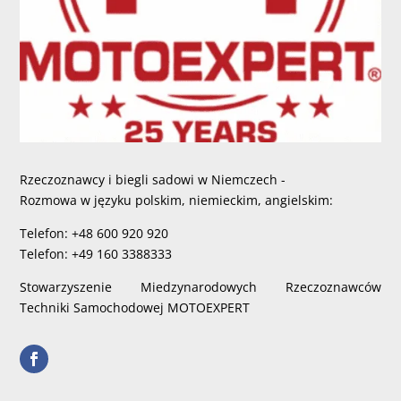
Rzeczoznawcy i biegli sadowi w Niemczech -
Rozmowa w języku polskim, niemieckim, angielskim:
Telefon: +48 600 920 920
Telefon: +49 160 3388333
Stowarzyszenie Miedzynarodowych Rzeczoznawców
Techniki Samochodowej MOTOEXPERT