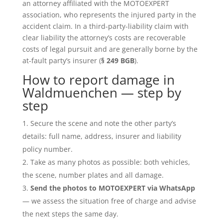
an attorney affiliated with the MOTOEXPERT
association, who represents the injured party in the
accident claim. In a third-party-liability claim with
clear liability the attorney’s costs are recoverable
costs of legal pursuit and are generally borne by the
at-fault party’s insurer (
§ 249 BGB
).
How to report damage in
Waldmuenchen — step by
step
Secure the scene and note the other party’s
details: full name, address, insurer and liability
policy number.
Take as many photos as possible: both vehicles,
the scene, number plates and all damage.
Send the photos to MOTOEXPERT via WhatsApp
— we assess the situation free of charge and advise
the next steps the same day.