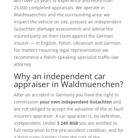
with over 25 years of experience and more than
25,000 completed appraisals. We operate in
Waldmuenchen and the surrounding area: we
inspect the vehicle on site, prepare an independent
Gutachten (damage assessment) and advise the
injured party on their claim against the German
insurer — in English, Polish, Ukrainian and German.
For matters requiring legal representation we
recommend a Polish-speaking specialist traffic-law
attorney.
Why an independent car
appraiser in Waldmuenchen?
After an accident in Germany you have the right to
commission
your own independent Gutachten
and
are not obliged to accept the valuation of the at-fault
insurer’s appraiser. A car appraiser is, by definition,
independent. Under
§ 249 BGB
you are entitled to
full restoration to the pre-accident condition, and for
a third-party-liability claim the cost of the