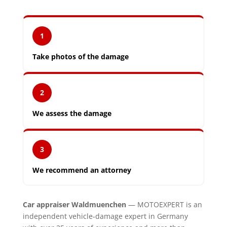
1
Take photos of the damage
2
We assess the damage
3
We recommend an attorney
Car appraiser Waldmuenchen
— MOTOEXPERT is an
independent vehicle-damage expert in Germany