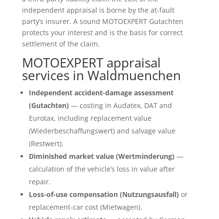
independent appraisal is borne by the at-fault
party’s insurer. A sound MOTOEXPERT Gutachten
protects your interest and is the basis for correct
settlement of the claim.
MOTOEXPERT appraisal
services in Waldmuenchen
Independent accident-damage assessment
(Gutachten)
— costing in Audatex, DAT and
Eurotax, including replacement value
(Wiederbeschaffungswert) and salvage value
(Restwert).
Diminished market value (Wertminderung)
—
calculation of the vehicle’s loss in value after
repair.
Loss-of-use compensation (Nutzungsausfall)
or
replacement-car cost (Mietwagen).