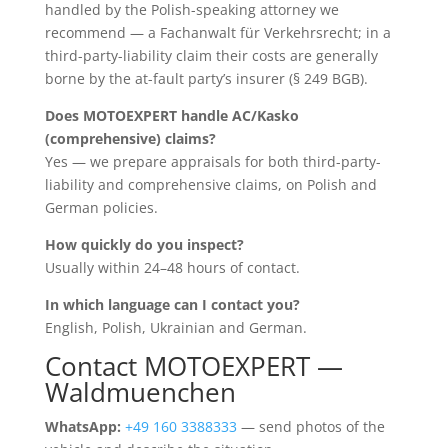
handled by the Polish-speaking attorney we
recommend — a Fachanwalt für Verkehrsrecht; in a
third-party-liability claim their costs are generally
borne by the at-fault party’s insurer (§ 249 BGB).
Does MOTOEXPERT handle AC/Kasko
(comprehensive) claims?
Yes — we prepare appraisals for both third-party-
liability and comprehensive claims, on Polish and
German policies.
How quickly do you inspect?
Usually within 24–48 hours of contact.
In which language can I contact you?
English, Polish, Ukrainian and German.
Contact MOTOEXPERT —
Waldmuenchen
WhatsApp:
+49 160 3388333
— send photos of the