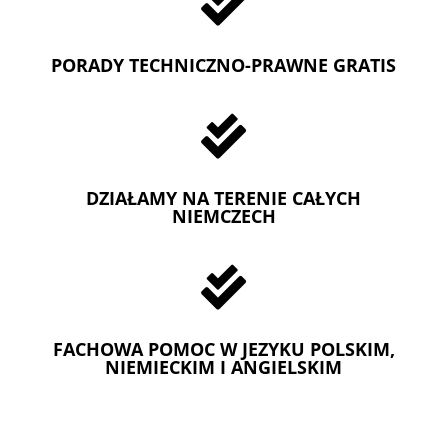

PORADY TECHNICZNO-PRAWNE GRATIS

DZIAŁAMY NA TERENIE CAŁYCH
NIEMCZECH

FACHOWA POMOC W JEZYKU POLSKIM,
NIEMIECKIM I ANGIELSKIM