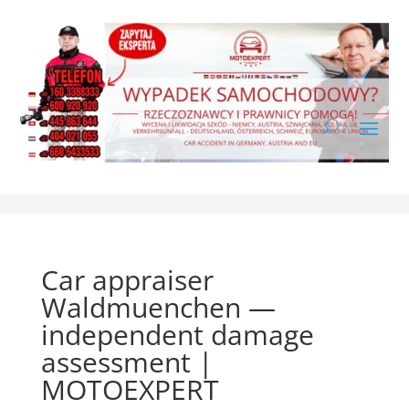
Car appraiser
Waldmuenchen —
independent damage
assessment |
MOTOEXPERT