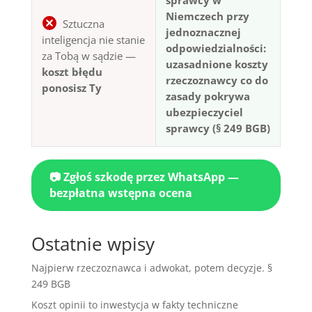
Niemczech przy
Sztuczna
jednoznacznej
inteligencja nie stanie
odpowiedzialności:
za Tobą w sądzie —
uzasadnione koszty
koszt błędu
rzeczoznawcy co do
ponosisz Ty
zasady pokrywa
ubezpieczyciel
sprawcy (§ 249 BGB)
📷 Zgłoś szkodę przez WhatsApp —
bezpłatna wstępna ocena
Ostatnie wpisy
Najpierw rzeczoznawca i adwokat, potem decyzje. §
249 BGB
Koszt opinii to inwestycja w fakty techniczne