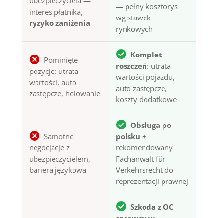
ubezpieczyciela —
— pełny kosztorys
interes płatnika,
wg stawek
ryzyko zaniżenia
rynkowych
Komplet
Pominięte
roszczeń
: utrata
pozycje: utrata
wartości pojazdu,
wartości, auto
auto zastępcze,
zastępcze, holowanie
koszty dodatkowe
Obsługa po
Samotne
polsku
+
negocjacje z
rekomendowany
ubezpieczycielem,
Fachanwalt für
bariera językowa
Verkehrsrecht do
reprezentacji prawnej
Szkoda z OC
sprawcy w