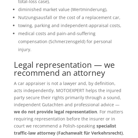
total-loss case),
diminished market value (Wertminderung),
Nutzungsausfall or the cost of a replacement car,
towing, parking and independent-appraisal costs,
medical costs and pain-and-suffering
compensation (Schmerzensgeld) for personal
injury.
Legal representation — we
recommend an attorney
A car appraiser is not a lawyer and, by definition,
acts independently. MOTOEXPERT helps the injured
party secure their rights primarily through a sound,
independent Gutachten and professional advice —
we do not provide legal representation
. For matters
requiring representation before the insurer or in
court we recommend a Polish-speaking
specialist
traffic-law attorney (Fachanwalt für Verkehrsrecht)
,