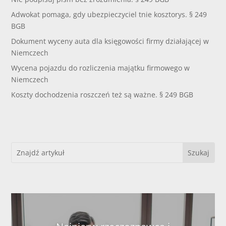
Adwokat pomaga, gdy ubezpieczyciel tnie kosztorys. § 249
BGB
Dokument wyceny auta dla księgowości firmy działającej w
Niemczech
Wycena pojazdu do rozliczenia majątku firmowego w
Niemczech
Koszty dochodzenia roszczeń też są ważne. § 249 BGB