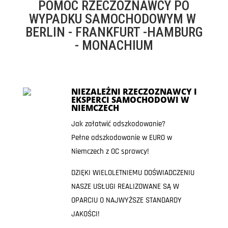
POMOC RZECZOZNAWCY PO
WYPADKU SAMOCHODOWYM W
BERLIN - FRANKFURT -HAMBURG
- MONACHIUM
NIEZALEŻNI RZECZOZNAWCY I
EKSPERCI SAMOCHODOWI W
NIEMCZECH
Jak załatwić odszkodowanie?
Pełne odszkodowanie w EURO w
Niemczech z OC sprawcy!
DZIĘKI WIELOLETNIEMU DOŚWIADCZENIU
NASZE USŁUGI REALIZOWANE SĄ W
OPARCIU O NAJWYŻSZE STANDARDY
JAKOŚCI!