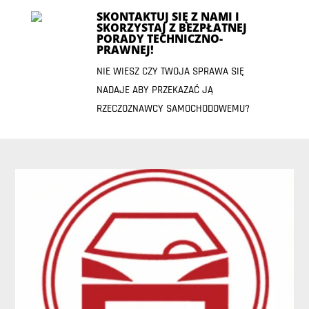
SKONTAKTUJ SIĘ Z NAMI I
SKORZYSTAJ Z BEZPŁATNEJ
PORADY TECHNICZNO-
PRAWNEJ!
NIE WIESZ CZY TWOJA SPRAWA SIĘ
NADAJE ABY PRZEKAZAĆ JĄ
RZECZOZNAWCY SAMOCHODOWEMU?