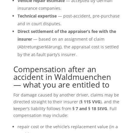
Vehicle repair estimate
— accepted by German
insurance companies.
Technical expertise
— post-accident, pre-purchase
and in court disputes.
Direct settlement of the appraiser’s fee with the
insurer
— based on an assignment of claim
(Abtretungserklärung), the appraisal cost is settled
by the at-fault party’s insurer.
Compensation after an
accident in Waldmuenchen
— what you are entitled to
For damage caused by another driver, claims may be
directed straight to their insurer (
§ 115 VVG
), and the
keeper’s liability follows from
§ 7 and § 18 StVG
. Full
compensation may include:
repair cost or the vehicle’s replacement value (in a