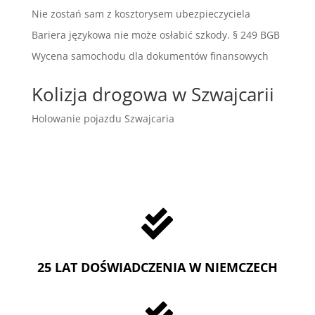
Nie zostań sam z kosztorysem ubezpieczyciela
Bariera językowa nie może osłabić szkody. § 249 BGB
Wycena samochodu dla dokumentów finansowych
Kolizja drogowa w Szwajcarii
Holowanie pojazdu Szwajcaria

25 LAT DOŚWIADCZENIA W NIEMCZECH