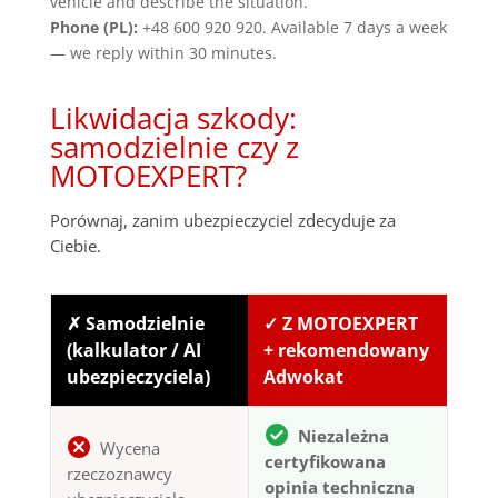
vehicle and describe the situation.
Phone (PL):
+48 600 920 920. Available 7 days a week
— we reply within 30 minutes.
Likwidacja szkody:
samodzielnie czy z
MOTOEXPERT?
Porównaj, zanim ubezpieczyciel zdecyduje za
Ciebie.
✗ Samodzielnie
✓ Z MOTOEXPERT
(kalkulator / AI
+ rekomendowany
ubezpieczyciela)
Adwokat
Niezależna
Wycena
certyfikowana
rzeczoznawcy
opinia techniczna