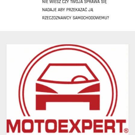
NIE WIESZ CZY TWOJA SPRAWA SIĘ
NADAJE ABY PRZEKAZAĆ JĄ
RZECZOZNAWCY SAMOCHODOWEMU?