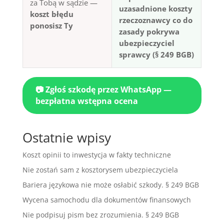
za Tobą w sądzie —
uzasadnione koszty
koszt błędu
rzeczoznawcy co do
ponosisz Ty
zasady pokrywa
ubezpieczyciel
sprawcy (§ 249 BGB)
📷 Zgłoś szkodę przez WhatsApp —
bezpłatna wstępna ocena
Ostatnie wpisy
Koszt opinii to inwestycja w fakty techniczne
Nie zostań sam z kosztorysem ubezpieczyciela
Bariera językowa nie może osłabić szkody. § 249 BGB
Wycena samochodu dla dokumentów finansowych
Nie podpisuj pism bez zrozumienia. § 249 BGB