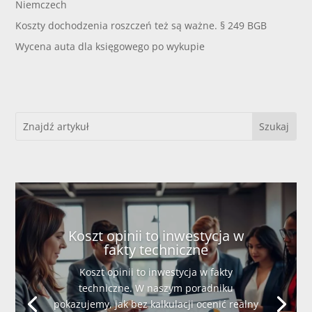
Niemczech
Koszty dochodzenia roszczeń też są ważne. § 249 BGB
Wycena auta dla księgowego po wykupie
Koszt opinii to inwestycja w
fakty techniczne
Koszt opinii to inwestycja w fakty
techniczne. W naszym poradniku
pokazujemy, jak bez kalkulacji ocenić realny