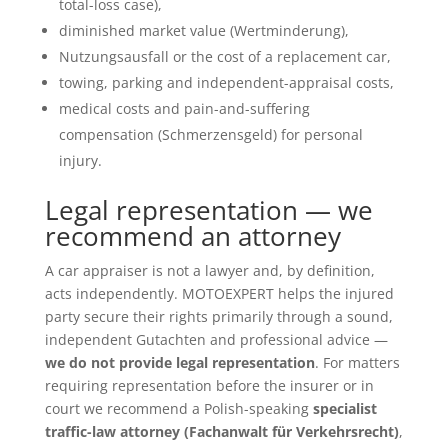
total-loss case),
diminished market value (Wertminderung),
Nutzungsausfall or the cost of a replacement car,
towing, parking and independent-appraisal costs,
medical costs and pain-and-suffering
compensation (Schmerzensgeld) for personal
injury.
Legal representation — we
recommend an attorney
A car appraiser is not a lawyer and, by definition,
acts independently. MOTOEXPERT helps the injured
party secure their rights primarily through a sound,
independent Gutachten and professional advice —
we do not provide legal representation
. For matters
requiring representation before the insurer or in
court we recommend a Polish-speaking
specialist
traffic-law attorney (Fachanwalt für Verkehrsrecht)
,