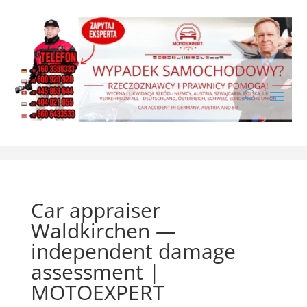
Car appraiser
Waldkirchen —
independent damage
assessment |
MOTOEXPERT