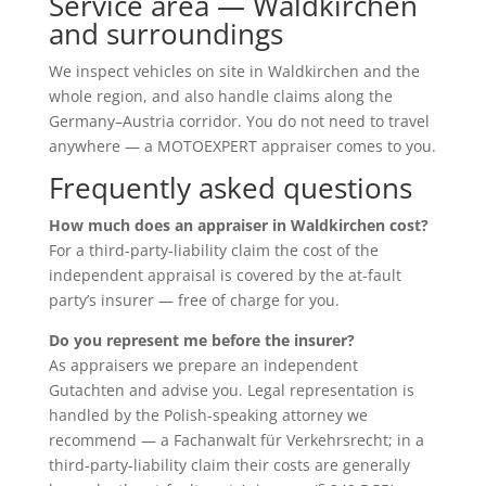
Service area — Waldkirchen
and surroundings
We inspect vehicles on site in Waldkirchen and the
whole region, and also handle claims along the
Germany–Austria corridor. You do not need to travel
anywhere — a MOTOEXPERT appraiser comes to you.
Frequently asked questions
How much does an appraiser in Waldkirchen cost?
For a third-party-liability claim the cost of the
independent appraisal is covered by the at-fault
party’s insurer — free of charge for you.
Do you represent me before the insurer?
As appraisers we prepare an independent
Gutachten and advise you. Legal representation is
handled by the Polish-speaking attorney we
recommend — a Fachanwalt für Verkehrsrecht; in a
third-party-liability claim their costs are generally