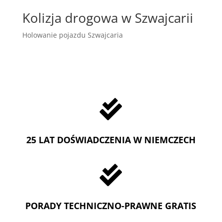
Kolizja drogowa w Szwajcarii
Holowanie pojazdu Szwajcaria

25 LAT DOŚWIADCZENIA W NIEMCZECH

PORADY TECHNICZNO-PRAWNE GRATIS