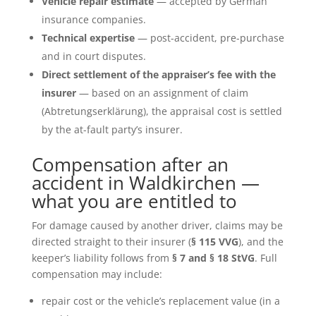
Vehicle repair estimate
— accepted by German
insurance companies.
Technical expertise
— post-accident, pre-purchase
and in court disputes.
Direct settlement of the appraiser’s fee with the
insurer
— based on an assignment of claim
(Abtretungserklärung), the appraisal cost is settled
by the at-fault party’s insurer.
Compensation after an
accident in Waldkirchen —
what you are entitled to
For damage caused by another driver, claims may be
directed straight to their insurer (
§ 115 VVG
), and the
keeper’s liability follows from
§ 7 and § 18 StVG
. Full
compensation may include:
repair cost or the vehicle’s replacement value (in a