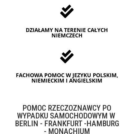

DZIAŁAMY NA TERENIE CAŁYCH
NIEMCZECH

FACHOWA POMOC W JEZYKU POLSKIM,
NIEMIECKIM I ANGIELSKIM
POMOC RZECZOZNAWCY PO
WYPADKU SAMOCHODOWYM W
BERLIN - FRANKFURT -HAMBURG
- MONACHIUM