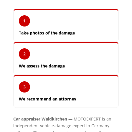
1
Take photos of the damage
2
We assess the damage
3
We recommend an attorney
Car appraiser Waldkirchen
— MOTOEXPERT is an
independent vehicle-damage expert in Germany