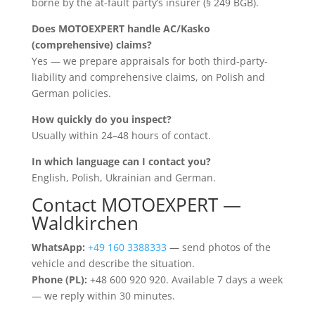
borne by the at-fault party’s insurer (§ 249 BGB).
Does MOTOEXPERT handle AC/Kasko
(comprehensive) claims?
Yes — we prepare appraisals for both third-party-
liability and comprehensive claims, on Polish and
German policies.
How quickly do you inspect?
Usually within 24–48 hours of contact.
In which language can I contact you?
English, Polish, Ukrainian and German.
Contact MOTOEXPERT —
Waldkirchen
WhatsApp:
+49 160 3388333
— send photos of the
vehicle and describe the situation.
Phone (PL):
+48 600 920 920. Available 7 days a week
— we reply within 30 minutes.