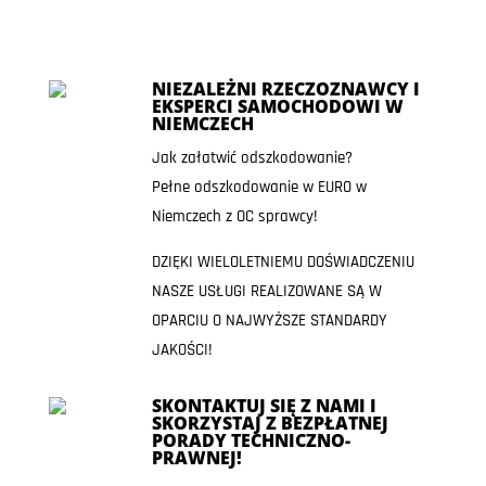
NIEZALEŻNI RZECZOZNAWCY I
EKSPERCI SAMOCHODOWI W
NIEMCZECH
Jak załatwić odszkodowanie?
Pełne odszkodowanie w EURO w
Niemczech z OC sprawcy!
DZIĘKI WIELOLETNIEMU DOŚWIADCZENIU
NASZE USŁUGI REALIZOWANE SĄ W
OPARCIU O NAJWYŻSZE STANDARDY
JAKOŚCI!
SKONTAKTUJ SIĘ Z NAMI I
SKORZYSTAJ Z BEZPŁATNEJ
PORADY TECHNICZNO-
PRAWNEJ!