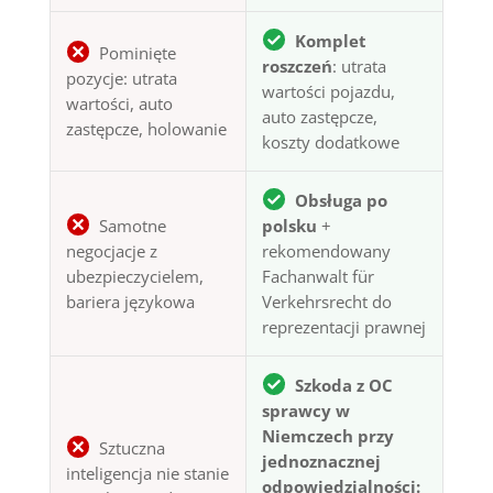
Komplet
Pominięte
roszczeń
: utrata
pozycje: utrata
wartości pojazdu,
wartości, auto
auto zastępcze,
zastępcze, holowanie
koszty dodatkowe
Obsługa po
Samotne
polsku
+
negocjacje z
rekomendowany
ubezpieczycielem,
Fachanwalt für
bariera językowa
Verkehrsrecht do
reprezentacji prawnej
Szkoda z OC
sprawcy w
Niemczech przy
Sztuczna
jednoznacznej
inteligencja nie stanie
odpowiedzialności: