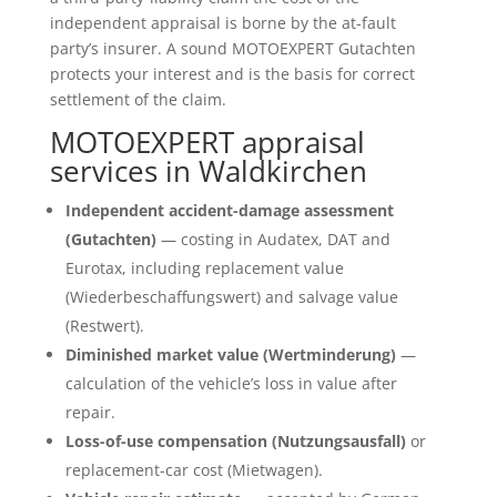
independent appraisal is borne by the at-fault
party’s insurer. A sound MOTOEXPERT Gutachten
protects your interest and is the basis for correct
settlement of the claim.
MOTOEXPERT appraisal
services in Waldkirchen
Independent accident-damage assessment
(Gutachten)
— costing in Audatex, DAT and
Eurotax, including replacement value
(Wiederbeschaffungswert) and salvage value
(Restwert).
Diminished market value (Wertminderung)
—
calculation of the vehicle’s loss in value after
repair.
Loss-of-use compensation (Nutzungsausfall)
or
replacement-car cost (Mietwagen).