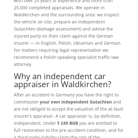
with over 25 years of experience and more than
25,000 completed appraisals. We operate in
Waldkirchen and the surrounding area: we inspect
the vehicle on site, prepare an independent
Gutachten (damage assessment) and advise the
injured party on their claim against the German
insurer — in English, Polish, Ukrainian and German.
For matters requiring legal representation we
recommend a Polish-speaking specialist traffic-law
attorney.
Why an independent car
appraiser in Waldkirchen?
After an accident in Germany you have the right to
commission
your own independent Gutachten
and
are not obliged to accept the valuation of the at-fault
insurer’s appraiser. A car appraiser is, by definition,
independent. Under
§ 249 BGB
you are entitled to
full restoration to the pre-accident condition, and for
a third-party-liability claim the cost of the