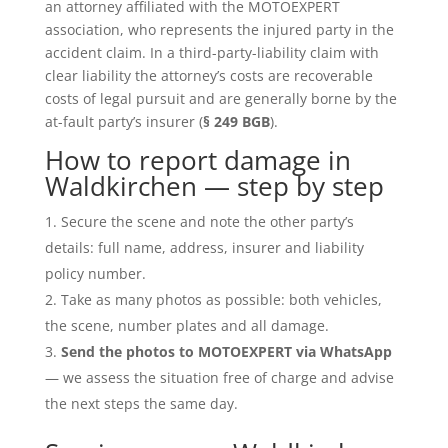
an attorney affiliated with the MOTOEXPERT
association, who represents the injured party in the
accident claim. In a third-party-liability claim with
clear liability the attorney’s costs are recoverable
costs of legal pursuit and are generally borne by the
at-fault party’s insurer (
§ 249 BGB
).
How to report damage in
Waldkirchen — step by step
Secure the scene and note the other party’s
details: full name, address, insurer and liability
policy number.
Take as many photos as possible: both vehicles,
the scene, number plates and all damage.
Send the photos to MOTOEXPERT via WhatsApp
— we assess the situation free of charge and advise
the next steps the same day.