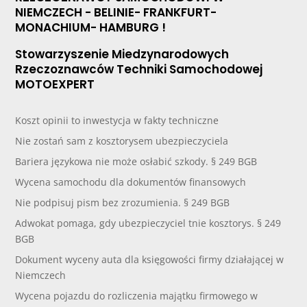
NIEMCZECH - BELINIE- FRANKFURT-
MONACHIUM- HAMBURG !
Stowarzyszenie Miedzynarodowych
Rzeczoznawców Techniki Samochodowej
MOTOEXPERT
Koszt opinii to inwestycja w fakty techniczne
Nie zostań sam z kosztorysem ubezpieczyciela
Bariera językowa nie może osłabić szkody. § 249 BGB
Wycena samochodu dla dokumentów finansowych
Nie podpisuj pism bez zrozumienia. § 249 BGB
Adwokat pomaga, gdy ubezpieczyciel tnie kosztorys. § 249
BGB
Dokument wyceny auta dla księgowości firmy działającej w
Niemczech
Wycena pojazdu do rozliczenia majątku firmowego w