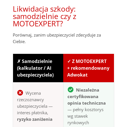
Likwidacja szkody:
samodzielnie czy z
MOTOEXPERT?
Porównaj, zanim ubezpieczyciel zdecyduje za
Ciebie.
✗ Samodzielnie
✓ Z MOTOEXPERT
(kalkulator / AI
+ rekomendowany
ubezpieczyciela)
Adwokat
Niezależna
Wycena
certyfikowana
rzeczoznawcy
opinia techniczna
ubezpieczyciela —
— pełny kosztorys
interes płatnika,
wg stawek
ryzyko zaniżenia
rynkowych