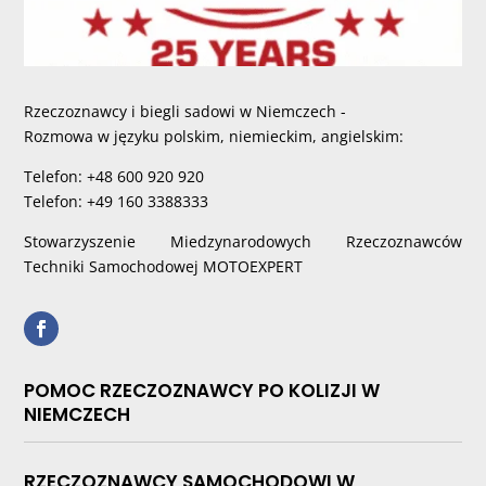
Rzeczoznawcy i biegli sadowi w Niemczech -
Rozmowa w języku polskim, niemieckim, angielskim:
Telefon: +48 600 920 920
Telefon: +49 160 3388333
Stowarzyszenie Miedzynarodowych Rzeczoznawców
Techniki Samochodowej MOTOEXPERT
POMOC RZECZOZNAWCY PO KOLIZJI W
NIEMCZECH
RZECZOZNAWCY SAMOCHODOWI W