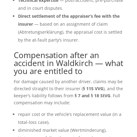
Technical expertise
— post-accident, pre-purchase
and in court disputes.
Direct settlement of the appraiser’s fee with the
insurer
— based on an assignment of claim
(Abtretungserklärung), the appraisal cost is settled
by the at-fault party’s insurer.
Compensation after an
accident in Waldkirch — what
you are entitled to
For damage caused by another driver, claims may be
directed straight to their insurer (
§ 115 VVG
), and the
keeper’s liability follows from
§ 7 and § 18 StVG
. Full
compensation may include:
repair cost or the vehicle’s replacement value (in a
total-loss case),
diminished market value (Wertminderung),