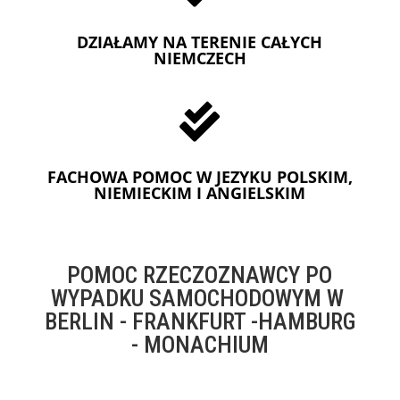
DZIAŁAMY NA TERENIE CAŁYCH
NIEMCZECH

FACHOWA POMOC W JEZYKU POLSKIM,
NIEMIECKIM I ANGIELSKIM
POMOC RZECZOZNAWCY PO
WYPADKU SAMOCHODOWYM W
BERLIN - FRANKFURT -HAMBURG
- MONACHIUM