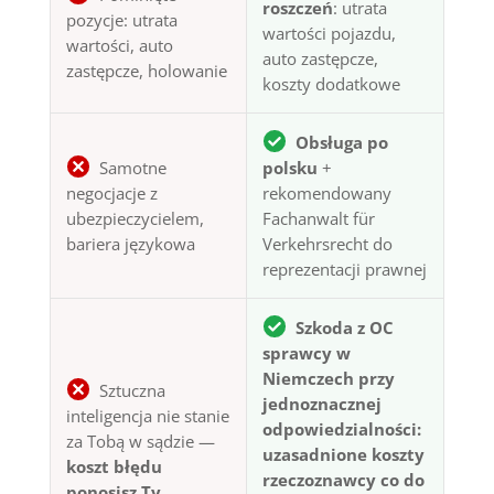
roszczeń
: utrata
pozycje: utrata
wartości pojazdu,
wartości, auto
auto zastępcze,
zastępcze, holowanie
koszty dodatkowe
Obsługa po
Samotne
polsku
+
negocjacje z
rekomendowany
ubezpieczycielem,
Fachanwalt für
bariera językowa
Verkehrsrecht do
reprezentacji prawnej
Szkoda z OC
sprawcy w
Niemczech przy
Sztuczna
jednoznacznej
inteligencja nie stanie
odpowiedzialności:
za Tobą w sądzie —
uzasadnione koszty
koszt błędu
rzeczoznawcy co do
ponosisz Ty