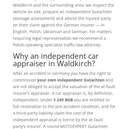
Waldkirch and the surrounding area: we inspect the
vehicle on site, prepare an independent Gutachten
(damage assessment) and advise the injured party
on their claim against the German insurer — in
English, Polish, Ukrainian and German. For matters
requiring legal representation we recommend a
Polish-speaking specialist traffic-law attorney.
Why an independent car
appraiser in Waldkirch?
After an accident in Germany you have the right to
commission
your own independent Gutachten
and
are not obliged to accept the valuation of the at-fault
insurer’s appraiser. A car appraiser is, by definition,
independent. Under
§ 249 BGB
you are entitled to
full restoration to the pre-accident condition, and for
a third-party-liability claim the cost of the
independent appraisal is borne by the at-fault
party’s insurer. A sound MOTOEXPERT Gutachten