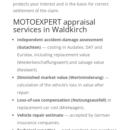
protects your interest and is the basis for correct
settlement of the claim.
MOTOEXPERT appraisal
services in Waldkirch
Independent accident-damage assessment
(Gutachten)
— costing in Audatex, DAT and
Eurotax, including replacement value
(Wiederbeschaffungswert) and salvage value
(Restwert).
Diminished market value (Wertminderung)
—
calculation of the vehicle’s loss in value after
repair.
Loss-of-use compensation (Nutzungsausfall)
or
replacement-car cost (Mietwagen).
Vehicle repair estimate
— accepted by German
insurance companies.