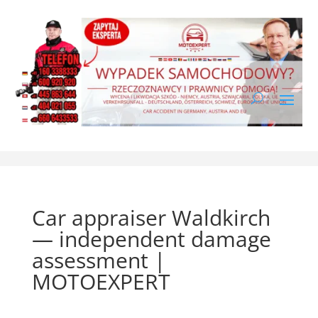
Car appraiser Waldkirch
— independent damage
assessment |
MOTOEXPERT