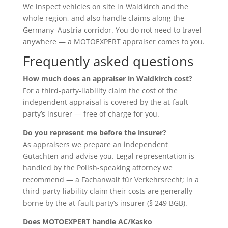
We inspect vehicles on site in Waldkirch and the
whole region, and also handle claims along the
Germany–Austria corridor. You do not need to travel
anywhere — a MOTOEXPERT appraiser comes to you.
Frequently asked questions
How much does an appraiser in Waldkirch cost?
For a third-party-liability claim the cost of the
independent appraisal is covered by the at-fault
party’s insurer — free of charge for you.
Do you represent me before the insurer?
As appraisers we prepare an independent
Gutachten and advise you. Legal representation is
handled by the Polish-speaking attorney we
recommend — a Fachanwalt für Verkehrsrecht; in a
third-party-liability claim their costs are generally
borne by the at-fault party’s insurer (§ 249 BGB).
Does MOTOEXPERT handle AC/Kasko