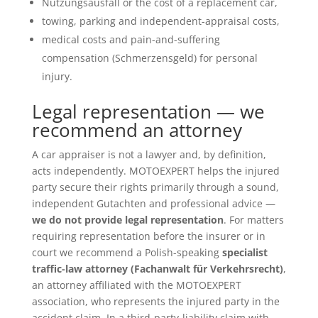
Nutzungsausfall or the cost of a replacement car,
towing, parking and independent-appraisal costs,
medical costs and pain-and-suffering
compensation (Schmerzensgeld) for personal
injury.
Legal representation — we
recommend an attorney
A car appraiser is not a lawyer and, by definition,
acts independently. MOTOEXPERT helps the injured
party secure their rights primarily through a sound,
independent Gutachten and professional advice —
we do not provide legal representation
. For matters
requiring representation before the insurer or in
court we recommend a Polish-speaking
specialist
traffic-law attorney (Fachanwalt für Verkehrsrecht)
,
an attorney affiliated with the MOTOEXPERT
association, who represents the injured party in the
accident claim. In a third-party-liability claim with