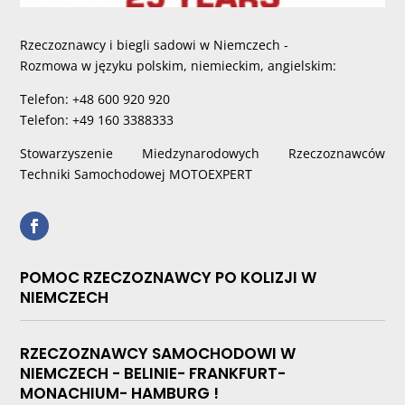
Rzeczoznawcy i biegli sadowi w Niemczech -
Rozmowa w języku polskim, niemieckim, angielskim:
Telefon: +48 600 920 920
Telefon: +49 160 3388333
Stowarzyszenie Miedzynarodowych Rzeczoznawców
Techniki Samochodowej MOTOEXPERT
POMOC RZECZOZNAWCY PO KOLIZJI W
NIEMCZECH
RZECZOZNAWCY SAMOCHODOWI W
NIEMCZECH - BELINIE- FRANKFURT-
MONACHIUM- HAMBURG !