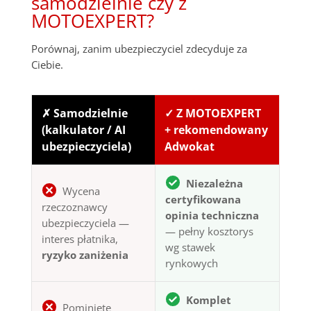
samodzielnie czy z
MOTOEXPERT?
Porównaj, zanim ubezpieczyciel zdecyduje za
Ciebie.
✗ Samodzielnie
✓ Z MOTOEXPERT
(kalkulator / AI
+ rekomendowany
ubezpieczyciela)
Adwokat
Niezależna
Wycena
certyfikowana
rzeczoznawcy
opinia techniczna
ubezpieczyciela —
— pełny kosztorys
interes płatnika,
wg stawek
ryzyko zaniżenia
rynkowych
Komplet
Pominięte