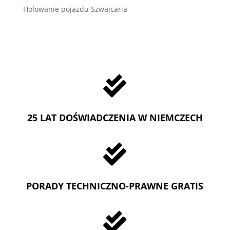
Holowanie pojazdu Szwajcaria

25 LAT DOŚWIADCZENIA W NIEMCZECH

PORADY TECHNICZNO-PRAWNE GRATIS
