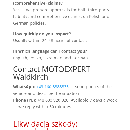
(comprehensive) claims?
Yes — we prepare appraisals for both third-party-
liability and comprehensive claims, on Polish and
German policies.
How quickly do you inspect?
Usually within 24–48 hours of contact.
In which language can I contact you?
English, Polish, Ukrainian and German.
Contact MOTOEXPERT —
Waldkirch
WhatsApp:
+49 160 3388333
— send photos of the
vehicle and describe the situation.
Phone (PL):
+48 600 920 920. Available 7 days a week
— we reply within 30 minutes.
Likwidacja szkody: