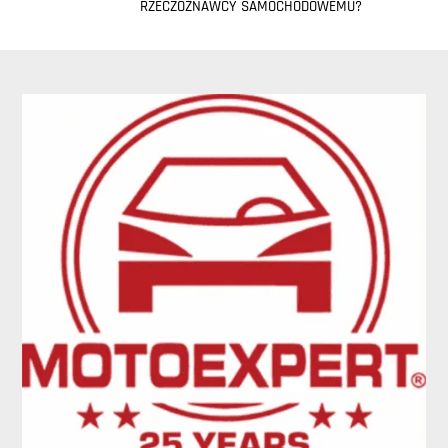
RZECZOZNAWCY SAMOCHODOWEMU?