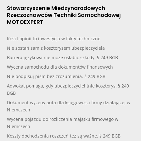
Stowarzyszenie Miedzynarodowych
Rzeczoznawców Techniki Samochodowej
MOTOEXPERT
Koszt opinii to inwestycja w fakty techniczne
Nie zostań sam z kosztorysem ubezpieczyciela
Bariera językowa nie może osłabić szkody. § 249 BGB
Wycena samochodu dla dokumentów finansowych
Nie podpisuj pism bez zrozumienia. § 249 BGB
Adwokat pomaga, gdy ubezpieczyciel tnie kosztorys. § 249
BGB
Dokument wyceny auta dla księgowości firmy działającej w
Niemczech
Wycena pojazdu do rozliczenia majątku firmowego w
Niemczech
Koszty dochodzenia roszczeń też są ważne. § 249 BGB