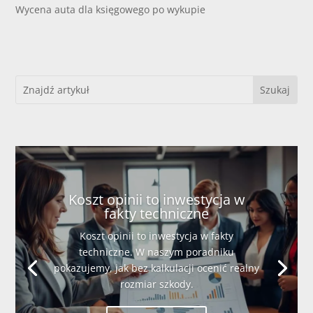
Wycena auta dla księgowego po wykupie
Koszt opinii to inwestycja w
fakty techniczne
Koszt opinii to inwestycja w fakty
techniczne. W naszym poradniku
pokazujemy, jak bez kalkulacji ocenić realny
rozmiar szkody.