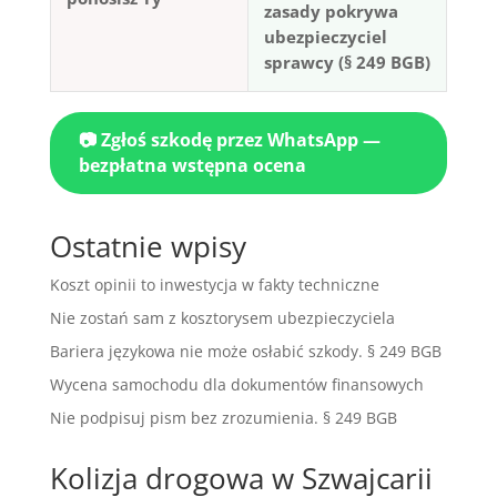
zasady pokrywa
ubezpieczyciel
sprawcy (§ 249 BGB)
📷 Zgłoś szkodę przez WhatsApp —
bezpłatna wstępna ocena
Ostatnie wpisy
Koszt opinii to inwestycja w fakty techniczne
Nie zostań sam z kosztorysem ubezpieczyciela
Bariera językowa nie może osłabić szkody. § 249 BGB
Wycena samochodu dla dokumentów finansowych
Nie podpisuj pism bez zrozumienia. § 249 BGB
Kolizja drogowa w Szwajcarii