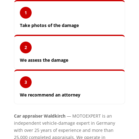
1
Take photos of the damage
2
We assess the damage
3
We recommend an attorney
Car appraiser Waldkirch
— MOTOEXPERT is an
independent vehicle-damage expert in Germany
with over 25 years of experience and more than
25,000 completed appraisals. We operate in