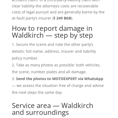
clear liability the attorney’s costs are recoverable
costs of legal pursuit and are generally borne by the
at-fault party’s insurer (
§ 249 BGB
).
How to report damage in
Waldkirch — step by step
Secure the scene and note the other party’s
details: full name, address, insurer and liability
policy number.
Take as many photos as possible: both vehicles,
the scene, number plates and all damage.
Send the photos to MOTOEXPERT via WhatsApp
— we assess the situation free of charge and advise
the next steps the same day.
Service area — Waldkirch
and surroundings