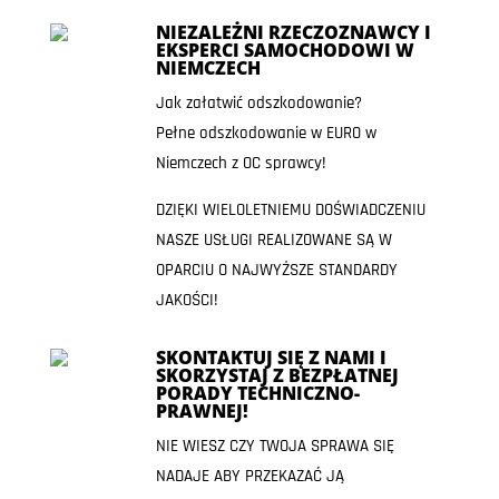
NIEZALEŻNI RZECZOZNAWCY I
EKSPERCI SAMOCHODOWI W
NIEMCZECH
Jak załatwić odszkodowanie?
Pełne odszkodowanie w EURO w
Niemczech z OC sprawcy!
DZIĘKI WIELOLETNIEMU DOŚWIADCZENIU
NASZE USŁUGI REALIZOWANE SĄ W
OPARCIU O NAJWYŻSZE STANDARDY
JAKOŚCI!
SKONTAKTUJ SIĘ Z NAMI I
SKORZYSTAJ Z BEZPŁATNEJ
PORADY TECHNICZNO-
PRAWNEJ!
NIE WIESZ CZY TWOJA SPRAWA SIĘ
NADAJE ABY PRZEKAZAĆ JĄ