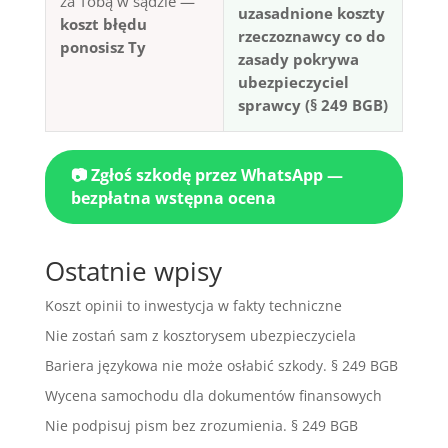
za Tobą w sądzie —
uzasadnione koszty
koszt błędu
rzeczoznawcy co do
ponosisz Ty
zasady pokrywa
ubezpieczyciel
sprawcy (§ 249 BGB)
📷 Zgłoś szkodę przez WhatsApp —
bezpłatna wstępna ocena
Ostatnie wpisy
Koszt opinii to inwestycja w fakty techniczne
Nie zostań sam z kosztorysem ubezpieczyciela
Bariera językowa nie może osłabić szkody. § 249 BGB
Wycena samochodu dla dokumentów finansowych
Nie podpisuj pism bez zrozumienia. § 249 BGB