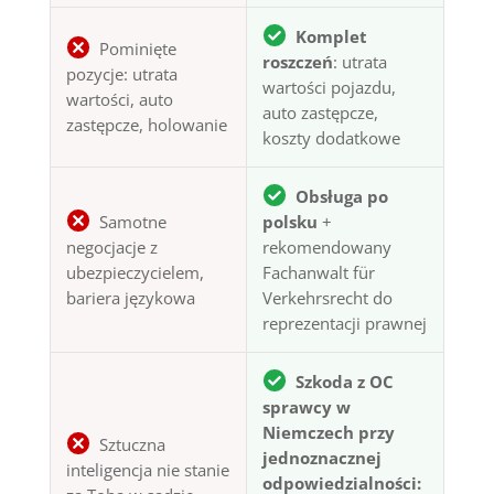
Komplet
Pominięte
roszczeń
: utrata
pozycje: utrata
wartości pojazdu,
wartości, auto
auto zastępcze,
zastępcze, holowanie
koszty dodatkowe
Obsługa po
Samotne
polsku
+
negocjacje z
rekomendowany
ubezpieczycielem,
Fachanwalt für
bariera językowa
Verkehrsrecht do
reprezentacji prawnej
Szkoda z OC
sprawcy w
Niemczech przy
Sztuczna
jednoznacznej
inteligencja nie stanie
odpowiedzialności: