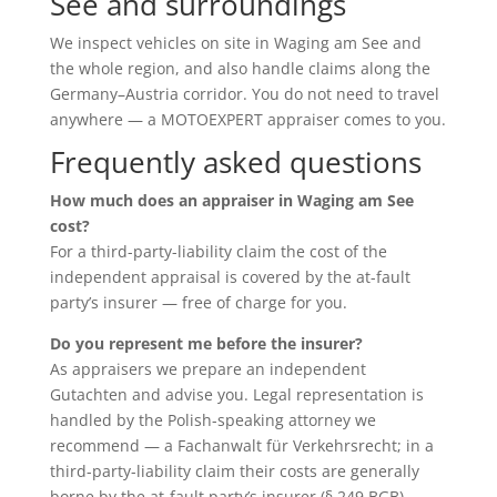
See and surroundings
We inspect vehicles on site in Waging am See and
the whole region, and also handle claims along the
Germany–Austria corridor. You do not need to travel
anywhere — a MOTOEXPERT appraiser comes to you.
Frequently asked questions
How much does an appraiser in Waging am See
cost?
For a third-party-liability claim the cost of the
independent appraisal is covered by the at-fault
party’s insurer — free of charge for you.
Do you represent me before the insurer?
As appraisers we prepare an independent
Gutachten and advise you. Legal representation is
handled by the Polish-speaking attorney we
recommend — a Fachanwalt für Verkehrsrecht; in a
third-party-liability claim their costs are generally
borne by the at-fault party’s insurer (§ 249 BGB).