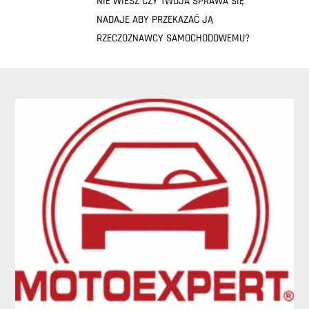
NIE WIESZ CZY TWOJA SPRAWA SIĘ
NADAJE ABY PRZEKAZAĆ JĄ
RZECZOZNAWCY SAMOCHODOWEMU?