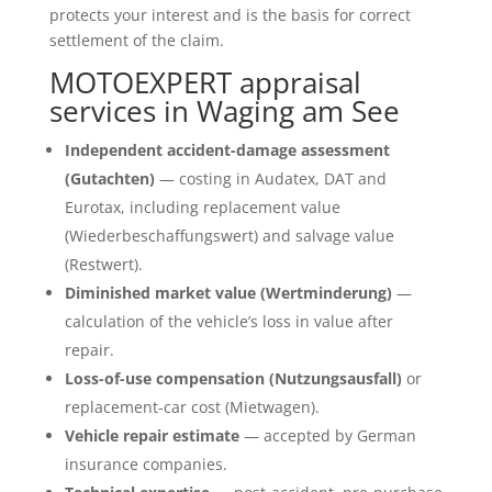
protects your interest and is the basis for correct
settlement of the claim.
MOTOEXPERT appraisal
services in Waging am See
Independent accident-damage assessment
(Gutachten)
— costing in Audatex, DAT and
Eurotax, including replacement value
(Wiederbeschaffungswert) and salvage value
(Restwert).
Diminished market value (Wertminderung)
—
calculation of the vehicle’s loss in value after
repair.
Loss-of-use compensation (Nutzungsausfall)
or
replacement-car cost (Mietwagen).
Vehicle repair estimate
— accepted by German
insurance companies.