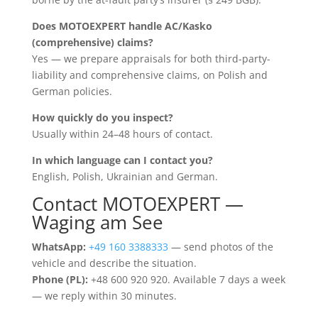
Does MOTOEXPERT handle AC/Kasko
(comprehensive) claims?
Yes — we prepare appraisals for both third-party-
liability and comprehensive claims, on Polish and
German policies.
How quickly do you inspect?
Usually within 24–48 hours of contact.
In which language can I contact you?
English, Polish, Ukrainian and German.
Contact MOTOEXPERT —
Waging am See
WhatsApp:
+49 160 3388333
— send photos of the
vehicle and describe the situation.
Phone (PL):
+48 600 920 920. Available 7 days a week
— we reply within 30 minutes.