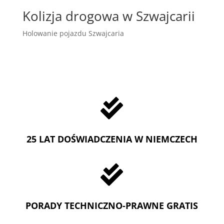
Kolizja drogowa w Szwajcarii
Holowanie pojazdu Szwajcaria

25 LAT DOŚWIADCZENIA W NIEMCZECH

PORADY TECHNICZNO-PRAWNE GRATIS