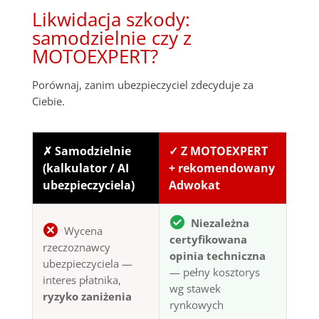
Likwidacja szkody:
samodzielnie czy z
MOTOEXPERT?
Porównaj, zanim ubezpieczyciel zdecyduje za
Ciebie.
✗ Samodzielnie
✓ Z MOTOEXPERT
(kalkulator / AI
+ rekomendowany
ubezpieczyciela)
Adwokat
Niezależna
Wycena
certyfikowana
rzeczoznawcy
opinia techniczna
ubezpieczyciela —
— pełny kosztorys
interes płatnika,
wg stawek
ryzyko zaniżenia
rynkowych