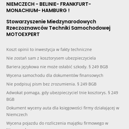
NIEMCZECH - BELINIE- FRANKFURT-
MONACHIUM- HAMBURG !
Stowarzyszenie Miedzynarodowych
Rzeczoznawców Techniki Samochodowej
MOTOEXPERT
Koszt opinii to inwestycja w fakty techniczne
Nie zostań sam z kosztorysem ubezpieczyciela
Bariera językowa nie może osłabić szkody. § 249 BGB
Wycena samochodu dla dokumentów finansowych
Nie podpisuj pism bez zrozumienia. § 249 BGB
Adwokat pomaga, gdy ubezpieczyciel tnie kosztorys. § 249
BGB
Dokument wyceny auta dla księgowości firmy działającej w
Niemczech
Wycena pojazdu do rozliczenia majątku firmowego w