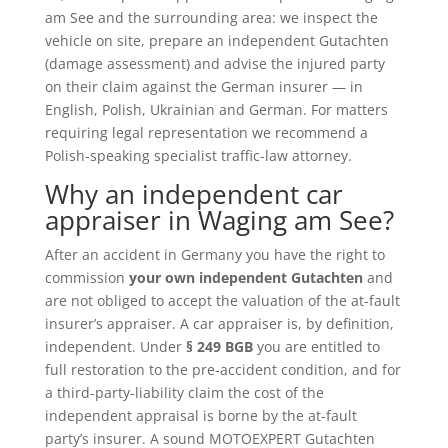
am See and the surrounding area: we inspect the
vehicle on site, prepare an independent Gutachten
(damage assessment) and advise the injured party
on their claim against the German insurer — in
English, Polish, Ukrainian and German. For matters
requiring legal representation we recommend a
Polish-speaking specialist traffic-law attorney.
Why an independent car
appraiser in Waging am See?
After an accident in Germany you have the right to
commission
your own independent Gutachten
and
are not obliged to accept the valuation of the at-fault
insurer’s appraiser. A car appraiser is, by definition,
independent. Under
§ 249 BGB
you are entitled to
full restoration to the pre-accident condition, and for
a third-party-liability claim the cost of the
independent appraisal is borne by the at-fault
party’s insurer. A sound MOTOEXPERT Gutachten