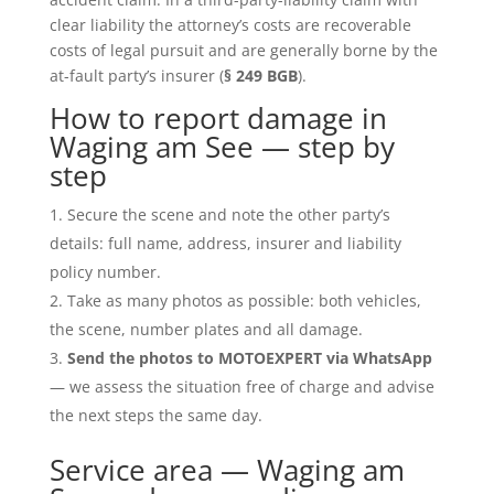
clear liability the attorney’s costs are recoverable
costs of legal pursuit and are generally borne by the
at-fault party’s insurer (
§ 249 BGB
).
How to report damage in
Waging am See — step by
step
Secure the scene and note the other party’s
details: full name, address, insurer and liability
policy number.
Take as many photos as possible: both vehicles,
the scene, number plates and all damage.
Send the photos to MOTOEXPERT via WhatsApp
— we assess the situation free of charge and advise
the next steps the same day.
Service area — Waging am