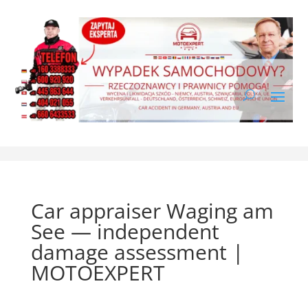
Car appraiser Waging am
See — independent
damage assessment |
MOTOEXPERT