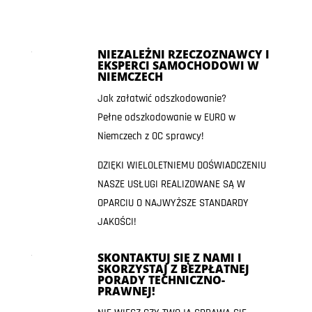
NIEZALEŻNI RZECZOZNAWCY I
EKSPERCI SAMOCHODOWI W
NIEMCZECH
Jak załatwić odszkodowanie?
Pełne odszkodowanie w EURO w
Niemczech z OC sprawcy!
DZIĘKI WIELOLETNIEMU DOŚWIADCZENIU
NASZE USŁUGI REALIZOWANE SĄ W
OPARCIU O NAJWYŻSZE STANDARDY
JAKOŚCI!
SKONTAKTUJ SIĘ Z NAMI I
SKORZYSTAJ Z BEZPŁATNEJ
PORADY TECHNICZNO-
PRAWNEJ!