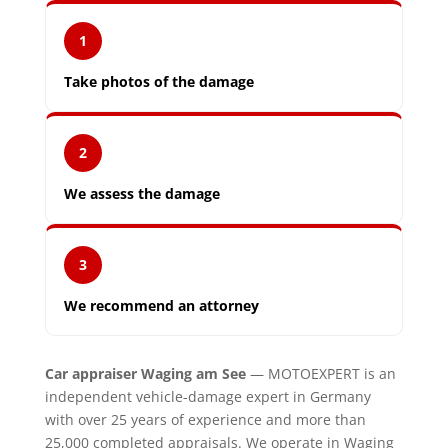
1
Take photos of the damage
2
We assess the damage
3
We recommend an attorney
Car appraiser Waging am See
— MOTOEXPERT is an
independent vehicle-damage expert in Germany
with over 25 years of experience and more than
25,000 completed appraisals. We operate in Waging