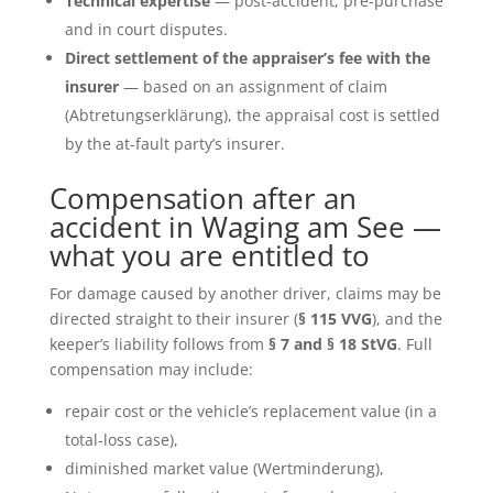
Technical expertise
— post-accident, pre-purchase
and in court disputes.
Direct settlement of the appraiser’s fee with the
insurer
— based on an assignment of claim
(Abtretungserklärung), the appraisal cost is settled
by the at-fault party’s insurer.
Compensation after an
accident in Waging am See —
what you are entitled to
For damage caused by another driver, claims may be
directed straight to their insurer (
§ 115 VVG
), and the
keeper’s liability follows from
§ 7 and § 18 StVG
. Full
compensation may include:
repair cost or the vehicle’s replacement value (in a
total-loss case),
diminished market value (Wertminderung),