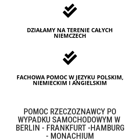

DZIAŁAMY NA TERENIE CAŁYCH
NIEMCZECH

FACHOWA POMOC W JEZYKU POLSKIM,
NIEMIECKIM I ANGIELSKIM
POMOC RZECZOZNAWCY PO
WYPADKU SAMOCHODOWYM W
BERLIN - FRANKFURT -HAMBURG
- MONACHIUM