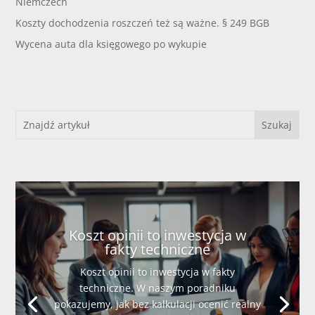
Niemczech
Koszty dochodzenia roszczeń też są ważne. § 249 BGB
Wycena auta dla księgowego po wykupie
Koszt opinii to inwestycja w
fakty techniczne
Koszt opinii to inwestycja w fakty
techniczne. W naszym poradniku
pokazujemy, jak bez kalkulacji ocenić realny