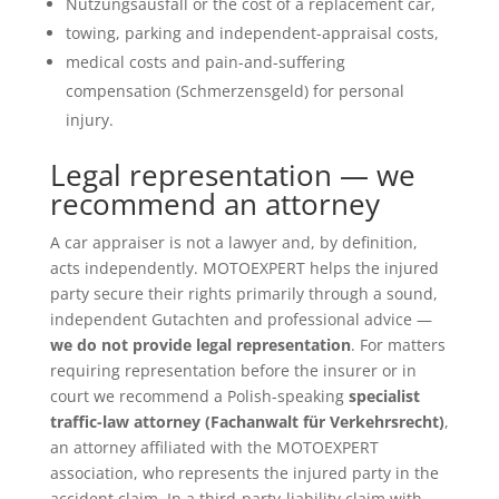
Nutzungsausfall or the cost of a replacement car,
towing, parking and independent-appraisal costs,
medical costs and pain-and-suffering
compensation (Schmerzensgeld) for personal
injury.
Legal representation — we
recommend an attorney
A car appraiser is not a lawyer and, by definition,
acts independently. MOTOEXPERT helps the injured
party secure their rights primarily through a sound,
independent Gutachten and professional advice —
we do not provide legal representation
. For matters
requiring representation before the insurer or in
court we recommend a Polish-speaking
specialist
traffic-law attorney (Fachanwalt für Verkehrsrecht)
,
an attorney affiliated with the MOTOEXPERT
association, who represents the injured party in the
accident claim. In a third-party-liability claim with