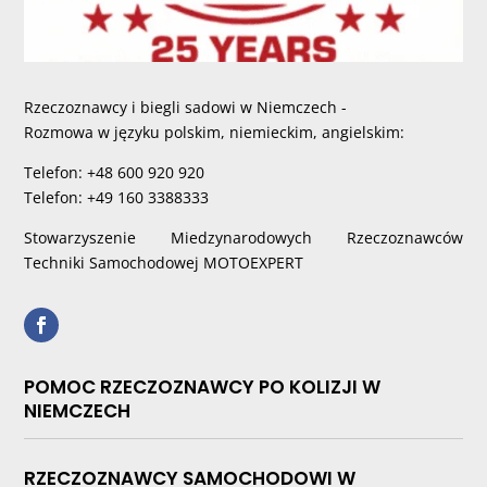
Rzeczoznawcy i biegli sadowi w Niemczech -
Rozmowa w języku polskim, niemieckim, angielskim:
Telefon: +48 600 920 920
Telefon: +49 160 3388333
Stowarzyszenie Miedzynarodowych Rzeczoznawców
Techniki Samochodowej MOTOEXPERT
POMOC RZECZOZNAWCY PO KOLIZJI W
NIEMCZECH
RZECZOZNAWCY SAMOCHODOWI W