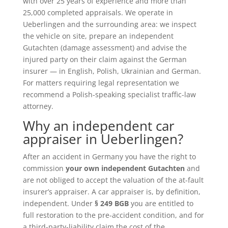
with over 25 years of experience and more than
25,000 completed appraisals. We operate in
Ueberlingen and the surrounding area: we inspect
the vehicle on site, prepare an independent
Gutachten (damage assessment) and advise the
injured party on their claim against the German
insurer — in English, Polish, Ukrainian and German.
For matters requiring legal representation we
recommend a Polish-speaking specialist traffic-law
attorney.
Why an independent car
appraiser in Ueberlingen?
After an accident in Germany you have the right to
commission
your own independent Gutachten
and
are not obliged to accept the valuation of the at-fault
insurer’s appraiser. A car appraiser is, by definition,
independent. Under
§ 249 BGB
you are entitled to
full restoration to the pre-accident condition, and for
a third-party-liability claim the cost of the