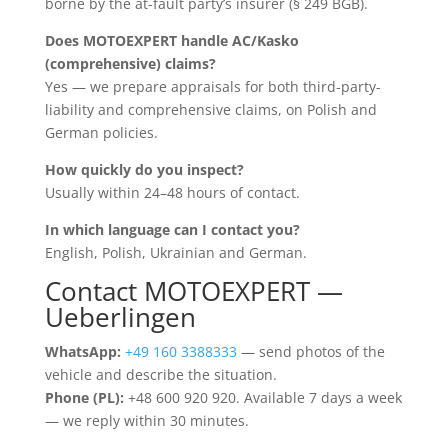
borne by the at-fault party’s insurer (§ 249 BGB).
Does MOTOEXPERT handle AC/Kasko
(comprehensive) claims?
Yes — we prepare appraisals for both third-party-
liability and comprehensive claims, on Polish and
German policies.
How quickly do you inspect?
Usually within 24–48 hours of contact.
In which language can I contact you?
English, Polish, Ukrainian and German.
Contact MOTOEXPERT —
Ueberlingen
WhatsApp:
+49 160 3388333
— send photos of the
vehicle and describe the situation.
Phone (PL):
+48 600 920 920. Available 7 days a week
— we reply within 30 minutes.