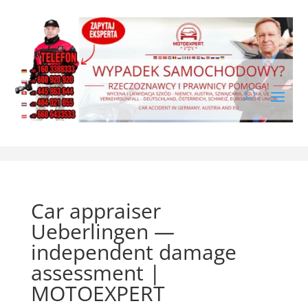
Car appraiser
Ueberlingen —
independent damage
assessment |
MOTOEXPERT