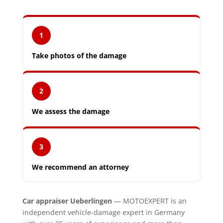
1
Take photos of the damage
2
We assess the damage
3
We recommend an attorney
Car appraiser Ueberlingen
— MOTOEXPERT is an
independent vehicle-damage expert in Germany