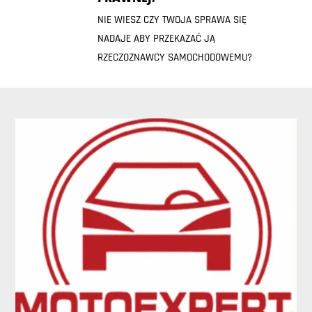
NIE WIESZ CZY TWOJA SPRAWA SIĘ
NADAJE ABY PRZEKAZAĆ JĄ
RZECZOZNAWCY SAMOCHODOWEMU?