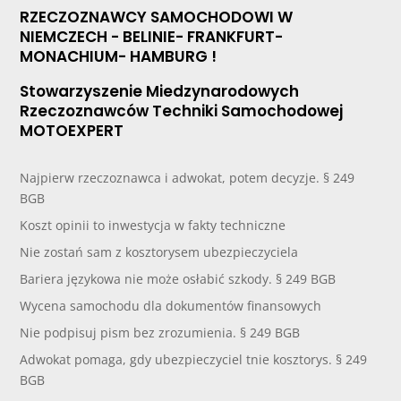
RZECZOZNAWCY SAMOCHODOWI W
NIEMCZECH - BELINIE- FRANKFURT-
MONACHIUM- HAMBURG !
Stowarzyszenie Miedzynarodowych
Rzeczoznawców Techniki Samochodowej
MOTOEXPERT
Najpierw rzeczoznawca i adwokat, potem decyzje. § 249
BGB
Koszt opinii to inwestycja w fakty techniczne
Nie zostań sam z kosztorysem ubezpieczyciela
Bariera językowa nie może osłabić szkody. § 249 BGB
Wycena samochodu dla dokumentów finansowych
Nie podpisuj pism bez zrozumienia. § 249 BGB
Adwokat pomaga, gdy ubezpieczyciel tnie kosztorys. § 249
BGB