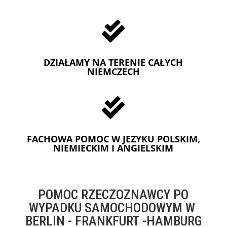

DZIAŁAMY NA TERENIE CAŁYCH
NIEMCZECH

FACHOWA POMOC W JEZYKU POLSKIM,
NIEMIECKIM I ANGIELSKIM
POMOC RZECZOZNAWCY PO
WYPADKU SAMOCHODOWYM W
BERLIN - FRANKFURT -HAMBURG