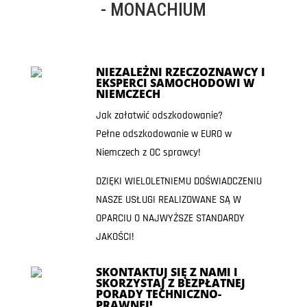
- MONACHIUM
NIEZALEŻNI RZECZOZNAWCY I
EKSPERCI SAMOCHODOWI W
NIEMCZECH
Jak załatwić odszkodowanie?
Pełne odszkodowanie w EURO w
Niemczech z OC sprawcy!
DZIĘKI WIELOLETNIEMU DOŚWIADCZENIU
NASZE USŁUGI REALIZOWANE SĄ W
OPARCIU O NAJWYŻSZE STANDARDY
JAKOŚCI!
SKONTAKTUJ SIĘ Z NAMI I
SKORZYSTAJ Z BEZPŁATNEJ
PORADY TECHNICZNO-
PRAWNEJ!