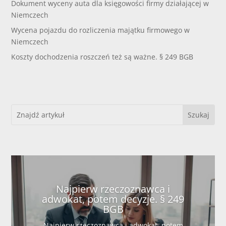
Dokument wyceny auta dla księgowości firmy działającej w
Niemczech
Wycena pojazdu do rozliczenia majątku firmowego w
Niemczech
Koszty dochodzenia roszczeń też są ważne. § 249 BGB
Najpierw rzeczoznawca i
adwokat, potem decyzje. § 249
BGB
Najpierw rzeczoznawca i adwokat, potem