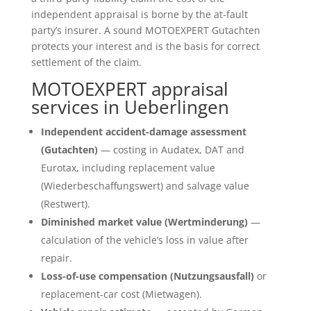
independent appraisal is borne by the at-fault
party’s insurer. A sound MOTOEXPERT Gutachten
protects your interest and is the basis for correct
settlement of the claim.
MOTOEXPERT appraisal
services in Ueberlingen
Independent accident-damage assessment
(Gutachten)
— costing in Audatex, DAT and
Eurotax, including replacement value
(Wiederbeschaffungswert) and salvage value
(Restwert).
Diminished market value (Wertminderung)
—
calculation of the vehicle’s loss in value after
repair.
Loss-of-use compensation (Nutzungsausfall)
or
replacement-car cost (Mietwagen).