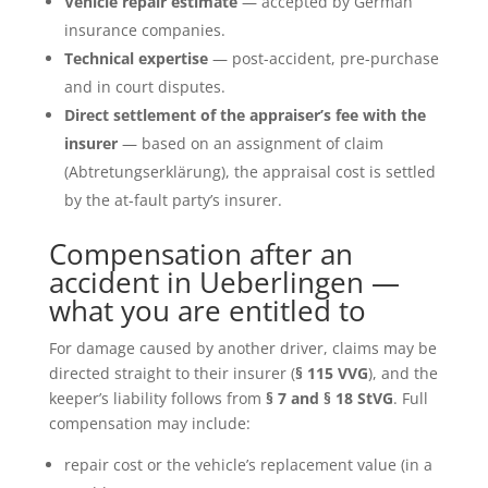
Vehicle repair estimate
— accepted by German
insurance companies.
Technical expertise
— post-accident, pre-purchase
and in court disputes.
Direct settlement of the appraiser’s fee with the
insurer
— based on an assignment of claim
(Abtretungserklärung), the appraisal cost is settled
by the at-fault party’s insurer.
Compensation after an
accident in Ueberlingen —
what you are entitled to
For damage caused by another driver, claims may be
directed straight to their insurer (
§ 115 VVG
), and the
keeper’s liability follows from
§ 7 and § 18 StVG
. Full
compensation may include:
repair cost or the vehicle’s replacement value (in a