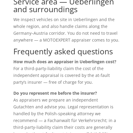
Service area — Ueberlingen
and surroundings
We inspect vehicles on site in Ueberlingen and the
whole region, and also handle claims along the
Germany–Austria corridor. You do not need to travel
anywhere — a MOTOEXPERT appraiser comes to you.
Frequently asked questions
How much does an appraiser in Ueberlingen cost?
For a third-party-liability claim the cost of the
independent appraisal is covered by the at-fault
party’s insurer — free of charge for you.
Do you represent me before the insurer?
As appraisers we prepare an independent
Gutachten and advise you. Legal representation is
handled by the Polish-speaking attorney we
recommend — a Fachanwalt für Verkehrsrecht; in a
third-party-liability claim their costs are generally