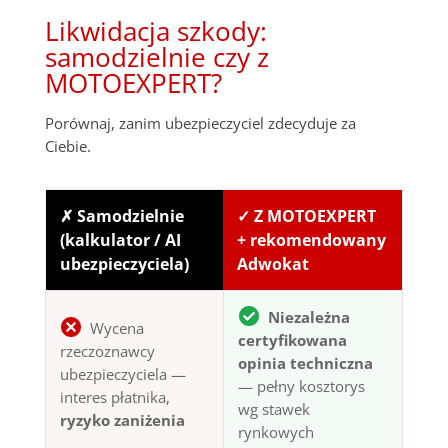
Likwidacja szkody:
samodzielnie czy z
MOTOEXPERT?
Porównaj, zanim ubezpieczyciel zdecyduje za
Ciebie.
✗ Samodzielnie
✓ Z MOTOEXPERT
(kalkulator / AI
+ rekomendowany
ubezpieczyciela)
Adwokat
Niezależna
Wycena
certyfikowana
rzeczoznawcy
opinia techniczna
ubezpieczyciela —
— pełny kosztorys
interes płatnika,
wg stawek
ryzyko zaniżenia
rynkowych