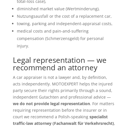
total-loss case),
diminished market value (Wertminderung),
Nutzungsausfall or the cost of a replacement car,
towing, parking and independent-appraisal costs,
medical costs and pain-and-suffering
compensation (Schmerzensgeld) for personal
injury.
Legal representation — we
recommend an attorney
A car appraiser is not a lawyer and, by definition,
acts independently. MOTOEXPERT helps the injured
party secure their rights primarily through a sound,
independent Gutachten and professional advice —
we do not provide legal representation
. For matters
requiring representation before the insurer or in
court we recommend a Polish-speaking
specialist
traffic-law attorney (Fachanwalt für Verkehrsrecht)
,