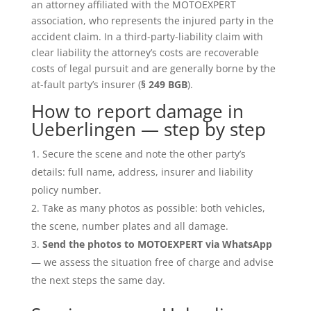
an attorney affiliated with the MOTOEXPERT
association, who represents the injured party in the
accident claim. In a third-party-liability claim with
clear liability the attorney’s costs are recoverable
costs of legal pursuit and are generally borne by the
at-fault party’s insurer (
§ 249 BGB
).
How to report damage in
Ueberlingen — step by step
Secure the scene and note the other party’s
details: full name, address, insurer and liability
policy number.
Take as many photos as possible: both vehicles,
the scene, number plates and all damage.
Send the photos to MOTOEXPERT via WhatsApp
— we assess the situation free of charge and advise
the next steps the same day.