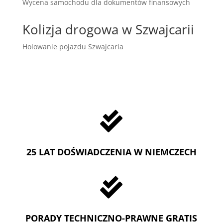
Wycena samochodu dla dokumentów finansowych
Kolizja drogowa w Szwajcarii
Holowanie pojazdu Szwajcaria

25 LAT DOŚWIADCZENIA W NIEMCZECH

PORADY TECHNICZNO-PRAWNE GRATIS