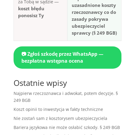
za Tobą w sądzie —
uzasadnione koszty
koszt błędu
rzeczoznawcy co do
ponosisz Ty
zasady pokrywa
ubezpieczyciel
sprawcy (§ 249 BGB)
📷 Zgłoś szkodę przez WhatsApp —
bezpłatna wstępna ocena
Ostatnie wpisy
Najpierw rzeczoznawca i adwokat, potem decyzje. §
249 BGB
Koszt opinii to inwestycja w fakty techniczne
Nie zostań sam z kosztorysem ubezpieczyciela
Bariera językowa nie może osłabić szkody. § 249 BGB