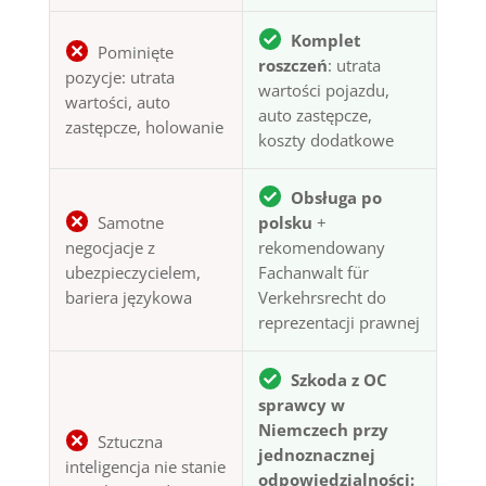
Komplet
Pominięte
roszczeń
: utrata
pozycje: utrata
wartości pojazdu,
wartości, auto
auto zastępcze,
zastępcze, holowanie
koszty dodatkowe
Obsługa po
Samotne
polsku
+
negocjacje z
rekomendowany
ubezpieczycielem,
Fachanwalt für
bariera językowa
Verkehrsrecht do
reprezentacji prawnej
Szkoda z OC
sprawcy w
Niemczech przy
Sztuczna
jednoznacznej
inteligencja nie stanie
odpowiedzialności: