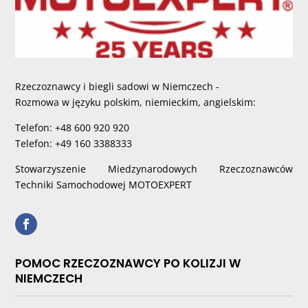
Rzeczoznawcy i biegli sadowi w Niemczech -
Rozmowa w języku polskim, niemieckim, angielskim:
Telefon: +48 600 920 920
Telefon: +49 160 3388333
Stowarzyszenie Miedzynarodowych Rzeczoznawców
Techniki Samochodowej MOTOEXPERT
POMOC RZECZOZNAWCY PO KOLIZJI W
NIEMCZECH