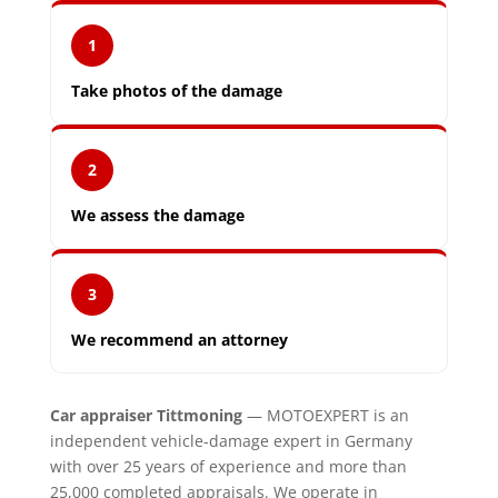
1
Take photos of the damage
2
We assess the damage
3
We recommend an attorney
Car appraiser Tittmoning
— MOTOEXPERT is an
independent vehicle-damage expert in Germany
with over 25 years of experience and more than
25,000 completed appraisals. We operate in