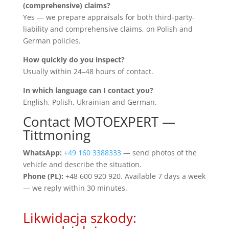
(comprehensive) claims?
Yes — we prepare appraisals for both third-party-
liability and comprehensive claims, on Polish and
German policies.
How quickly do you inspect?
Usually within 24–48 hours of contact.
In which language can I contact you?
English, Polish, Ukrainian and German.
Contact MOTOEXPERT —
Tittmoning
WhatsApp:
+49 160 3388333
— send photos of the
vehicle and describe the situation.
Phone (PL):
+48 600 920 920. Available 7 days a week
— we reply within 30 minutes.
Likwidacja szkody: