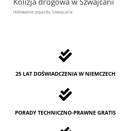
Kolizja drogowa w Szwajcarii
Holowanie pojazdu Szwajcaria

25 LAT DOŚWIADCZENIA W NIEMCZECH

PORADY TECHNICZNO-PRAWNE GRATIS