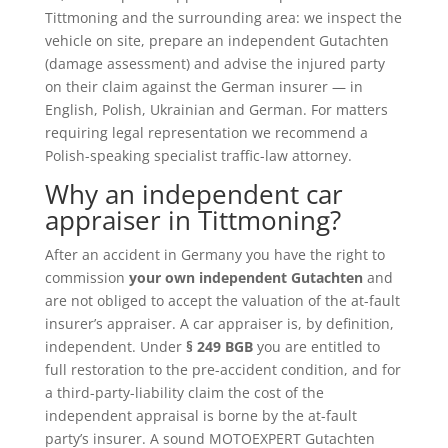
Tittmoning and the surrounding area: we inspect the
vehicle on site, prepare an independent Gutachten
(damage assessment) and advise the injured party
on their claim against the German insurer — in
English, Polish, Ukrainian and German. For matters
requiring legal representation we recommend a
Polish-speaking specialist traffic-law attorney.
Why an independent car
appraiser in Tittmoning?
After an accident in Germany you have the right to
commission
your own independent Gutachten
and
are not obliged to accept the valuation of the at-fault
insurer’s appraiser. A car appraiser is, by definition,
independent. Under
§ 249 BGB
you are entitled to
full restoration to the pre-accident condition, and for
a third-party-liability claim the cost of the
independent appraisal is borne by the at-fault
party’s insurer. A sound MOTOEXPERT Gutachten