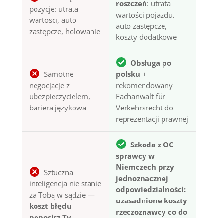
roszczeń
: utrata
pozycje: utrata
wartości pojazdu,
wartości, auto
auto zastępcze,
zastępcze, holowanie
koszty dodatkowe
Obsługa po
Samotne
polsku
+
negocjacje z
rekomendowany
ubezpieczycielem,
Fachanwalt für
bariera językowa
Verkehrsrecht do
reprezentacji prawnej
Szkoda z OC
sprawcy w
Niemczech przy
Sztuczna
jednoznacznej
inteligencja nie stanie
odpowiedzialności:
za Tobą w sądzie —
uzasadnione koszty
koszt błędu
rzeczoznawcy co do
ponosisz Ty