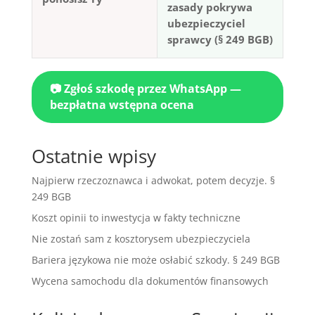
zasady pokrywa
ubezpieczyciel
sprawcy (§ 249 BGB)
📷 Zgłoś szkodę przez WhatsApp —
bezpłatna wstępna ocena
Ostatnie wpisy
Najpierw rzeczoznawca i adwokat, potem decyzje. §
249 BGB
Koszt opinii to inwestycja w fakty techniczne
Nie zostań sam z kosztorysem ubezpieczyciela
Bariera językowa nie może osłabić szkody. § 249 BGB
Wycena samochodu dla dokumentów finansowych