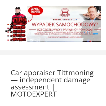
Car appraiser Tittmoning
— independent damage
assessment |
MOTOEXPERT