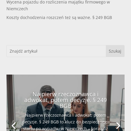
Wycena pojazdu do rozliczenia majątku firmowego w
Niemczech
Koszty dochodzenia roszczeń też są ważne. § 249 BGB
Najpierw rzeczoznawca i
adwokat, potem decyzje. § 249
BGB
Najpierw rzeczoznawca i adwokat, potem
decyzje. § 249 BGB to klucz do bezpiecznego
startu po wypadku w Niemczech – sprawdź