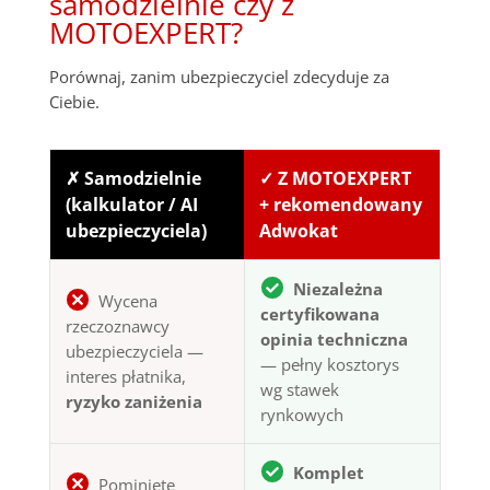
samodzielnie czy z
MOTOEXPERT?
Porównaj, zanim ubezpieczyciel zdecyduje za
Ciebie.
✗ Samodzielnie
✓ Z MOTOEXPERT
(kalkulator / AI
+ rekomendowany
ubezpieczyciela)
Adwokat
Niezależna
Wycena
certyfikowana
rzeczoznawcy
opinia techniczna
ubezpieczyciela —
— pełny kosztorys
interes płatnika,
wg stawek
ryzyko zaniżenia
rynkowych
Komplet
Pominięte