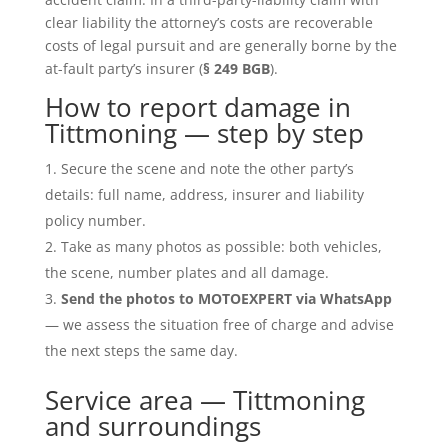
clear liability the attorney’s costs are recoverable
costs of legal pursuit and are generally borne by the
at-fault party’s insurer (
§ 249 BGB
).
How to report damage in
Tittmoning — step by step
Secure the scene and note the other party’s
details: full name, address, insurer and liability
policy number.
Take as many photos as possible: both vehicles,
the scene, number plates and all damage.
Send the photos to MOTOEXPERT via WhatsApp
— we assess the situation free of charge and advise
the next steps the same day.
Service area — Tittmoning
and surroundings