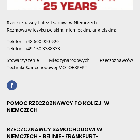
Rzeczoznawcy i biegli sadowi w Niemczech -
Rozmowa w języku polskim, niemieckim, angielskim:
Telefon: +48 600 920 920
Telefon: +49 160 3388333
Stowarzyszenie Miedzynarodowych Rzeczoznawców
Techniki Samochodowej MOTOEXPERT
POMOC RZECZOZNAWCY PO KOLIZJI W
NIEMCZECH
RZECZOZNAWCY SAMOCHODOWI W
NIEMCZECH - BELINIE- FRANKFURT-