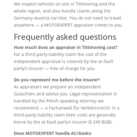
We inspect vehicles on site in Tittmoning and the
whole region, and also handle claims along the
Germany–Austria corridor. You do not need to travel
anywhere — a MOTOEXPERT appraiser comes to you.
Frequently asked questions
How much does an appraiser in Tittmoning cost?
For a third-party-liability claim the cost of the
independent appraisal is covered by the at-fault
party’s insurer — free of charge for you.
Do you represent me before the insurer?
As appraisers we prepare an independent
Gutachten and advise you. Legal representation is
handled by the Polish-speaking attorney we
recommend — a Fachanwalt für Verkehrsrecht; in a
third-party-liability claim their costs are generally
borne by the at-fault party’s insurer (§ 249 BGB).
Does MOTOEXPERT handle AC/Kasko