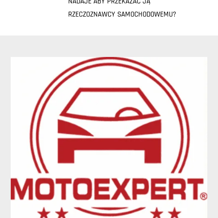
NADAJE ABY PRZEKAZAĆ JĄ
RZECZOZNAWCY SAMOCHODOWEMU?