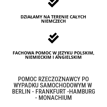

DZIAŁAMY NA TERENIE CAŁYCH
NIEMCZECH

FACHOWA POMOC W JEZYKU POLSKIM,
NIEMIECKIM I ANGIELSKIM
POMOC RZECZOZNAWCY PO
WYPADKU SAMOCHODOWYM W
BERLIN - FRANKFURT -HAMBURG
- MONACHIUM