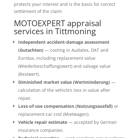
protects your interest and is the basis for correct
settlement of the claim.
MOTOEXPERT appraisal
services in Tittmoning
Independent accident-damage assessment
(Gutachten)
— costing in Audatex, DAT and
Eurotax, including replacement value
(Wiederbeschaffungswert) and salvage value
(Restwert).
Diminished market value (Wertminderung)
—
calculation of the vehicle’s loss in value after
repair.
Loss-of-use compensation (Nutzungsausfall)
or
replacement-car cost (Mietwagen).
Vehicle repair estimate
— accepted by German
insurance companies.