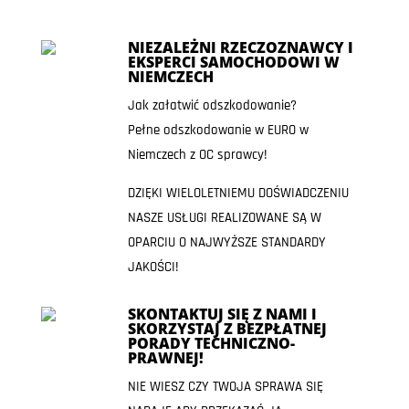
NIEZALEŻNI RZECZOZNAWCY I
EKSPERCI SAMOCHODOWI W
NIEMCZECH
Jak załatwić odszkodowanie?
Pełne odszkodowanie w EURO w
Niemczech z OC sprawcy!
DZIĘKI WIELOLETNIEMU DOŚWIADCZENIU
NASZE USŁUGI REALIZOWANE SĄ W
OPARCIU O NAJWYŻSZE STANDARDY
JAKOŚCI!
SKONTAKTUJ SIĘ Z NAMI I
SKORZYSTAJ Z BEZPŁATNEJ
PORADY TECHNICZNO-
PRAWNEJ!
NIE WIESZ CZY TWOJA SPRAWA SIĘ