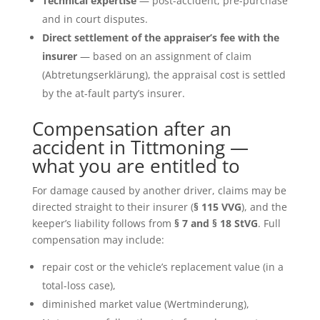
Technical expertise
— post-accident, pre-purchase
and in court disputes.
Direct settlement of the appraiser’s fee with the
insurer
— based on an assignment of claim
(Abtretungserklärung), the appraisal cost is settled
by the at-fault party’s insurer.
Compensation after an
accident in Tittmoning —
what you are entitled to
For damage caused by another driver, claims may be
directed straight to their insurer (
§ 115 VVG
), and the
keeper’s liability follows from
§ 7 and § 18 StVG
. Full
compensation may include:
repair cost or the vehicle’s replacement value (in a
total-loss case),
diminished market value (Wertminderung),