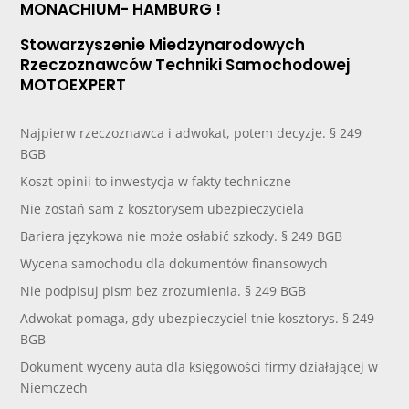
MONACHIUM- HAMBURG !
Stowarzyszenie Miedzynarodowych
Rzeczoznawców Techniki Samochodowej
MOTOEXPERT
Najpierw rzeczoznawca i adwokat, potem decyzje. § 249
BGB
Koszt opinii to inwestycja w fakty techniczne
Nie zostań sam z kosztorysem ubezpieczyciela
Bariera językowa nie może osłabić szkody. § 249 BGB
Wycena samochodu dla dokumentów finansowych
Nie podpisuj pism bez zrozumienia. § 249 BGB
Adwokat pomaga, gdy ubezpieczyciel tnie kosztorys. § 249
BGB
Dokument wyceny auta dla księgowości firmy działającej w
Niemczech