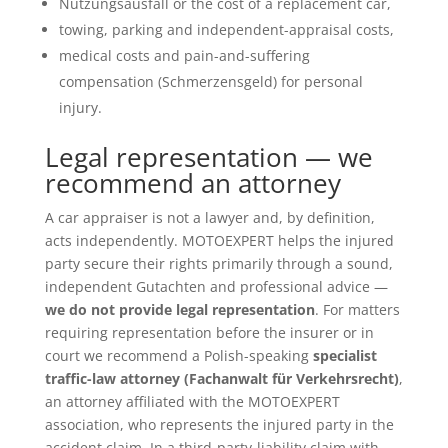
Nutzungsausfall or the cost of a replacement car,
towing, parking and independent-appraisal costs,
medical costs and pain-and-suffering
compensation (Schmerzensgeld) for personal
injury.
Legal representation — we
recommend an attorney
A car appraiser is not a lawyer and, by definition,
acts independently. MOTOEXPERT helps the injured
party secure their rights primarily through a sound,
independent Gutachten and professional advice —
we do not provide legal representation
. For matters
requiring representation before the insurer or in
court we recommend a Polish-speaking
specialist
traffic-law attorney (Fachanwalt für Verkehrsrecht)
,
an attorney affiliated with the MOTOEXPERT
association, who represents the injured party in the
accident claim. In a third-party-liability claim with