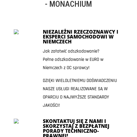
- MONACHIUM
NIEZALEŻNI RZECZOZNAWCY I
EKSPERCI SAMOCHODOWI W
NIEMCZECH
Jak załatwić odszkodowanie?
Pełne odszkodowanie w EURO w
Niemczech z OC sprawcy!
DZIĘKI WIELOLETNIEMU DOŚWIADCZENIU
NASZE USŁUGI REALIZOWANE SĄ W
OPARCIU O NAJWYŻSZE STANDARDY
JAKOŚCI!
SKONTAKTUJ SIĘ Z NAMI I
SKORZYSTAJ Z BEZPŁATNEJ
PORADY TECHNICZNO-
PRAWNEJ!