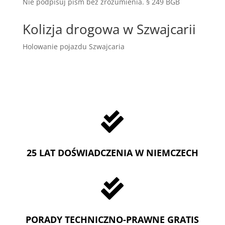
Nie podpisuj pism bez zrozumienia. § 249 BGB
Kolizja drogowa w Szwajcarii
Holowanie pojazdu Szwajcaria

25 LAT DOŚWIADCZENIA W NIEMCZECH

PORADY TECHNICZNO-PRAWNE GRATIS