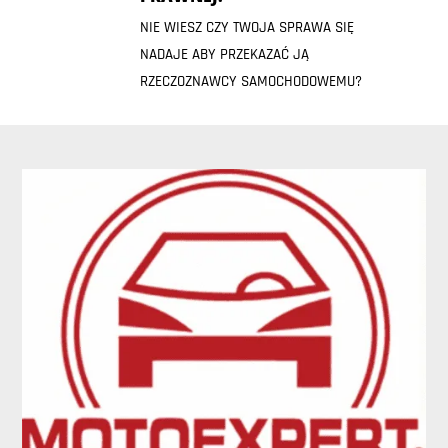
NIE WIESZ CZY TWOJA SPRAWA SIĘ
NADAJE ABY PRZEKAZAĆ JĄ
RZECZOZNAWCY SAMOCHODOWEMU?