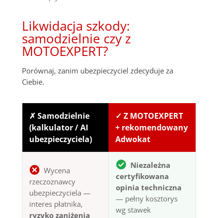
Likwidacja szkody:
samodzielnie czy z
MOTOEXPERT?
Porównaj, zanim ubezpieczyciel zdecyduje za
Ciebie.
✗ Samodzielnie
✓ Z MOTOEXPERT
(kalkulator / AI
+ rekomendowany
ubezpieczyciela)
Adwokat
Niezależna
Wycena
certyfikowana
rzeczoznawcy
opinia techniczna
ubezpieczyciela —
— pełny kosztorys
interes płatnika,
wg stawek
ryzyko zaniżenia