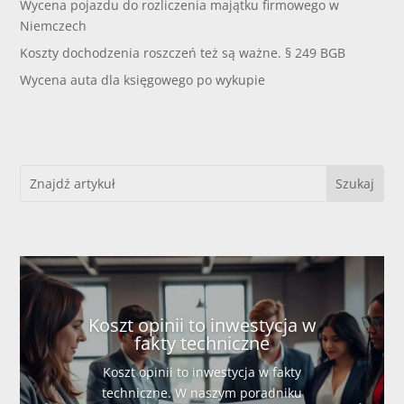
Wycena pojazdu do rozliczenia majątku firmowego w
Niemczech
Koszty dochodzenia roszczeń też są ważne. § 249 BGB
Wycena auta dla księgowego po wykupie
Koszt opinii to inwestycja w
fakty techniczne
Koszt opinii to inwestycja w fakty
techniczne. W naszym poradniku