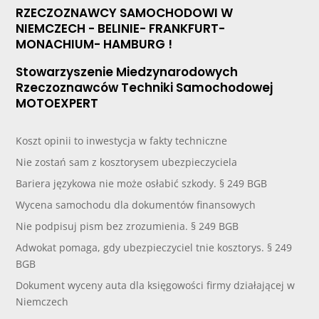
RZECZOZNAWCY SAMOCHODOWI W
NIEMCZECH - BELINIE- FRANKFURT-
MONACHIUM- HAMBURG !
Stowarzyszenie Miedzynarodowych
Rzeczoznawców Techniki Samochodowej
MOTOEXPERT
Koszt opinii to inwestycja w fakty techniczne
Nie zostań sam z kosztorysem ubezpieczyciela
Bariera językowa nie może osłabić szkody. § 249 BGB
Wycena samochodu dla dokumentów finansowych
Nie podpisuj pism bez zrozumienia. § 249 BGB
Adwokat pomaga, gdy ubezpieczyciel tnie kosztorys. § 249
BGB
Dokument wyceny auta dla księgowości firmy działającej w
Niemczech