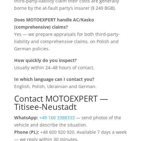
third-party-liability claim their costs are generally
borne by the at-fault party’s insurer (§ 249 BGB).
Does MOTOEXPERT handle AC/Kasko
(comprehensive) claims?
Yes — we prepare appraisals for both third-party-
liability and comprehensive claims, on Polish and
German policies.
How quickly do you inspect?
Usually within 24–48 hours of contact.
In which language can I contact you?
English, Polish, Ukrainian and German.
Contact MOTOEXPERT —
Titisee-Neustadt
WhatsApp:
+49 160 3388333
— send photos of the
vehicle and describe the situation.
Phone (PL):
+48 600 920 920. Available 7 days a week
— we reply within 30 minutes.