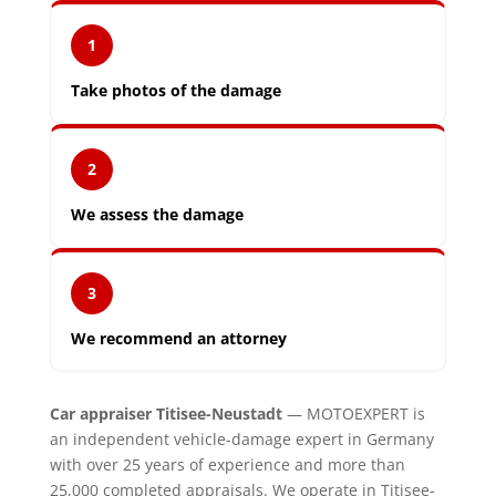
1
Take photos of the damage
2
We assess the damage
3
We recommend an attorney
Car appraiser Titisee-Neustadt
— MOTOEXPERT is
an independent vehicle-damage expert in Germany
with over 25 years of experience and more than
25,000 completed appraisals. We operate in Titisee-