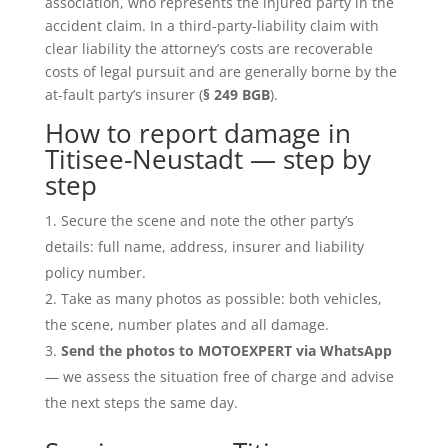
association, who represents the injured party in the
accident claim. In a third-party-liability claim with
clear liability the attorney’s costs are recoverable
costs of legal pursuit and are generally borne by the
at-fault party’s insurer (
§ 249 BGB
).
How to report damage in
Titisee-Neustadt — step by
step
Secure the scene and note the other party’s
details: full name, address, insurer and liability
policy number.
Take as many photos as possible: both vehicles,
the scene, number plates and all damage.
Send the photos to MOTOEXPERT via WhatsApp
— we assess the situation free of charge and advise
the next steps the same day.