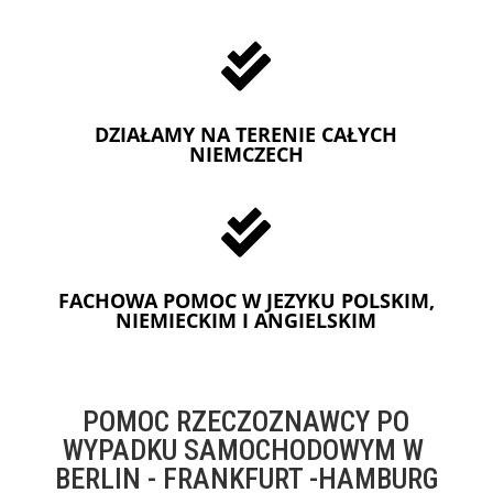

DZIAŁAMY NA TERENIE CAŁYCH
NIEMCZECH

FACHOWA POMOC W JEZYKU POLSKIM,
NIEMIECKIM I ANGIELSKIM
POMOC RZECZOZNAWCY PO
WYPADKU SAMOCHODOWYM W
BERLIN - FRANKFURT -HAMBURG