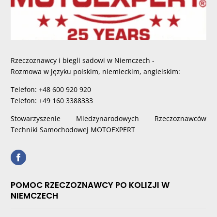
Rzeczoznawcy i biegli sadowi w Niemczech -
Rozmowa w języku polskim, niemieckim, angielskim:
Telefon: +48 600 920 920
Telefon: +49 160 3388333
Stowarzyszenie Miedzynarodowych Rzeczoznawców
Techniki Samochodowej MOTOEXPERT
POMOC RZECZOZNAWCY PO KOLIZJI W
NIEMCZECH