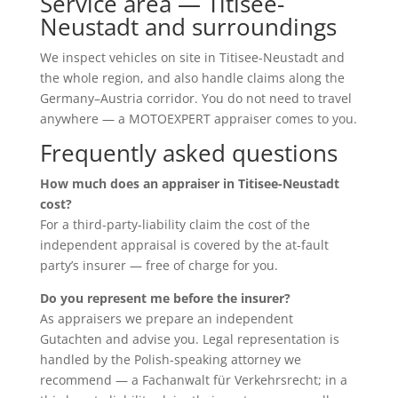
Service area — Titisee-
Neustadt and surroundings
We inspect vehicles on site in Titisee-Neustadt and
the whole region, and also handle claims along the
Germany–Austria corridor. You do not need to travel
anywhere — a MOTOEXPERT appraiser comes to you.
Frequently asked questions
How much does an appraiser in Titisee-Neustadt
cost?
For a third-party-liability claim the cost of the
independent appraisal is covered by the at-fault
party’s insurer — free of charge for you.
Do you represent me before the insurer?
As appraisers we prepare an independent
Gutachten and advise you. Legal representation is
handled by the Polish-speaking attorney we
recommend — a Fachanwalt für Verkehrsrecht; in a