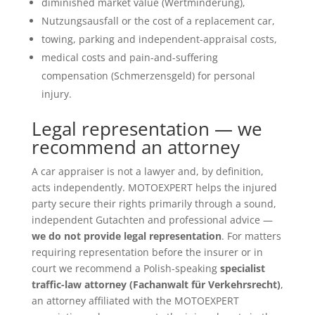
diminished market value (Wertminderung),
Nutzungsausfall or the cost of a replacement car,
towing, parking and independent-appraisal costs,
medical costs and pain-and-suffering
compensation (Schmerzensgeld) for personal
injury.
Legal representation — we
recommend an attorney
A car appraiser is not a lawyer and, by definition,
acts independently. MOTOEXPERT helps the injured
party secure their rights primarily through a sound,
independent Gutachten and professional advice —
we do not provide legal representation
. For matters
requiring representation before the insurer or in
court we recommend a Polish-speaking
specialist
traffic-law attorney (Fachanwalt für Verkehrsrecht)
,
an attorney affiliated with the MOTOEXPERT