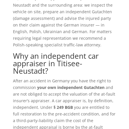
Neustadt and the surrounding area: we inspect the
vehicle on site, prepare an independent Gutachten
(damage assessment) and advise the injured party
on their claim against the German insurer — in
English, Polish, Ukrainian and German. For matters
requiring legal representation we recommend a
Polish-speaking specialist traffic-law attorney.
Why an independent car
appraiser in Titisee-
Neustadt?
After an accident in Germany you have the right to
commission
your own independent Gutachten
and
are not obliged to accept the valuation of the at-fault
insurer’s appraiser. A car appraiser is, by definition,
independent. Under
§ 249 BGB
you are entitled to
full restoration to the pre-accident condition, and for
a third-party-liability claim the cost of the
independent appraisal is borne by the at-fault