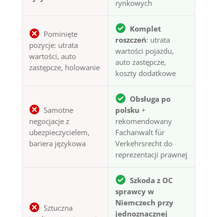
rynkowych
Komplet
Pominięte
roszczeń
: utrata
pozycje: utrata
wartości pojazdu,
wartości, auto
auto zastępcze,
zastępcze, holowanie
koszty dodatkowe
Obsługa po
Samotne
polsku
+
negocjacje z
rekomendowany
ubezpieczycielem,
Fachanwalt für
bariera językowa
Verkehrsrecht do
reprezentacji prawnej
Szkoda z OC
sprawcy w
Niemczech przy
Sztuczna
jednoznacznej