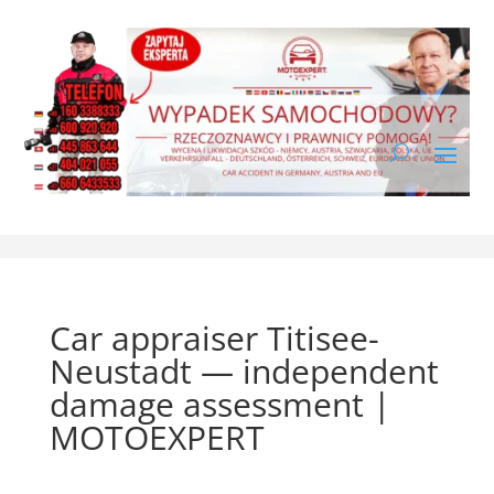
Car appraiser Titisee-
Neustadt — independent
damage assessment |
MOTOEXPERT