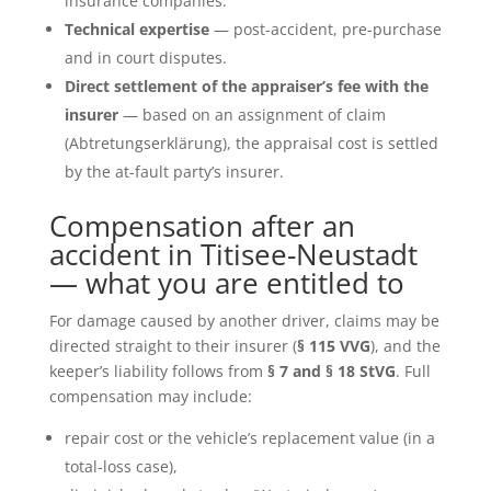
insurance companies.
Technical expertise
— post-accident, pre-purchase
and in court disputes.
Direct settlement of the appraiser’s fee with the
insurer
— based on an assignment of claim
(Abtretungserklärung), the appraisal cost is settled
by the at-fault party’s insurer.
Compensation after an
accident in Titisee-Neustadt
— what you are entitled to
For damage caused by another driver, claims may be
directed straight to their insurer (
§ 115 VVG
), and the
keeper’s liability follows from
§ 7 and § 18 StVG
. Full
compensation may include:
repair cost or the vehicle’s replacement value (in a
total-loss case),