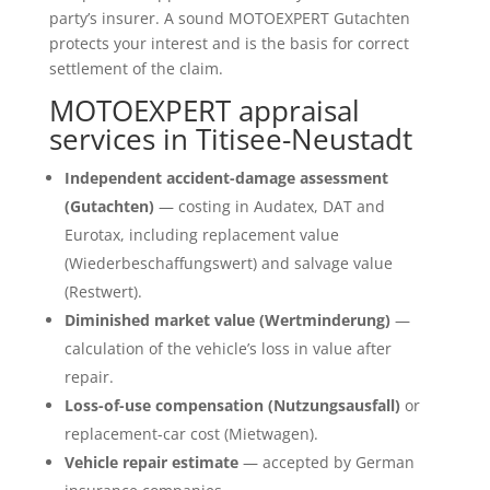
party’s insurer. A sound MOTOEXPERT Gutachten
protects your interest and is the basis for correct
settlement of the claim.
MOTOEXPERT appraisal
services in Titisee-Neustadt
Independent accident-damage assessment
(Gutachten)
— costing in Audatex, DAT and
Eurotax, including replacement value
(Wiederbeschaffungswert) and salvage value
(Restwert).
Diminished market value (Wertminderung)
—
calculation of the vehicle’s loss in value after
repair.
Loss-of-use compensation (Nutzungsausfall)
or
replacement-car cost (Mietwagen).
Vehicle repair estimate
— accepted by German