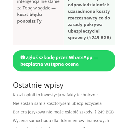
inteligencja nie stanie
odpowiedzialności:
za Tobą w sądzie —
uzasadnione koszty
koszt błędu
rzeczoznawcy co do
ponosisz Ty
zasady pokrywa
ubezpieczyciel
sprawcy (§ 249 BGB)
📷 Zgłoś szkodę przez WhatsApp —
bezpłatna wstępna ocena
Ostatnie wpisy
Koszt opinii to inwestycja w fakty techniczne
Nie zostań sam z kosztorysem ubezpieczyciela
Bariera językowa nie może osłabić szkody. § 249 BGB
Wycena samochodu dla dokumentów finansowych