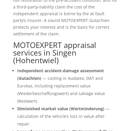
full restoration to the pre-accident condition, and for
a third-party-liability claim the cost of the
independent appraisal is borne by the at-fault
party’s insurer. A sound MOTOEXPERT Gutachten
protects your interest and is the basis for correct
settlement of the claim.
MOTOEXPERT appraisal
services in Singen
(Hohentwiel)
Independent accident-damage assessment
(Gutachten)
— costing in Audatex, DAT and
Eurotax, including replacement value
(Wiederbeschaffungswert) and salvage value
(Restwert).
Diminished market value (Wertminderung)
—
calculation of the vehicle’s loss in value after
repair.