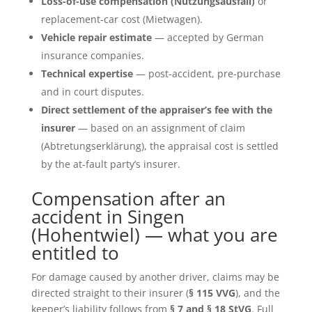
Loss-of-use compensation (Nutzungsausfall)
or
replacement-car cost (Mietwagen).
Vehicle repair estimate
— accepted by German
insurance companies.
Technical expertise
— post-accident, pre-purchase
and in court disputes.
Direct settlement of the appraiser’s fee with the
insurer
— based on an assignment of claim
(Abtretungserklärung), the appraisal cost is settled
by the at-fault party’s insurer.
Compensation after an
accident in Singen
(Hohentwiel) — what you are
entitled to
For damage caused by another driver, claims may be
directed straight to their insurer (
§ 115 VVG
), and the
keeper’s liability follows from
§ 7 and § 18 StVG
. Full