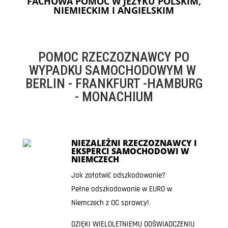
FACHOWA POMOC W JEZYKU POLSKIM,
NIEMIECKIM I ANGIELSKIM
POMOC RZECZOZNAWCY PO
WYPADKU SAMOCHODOWYM W
BERLIN - FRANKFURT -HAMBURG
- MONACHIUM
NIEZALEŻNI RZECZOZNAWCY I
EKSPERCI SAMOCHODOWI W
NIEMCZECH
Jak załatwić odszkodowanie?
Pełne odszkodowanie w EURO w
Niemczech z OC sprawcy!
DZIĘKI WIELOLETNIEMU DOŚWIADCZENIU