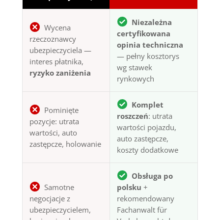
Niezależna
Wycena
certyfikowana
rzeczoznawcy
opinia techniczna
ubezpieczyciela —
— pełny kosztorys
interes płatnika,
wg stawek
ryzyko zaniżenia
rynkowych
Komplet
Pominięte
roszczeń
: utrata
pozycje: utrata
wartości pojazdu,
wartości, auto
auto zastępcze,
zastępcze, holowanie
koszty dodatkowe
Obsługa po
Samotne
polsku
+
negocjacje z
rekomendowany
ubezpieczycielem,
Fachanwalt für