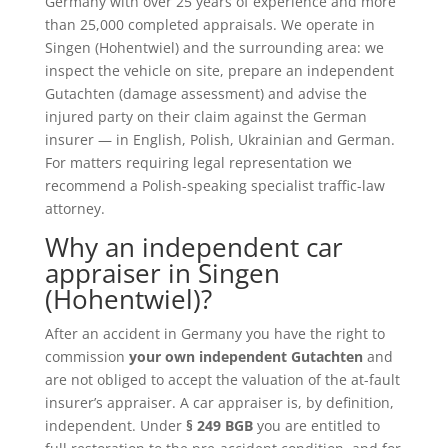
Germany with over 25 years of experience and more
than 25,000 completed appraisals. We operate in
Singen (Hohentwiel) and the surrounding area: we
inspect the vehicle on site, prepare an independent
Gutachten (damage assessment) and advise the
injured party on their claim against the German
insurer — in English, Polish, Ukrainian and German.
For matters requiring legal representation we
recommend a Polish-speaking specialist traffic-law
attorney.
Why an independent car
appraiser in Singen
(Hohentwiel)?
After an accident in Germany you have the right to
commission
your own independent Gutachten
and
are not obliged to accept the valuation of the at-fault
insurer’s appraiser. A car appraiser is, by definition,
independent. Under
§ 249 BGB
you are entitled to