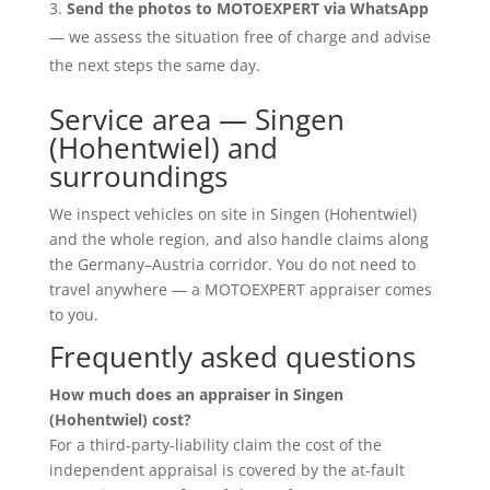
Send the photos to MOTOEXPERT via WhatsApp
— we assess the situation free of charge and advise
the next steps the same day.
Service area — Singen
(Hohentwiel) and
surroundings
We inspect vehicles on site in Singen (Hohentwiel)
and the whole region, and also handle claims along
the Germany–Austria corridor. You do not need to
travel anywhere — a MOTOEXPERT appraiser comes
to you.
Frequently asked questions
How much does an appraiser in Singen
(Hohentwiel) cost?
For a third-party-liability claim the cost of the
independent appraisal is covered by the at-fault