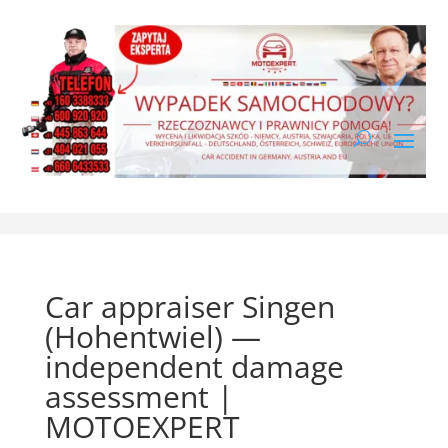
Car appraiser Singen
(Hohentwiel) —
independent damage
assessment |
MOTOEXPERT