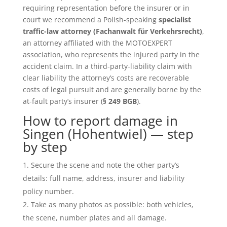
requiring representation before the insurer or in
court we recommend a Polish-speaking
specialist
traffic-law attorney (Fachanwalt für Verkehrsrecht)
,
an attorney affiliated with the MOTOEXPERT
association, who represents the injured party in the
accident claim. In a third-party-liability claim with
clear liability the attorney’s costs are recoverable
costs of legal pursuit and are generally borne by the
at-fault party’s insurer (
§ 249 BGB
).
How to report damage in
Singen (Hohentwiel) — step
by step
Secure the scene and note the other party’s
details: full name, address, insurer and liability
policy number.
Take as many photos as possible: both vehicles,
the scene, number plates and all damage.