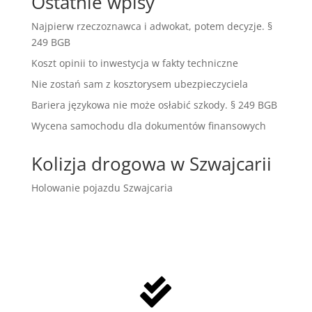
Ostatnie wpisy
Najpierw rzeczoznawca i adwokat, potem decyzje. §
249 BGB
Koszt opinii to inwestycja w fakty techniczne
Nie zostań sam z kosztorysem ubezpieczyciela
Bariera językowa nie może osłabić szkody. § 249 BGB
Wycena samochodu dla dokumentów finansowych
Kolizja drogowa w Szwajcarii
Holowanie pojazdu Szwajcaria
