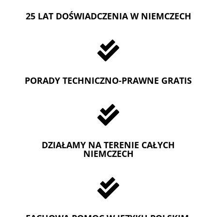
25 LAT DOŚWIADCZENIA W NIEMCZECH

PORADY TECHNICZNO-PRAWNE GRATIS

DZIAŁAMY NA TERENIE CAŁYCH
NIEMCZECH
