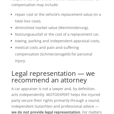
compensation may include:
repair cost or the vehicle’s replacement value (in a
total-loss case),
diminished market value (Wertminderung),
Nutzungsausfall or the cost of a replacement car,
towing, parking and independent-appraisal costs,
medical costs and pain-and-suffering
compensation (Schmerzensgeld) for personal
injury.
Legal representation — we
recommend an attorney
A car appraiser is not a lawyer and, by definition,
acts independently. MOTOEXPERT helps the injured
party secure their rights primarily through a sound,
independent Gutachten and professional advice —
we do not provide legal representation
. For matters