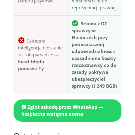
bariera językowa
Verkehrsrecht do
reprezentacji prawnej
Szkoda z OC
sprawcy w
Niemczech przy
Sztuczna
jednoznacznej
inteligencja nie stanie
odpowiedzialności:
za Tobą w sądzie —
uzasadnione koszty
koszt błędu
rzeczoznawcy co do
ponosisz Ty
zasady pokrywa
ubezpieczyciel
sprawcy (§ 249 BGB)
📷 Zgłoś szkodę przez WhatsApp —
bezpłatna wstępna ocena