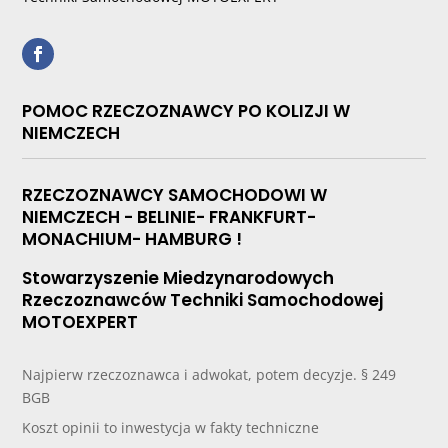
POMOC RZECZOZNAWCY PO KOLIZJI W
NIEMCZECH
RZECZOZNAWCY SAMOCHODOWI W
NIEMCZECH - BELINIE- FRANKFURT-
MONACHIUM- HAMBURG !
Stowarzyszenie Miedzynarodowych
Rzeczoznawców Techniki Samochodowej
MOTOEXPERT
Najpierw rzeczoznawca i adwokat, potem decyzje. § 249
BGB
Koszt opinii to inwestycja w fakty techniczne