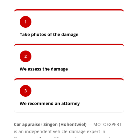
1
Take photos of the damage
2
We assess the damage
3
We recommend an attorney
Car appraiser Singen (Hohentwiel)
— MOTOEXPERT
is an independent vehicle-damage expert in