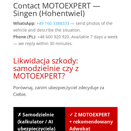
Contact MOTOEXPERT —
Singen (Hohentwiel)
WhatsApp:
+49 160 3388333
— send photos of the
vehicle and describe the situation.
Phone (PL):
+48 600 920 920. Available 7 days a week
— we reply within 30 minutes.
Likwidacja szkody:
samodzielnie czy z
MOTOEXPERT?
Porównaj, zanim ubezpieczyciel zdecyduje za
Ciebie.
✗ Samodzielnie
✓ Z MOTOEXPERT
(kalkulator / AI
+ rekomendowany
ubezpieczyciela)
Adwokat