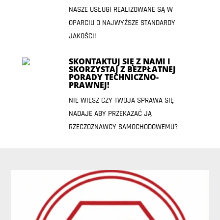
NASZE USŁUGI REALIZOWANE SĄ W
OPARCIU O NAJWYŻSZE STANDARDY
JAKOŚCI!
SKONTAKTUJ SIĘ Z NAMI I
SKORZYSTAJ Z BEZPŁATNEJ
PORADY TECHNICZNO-
PRAWNEJ!
NIE WIESZ CZY TWOJA SPRAWA SIĘ
NADAJE ABY PRZEKAZAĆ JĄ
RZECZOZNAWCY SAMOCHODOWEMU?