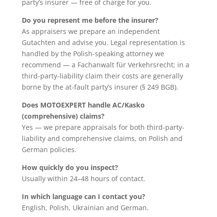
party’s insurer — free of charge for you.
Do you represent me before the insurer?
As appraisers we prepare an independent
Gutachten and advise you. Legal representation is
handled by the Polish-speaking attorney we
recommend — a Fachanwalt für Verkehrsrecht; in a
third-party-liability claim their costs are generally
borne by the at-fault party’s insurer (§ 249 BGB).
Does MOTOEXPERT handle AC/Kasko
(comprehensive) claims?
Yes — we prepare appraisals for both third-party-
liability and comprehensive claims, on Polish and
German policies.
How quickly do you inspect?
Usually within 24–48 hours of contact.
In which language can I contact you?
English, Polish, Ukrainian and German.