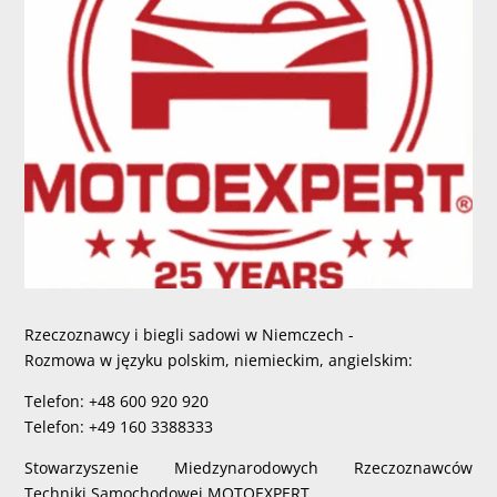
Rzeczoznawcy i biegli sadowi w Niemczech -
Rozmowa w języku polskim, niemieckim, angielskim:
Telefon: +48 600 920 920
Telefon: +49 160 3388333
Stowarzyszenie Miedzynarodowych Rzeczoznawców
Techniki Samochodowej MOTOEXPERT