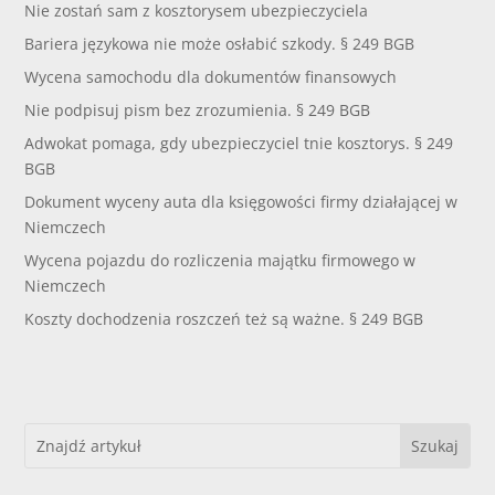
Nie zostań sam z kosztorysem ubezpieczyciela
Bariera językowa nie może osłabić szkody. § 249 BGB
Wycena samochodu dla dokumentów finansowych
Nie podpisuj pism bez zrozumienia. § 249 BGB
Adwokat pomaga, gdy ubezpieczyciel tnie kosztorys. § 249
BGB
Dokument wyceny auta dla księgowości firmy działającej w
Niemczech
Wycena pojazdu do rozliczenia majątku firmowego w
Niemczech
Koszty dochodzenia roszczeń też są ważne. § 249 BGB