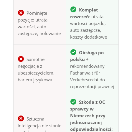
Komplet
Pominięte
roszczeń
: utrata
pozycje: utrata
wartości pojazdu,
wartości, auto
auto zastępcze,
zastępcze, holowanie
koszty dodatkowe
Obsługa po
Samotne
polsku
+
negocjacje z
rekomendowany
ubezpieczycielem,
Fachanwalt für
bariera językowa
Verkehrsrecht do
reprezentacji prawnej
Szkoda z OC
sprawcy w
Niemczech przy
Sztuczna
jednoznacznej
inteligencja nie stanie
odpowiedzialności: