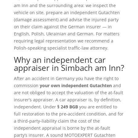
am Inn and the surrounding area: we inspect the
vehicle on site, prepare an independent Gutachten
(damage assessment) and advise the injured party
on their claim against the German insurer — in
English, Polish, Ukrainian and German. For matters
requiring legal representation we recommend a
Polish-speaking specialist traffic-law attorney.
Why an independent car
appraiser in Simbach am Inn?
After an accident in Germany you have the right to
commission
your own independent Gutachten
and
are not obliged to accept the valuation of the at-fault
insurer’s appraiser. A car appraiser is, by definition,
independent. Under
§ 249 BGB
you are entitled to
full restoration to the pre-accident condition, and for
a third-party-liability claim the cost of the
independent appraisal is borne by the at-fault
party’s insurer. A sound MOTOEXPERT Gutachten