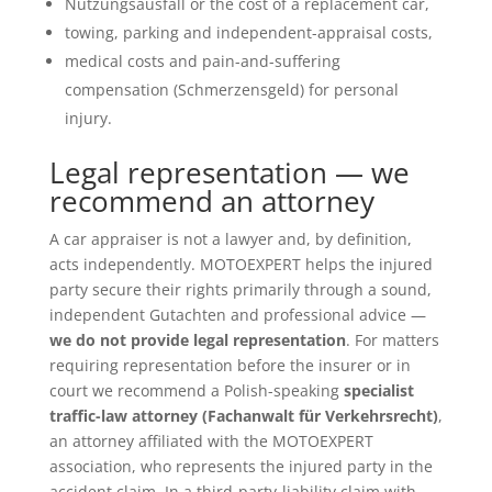
Nutzungsausfall or the cost of a replacement car,
towing, parking and independent-appraisal costs,
medical costs and pain-and-suffering
compensation (Schmerzensgeld) for personal
injury.
Legal representation — we
recommend an attorney
A car appraiser is not a lawyer and, by definition,
acts independently. MOTOEXPERT helps the injured
party secure their rights primarily through a sound,
independent Gutachten and professional advice —
we do not provide legal representation
. For matters
requiring representation before the insurer or in
court we recommend a Polish-speaking
specialist
traffic-law attorney (Fachanwalt für Verkehrsrecht)
,
an attorney affiliated with the MOTOEXPERT
association, who represents the injured party in the
accident claim. In a third-party-liability claim with