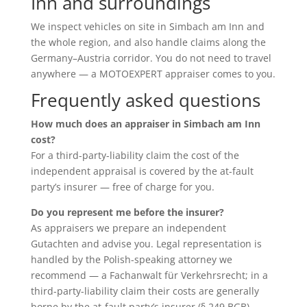
Inn and surroundings
We inspect vehicles on site in Simbach am Inn and
the whole region, and also handle claims along the
Germany–Austria corridor. You do not need to travel
anywhere — a MOTOEXPERT appraiser comes to you.
Frequently asked questions
How much does an appraiser in Simbach am Inn
cost?
For a third-party-liability claim the cost of the
independent appraisal is covered by the at-fault
party’s insurer — free of charge for you.
Do you represent me before the insurer?
As appraisers we prepare an independent
Gutachten and advise you. Legal representation is
handled by the Polish-speaking attorney we
recommend — a Fachanwalt für Verkehrsrecht; in a
third-party-liability claim their costs are generally
borne by the at-fault party’s insurer (§ 249 BGB).