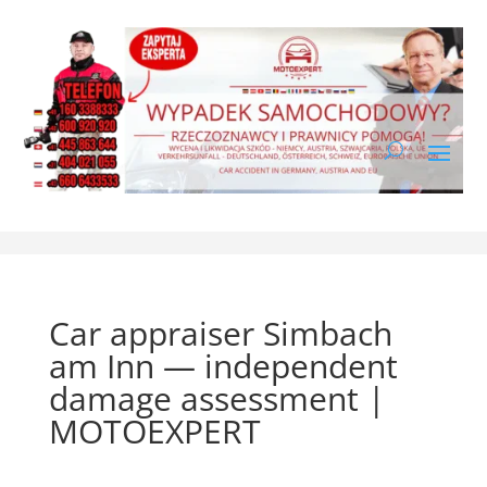
Car appraiser Simbach
am Inn — independent
damage assessment |
MOTOEXPERT