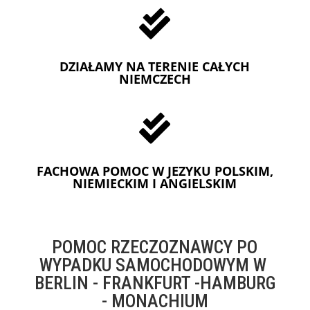

DZIAŁAMY NA TERENIE CAŁYCH
NIEMCZECH

FACHOWA POMOC W JEZYKU POLSKIM,
NIEMIECKIM I ANGIELSKIM
POMOC RZECZOZNAWCY PO
WYPADKU SAMOCHODOWYM W
BERLIN - FRANKFURT -HAMBURG
- MONACHIUM