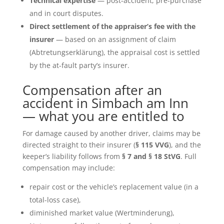
Technical expertise
— post-accident, pre-purchase
and in court disputes.
Direct settlement of the appraiser’s fee with the
insurer
— based on an assignment of claim
(Abtretungserklärung), the appraisal cost is settled
by the at-fault party’s insurer.
Compensation after an
accident in Simbach am Inn
— what you are entitled to
For damage caused by another driver, claims may be
directed straight to their insurer (
§ 115 VVG
), and the
keeper’s liability follows from
§ 7 and § 18 StVG
. Full
compensation may include:
repair cost or the vehicle’s replacement value (in a
total-loss case),
diminished market value (Wertminderung),