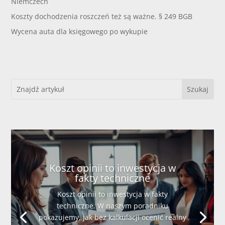
Niemczech
Koszty dochodzenia roszczeń też są ważne. § 249 BGB
Wycena auta dla księgowego po wykupie
Koszt opinii to inwestycja w
fakty techniczne
Koszt opinii to inwestycja w fakty
techniczne. W naszym poradniku
pokazujemy, jak bez kalkulacji ocenić realny