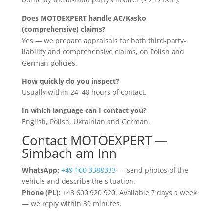
Does MOTOEXPERT handle AC/Kasko
(comprehensive) claims?
Yes — we prepare appraisals for both third-party-
liability and comprehensive claims, on Polish and
German policies.
How quickly do you inspect?
Usually within 24–48 hours of contact.
In which language can I contact you?
English, Polish, Ukrainian and German.
Contact MOTOEXPERT —
Simbach am Inn
WhatsApp:
+49 160 3388333
— send photos of the
vehicle and describe the situation.
Phone (PL):
+48 600 920 920. Available 7 days a week
— we reply within 30 minutes.