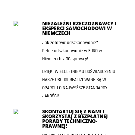
NIEZALEŻNI RZECZOZNAWCY I
EKSPERCI SAMOCHODOWI W
NIEMCZECH
Jak załatwić odszkodowanie?
Pełne odszkodowanie w EURO w
Niemczech z OC sprawcy!
DZIĘKI WIELOLETNIEMU DOŚWIADCZENIU
NASZE USŁUGI REALIZOWANE SĄ W
OPARCIU O NAJWYŻSZE STANDARDY
JAKOŚCI!
SKONTAKTUJ SIĘ Z NAMI I
SKORZYSTAJ Z BEZPŁATNEJ
PORADY TECHNICZNO-
PRAWNEJ!