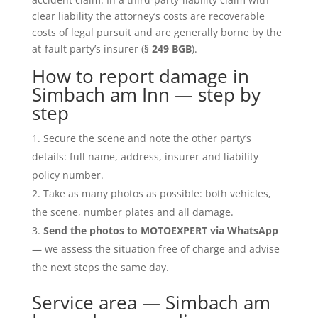
clear liability the attorney’s costs are recoverable
costs of legal pursuit and are generally borne by the
at-fault party’s insurer (
§ 249 BGB
).
How to report damage in
Simbach am Inn — step by
step
Secure the scene and note the other party’s
details: full name, address, insurer and liability
policy number.
Take as many photos as possible: both vehicles,
the scene, number plates and all damage.
Send the photos to MOTOEXPERT via WhatsApp
— we assess the situation free of charge and advise
the next steps the same day.
Service area — Simbach am