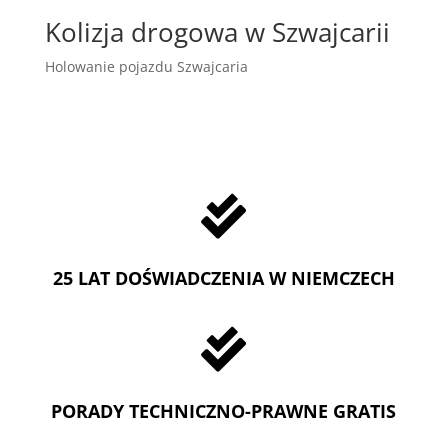
Kolizja drogowa w Szwajcarii
Holowanie pojazdu Szwajcaria

25 LAT DOŚWIADCZENIA W NIEMCZECH

PORADY TECHNICZNO-PRAWNE GRATIS