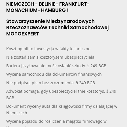
NIEMCZECH - BELINIE- FRANKFURT-
MONACHIUM- HAMBURG !
Stowarzyszenie Miedzynarodowych
Rzeczoznawców Techniki Samochodowej
MOTOEXPERT
Koszt opinii to inwestycja w fakty techniczne
Nie zostań sam z kosztorysem ubezpieczyciela
Bariera językowa nie może osłabić szkody. § 249 BGB
Wycena samochodu dla dokumentów finansowych
Nie podpisuj pism bez zrozumienia. § 249 BGB
Adwokat pomaga, gdy ubezpieczyciel tnie kosztorys. § 249
BGB
Dokument wyceny auta dla księgowości firmy działającej w
Niemczech
Wycena pojazdu do rozliczenia majątku firmowego w