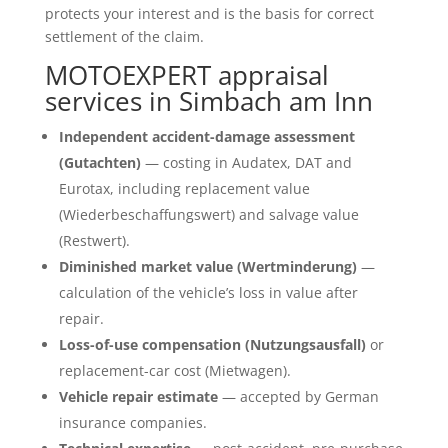
protects your interest and is the basis for correct
settlement of the claim.
MOTOEXPERT appraisal
services in Simbach am Inn
Independent accident-damage assessment
(Gutachten)
— costing in Audatex, DAT and
Eurotax, including replacement value
(Wiederbeschaffungswert) and salvage value
(Restwert).
Diminished market value (Wertminderung)
—
calculation of the vehicle’s loss in value after
repair.
Loss-of-use compensation (Nutzungsausfall)
or
replacement-car cost (Mietwagen).
Vehicle repair estimate
— accepted by German
insurance companies.