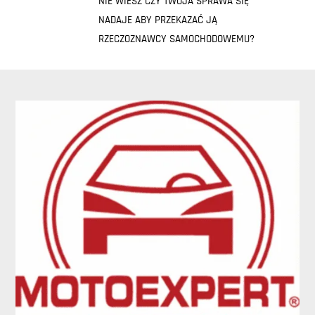
NIE WIESZ CZY TWOJA SPRAWA SIĘ
NADAJE ABY PRZEKAZAĆ JĄ
RZECZOZNAWCY SAMOCHODOWEMU?