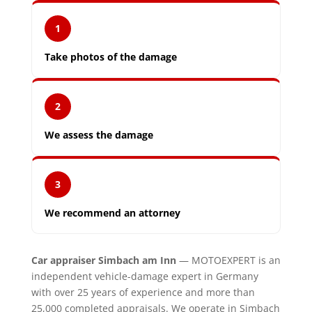
1
Take photos of the damage
2
We assess the damage
3
We recommend an attorney
Car appraiser Simbach am Inn
— MOTOEXPERT is an
independent vehicle-damage expert in Germany
with over 25 years of experience and more than
25,000 completed appraisals. We operate in Simbach