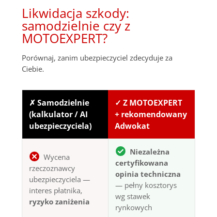
Likwidacja szkody:
samodzielnie czy z
MOTOEXPERT?
Porównaj, zanim ubezpieczyciel zdecyduje za
Ciebie.
✗ Samodzielnie
✓ Z MOTOEXPERT
(kalkulator / AI
+ rekomendowany
ubezpieczyciela)
Adwokat
Niezależna
Wycena
certyfikowana
rzeczoznawcy
opinia techniczna
ubezpieczyciela —
— pełny kosztorys
interes płatnika,
wg stawek
ryzyko zaniżenia
rynkowych