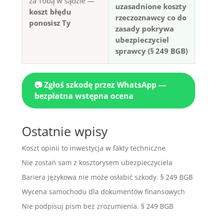
za Tobą w sądzie —
uzasadnione koszty
koszt błędu
rzeczoznawcy co do
ponosisz Ty
zasady pokrywa
ubezpieczyciel
sprawcy (§ 249 BGB)
📷 Zgłoś szkodę przez WhatsApp —
bezpłatna wstępna ocena
Ostatnie wpisy
Koszt opinii to inwestycja w fakty techniczne
Nie zostań sam z kosztorysem ubezpieczyciela
Bariera językowa nie może osłabić szkody. § 249 BGB
Wycena samochodu dla dokumentów finansowych
Nie podpisuj pism bez zrozumienia. § 249 BGB