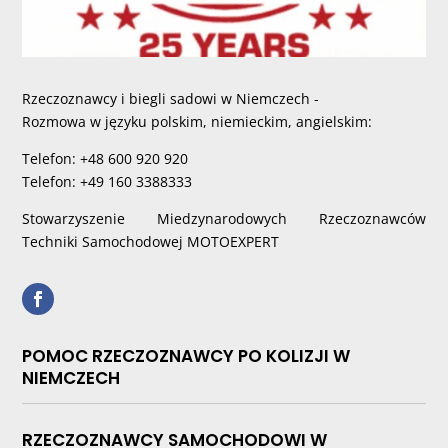
Rzeczoznawcy i biegli sadowi w Niemczech -
Rozmowa w języku polskim, niemieckim, angielskim:
Telefon: +48 600 920 920
Telefon: +49 160 3388333
Stowarzyszenie Miedzynarodowych Rzeczoznawców
Techniki Samochodowej MOTOEXPERT
POMOC RZECZOZNAWCY PO KOLIZJI W
NIEMCZECH
RZECZOZNAWCY SAMOCHODOWI W