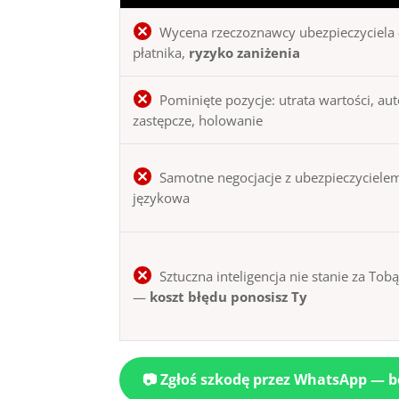
Wycena rzeczoznawcy ubezpieczyciela 
płatnika,
ryzyko zaniżenia
Pominięte pozycje: utrata wartości, au
zastępcze, holowanie
Samotne negocjacje z ubezpieczycielem
językowa
Sztuczna inteligencja nie stanie za Tob
—
koszt błędu ponosisz Ty
📷 Zgłoś szkodę przez WhatsApp — 