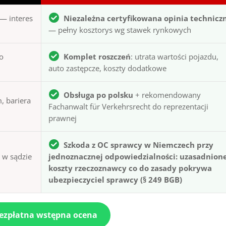
— interes
Niezależna certyfikowana opinia technicz
— pełny kosztorys wg stawek rynkowych
to
Komplet roszczeń
: utrata wartości pojazdu,
auto zastępcze, koszty dodatkowe
Obsługa po polsku
+ rekomendowany
, bariera
Fachanwalt für Verkehrsrecht do reprezentacji
prawnej
Szkoda z OC sprawcy w Niemczech przy
ą w sądzie
jednoznacznej odpowiedzialności: uzasadnion
koszty rzeczoznawcy co do zasady pokrywa
ubezpieczyciel sprawcy (§ 249 BGB)
bezpłatna wstępna ocena