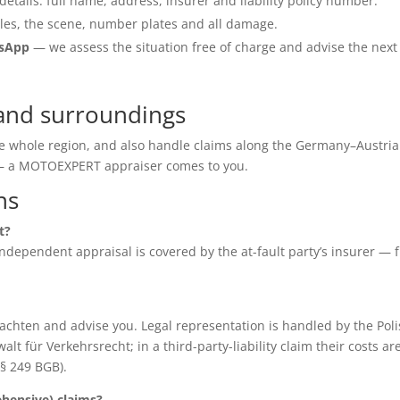
details: full name, address, insurer and liability policy number.
les, the scene, number plates and all damage.
tsApp
— we assess the situation free of charge and advise the next
and surroundings
he whole region, and also handle claims along the Germany–Austria
e — a MOTOEXPERT appraiser comes to you.
ns
t?
e independent appraisal is covered by the at-fault party’s insurer — 
chten and advise you. Legal representation is handled by the Poli
für Verkehrsrecht; in a third-party-liability claim their costs ar
(§ 249 BGB).
ensive) claims?