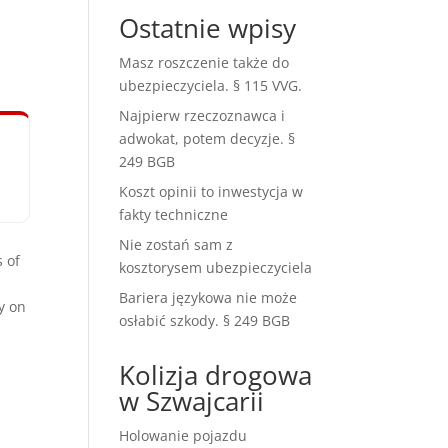
Ostatnie wpisy
Masz roszczenie także do
ubezpieczyciela. § 115 VVG.
Najpierw rzeczoznawca i
adwokat, potem decyzje. §
249 BGB
Koszt opinii to inwestycja w
fakty techniczne
Nie zostań sam z
 of
kosztorysem ubezpieczyciela
Bariera językowa nie może
y on
osłabić szkody. § 249 BGB
Kolizja drogowa
w Szwajcarii
Holowanie pojazdu