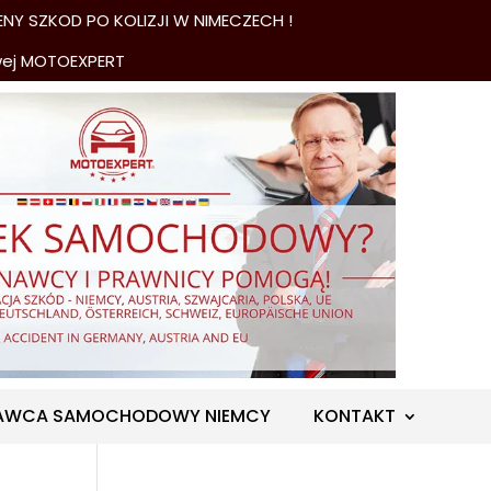
NY SZKOD PO KOLIZJI W NIMECZECH !
wej MOTOEXPERT
AWCA SAMOCHODOWY NIEMCY
KONTAKT