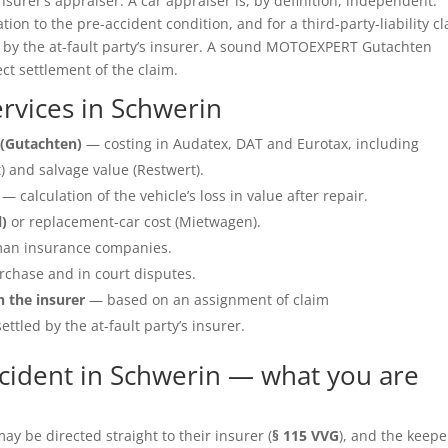
insurer’s appraiser. A car appraiser is, by definition, independent.
ation to the pre-accident condition, and for a third-party-liability c
e by the at-fault party’s insurer. A sound MOTOEXPERT Gutachten
ect settlement of the claim.
rvices in Schwerin
(Gutachten)
— costing in Audatex, DAT and Eurotax, including
 and salvage value (Restwert).
— calculation of the vehicle’s loss in value after repair.
l)
or replacement-car cost (Mietwagen).
an insurance companies.
rchase and in court disputes.
h the insurer
— based on an assignment of claim
ettled by the at-fault party’s insurer.
cident in Schwerin — what you are
y be directed straight to their insurer (
§ 115 VVG
), and the keepe