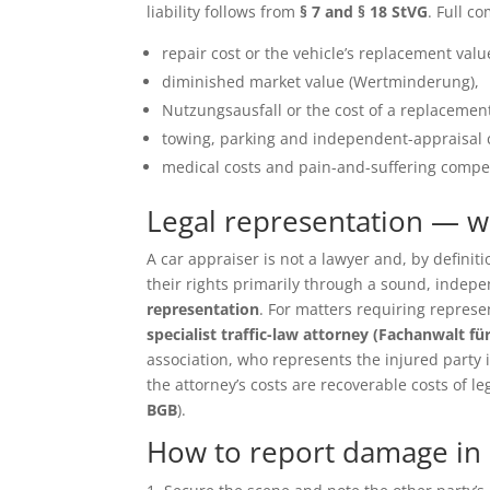
liability follows from
§ 7 and § 18 StVG
. Full c
repair cost or the vehicle’s replacement value 
diminished market value (Wertminderung),
Nutzungsausfall or the cost of a replacement
towing, parking and independent-appraisal 
medical costs and pain-and-suffering compen
Legal representation — 
A car appraiser is not a lawyer and, by defin
their rights primarily through a sound, inde
representation
. For matters requiring repres
specialist traffic-law attorney (Fachanwalt fü
association, who represents the injured party in 
the attorney’s costs are recoverable costs of le
BGB
).
How to report damage in 