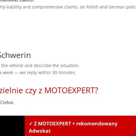
rty-liability and comprehensive claims, on Polish and German polic
Schwerin
the vehicle and describe the situation.
 a week — we reply within 30 minutes.
zielnie czy z MOTOEXPERT?
Ciebie.
✓ Z MOTOEXPERT + rekomendowany
Adwokat