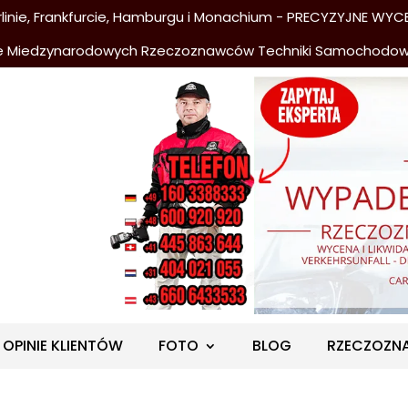
nie, Frankfurcie, Hamburgu i Monachium - PRECYZYJNE WYCE
e Miedzynarodowych Rzeczoznawców Techniki Samochodo
OPINIE KLIENTÓW
FOTO
BLOG
RZECZOZN