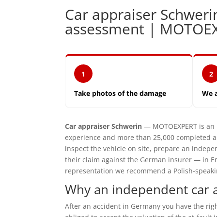
Car appraiser Schwer
assessment | MOTOE
1
2
Take photos of the damage
We 
Car appraiser Schwerin
— MOTOEXPERT is an in
experience and more than 25,000 completed ap
inspect the vehicle on site, prepare an inde
their claim against the German insurer — in En
representation we recommend a Polish-speaking 
Why an independent car a
After an accident in Germany you have the ri