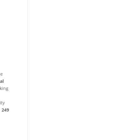
re
al
king
ity
§ 249