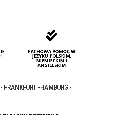

IE
FACHOWA POMOC W
H
JEZYKU POLSKIM,
NIEMIECKIM I
ANGIELSKIM
 FRANKFURT -HAMBURG -