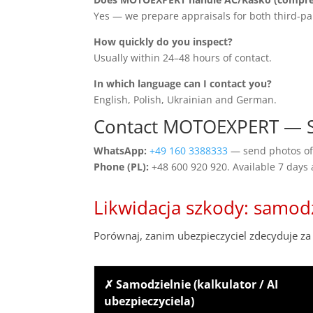
Yes — we prepare appraisals for both third-pa
How quickly do you inspect?
Usually within 24–48 hours of contact.
In which language can I contact you?
English, Polish, Ukrainian and German.
Contact MOTOEXPERT — 
WhatsApp:
+49 160 3388333
— send photos of 
Phone (PL):
+48 600 920 920. Available 7 days
Likwidacja szkody: samod
Porównaj, zanim ubezpieczyciel zdecyduje za 
✗ Samodzielnie (kalkulator / AI
ubezpieczyciela)