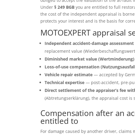
obliged to accept the valuation of the at-fault 
Under
§ 249 BGB
you are entitled to full restor
the cost of the independent appraisal is born
protects your interest and is the basis for corr
MOTOEXPERT appraisal se
Independent accident-damage assessment 
replacement value (Wiederbeschaffungswert)
Diminished market value (Wertminderung)
Loss-of-use compensation (Nutzungsausfal
Vehicle repair estimate
— accepted by Germ
Technical expertise
— post-accident, pre-pu
Direct settlement of the appraiser’s fee wit
(Abtretungserklärung), the appraisal cost is s
Compensation after an ac
entitled to
For damage caused by another driver, claims ma