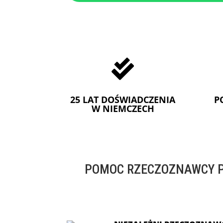

25 LAT DOŚWIADCZENIA
P
W NIEMCZECH
POMOC RZECZOZNAWCY P