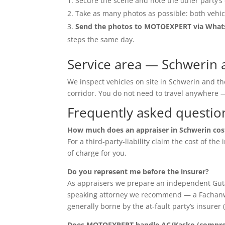
Secure the scene and note the other party’s 
Take as many photos as possible: both vehic
Send the photos to MOTOEXPERT via Wha
steps the same day.
Service area — Schwerin 
We inspect vehicles on site in Schwerin and t
corridor. You do not need to travel anywher
Frequently asked questio
How much does an appraiser in Schwerin cos
For a third-party-liability claim the cost of th
of charge for you.
Do you represent me before the insurer?
As appraisers we prepare an independent Guta
speaking attorney we recommend — a Fachanwalt 
generally borne by the at-fault party’s insurer 
Does MOTOEXPERT handle AC/Kasko (compreh