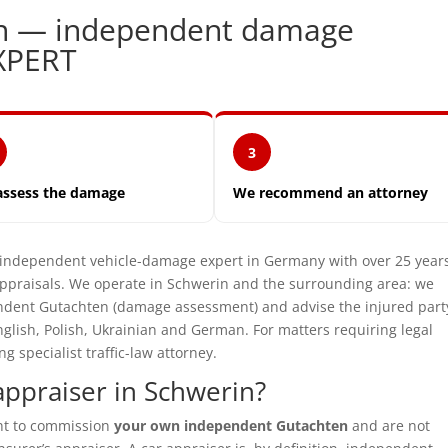
in — independent damage
XPERT
3
assess the damage
We recommend an attorney
dependent vehicle-damage expert in Germany with over 25 years
praisals. We operate in Schwerin and the surrounding area: we
pendent Gutachten (damage assessment) and advise the injured part
glish, Polish, Ukrainian and German. For matters requiring legal
specialist traffic-law attorney.
ppraiser in Schwerin?
ght to commission
your own independent Gutachten
and are not