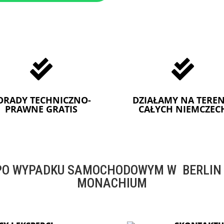


ORADY TECHNICZNO-
DZIAŁAMY NA TEREN
PRAWNE GRATIS
CAŁYCH NIEMCZEC
O WYPADKU SAMOCHODOWYM W BERLIN -
MONACHIUM