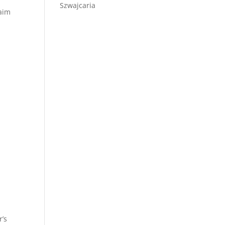
Szwajcaria
laim
r’s