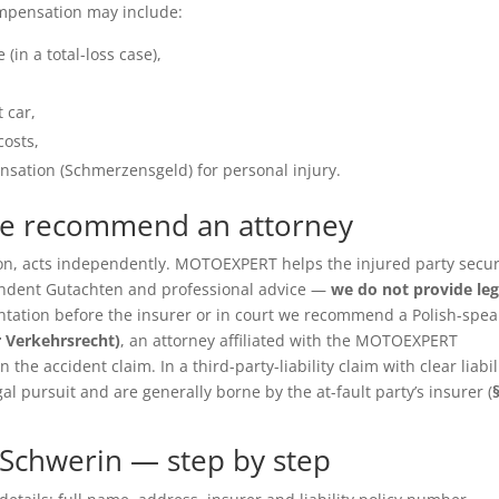
ompensation may include:
(in a total-loss case),
 car,
costs,
sation (Schmerzensgeld) for personal injury.
we recommend an attorney
ition, acts independently. MOTOEXPERT helps the injured party secu
pendent Gutachten and professional advice —
we do not provide leg
entation before the insurer or in court we recommend a Polish-spea
r Verkehrsrecht)
, an attorney affiliated with the MOTOEXPERT
the accident claim. In a third-party-liability claim with clear liabil
gal pursuit and are generally borne by the at-fault party’s insurer (
Schwerin — step by step