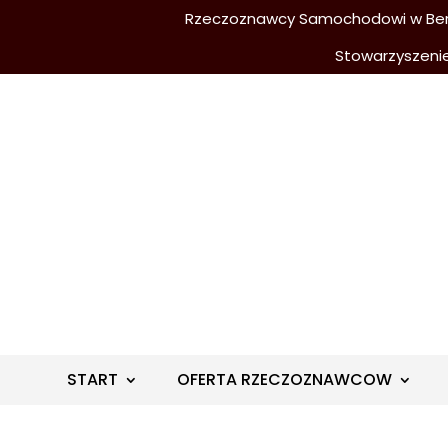
Rzeczoznawcy Samochodowi w Berli
Stowarzyszeni
START
OFERTA RZECZOZNAWCOW