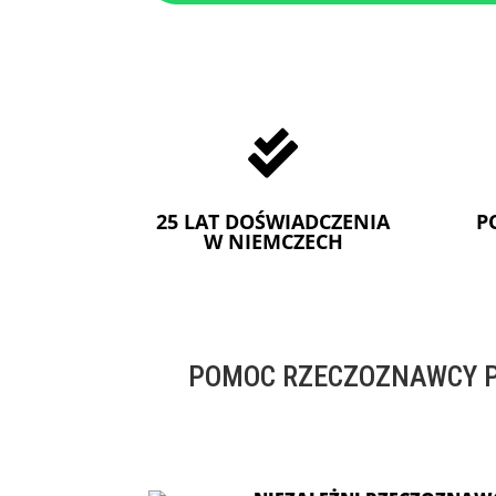

25 LAT DOŚWIADCZENIA
P
W NIEMCZECH
POMOC RZECZOZNAWCY P