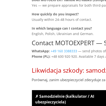
Yes — we prepare appraisals for both third-pa
How quickly do you inspect?
Usually within 24–48 hours of contact.
In which language can I contact you?
English, Polish, Ukrainian and German.
Contact MOTOEXPERT — Sa
WhatsApp:
+49 160 3388333
— send photos of 
Phone (PL):
+48 600 920 920. Available 7 days
Likwidacja szkody: samod
Porównaj, zanim ubezpieczyciel zdecyduje za 
✗ Samodzielnie (kalkulator / AI
ubezpieczyciela)