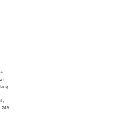
re
al
king
ity
§ 249