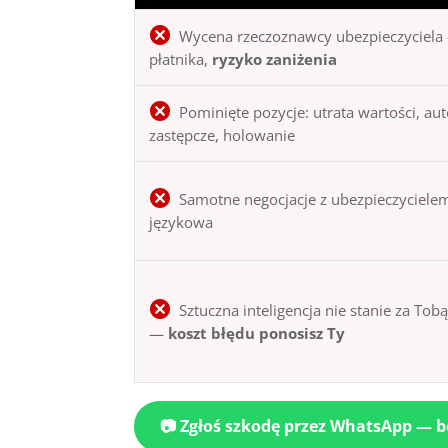
Wycena rzeczoznawcy ubezpieczyciela 
płatnika,
ryzyko zaniżenia
Pominięte pozycje: utrata wartości, au
zastępcze, holowanie
Samotne negocjacje z ubezpieczycielem
językowa
Sztuczna inteligencja nie stanie za Tob
—
koszt błędu ponosisz Ty
📷 Zgłoś szkodę przez WhatsApp — 