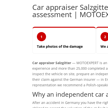
Car appraiser Salzgi
assessment | MOTOE
1
2
Take photos of the damage
We 
Car appraiser Salzgitter
— MOTOEXPERT is an i
experience and more than 25,000 completed ap
inspect the vehicle on site, prepare an inde
their claim against the German insurer — in En
representation we recommend a Polish-speaking 
Why an independent car ap
After an accident in Germany you have the ri