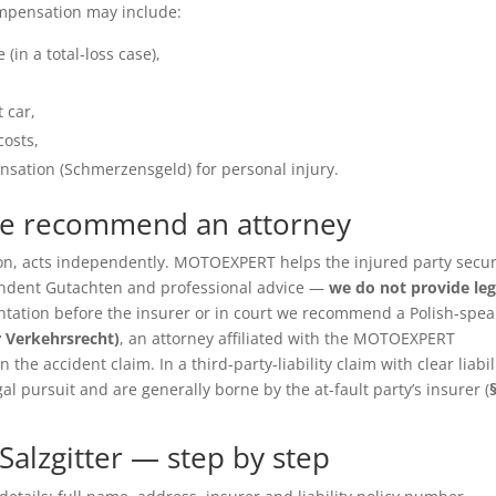
ompensation may include:
(in a total-loss case),
 car,
costs,
sation (Schmerzensgeld) for personal injury.
we recommend an attorney
ition, acts independently. MOTOEXPERT helps the injured party secu
pendent Gutachten and professional advice —
we do not provide leg
entation before the insurer or in court we recommend a Polish-spea
r Verkehrsrecht)
, an attorney affiliated with the MOTOEXPERT
the accident claim. In a third-party-liability claim with clear liabil
gal pursuit and are generally borne by the at-fault party’s insurer (
alzgitter — step by step