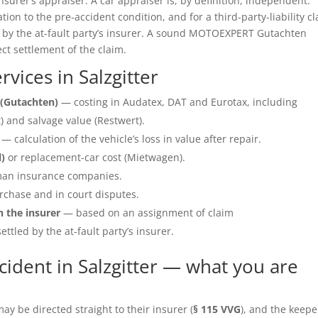
insurer’s appraiser. A car appraiser is, by definition, independent.
ation to the pre-accident condition, and for a third-party-liability c
e by the at-fault party’s insurer. A sound MOTOEXPERT Gutachten
ect settlement of the claim.
ices in Salzgitter
(Gutachten)
— costing in Audatex, DAT and Eurotax, including
 and salvage value (Restwert).
— calculation of the vehicle’s loss in value after repair.
l)
or replacement-car cost (Mietwagen).
an insurance companies.
rchase and in court disputes.
h the insurer
— based on an assignment of claim
ettled by the at-fault party’s insurer.
ident in Salzgitter — what you are
y be directed straight to their insurer (
§ 115 VVG
), and the keepe