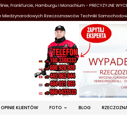
nie, Frankfurcie, Hamburgu i Monachium - PRECYZYJNE WYCE
e Miedzynarodowych Rzeczoznawców Techniki Samochodo
OPINIE KLIENTÓW
FOTO
BLOG
RZECZOZN