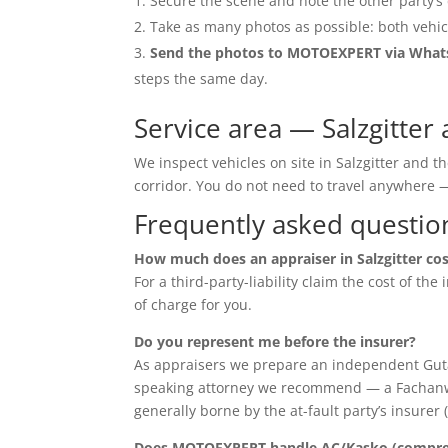
Secure the scene and note the other party’s 
Take as many photos as possible: both vehic
Send the photos to MOTOEXPERT via Wha
steps the same day.
Service area — Salzgitter
We inspect vehicles on site in Salzgitter and 
corridor. You do not need to travel anywher
Frequently asked questio
How much does an appraiser in Salzgitter co
For a third-party-liability claim the cost of th
of charge for you.
Do you represent me before the insurer?
As appraisers we prepare an independent Guta
speaking attorney we recommend — a Fachanwalt 
generally borne by the at-fault party’s insurer 
Does MOTOEXPERT handle AC/Kasko (compreh