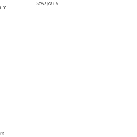
Szwajcaria
laim
r’s