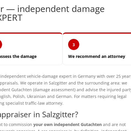
tter — independent damage
XPERT
3
assess the damage
We recommend an attorney
ndependent vehicle-damage expert in Germany with over 25 year
praisals. We operate in Salzgitter and the surrounding area: we
pendent Gutachten (damage assessment) and advise the injured part
glish, Polish, Ukrainian and German. For matters requiring legal
specialist traffic-law attorney.
praiser in Salzgitter?
ght to commission
your own independent Gutachten
and are not