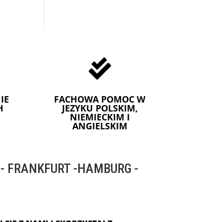

IE
FACHOWA POMOC W
H
JEZYKU POLSKIM,
NIEMIECKIM I
ANGIELSKIM
 FRANKFURT -HAMBURG -