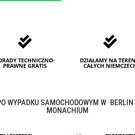


ORADY TECHNICZNO-
DZIAŁAMY NA TEREN
PRAWNE GRATIS
CAŁYCH NIEMCZEC
O WYPADKU SAMOCHODOWYM W BERLIN -
MONACHIUM