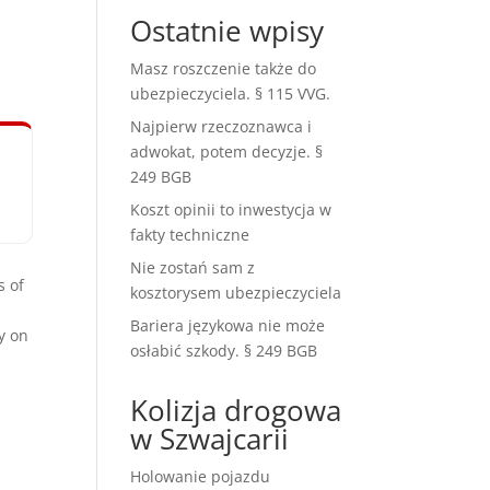
Ostatnie wpisy
Masz roszczenie także do
ubezpieczyciela. § 115 VVG.
Najpierw rzeczoznawca i
adwokat, potem decyzje. §
249 BGB
Koszt opinii to inwestycja w
fakty techniczne
Nie zostań sam z
s of
kosztorysem ubezpieczyciela
Bariera językowa nie może
y on
osłabić szkody. § 249 BGB
Kolizja drogowa
w Szwajcarii
Holowanie pojazdu