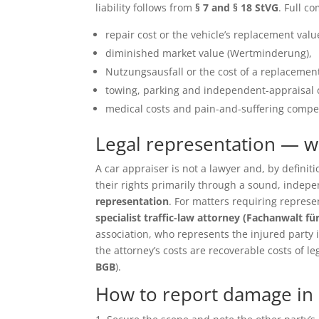
liability follows from
§ 7 and § 18 StVG
. Full c
repair cost or the vehicle’s replacement value 
diminished market value (Wertminderung),
Nutzungsausfall or the cost of a replacement
towing, parking and independent-appraisal 
medical costs and pain-and-suffering compen
Legal representation — 
A car appraiser is not a lawyer and, by defin
their rights primarily through a sound, inde
representation
. For matters requiring repres
specialist traffic-law attorney (Fachanwalt fü
association, who represents the injured party in 
the attorney’s costs are recoverable costs of le
BGB
).
How to report damage in S