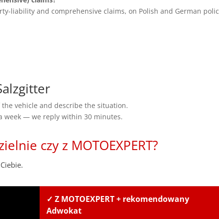
rty-liability and comprehensive claims, on Polish and German polic
lzgitter
the vehicle and describe the situation.
 a week — we reply within 30 minutes.
zielnie czy z MOTOEXPERT?
Ciebie.
✓ Z MOTOEXPERT + rekomendowany
Adwokat