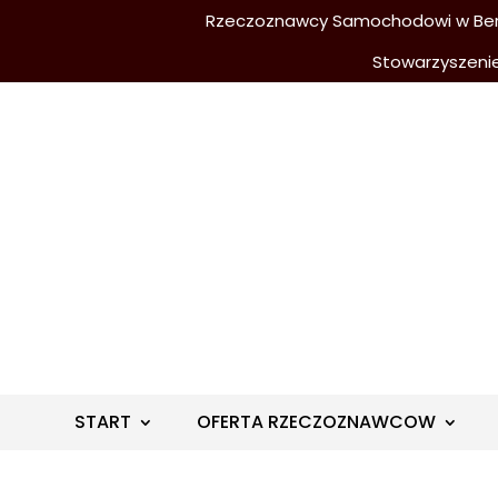
Rzeczoznawcy Samochodowi w Berli
Stowarzyszeni
START
OFERTA RZECZOZNAWCOW