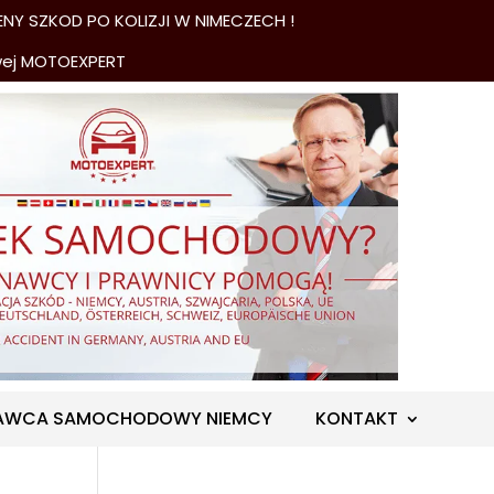
NY SZKOD PO KOLIZJI W NIMECZECH !
wej MOTOEXPERT
AWCA SAMOCHODOWY NIEMCY
KONTAKT