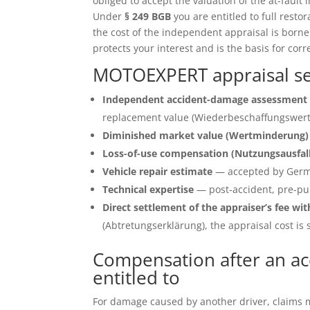
obliged to accept the valuation of the at-fault 
Under
§ 249 BGB
you are entitled to full restor
the cost of the independent appraisal is born
protects your interest and is the basis for corr
MOTOEXPERT appraisal serv
Independent accident-damage assessment 
replacement value (Wiederbeschaffungswert)
Diminished market value (Wertminderung)
Loss-of-use compensation (Nutzungsausfal
Vehicle repair estimate
— accepted by Germ
Technical expertise
— post-accident, pre-pu
Direct settlement of the appraiser’s fee wit
(Abtretungserklärung), the appraisal cost is s
Compensation after an acc
entitled to
For damage caused by another driver, claims ma