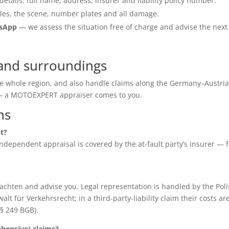
details: full name, address, insurer and liability policy number.
les, the scene, number plates and all damage.
tsApp
— we assess the situation free of charge and advise the next
 and surroundings
the whole region, and also handle claims along the Germany–Austri
e — a MOTOEXPERT appraiser comes to you.
ns
st?
e independent appraisal is covered by the at-fault party’s insurer — 
chten and advise you. Legal representation is handled by the Poli
für Verkehrsrecht; in a third-party-liability claim their costs ar
(§ 249 BGB).
ensive) claims?