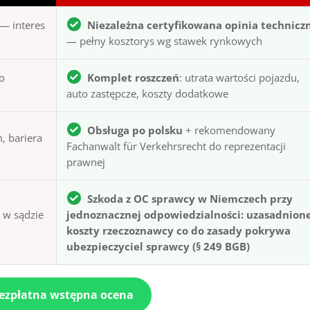
— interes
Niezależna certyfikowana opinia technicz
— pełny kosztorys wg stawek rynkowych
to
Komplet roszczeń
: utrata wartości pojazdu,
auto zastępcze, koszty dodatkowe
Obsługa po polsku
+ rekomendowany
, bariera
Fachanwalt für Verkehrsrecht do reprezentacji
prawnej
Szkoda z OC sprawcy w Niemczech przy
ą w sądzie
jednoznacznej odpowiedzialności: uzasadnion
koszty rzeczoznawcy co do zasady pokrywa
ubezpieczyciel sprawcy (§ 249 BGB)
bezpłatna wstępna ocena