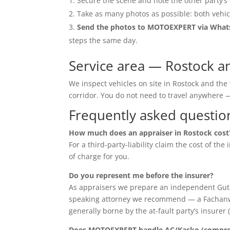
Secure the scene and note the other party’s 
Take as many photos as possible: both vehic
Send the photos to MOTOEXPERT via Wha
steps the same day.
Service area — Rostock a
We inspect vehicles on site in Rostock and th
corridor. You do not need to travel anywher
Frequently asked questio
How much does an appraiser in Rostock cost
For a third-party-liability claim the cost of th
of charge for you.
Do you represent me before the insurer?
As appraisers we prepare an independent Guta
speaking attorney we recommend — a Fachanwalt 
generally borne by the at-fault party’s insurer 
Does MOTOEXPERT handle AC/Kasko (compreh