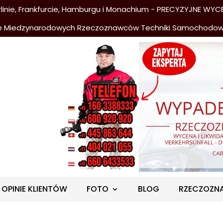
nie, Frankfurcie, Hamburgu i Monachium - PRECYZYJNE WYCE
e Miedzynarodowych Rzeczoznawców Techniki Samochodo
OPINIE KLIENTÓW
FOTO
BLOG
RZECZOZN