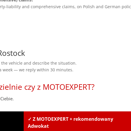
rty-liability and comprehensive claims, on Polish and German polic
Rostock
the vehicle and describe the situation.
 a week — we reply within 30 minutes.
zielnie czy z MOTOEXPERT?
Ciebie.
✓ Z MOTOEXPERT + rekomendowany
Adwokat