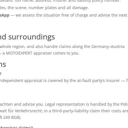
details: full name, address, insurer and liability policy number.
les, the scene, number plates and all damage.
tsApp
— we assess the situation free of charge and advise the next
nd surroundings
e whole region, and also handle claims along the Germany–Austria
e — a MOTOEXPERT appraiser comes to you.
ns
?
e independent appraisal is covered by the at-fault party’s insurer — 
chten and advise you. Legal representation is handled by the Poli
für Verkehrsrecht; in a third-party-liability claim their costs ar
(§ 249 BGB).
ensive) claims?