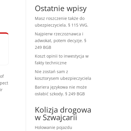
Ostatnie wpisy
Masz roszczenie także do
ubezpieczyciela. § 115 VVG.
Najpierw rzeczoznawca i
adwokat, potem decyzje. §
249 BGB
Koszt opinii to inwestycja w
fakty techniczne
Nie zostań sam z
of
kosztorysem ubezpieczyciela
spect
Bariera językowa nie może
ir
osłabić szkody. § 249 BGB
Kolizja drogowa
w Szwajcarii
Holowanie pojazdu