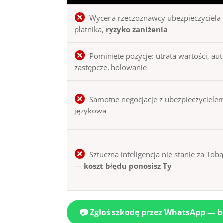
Wycena rzeczoznawcy ubezpieczyciela 
płatnika,
ryzyko zaniżenia
Pominięte pozycje: utrata wartości, au
zastępcze, holowanie
Samotne negocjacje z ubezpieczycielem
językowa
Sztuczna inteligencja nie stanie za Tob
—
koszt błędu ponosisz Ty
📷 Zgłoś szkodę przez WhatsApp — 