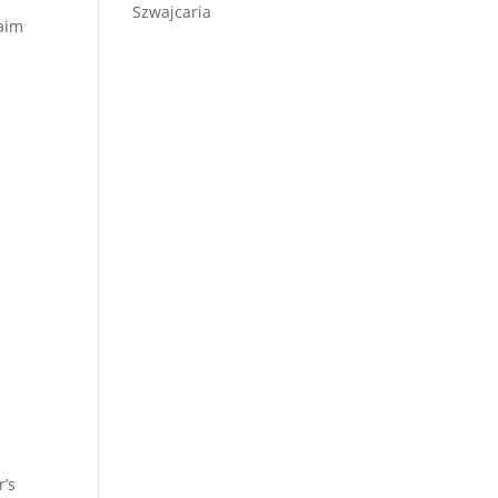
Szwajcaria
laim
r’s