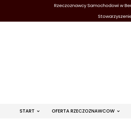
Rzeczoznawcy Samochodowi w Berli
Stowarzyszeni
START
OFERTA RZECZOZNAWCOW