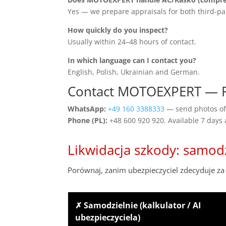
Yes — we prepare appraisals for both third-pa
How quickly do you inspect?
Usually within 24–48 hours of contact.
In which language can I contact you?
English, Polish, Ukrainian and German.
Contact MOTOEXPERT — 
WhatsApp:
+49 160 3388333
— send photos of 
Phone (PL):
+48 600 920 920. Available 7 days
Likwidacja szkody: samod
Porównaj, zanim ubezpieczyciel zdecyduje za 
✗ Samodzielnie (kalkulator / AI
ubezpieczyciela)