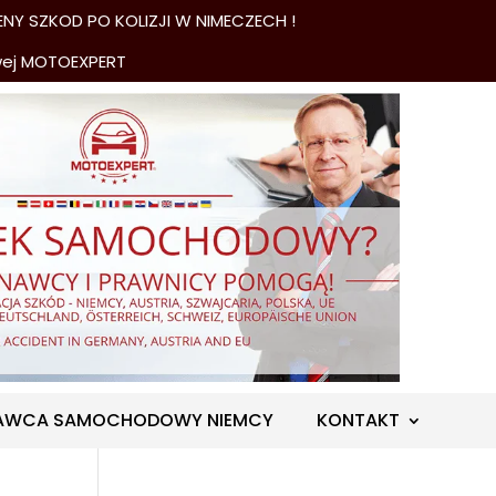
NY SZKOD PO KOLIZJI W NIMECZECH !
wej MOTOEXPERT
AWCA SAMOCHODOWY NIEMCY
KONTAKT