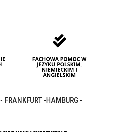

IE
FACHOWA POMOC W
H
JEZYKU POLSKIM,
NIEMIECKIM I
ANGIELSKIM
 FRANKFURT -HAMBURG -