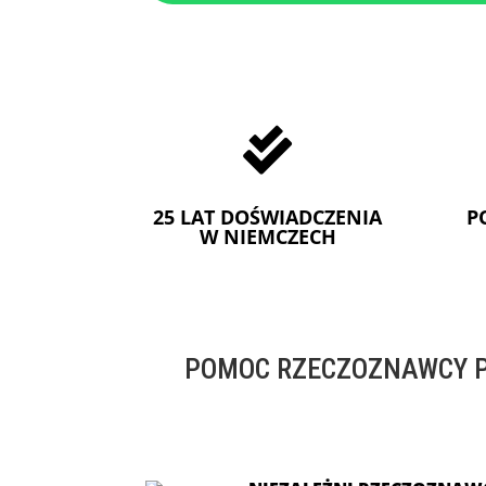

25 LAT DOŚWIADCZENIA
P
W NIEMCZECH
POMOC RZECZOZNAWCY P