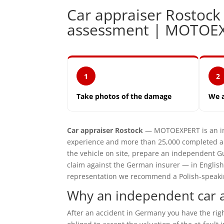
Car appraiser Rostoc
assessment | MOTOE
1
2
Take photos of the damage
We 
Car appraiser Rostock
— MOTOEXPERT is an ind
experience and more than 25,000 completed ap
the vehicle on site, prepare an independent G
claim against the German insurer — in English
representation we recommend a Polish-speaking 
Why an independent car a
After an accident in Germany you have the ri