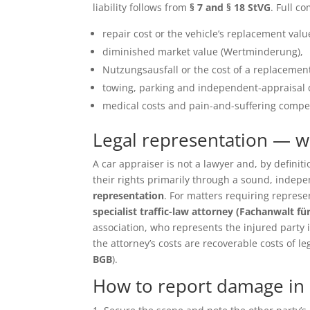
liability follows from
§ 7 and § 18 StVG
. Full c
repair cost or the vehicle’s replacement value 
diminished market value (Wertminderung),
Nutzungsausfall or the cost of a replacement
towing, parking and independent-appraisal 
medical costs and pain-and-suffering compen
Legal representation — 
A car appraiser is not a lawyer and, by defin
their rights primarily through a sound, inde
representation
. For matters requiring repres
specialist traffic-law attorney (Fachanwalt fü
association, who represents the injured party in 
the attorney’s costs are recoverable costs of le
BGB
).
How to report damage in 