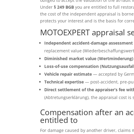
obliged to accept the valuation of the at-fault 
Under
§ 249 BGB
you are entitled to full restor
the cost of the independent appraisal is born
protects your interest and is the basis for corr
MOTOEXPERT appraisal ser
Independent accident-damage assessment 
replacement value (Wiederbeschaffungswert)
Diminished market value (Wertminderung)
Loss-of-use compensation (Nutzungsausfal
Vehicle repair estimate
— accepted by Germ
Technical expertise
— post-accident, pre-pu
Direct settlement of the appraiser’s fee wit
(Abtretungserklärung), the appraisal cost is s
Compensation after an ac
entitled to
For damage caused by another driver, claims ma