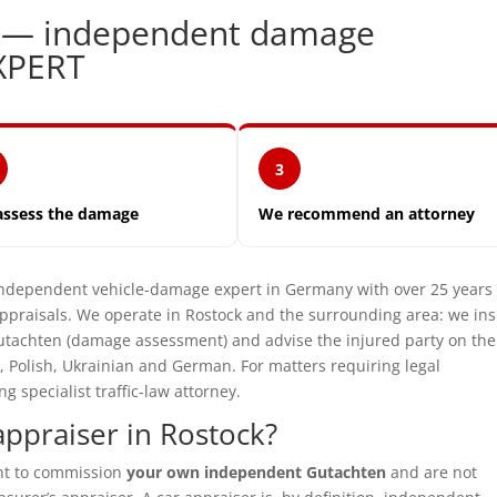
k — independent damage
XPERT
3
assess the damage
We recommend an attorney
ependent vehicle-damage expert in Germany with over 25 years 
praisals. We operate in Rostock and the surrounding area: we in
utachten (damage assessment) and advise the injured party on the
, Polish, Ukrainian and German. For matters requiring legal
specialist traffic-law attorney.
ppraiser in Rostock?
ght to commission
your own independent Gutachten
and are not