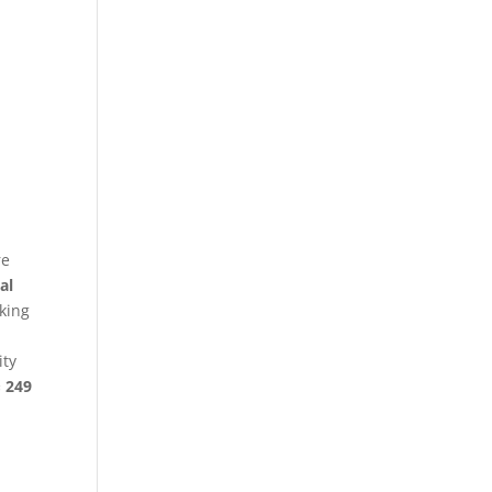
re
al
king
ity
§ 249