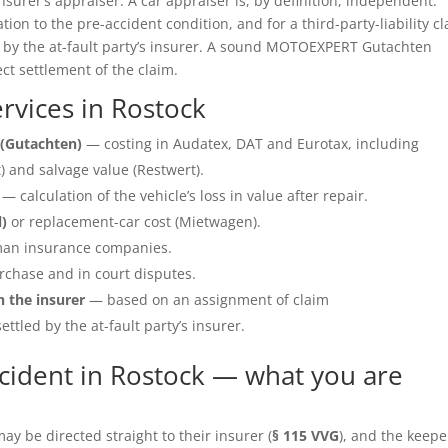
insurer’s appraiser. A car appraiser is, by definition, independent.
ation to the pre-accident condition, and for a third-party-liability c
e by the at-fault party’s insurer. A sound MOTOEXPERT Gutachten
ect settlement of the claim.
vices in Rostock
(Gutachten)
— costing in Audatex, DAT and Eurotax, including
 and salvage value (Restwert).
— calculation of the vehicle’s loss in value after repair.
l)
or replacement-car cost (Mietwagen).
an insurance companies.
rchase and in court disputes.
h the insurer
— based on an assignment of claim
ettled by the at-fault party’s insurer.
cident in Rostock — what you are
y be directed straight to their insurer (
§ 115 VVG
), and the keepe