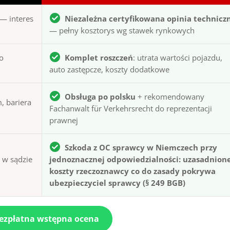
— interes
Niezależna certyfikowana opinia technicz
— pełny kosztorys wg stawek rynkowych
to
Komplet roszczeń
: utrata wartości pojazdu,
auto zastępcze, koszty dodatkowe
Obsługa po polsku
+ rekomendowany
, bariera
Fachanwalt für Verkehrsrecht do reprezentacji
prawnej
Szkoda z OC sprawcy w Niemczech przy
ą w sądzie
jednoznacznej odpowiedzialności: uzasadnion
koszty rzeczoznawcy co do zasady pokrywa
ubezpieczyciel sprawcy (§ 249 BGB)
bezpłatna wstępna ocena