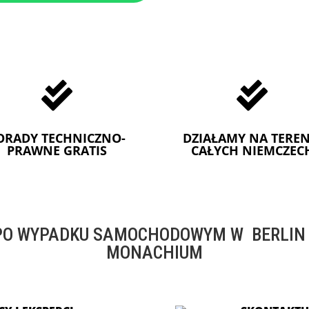


ORADY TECHNICZNO-
DZIAŁAMY NA TEREN
PRAWNE GRATIS
CAŁYCH NIEMCZEC
O WYPADKU SAMOCHODOWYM W BERLIN -
MONACHIUM