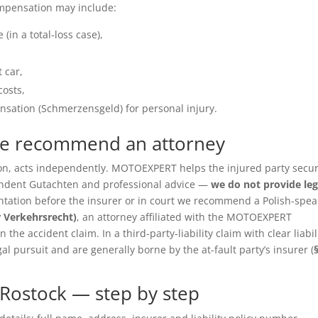
ompensation may include:
(in a total-loss case),
 car,
costs,
sation (Schmerzensgeld) for personal injury.
we recommend an attorney
ition, acts independently. MOTOEXPERT helps the injured party secu
pendent Gutachten and professional advice —
we do not provide leg
entation before the insurer or in court we recommend a Polish-spea
r Verkehrsrecht)
, an attorney affiliated with the MOTOEXPERT
the accident claim. In a third-party-liability claim with clear liabil
gal pursuit and are generally borne by the at-fault party’s insurer (
Rostock — step by step