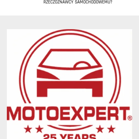
RZECZOZNAWCY SAMOCHODOWEMU?