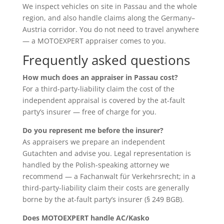
We inspect vehicles on site in Passau and the whole
region, and also handle claims along the Germany–
Austria corridor. You do not need to travel anywhere
— a MOTOEXPERT appraiser comes to you.
Frequently asked questions
How much does an appraiser in Passau cost?
For a third-party-liability claim the cost of the
independent appraisal is covered by the at-fault
party’s insurer — free of charge for you.
Do you represent me before the insurer?
As appraisers we prepare an independent
Gutachten and advise you. Legal representation is
handled by the Polish-speaking attorney we
recommend — a Fachanwalt für Verkehrsrecht; in a
third-party-liability claim their costs are generally
borne by the at-fault party’s insurer (§ 249 BGB).
Does MOTOEXPERT handle AC/Kasko