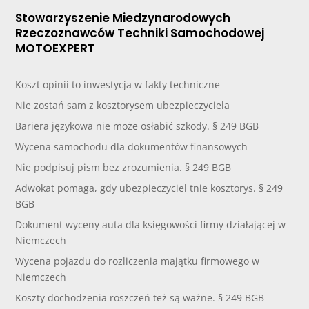
Stowarzyszenie Miedzynarodowych
Rzeczoznawców Techniki Samochodowej
MOTOEXPERT
Koszt opinii to inwestycja w fakty techniczne
Nie zostań sam z kosztorysem ubezpieczyciela
Bariera językowa nie może osłabić szkody. § 249 BGB
Wycena samochodu dla dokumentów finansowych
Nie podpisuj pism bez zrozumienia. § 249 BGB
Adwokat pomaga, gdy ubezpieczyciel tnie kosztorys. § 249
BGB
Dokument wyceny auta dla księgowości firmy działającej w
Niemczech
Wycena pojazdu do rozliczenia majątku firmowego w
Niemczech
Koszty dochodzenia roszczeń też są ważne. § 249 BGB