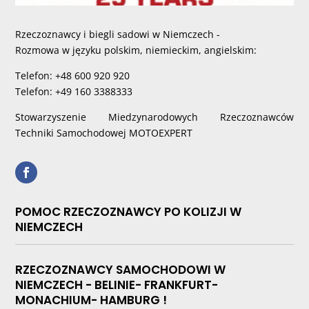
Rzeczoznawcy i biegli sadowi w Niemczech -
Rozmowa w języku polskim, niemieckim, angielskim:
Telefon: +48 600 920 920
Telefon: +49 160 3388333
Stowarzyszenie Miedzynarodowych Rzeczoznawców
Techniki Samochodowej MOTOEXPERT
POMOC RZECZOZNAWCY PO KOLIZJI W
NIEMCZECH
RZECZOZNAWCY SAMOCHODOWI W
NIEMCZECH - BELINIE- FRANKFURT-
MONACHIUM- HAMBURG !