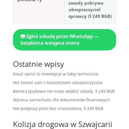
zasady pokrywa
ubezpieczyciel
sprawcy (§ 249 BGB)
📷 Zgłoś szkodę przez WhatsApp —
bezpłatna wstępna ocena
Ostatnie wpisy
Koszt opinii to inwestycja w fakty techniczne
Nie zostań sam z kosztorysem ubezpieczyciela
Bariera językowa nie może osłabić szkody. § 249 BGB
Wycena samochodu dla dokumentów finansowych
Nie podpisuj pism bez zrozumienia. § 249 BGB
Kolizja drogowa w Szwajcarii