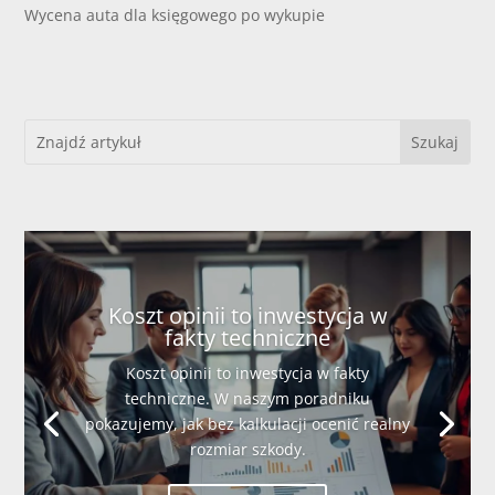
Wycena auta dla księgowego po wykupie
Koszt opinii to inwestycja w
fakty techniczne
Koszt opinii to inwestycja w fakty
techniczne. W naszym poradniku
pokazujemy, jak bez kalkulacji ocenić realny
rozmiar szkody.