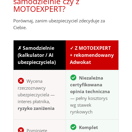
samodzielnie czy z
MOTOEXPERT?
Porównaj, zanim ubezpieczyciel zdecyduje za
Ciebie.
✗ Samodzielnie
✓ Z MOTOEXPERT
(kalkulator / AI
+ rekomendowany
ubezpieczyciela)
Adwokat
Niezależna
Wycena
certyfikowana
rzeczoznawcy
opinia techniczna
ubezpieczyciela —
— pełny kosztorys
interes płatnika,
wg stawek
ryzyko zaniżenia
rynkowych
Komplet
Pominięte