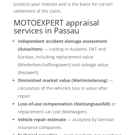
protects your interest and is the basis for correct
settlement of the claim.
MOTOEXPERT appraisal
services in Passau
Independent accident-damage assessment
(Gutachten)
— costing in Audatex, DAT and
Eurotax, including replacement value
(Wiederbeschaffungswert) and salvage value
(Restwert).
Diminished market value (Wertminderung)
—
calculation of the vehicle’s loss in value after
repair.
Loss-of-use compensation (Nutzungsausfall)
or
replacement-car cost (Mietwagen).
Vehicle repair estimate
— accepted by German
insurance companies.