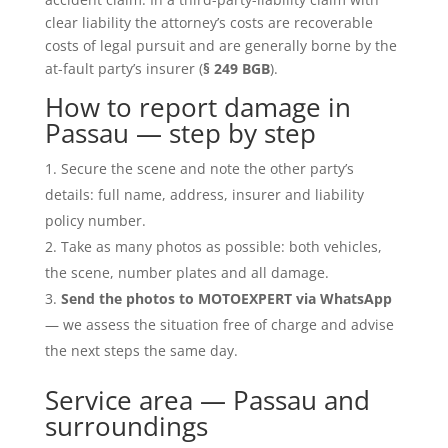
clear liability the attorney’s costs are recoverable
costs of legal pursuit and are generally borne by the
at-fault party’s insurer (
§ 249 BGB
).
How to report damage in
Passau — step by step
Secure the scene and note the other party’s
details: full name, address, insurer and liability
policy number.
Take as many photos as possible: both vehicles,
the scene, number plates and all damage.
Send the photos to MOTOEXPERT via WhatsApp
— we assess the situation free of charge and advise
the next steps the same day.
Service area — Passau and
surroundings