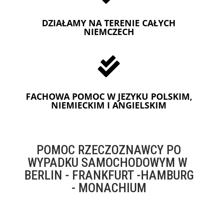
DZIAŁAMY NA TERENIE CAŁYCH
NIEMCZECH

FACHOWA POMOC W JEZYKU POLSKIM,
NIEMIECKIM I ANGIELSKIM
POMOC RZECZOZNAWCY PO
WYPADKU SAMOCHODOWYM W
BERLIN - FRANKFURT -HAMBURG
- MONACHIUM