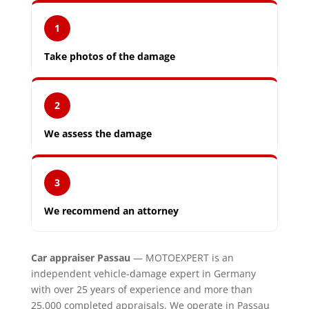
1
Take photos of the damage
2
We assess the damage
3
We recommend an attorney
Car appraiser Passau
— MOTOEXPERT is an
independent vehicle-damage expert in Germany
with over 25 years of experience and more than
25,000 completed appraisals. We operate in Passau