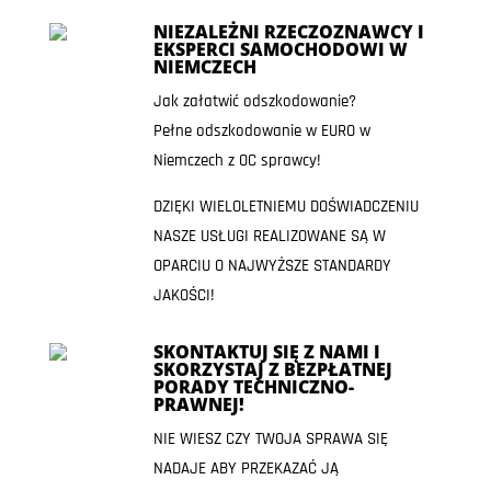
NIEZALEŻNI RZECZOZNAWCY I
EKSPERCI SAMOCHODOWI W
NIEMCZECH
Jak załatwić odszkodowanie?
Pełne odszkodowanie w EURO w
Niemczech z OC sprawcy!
DZIĘKI WIELOLETNIEMU DOŚWIADCZENIU
NASZE USŁUGI REALIZOWANE SĄ W
OPARCIU O NAJWYŻSZE STANDARDY
JAKOŚCI!
SKONTAKTUJ SIĘ Z NAMI I
SKORZYSTAJ Z BEZPŁATNEJ
PORADY TECHNICZNO-
PRAWNEJ!
NIE WIESZ CZY TWOJA SPRAWA SIĘ
NADAJE ABY PRZEKAZAĆ JĄ