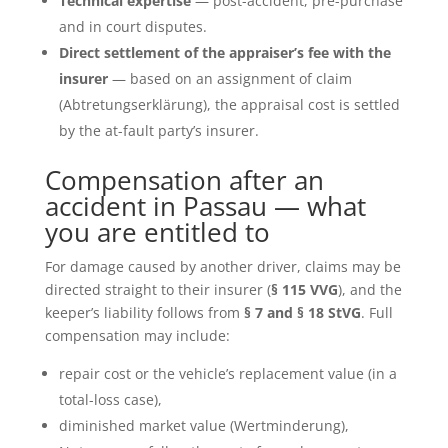
Technical expertise
— post-accident, pre-purchase
and in court disputes.
Direct settlement of the appraiser’s fee with the
insurer
— based on an assignment of claim
(Abtretungserklärung), the appraisal cost is settled
by the at-fault party’s insurer.
Compensation after an
accident in Passau — what
you are entitled to
For damage caused by another driver, claims may be
directed straight to their insurer (
§ 115 VVG
), and the
keeper’s liability follows from
§ 7 and § 18 StVG
. Full
compensation may include:
repair cost or the vehicle’s replacement value (in a
total-loss case),
diminished market value (Wertminderung),