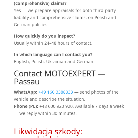
(comprehensive) claims?
Yes — we prepare appraisals for both third-party-
liability and comprehensive claims, on Polish and
German policies.
How quickly do you inspect?
Usually within 24–48 hours of contact.
In which language can I contact you?
English, Polish, Ukrainian and German.
Contact MOTOEXPERT —
Passau
WhatsApp:
+49 160 3388333
— send photos of the
vehicle and describe the situation.
Phone (PL):
+48 600 920 920. Available 7 days a week
— we reply within 30 minutes.
Likwidacja szkody: