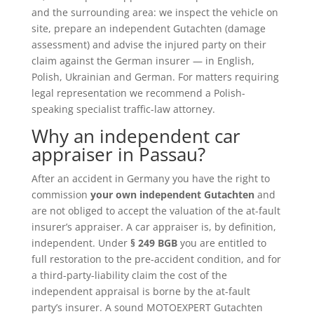
and the surrounding area: we inspect the vehicle on
site, prepare an independent Gutachten (damage
assessment) and advise the injured party on their
claim against the German insurer — in English,
Polish, Ukrainian and German. For matters requiring
legal representation we recommend a Polish-
speaking specialist traffic-law attorney.
Why an independent car
appraiser in Passau?
After an accident in Germany you have the right to
commission
your own independent Gutachten
and
are not obliged to accept the valuation of the at-fault
insurer’s appraiser. A car appraiser is, by definition,
independent. Under
§ 249 BGB
you are entitled to
full restoration to the pre-accident condition, and for
a third-party-liability claim the cost of the
independent appraisal is borne by the at-fault
party’s insurer. A sound MOTOEXPERT Gutachten