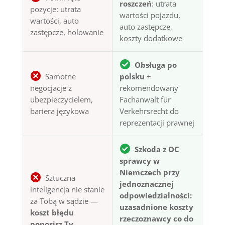
roszczeń
: utrata
pozycje: utrata
wartości pojazdu,
wartości, auto
auto zastępcze,
zastępcze, holowanie
koszty dodatkowe
Obsługa po
Samotne
polsku
+
negocjacje z
rekomendowany
ubezpieczycielem,
Fachanwalt für
bariera językowa
Verkehrsrecht do
reprezentacji prawnej
Szkoda z OC
sprawcy w
Niemczech przy
Sztuczna
jednoznacznej
inteligencja nie stanie
odpowiedzialności:
za Tobą w sądzie —
uzasadnione koszty
koszt błędu
rzeczoznawcy co do
ponosisz Ty