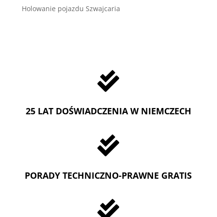
Holowanie pojazdu Szwajcaria

25 LAT DOŚWIADCZENIA W NIEMCZECH

PORADY TECHNICZNO-PRAWNE GRATIS
