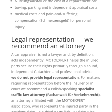
Nutzungsausfall or the cost of a replacement car,
towing, parking and independent-appraisal costs,
medical costs and pain-and-suffering
compensation (Schmerzensgeld) for personal
injury.
Legal representation — we
recommend an attorney
A car appraiser is not a lawyer and, by definition,
acts independently. MOTOEXPERT helps the injured
party secure their rights primarily through a sound,
independent Gutachten and professional advice —
we do not provide legal representation
. For matters
requiring representation before the insurer or in
court we recommend a Polish-speaking
specialist
traffic-law attorney (Fachanwalt für Verkehrsrecht)
,
an attorney affiliated with the MOTOEXPERT
association, who represents the injured party in the
accident claim. In a third-party-liability claim with