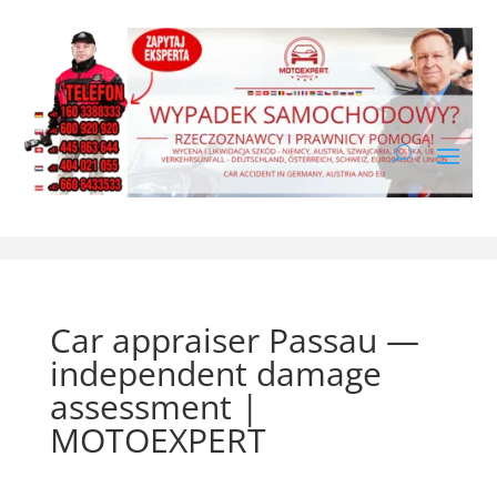
Car appraiser Passau —
independent damage
assessment |
MOTOEXPERT