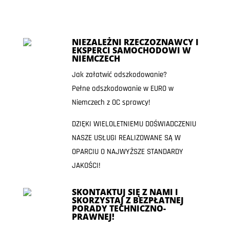
NIEZALEŻNI RZECZOZNAWCY I
EKSPERCI SAMOCHODOWI W
NIEMCZECH
Jak załatwić odszkodowanie?
Pełne odszkodowanie w EURO w
Niemczech z OC sprawcy!
DZIĘKI WIELOLETNIEMU DOŚWIADCZENIU
NASZE USŁUGI REALIZOWANE SĄ W
OPARCIU O NAJWYŻSZE STANDARDY
JAKOŚCI!
SKONTAKTUJ SIĘ Z NAMI I
SKORZYSTAJ Z BEZPŁATNEJ
PORADY TECHNICZNO-
PRAWNEJ!