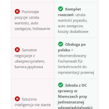
Komplet
Pominięte
roszczeń
: utrata
pozycje: utrata
wartości pojazdu,
wartości, auto
auto zastępcze,
zastępcze, holowanie
koszty dodatkowe
Obsługa po
Samotne
polsku
+
negocjacje z
rekomendowany
ubezpieczycielem,
Fachanwalt für
bariera językowa
Verkehrsrecht do
reprezentacji prawnej
Szkoda z OC
sprawcy w
Niemczech przy
Sztuczna
jednoznacznej
inteligencja nie stanie
odpowiedzialności: