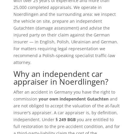
with over 25 years of experience and more than
25,000 completed appraisals. We operate in
Noerdlingen and the surrounding area: we inspect
the vehicle on site, prepare an independent
Gutachten (damage assessment) and advise the
injured party on their claim against the German
insurer — in English, Polish, Ukrainian and German.
For matters requiring legal representation we
recommend a Polish-speaking specialist traffic-law
attorney.
Why an independent car
appraiser in Noerdlingen?
After an accident in Germany you have the right to
commission
your own independent Gutachten
and
are not obliged to accept the valuation of the at-fault
insurer’s appraiser. A car appraiser is, by definition,
independent. Under
§ 249 BGB
you are entitled to
full restoration to the pre-accident condition, and for
a third-party-liability claim the cost of the