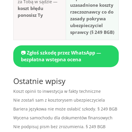
za Tobą w sądzie —
uzasadnione koszty
koszt błędu
rzeczoznawcy co do
ponosisz Ty
zasady pokrywa
ubezpieczyciel
sprawcy (§ 249 BGB)
📷 Zgłoś szkodę przez WhatsApp —
bezpłatna wstępna ocena
Ostatnie wpisy
Koszt opinii to inwestycja w fakty techniczne
Nie zostań sam z kosztorysem ubezpieczyciela
Bariera językowa nie może osłabić szkody. § 249 BGB
Wycena samochodu dla dokumentów finansowych
Nie podpisuj pism bez zrozumienia. § 249 BGB