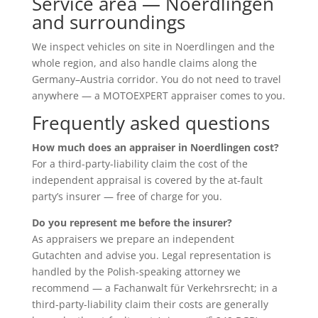
Service area — Noerdlingen
and surroundings
We inspect vehicles on site in Noerdlingen and the
whole region, and also handle claims along the
Germany–Austria corridor. You do not need to travel
anywhere — a MOTOEXPERT appraiser comes to you.
Frequently asked questions
How much does an appraiser in Noerdlingen cost?
For a third-party-liability claim the cost of the
independent appraisal is covered by the at-fault
party’s insurer — free of charge for you.
Do you represent me before the insurer?
As appraisers we prepare an independent
Gutachten and advise you. Legal representation is
handled by the Polish-speaking attorney we
recommend — a Fachanwalt für Verkehrsrecht; in a
third-party-liability claim their costs are generally