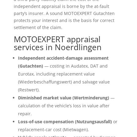
independent appraisal is borne by the at-fault
party’s insurer. A sound MOTOEXPERT Gutachten
protects your interest and is the basis for correct
settlement of the claim.
MOTOEXPERT appraisal
services in Noerdlingen
Independent accident-damage assessment
(Gutachten)
— costing in Audatex, DAT and
Eurotax, including replacement value
(Wiederbeschaffungswert) and salvage value
(Restwert).
Diminished market value (Wertminderung)
—
calculation of the vehicle’s loss in value after
repair.
Loss-of-use compensation (Nutzungsausfall)
or
replacement-car cost (Mietwagen).