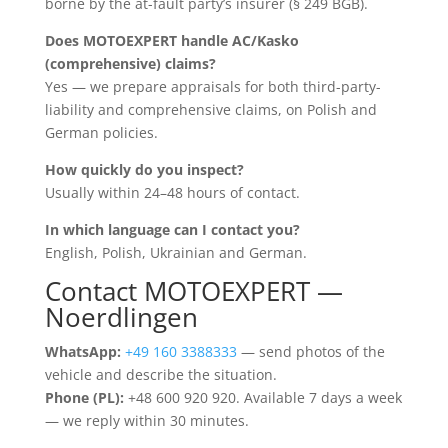
borne by the at-fault party’s insurer (§ 249 BGB).
Does MOTOEXPERT handle AC/Kasko
(comprehensive) claims?
Yes — we prepare appraisals for both third-party-
liability and comprehensive claims, on Polish and
German policies.
How quickly do you inspect?
Usually within 24–48 hours of contact.
In which language can I contact you?
English, Polish, Ukrainian and German.
Contact MOTOEXPERT —
Noerdlingen
WhatsApp:
+49 160 3388333
— send photos of the
vehicle and describe the situation.
Phone (PL):
+48 600 920 920. Available 7 days a week
— we reply within 30 minutes.