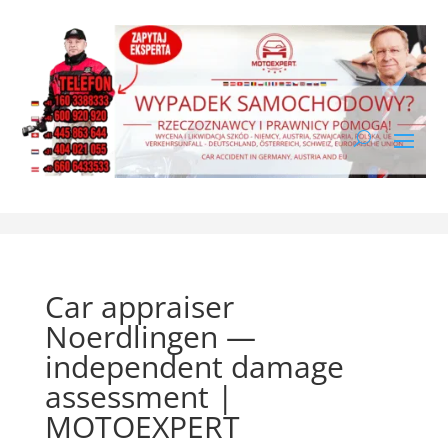
Car appraiser
Noerdlingen —
independent damage
assessment |
MOTOEXPERT