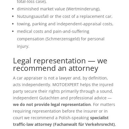
total-loss case),
diminished market value (Wertminderung),
Nutzungsausfall or the cost of a replacement car,
towing, parking and independent-appraisal costs,
medical costs and pain-and-suffering
compensation (Schmerzensgeld) for personal
injury.
Legal representation — we
recommend an attorney
A car appraiser is not a lawyer and, by definition,
acts independently. MOTOEXPERT helps the injured
party secure their rights primarily through a sound,
independent Gutachten and professional advice —
we do not provide legal representation
. For matters
requiring representation before the insurer or in
court we recommend a Polish-speaking
specialist
traffic-law attorney (Fachanwalt für Verkehrsrecht)
,