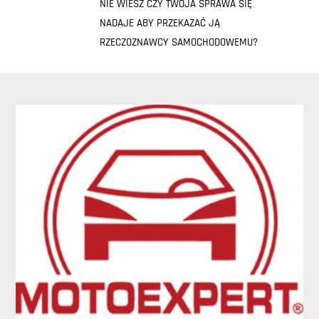
NIE WIESZ CZY TWOJA SPRAWA SIĘ
NADAJE ABY PRZEKAZAĆ JĄ
RZECZOZNAWCY SAMOCHODOWEMU?