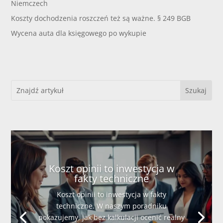
Niemczech
Koszty dochodzenia roszczeń też są ważne. § 249 BGB
Wycena auta dla księgowego po wykupie
Koszt opinii to inwestycja w
fakty techniczne
Koszt opinii to inwestycja w fakty
techniczne. W naszym poradniku
pokazujemy, jak bez kalkulacji ocenić realny