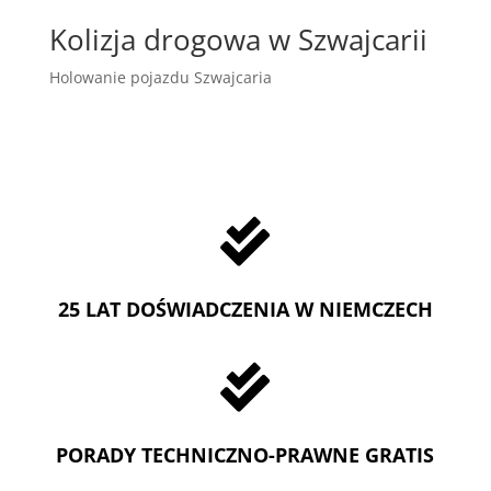
Kolizja drogowa w Szwajcarii
Holowanie pojazdu Szwajcaria

25 LAT DOŚWIADCZENIA W NIEMCZECH

PORADY TECHNICZNO-PRAWNE GRATIS