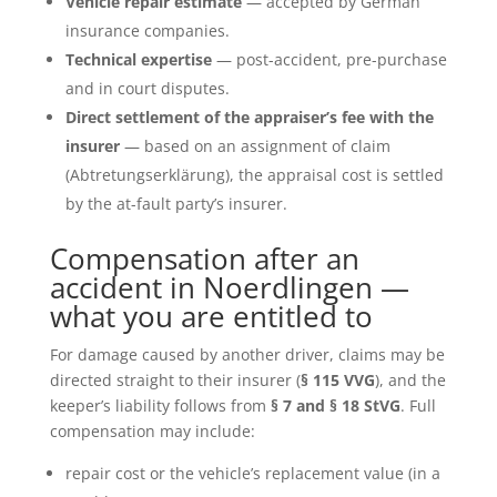
Vehicle repair estimate
— accepted by German
insurance companies.
Technical expertise
— post-accident, pre-purchase
and in court disputes.
Direct settlement of the appraiser’s fee with the
insurer
— based on an assignment of claim
(Abtretungserklärung), the appraisal cost is settled
by the at-fault party’s insurer.
Compensation after an
accident in Noerdlingen —
what you are entitled to
For damage caused by another driver, claims may be
directed straight to their insurer (
§ 115 VVG
), and the
keeper’s liability follows from
§ 7 and § 18 StVG
. Full
compensation may include:
repair cost or the vehicle’s replacement value (in a