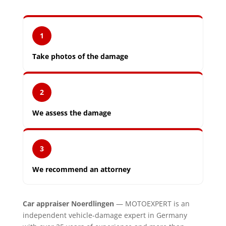
1
Take photos of the damage
2
We assess the damage
3
We recommend an attorney
Car appraiser Noerdlingen
— MOTOEXPERT is an
independent vehicle-damage expert in Germany