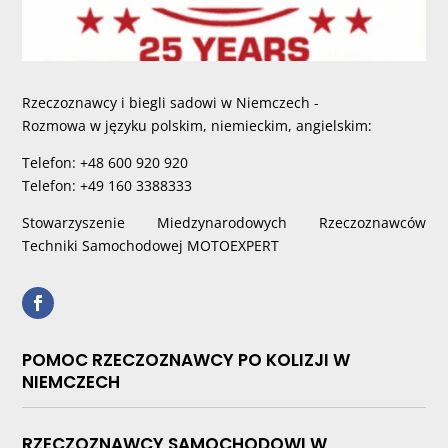
Rzeczoznawcy i biegli sadowi w Niemczech -
Rozmowa w języku polskim, niemieckim, angielskim:
Telefon: +48 600 920 920
Telefon: +49 160 3388333
Stowarzyszenie Miedzynarodowych Rzeczoznawców
Techniki Samochodowej MOTOEXPERT
POMOC RZECZOZNAWCY PO KOLIZJI W
NIEMCZECH
RZECZOZNAWCY SAMOCHODOWI W