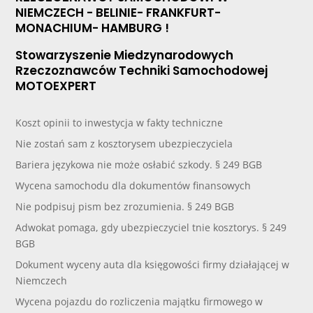
NIEMCZECH - BELINIE- FRANKFURT-
MONACHIUM- HAMBURG !
Stowarzyszenie Miedzynarodowych
Rzeczoznawców Techniki Samochodowej
MOTOEXPERT
Koszt opinii to inwestycja w fakty techniczne
Nie zostań sam z kosztorysem ubezpieczyciela
Bariera językowa nie może osłabić szkody. § 249 BGB
Wycena samochodu dla dokumentów finansowych
Nie podpisuj pism bez zrozumienia. § 249 BGB
Adwokat pomaga, gdy ubezpieczyciel tnie kosztorys. § 249
BGB
Dokument wyceny auta dla księgowości firmy działającej w
Niemczech
Wycena pojazdu do rozliczenia majątku firmowego w