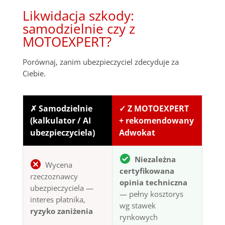
Likwidacja szkody:
samodzielnie czy z
MOTOEXPERT?
Porównaj, zanim ubezpieczyciel zdecyduje za
Ciebie.
✗ Samodzielnie
✓ Z MOTOEXPERT
(kalkulator / AI
+ rekomendowany
ubezpieczyciela)
Adwokat
Niezależna
Wycena
certyfikowana
rzeczoznawcy
opinia techniczna
ubezpieczyciela —
— pełny kosztorys
interes płatnika,
wg stawek
ryzyko zaniżenia
rynkowych