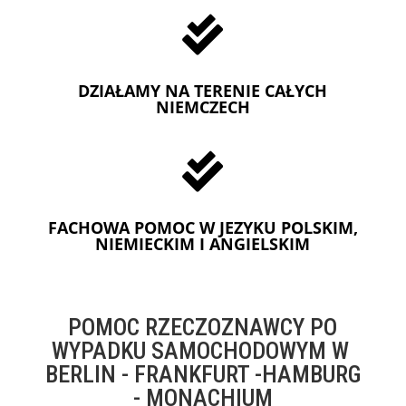

DZIAŁAMY NA TERENIE CAŁYCH
NIEMCZECH

FACHOWA POMOC W JEZYKU POLSKIM,
NIEMIECKIM I ANGIELSKIM
POMOC RZECZOZNAWCY PO
WYPADKU SAMOCHODOWYM W
BERLIN - FRANKFURT -HAMBURG
- MONACHIUM