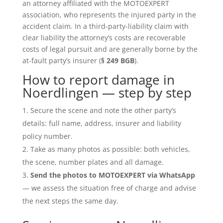
an attorney affiliated with the MOTOEXPERT
association, who represents the injured party in the
accident claim. In a third-party-liability claim with
clear liability the attorney’s costs are recoverable
costs of legal pursuit and are generally borne by the
at-fault party’s insurer (
§ 249 BGB
).
How to report damage in
Noerdlingen — step by step
Secure the scene and note the other party’s
details: full name, address, insurer and liability
policy number.
Take as many photos as possible: both vehicles,
the scene, number plates and all damage.
Send the photos to MOTOEXPERT via WhatsApp
— we assess the situation free of charge and advise
the next steps the same day.