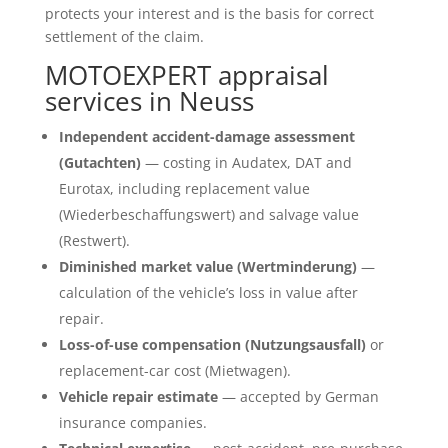
protects your interest and is the basis for correct
settlement of the claim.
MOTOEXPERT appraisal
services in Neuss
Independent accident-damage assessment
(Gutachten)
— costing in Audatex, DAT and
Eurotax, including replacement value
(Wiederbeschaffungswert) and salvage value
(Restwert).
Diminished market value (Wertminderung)
—
calculation of the vehicle’s loss in value after
repair.
Loss-of-use compensation (Nutzungsausfall)
or
replacement-car cost (Mietwagen).
Vehicle repair estimate
— accepted by German
insurance companies.