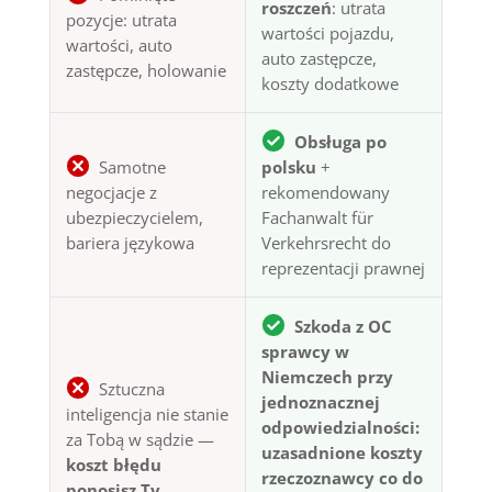
roszczeń
: utrata
pozycje: utrata
wartości pojazdu,
wartości, auto
auto zastępcze,
zastępcze, holowanie
koszty dodatkowe
Obsługa po
Samotne
polsku
+
negocjacje z
rekomendowany
ubezpieczycielem,
Fachanwalt für
bariera językowa
Verkehrsrecht do
reprezentacji prawnej
Szkoda z OC
sprawcy w
Niemczech przy
Sztuczna
jednoznacznej
inteligencja nie stanie
odpowiedzialności:
za Tobą w sądzie —
uzasadnione koszty
koszt błędu
rzeczoznawcy co do
ponosisz Ty