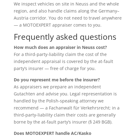
We inspect vehicles on site in Neuss and the whole
region, and also handle claims along the Germany–
Austria corridor. You do not need to travel anywhere
— a MOTOEXPERT appraiser comes to you.
Frequently asked questions
How much does an appraiser in Neuss cost?
For a third-party-liability claim the cost of the
independent appraisal is covered by the at-fault
party’s insurer — free of charge for you.
Do you represent me before the insurer?
As appraisers we prepare an independent
Gutachten and advise you. Legal representation is
handled by the Polish-speaking attorney we
recommend — a Fachanwalt für Verkehrsrecht; in a
third-party-liability claim their costs are generally
borne by the at-fault party’s insurer (§ 249 BGB).
Does MOTOEXPERT handle AC/Kasko