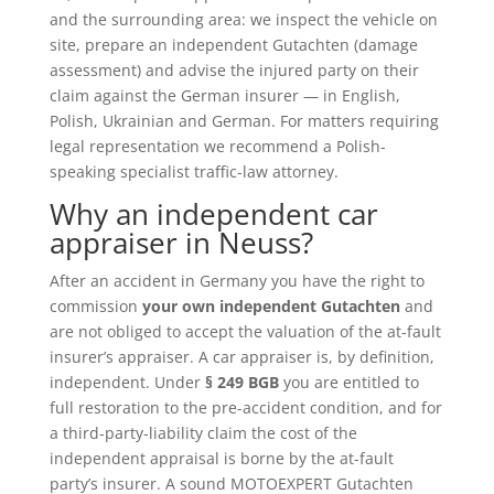
and the surrounding area: we inspect the vehicle on
site, prepare an independent Gutachten (damage
assessment) and advise the injured party on their
claim against the German insurer — in English,
Polish, Ukrainian and German. For matters requiring
legal representation we recommend a Polish-
speaking specialist traffic-law attorney.
Why an independent car
appraiser in Neuss?
After an accident in Germany you have the right to
commission
your own independent Gutachten
and
are not obliged to accept the valuation of the at-fault
insurer’s appraiser. A car appraiser is, by definition,
independent. Under
§ 249 BGB
you are entitled to
full restoration to the pre-accident condition, and for
a third-party-liability claim the cost of the
independent appraisal is borne by the at-fault
party’s insurer. A sound MOTOEXPERT Gutachten