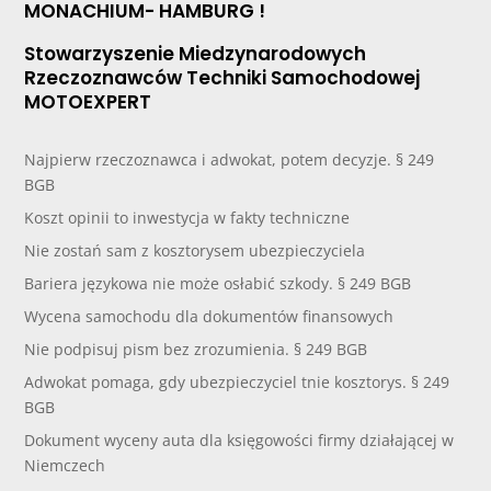
MONACHIUM- HAMBURG !
Stowarzyszenie Miedzynarodowych
Rzeczoznawców Techniki Samochodowej
MOTOEXPERT
Najpierw rzeczoznawca i adwokat, potem decyzje. § 249
BGB
Koszt opinii to inwestycja w fakty techniczne
Nie zostań sam z kosztorysem ubezpieczyciela
Bariera językowa nie może osłabić szkody. § 249 BGB
Wycena samochodu dla dokumentów finansowych
Nie podpisuj pism bez zrozumienia. § 249 BGB
Adwokat pomaga, gdy ubezpieczyciel tnie kosztorys. § 249
BGB
Dokument wyceny auta dla księgowości firmy działającej w
Niemczech