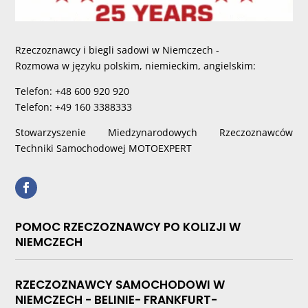
Rzeczoznawcy i biegli sadowi w Niemczech -
Rozmowa w języku polskim, niemieckim, angielskim:
Telefon: +48 600 920 920
Telefon: +49 160 3388333
Stowarzyszenie Miedzynarodowych Rzeczoznawców
Techniki Samochodowej MOTOEXPERT
POMOC RZECZOZNAWCY PO KOLIZJI W
NIEMCZECH
RZECZOZNAWCY SAMOCHODOWI W
NIEMCZECH - BELINIE- FRANKFURT-