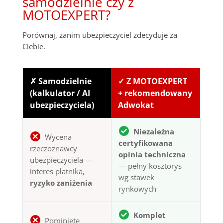
samodzielnie czy z
MOTOEXPERT?
Porównaj, zanim ubezpieczyciel zdecyduje za
Ciebie.
✗ Samodzielnie
✓ Z MOTOEXPERT
(kalkulator / AI
+ rekomendowany
ubezpieczyciela)
Adwokat
Niezależna
Wycena
certyfikowana
rzeczoznawcy
opinia techniczna
ubezpieczyciela —
— pełny kosztorys
interes płatnika,
wg stawek
ryzyko zaniżenia
rynkowych
Komplet
Pominięte