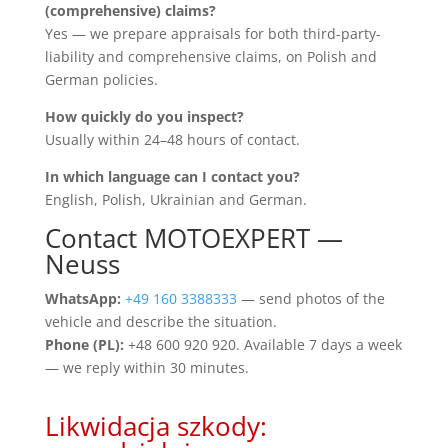
(comprehensive) claims?
Yes — we prepare appraisals for both third-party-
liability and comprehensive claims, on Polish and
German policies.
How quickly do you inspect?
Usually within 24–48 hours of contact.
In which language can I contact you?
English, Polish, Ukrainian and German.
Contact MOTOEXPERT —
Neuss
WhatsApp:
+49 160 3388333
— send photos of the
vehicle and describe the situation.
Phone (PL):
+48 600 920 920. Available 7 days a week
— we reply within 30 minutes.
Likwidacja szkody: