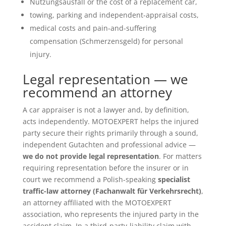
Nutzungsausfall or the cost of a replacement car,
towing, parking and independent-appraisal costs,
medical costs and pain-and-suffering
compensation (Schmerzensgeld) for personal
injury.
Legal representation — we
recommend an attorney
A car appraiser is not a lawyer and, by definition,
acts independently. MOTOEXPERT helps the injured
party secure their rights primarily through a sound,
independent Gutachten and professional advice —
we do not provide legal representation
. For matters
requiring representation before the insurer or in
court we recommend a Polish-speaking
specialist
traffic-law attorney (Fachanwalt für Verkehrsrecht)
,
an attorney affiliated with the MOTOEXPERT
association, who represents the injured party in the
accident claim. In a third-party-liability claim with