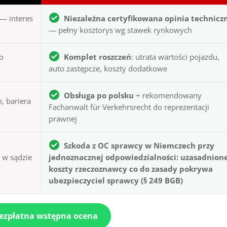
— interes
Niezależna certyfikowana opinia technicz
— pełny kosztorys wg stawek rynkowych
to
Komplet roszczeń
: utrata wartości pojazdu,
auto zastępcze, koszty dodatkowe
Obsługa po polsku
+ rekomendowany
, bariera
Fachanwalt für Verkehrsrecht do reprezentacji
prawnej
Szkoda z OC sprawcy w Niemczech przy
ą w sądzie
jednoznacznej odpowiedzialności: uzasadnion
koszty rzeczoznawcy co do zasady pokrywa
ubezpieczyciel sprawcy (§ 249 BGB)
bezpłatna wstępna ocena