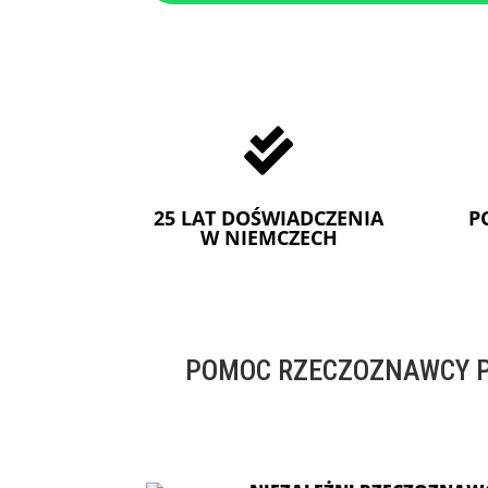

25 LAT DOŚWIADCZENIA
P
W NIEMCZECH
POMOC RZECZOZNAWCY P