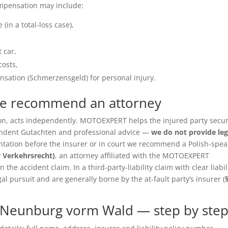
ompensation may include:
(in a total-loss case),
 car,
costs,
sation (Schmerzensgeld) for personal injury.
we recommend an attorney
ition, acts independently. MOTOEXPERT helps the injured party secu
pendent Gutachten and professional advice —
we do not provide leg
entation before the insurer or in court we recommend a Polish-spea
r Verkehrsrecht)
, an attorney affiliated with the MOTOEXPERT
the accident claim. In a third-party-liability claim with clear liabil
gal pursuit and are generally borne by the at-fault party’s insurer (
 Neunburg vorm Wald — step by ste