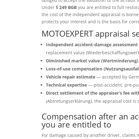
obliged to accept the valuation of the at-fault 
Under
§ 249 BGB
you are entitled to full restor
the cost of the independent appraisal is born
protects your interest and is the basis for corr
MOTOEXPERT appraisal se
Independent accident-damage assessment 
replacement value (Wiederbeschaffungswert)
Diminished market value (Wertminderung)
Loss-of-use compensation (Nutzungsausfal
Vehicle repair estimate
— accepted by Germ
Technical expertise
— post-accident, pre-pu
Direct settlement of the appraiser’s fee wit
(Abtretungserklärung), the appraisal cost is s
Compensation after an a
you are entitled to
For damage caused by another driver, claims ma