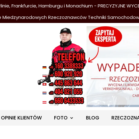
nie, Frankfurcie, Hamburgu i Monachium - PRECYZYJNE WYCE
e Miedzynarodowych Rzeczoznawców Techniki Samochodo
OPINIE KLIENTÓW
FOTO
BLOG
RZECZOZN