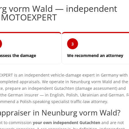
rg vorm Wald — independent
| MOTOEXPERT
3
assess the damage
We recommend an attorney
ERT is an independent vehicle-damage expert in Germany with 
 completed appraisals. We operate in Neunburg vorm Wald and the
site, prepare an independent Gutachten (damage assessment) and
t the German insurer — in English, Polish, Ukrainian and German. F
mmend a Polish-speaking specialist traffic-law attorney.
appraiser in Neunburg vorm Wald?
ght to commission
your own independent Gutachten
and are not