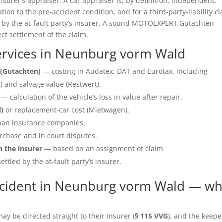
insurer’s appraiser. A car appraiser is, by definition, independent.
ation to the pre-accident condition, and for a third-party-liability c
e by the at-fault party’s insurer. A sound MOTOEXPERT Gutachten
ect settlement of the claim.
rvices in Neunburg vorm Wald
(Gutachten)
— costing in Audatex, DAT and Eurotax, including
 and salvage value (Restwert).
— calculation of the vehicle’s loss in value after repair.
l)
or replacement-car cost (Mietwagen).
an insurance companies.
rchase and in court disputes.
h the insurer
— based on an assignment of claim
ettled by the at-fault party’s insurer.
ccident in Neunburg vorm Wald — wh
y be directed straight to their insurer (
§ 115 VVG
), and the keepe