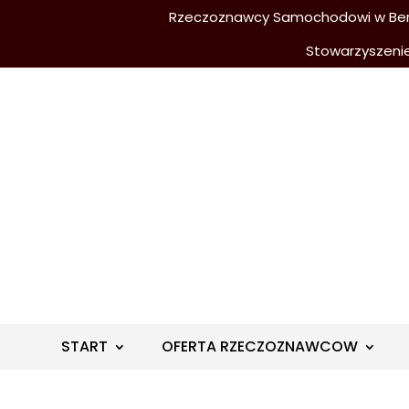
Rzeczoznawcy Samochodowi w Berli
Stowarzyszeni
START
OFERTA RZECZOZNAWCOW