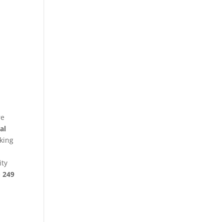
re
al
king
ity
§ 249
p