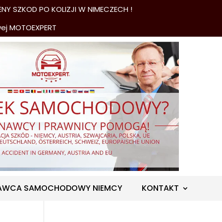
NY SZKOD PO KOLIZJI W NIMECZECH !
wej MOTOEXPERT
AWCA SAMOCHODOWY NIEMCY
KONTAKT