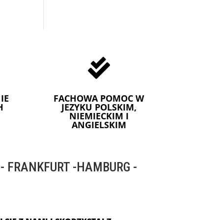

IE
FACHOWA POMOC W
H
JEZYKU POLSKIM,
NIEMIECKIM I
ANGIELSKIM
 FRANKFURT -HAMBURG -