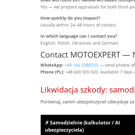
Yes — we prepare appraisals for both third-pa
How quickly do you inspect?
Usually within 24–48 hours of contact.
In which language can I contact you?
English, Polish, Ukrainian and German.
Contact MOTOEXPERT — 
WhatsApp:
+49 160 3388333
— send photos of 
Phone (PL):
+48 600 920 920. Available 7 days
Likwidacja szkody: samod
Porównaj, zanim ubezpieczyciel zdecyduje za 
✗ Samodzielnie (kalkulator / AI
ubezpieczyciela)