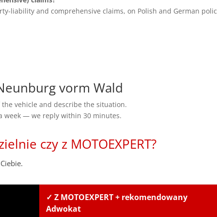
rty-liability and comprehensive claims, on Polish and German polic
Neunburg vorm Wald
the vehicle and describe the situation.
 a week — we reply within 30 minutes.
zielnie czy z MOTOEXPERT?
Ciebie.
✓ Z MOTOEXPERT + rekomendowany
Adwokat