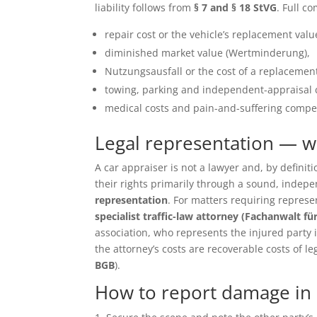
liability follows from
§ 7 and § 18 StVG
. Full c
repair cost or the vehicle’s replacement value 
diminished market value (Wertminderung),
Nutzungsausfall or the cost of a replacement
towing, parking and independent-appraisal 
medical costs and pain-and-suffering compen
Legal representation — 
A car appraiser is not a lawyer and, by defin
their rights primarily through a sound, inde
representation
. For matters requiring repres
specialist traffic-law attorney (Fachanwalt fü
association, who represents the injured party in 
the attorney’s costs are recoverable costs of le
BGB
).
How to report damage in