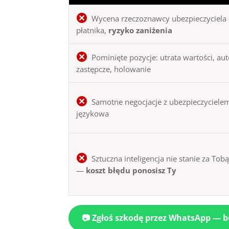
Wycena rzeczoznawcy ubezpieczyciela 
płatnika,
ryzyko zaniżenia
Pominięte pozycje: utrata wartości, au
zastępcze, holowanie
Samotne negocjacje z ubezpieczycielem
językowa
Sztuczna inteligencja nie stanie za Tob
—
koszt błędu ponosisz Ty
📷 Zgłoś szkodę przez WhatsApp — 