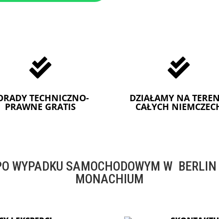


ORADY TECHNICZNO-
DZIAŁAMY NA TEREN
PRAWNE GRATIS
CAŁYCH NIEMCZEC
O WYPADKU SAMOCHODOWYM W BERLIN -
MONACHIUM