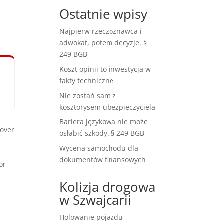
Ostatnie wpisy
Najpierw rzeczoznawca i
adwokat, potem decyzje. §
249 BGB
Koszt opinii to inwestycja w
fakty techniczne
Nie zostań sam z
kosztorysem ubezpieczyciela
Bariera językowa nie może
over
osłabić szkody. § 249 BGB
Wycena samochodu dla
dokumentów finansowych
or
Kolizja drogowa
w Szwajcarii
Holowanie pojazdu