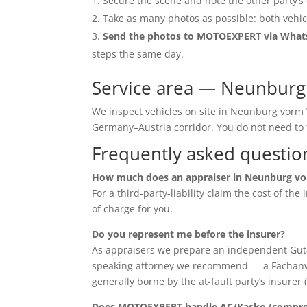
Secure the scene and note the other party’s 
Take as many photos as possible: both vehic
Send the photos to MOTOEXPERT via Wha
steps the same day.
Service area — Neunburg
We inspect vehicles on site in Neunburg vorm 
Germany–Austria corridor. You do not need t
Frequently asked questio
How much does an appraiser in Neunburg vo
For a third-party-liability claim the cost of th
of charge for you.
Do you represent me before the insurer?
As appraisers we prepare an independent Guta
speaking attorney we recommend — a Fachanwalt 
generally borne by the at-fault party’s insurer 
Does MOTOEXPERT handle AC/Kasko (compreh