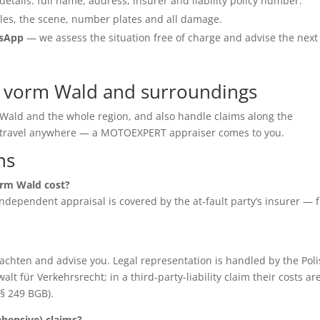
details: full name, address, insurer and liability policy number.
les, the scene, number plates and all damage.
tsApp
— we assess the situation free of charge and advise the next
 vorm Wald and surroundings
Wald and the whole region, and also handle claims along the
o travel anywhere — a MOTOEXPERT appraiser comes to you.
ns
rm Wald cost?
e independent appraisal is covered by the at-fault party’s insurer — 
chten and advise you. Legal representation is handled by the Poli
für Verkehrsrecht; in a third-party-liability claim their costs ar
(§ 249 BGB).
ensive) claims?