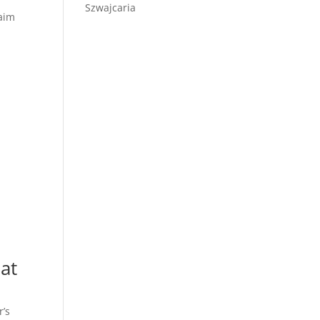
Szwajcaria
laim
at
r’s