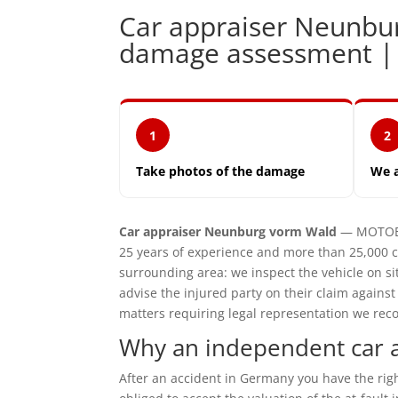
Car appraiser Neunbu
damage assessment 
1
2
Take photos of the damage
We 
Car appraiser Neunburg vorm Wald
— MOTOEXP
25 years of experience and more than 25,000
surrounding area: we inspect the vehicle on 
advise the injured party on their claim agains
matters requiring legal representation we reco
Why an independent car 
After an accident in Germany you have the ri