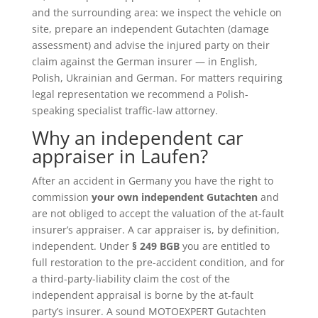
and the surrounding area: we inspect the vehicle on
site, prepare an independent Gutachten (damage
assessment) and advise the injured party on their
claim against the German insurer — in English,
Polish, Ukrainian and German. For matters requiring
legal representation we recommend a Polish-
speaking specialist traffic-law attorney.
Why an independent car
appraiser in Laufen?
After an accident in Germany you have the right to
commission
your own independent Gutachten
and
are not obliged to accept the valuation of the at-fault
insurer’s appraiser. A car appraiser is, by definition,
independent. Under
§ 249 BGB
you are entitled to
full restoration to the pre-accident condition, and for
a third-party-liability claim the cost of the
independent appraisal is borne by the at-fault
party’s insurer. A sound MOTOEXPERT Gutachten