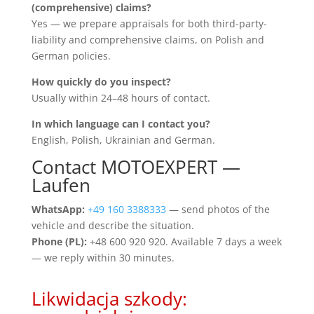
(comprehensive) claims?
Yes — we prepare appraisals for both third-party-
liability and comprehensive claims, on Polish and
German policies.
How quickly do you inspect?
Usually within 24–48 hours of contact.
In which language can I contact you?
English, Polish, Ukrainian and German.
Contact MOTOEXPERT —
Laufen
WhatsApp:
+49 160 3388333
— send photos of the
vehicle and describe the situation.
Phone (PL):
+48 600 920 920. Available 7 days a week
— we reply within 30 minutes.
Likwidacja szkody: