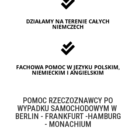

DZIAŁAMY NA TERENIE CAŁYCH
NIEMCZECH

FACHOWA POMOC W JEZYKU POLSKIM,
NIEMIECKIM I ANGIELSKIM
POMOC RZECZOZNAWCY PO
WYPADKU SAMOCHODOWYM W
BERLIN - FRANKFURT -HAMBURG
- MONACHIUM