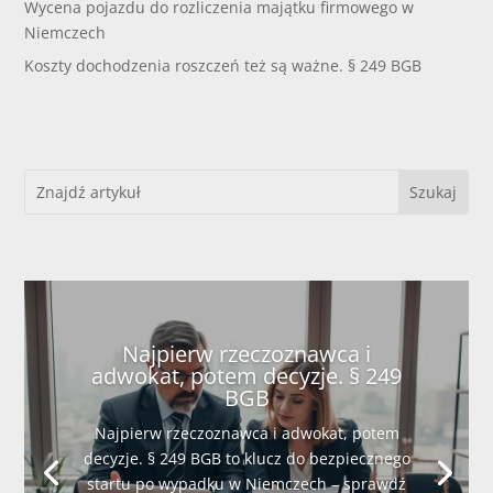
Wycena pojazdu do rozliczenia majątku firmowego w
Niemczech
Koszty dochodzenia roszczeń też są ważne. § 249 BGB
Najpierw rzeczoznawca i
adwokat, potem decyzje. § 249
BGB
Najpierw rzeczoznawca i adwokat, potem
decyzje. § 249 BGB to klucz do bezpiecznego
startu po wypadku w Niemczech – sprawdź