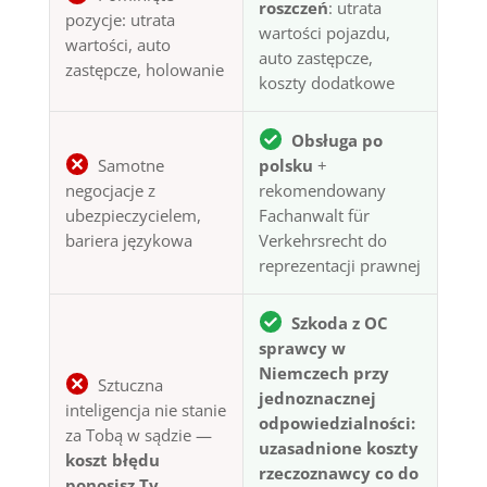
roszczeń
: utrata
pozycje: utrata
wartości pojazdu,
wartości, auto
auto zastępcze,
zastępcze, holowanie
koszty dodatkowe
Obsługa po
Samotne
polsku
+
negocjacje z
rekomendowany
ubezpieczycielem,
Fachanwalt für
bariera językowa
Verkehrsrecht do
reprezentacji prawnej
Szkoda z OC
sprawcy w
Niemczech przy
Sztuczna
jednoznacznej
inteligencja nie stanie
odpowiedzialności:
za Tobą w sądzie —
uzasadnione koszty
koszt błędu
rzeczoznawcy co do
ponosisz Ty