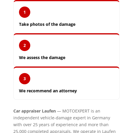
1
Take photos of the damage
2
We assess the damage
3
We recommend an attorney
Car appraiser Laufen
— MOTOEXPERT is an
independent vehicle-damage expert in Germany
with over 25 years of experience and more than
25,000 completed appraisals. We operate in Laufen