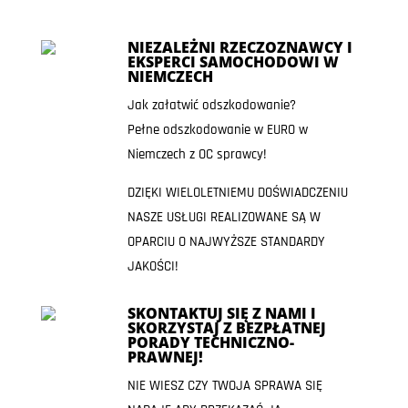
NIEZALEŻNI RZECZOZNAWCY I
EKSPERCI SAMOCHODOWI W
NIEMCZECH
Jak załatwić odszkodowanie?
Pełne odszkodowanie w EURO w
Niemczech z OC sprawcy!
DZIĘKI WIELOLETNIEMU DOŚWIADCZENIU
NASZE USŁUGI REALIZOWANE SĄ W
OPARCIU O NAJWYŻSZE STANDARDY
JAKOŚCI!
SKONTAKTUJ SIĘ Z NAMI I
SKORZYSTAJ Z BEZPŁATNEJ
PORADY TECHNICZNO-
PRAWNEJ!
NIE WIESZ CZY TWOJA SPRAWA SIĘ