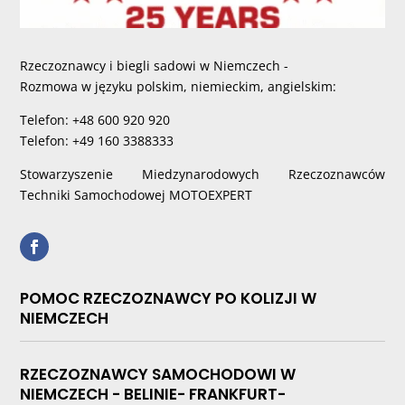
Rzeczoznawcy i biegli sadowi w Niemczech -
Rozmowa w języku polskim, niemieckim, angielskim:
Telefon: +48 600 920 920
Telefon: +49 160 3388333
Stowarzyszenie Miedzynarodowych Rzeczoznawców
Techniki Samochodowej MOTOEXPERT
POMOC RZECZOZNAWCY PO KOLIZJI W
NIEMCZECH
RZECZOZNAWCY SAMOCHODOWI W
NIEMCZECH - BELINIE- FRANKFURT-