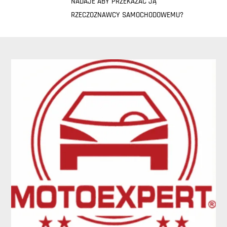
NADAJE ABY PRZEKAZAĆ JĄ
RZECZOZNAWCY SAMOCHODOWEMU?