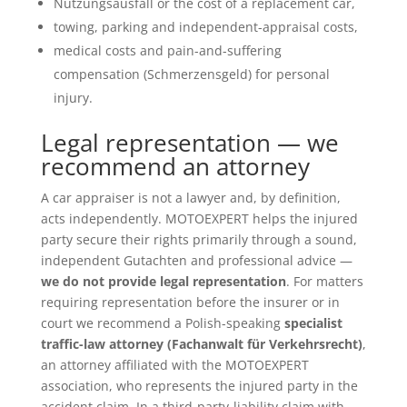
Nutzungsausfall or the cost of a replacement car,
towing, parking and independent-appraisal costs,
medical costs and pain-and-suffering
compensation (Schmerzensgeld) for personal
injury.
Legal representation — we
recommend an attorney
A car appraiser is not a lawyer and, by definition,
acts independently. MOTOEXPERT helps the injured
party secure their rights primarily through a sound,
independent Gutachten and professional advice —
we do not provide legal representation
. For matters
requiring representation before the insurer or in
court we recommend a Polish-speaking
specialist
traffic-law attorney (Fachanwalt für Verkehrsrecht)
,
an attorney affiliated with the MOTOEXPERT
association, who represents the injured party in the
accident claim. In a third-party-liability claim with