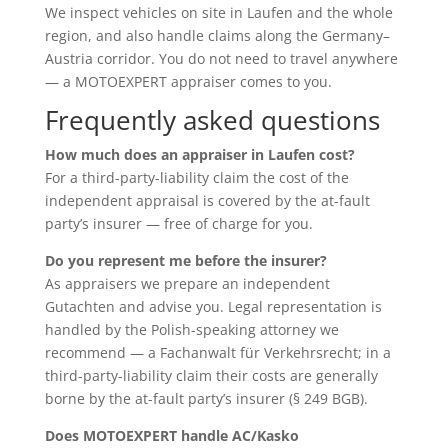
We inspect vehicles on site in Laufen and the whole
region, and also handle claims along the Germany–
Austria corridor. You do not need to travel anywhere
— a MOTOEXPERT appraiser comes to you.
Frequently asked questions
How much does an appraiser in Laufen cost?
For a third-party-liability claim the cost of the
independent appraisal is covered by the at-fault
party’s insurer — free of charge for you.
Do you represent me before the insurer?
As appraisers we prepare an independent
Gutachten and advise you. Legal representation is
handled by the Polish-speaking attorney we
recommend — a Fachanwalt für Verkehrsrecht; in a
third-party-liability claim their costs are generally
borne by the at-fault party’s insurer (§ 249 BGB).
Does MOTOEXPERT handle AC/Kasko