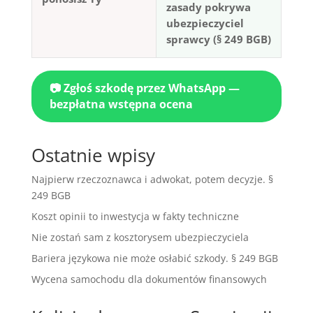
zasady pokrywa
ubezpieczyciel
sprawcy (§ 249 BGB)
📷 Zgłoś szkodę przez WhatsApp —
bezpłatna wstępna ocena
Ostatnie wpisy
Najpierw rzeczoznawca i adwokat, potem decyzje. §
249 BGB
Koszt opinii to inwestycja w fakty techniczne
Nie zostań sam z kosztorysem ubezpieczyciela
Bariera językowa nie może osłabić szkody. § 249 BGB
Wycena samochodu dla dokumentów finansowych