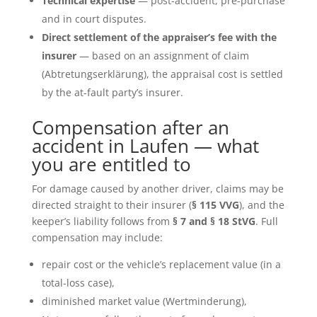
Technical expertise
— post-accident, pre-purchase
and in court disputes.
Direct settlement of the appraiser’s fee with the
insurer
— based on an assignment of claim
(Abtretungserklärung), the appraisal cost is settled
by the at-fault party’s insurer.
Compensation after an
accident in Laufen — what
you are entitled to
For damage caused by another driver, claims may be
directed straight to their insurer (
§ 115 VVG
), and the
keeper’s liability follows from
§ 7 and § 18 StVG
. Full
compensation may include:
repair cost or the vehicle’s replacement value (in a
total-loss case),
diminished market value (Wertminderung),