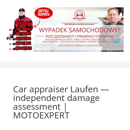
Car appraiser Laufen —
independent damage
assessment |
MOTOEXPERT