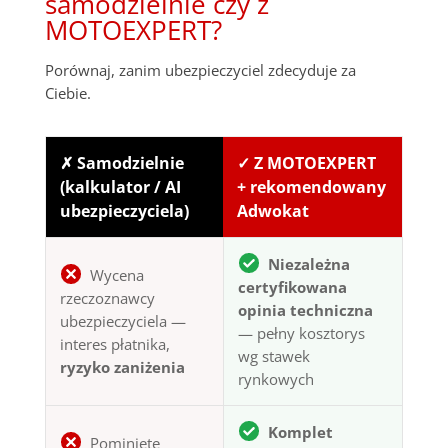
samodzielnie czy z
MOTOEXPERT?
Porównaj, zanim ubezpieczyciel zdecyduje za
Ciebie.
✗ Samodzielnie
✓ Z MOTOEXPERT
(kalkulator / AI
+ rekomendowany
ubezpieczyciela)
Adwokat
Niezależna
Wycena
certyfikowana
rzeczoznawcy
opinia techniczna
ubezpieczyciela —
— pełny kosztorys
interes płatnika,
wg stawek
ryzyko zaniżenia
rynkowych
Komplet
Pominięte