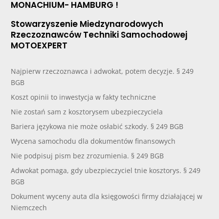
MONACHIUM- HAMBURG !
Stowarzyszenie Miedzynarodowych
Rzeczoznawców Techniki Samochodowej
MOTOEXPERT
Najpierw rzeczoznawca i adwokat, potem decyzje. § 249
BGB
Koszt opinii to inwestycja w fakty techniczne
Nie zostań sam z kosztorysem ubezpieczyciela
Bariera językowa nie może osłabić szkody. § 249 BGB
Wycena samochodu dla dokumentów finansowych
Nie podpisuj pism bez zrozumienia. § 249 BGB
Adwokat pomaga, gdy ubezpieczyciel tnie kosztorys. § 249
BGB
Dokument wyceny auta dla księgowości firmy działającej w
Niemczech