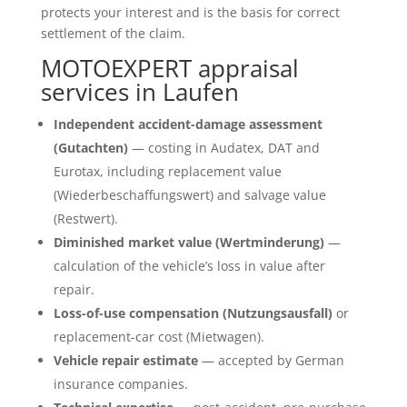
protects your interest and is the basis for correct
settlement of the claim.
MOTOEXPERT appraisal
services in Laufen
Independent accident-damage assessment
(Gutachten)
— costing in Audatex, DAT and
Eurotax, including replacement value
(Wiederbeschaffungswert) and salvage value
(Restwert).
Diminished market value (Wertminderung)
—
calculation of the vehicle’s loss in value after
repair.
Loss-of-use compensation (Nutzungsausfall)
or
replacement-car cost (Mietwagen).
Vehicle repair estimate
— accepted by German
insurance companies.