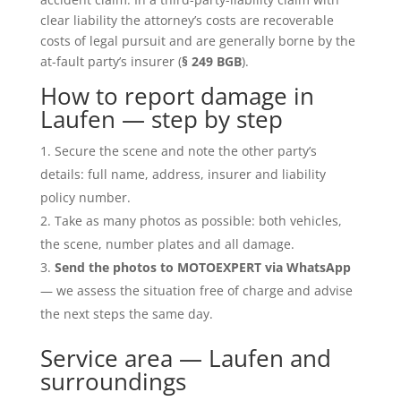
clear liability the attorney’s costs are recoverable
costs of legal pursuit and are generally borne by the
at-fault party’s insurer (
§ 249 BGB
).
How to report damage in
Laufen — step by step
Secure the scene and note the other party’s
details: full name, address, insurer and liability
policy number.
Take as many photos as possible: both vehicles,
the scene, number plates and all damage.
Send the photos to MOTOEXPERT via WhatsApp
— we assess the situation free of charge and advise
the next steps the same day.
Service area — Laufen and
surroundings