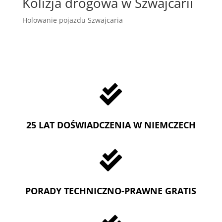
Kolizja drogowa w Szwajcarii
Holowanie pojazdu Szwajcaria

25 LAT DOŚWIADCZENIA W NIEMCZECH

PORADY TECHNICZNO-PRAWNE GRATIS