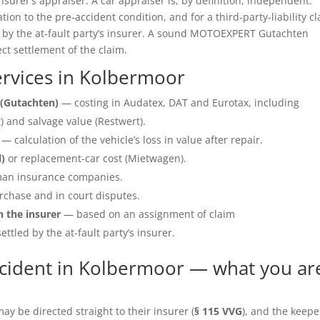
insurer’s appraiser. A car appraiser is, by definition, independent.
ation to the pre-accident condition, and for a third-party-liability c
e by the at-fault party’s insurer. A sound MOTOEXPERT Gutachten
ect settlement of the claim.
rvices in Kolbermoor
(Gutachten)
— costing in Audatex, DAT and Eurotax, including
 and salvage value (Restwert).
— calculation of the vehicle’s loss in value after repair.
l)
or replacement-car cost (Mietwagen).
an insurance companies.
rchase and in court disputes.
h the insurer
— based on an assignment of claim
ettled by the at-fault party’s insurer.
cident in Kolbermoor — what you ar
y be directed straight to their insurer (
§ 115 VVG
), and the keepe