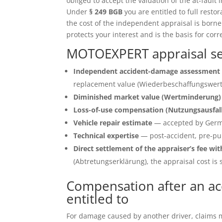
obliged to accept the valuation of the at-fault 
Under
§ 249 BGB
you are entitled to full restor
the cost of the independent appraisal is born
protects your interest and is the basis for corr
MOTOEXPERT appraisal se
Independent accident-damage assessment 
replacement value (Wiederbeschaffungswert)
Diminished market value (Wertminderung)
Loss-of-use compensation (Nutzungsausfal
Vehicle repair estimate
— accepted by Germ
Technical expertise
— post-accident, pre-pu
Direct settlement of the appraiser’s fee wit
(Abtretungserklärung), the appraisal cost is s
Compensation after an ac
entitled to
For damage caused by another driver, claims ma