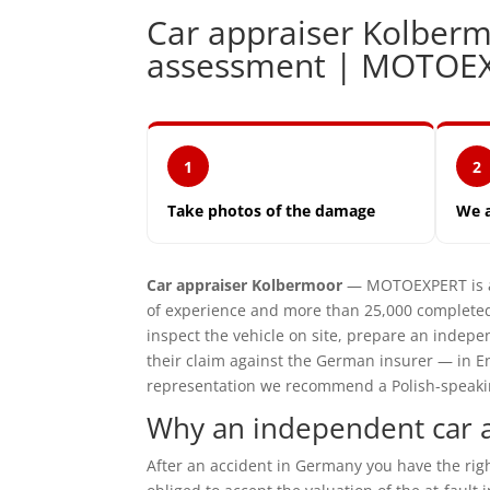
Car appraiser Kolbe
assessment | MOTOE
1
2
Take photos of the damage
We 
Car appraiser Kolbermoor
— MOTOEXPERT is an
of experience and more than 25,000 completed
inspect the vehicle on site, prepare an inde
their claim against the German insurer — in En
representation we recommend a Polish-speaking 
Why an independent car 
After an accident in Germany you have the ri