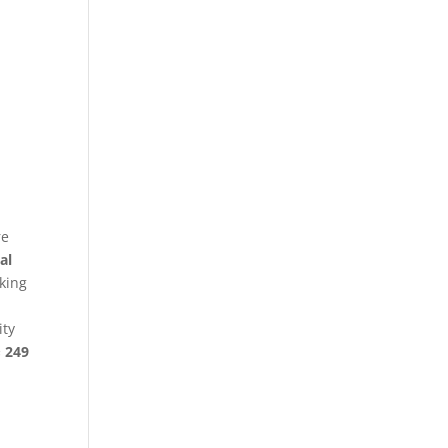
re
al
king
ity
§ 249