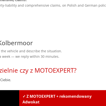
rty-liability and comprehensive claims, on Polish and German polic
Kolbermoor
the vehicle and describe the situation.
 a week — we reply within 30 minutes.
zielnie czy z MOTOEXPERT?
Ciebie.
✓ Z MOTOEXPERT + rekomendowany
Adwokat