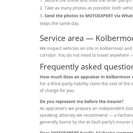
Secure the scene and note the other party’s 
Take as many photos as possible: both vehic
Send the photos to MOTOEXPERT via Wha
steps the same day.
Service area — Kolbermo
We inspect vehicles on site in Kolbermoor and
corridor. You do not need to travel anywher
Frequently asked questio
How much does an appraiser in Kolbermoor 
For a third-party-liability claim the cost of th
of charge for you.
Do you represent me before the insurer?
As appraisers we prepare an independent Guta
speaking attorney we recommend — a Fachanwalt 
generally borne by the at-fault party’s insurer 
Does MOTOEXPERT handle AC/Kasko (compreh