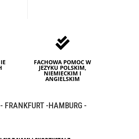

IE
FACHOWA POMOC W
H
JEZYKU POLSKIM,
NIEMIECKIM I
ANGIELSKIM
 FRANKFURT -HAMBURG -