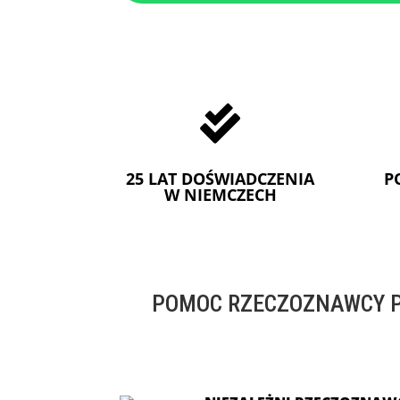

25 LAT DOŚWIADCZENIA
P
W NIEMCZECH
POMOC RZECZOZNAWCY P