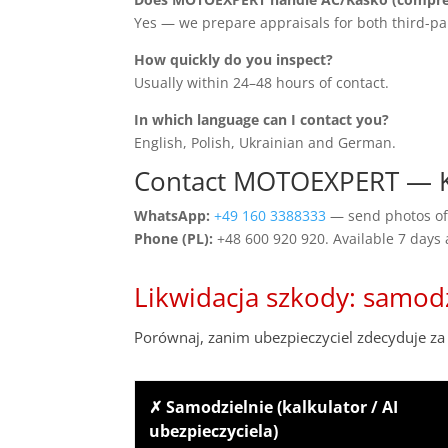
Yes — we prepare appraisals for both third-pa
How quickly do you inspect?
Usually within 24–48 hours of contact.
In which language can I contact you?
English, Polish, Ukrainian and German.
Contact MOTOEXPERT — 
WhatsApp:
+49 160 3388333
— send photos of 
Phone (PL):
+48 600 920 920. Available 7 days
Likwidacja szkody: samod
Porównaj, zanim ubezpieczyciel zdecyduje za 
✗ Samodzielnie (kalkulator / AI
ubezpieczyciela)