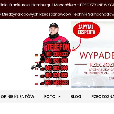
nie, Frankfurcie, Hamburgu i Monachium - PRECYZYJNE WYCE
e Miedzynarodowych Rzeczoznawców Techniki Samochodo
OPINIE KLIENTÓW
FOTO
BLOG
RZECZOZN