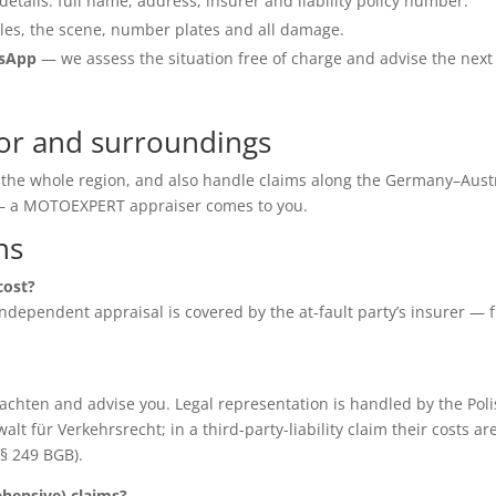
details: full name, address, insurer and liability policy number.
les, the scene, number plates and all damage.
tsApp
— we assess the situation free of charge and advise the next
or and surroundings
 the whole region, and also handle claims along the Germany–Aust
e — a MOTOEXPERT appraiser comes to you.
ns
cost?
e independent appraisal is covered by the at-fault party’s insurer — 
chten and advise you. Legal representation is handled by the Poli
für Verkehrsrecht; in a third-party-liability claim their costs ar
(§ 249 BGB).
ensive) claims?