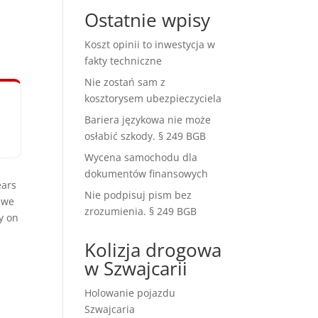
Ostatnie wpisy
Koszt opinii to inwestycja w
fakty techniczne
Nie zostań sam z
kosztorysem ubezpieczyciela
Bariera językowa nie może
osłabić szkody. § 249 BGB
Wycena samochodu dla
dokumentów finansowych
ears
Nie podpisuj pism bez
 we
zrozumienia. § 249 BGB
y on
Kolizja drogowa
w Szwajcarii
Holowanie pojazdu
Szwajcaria