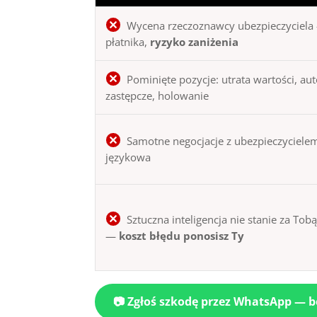
Wycena rzeczoznawcy ubezpieczyciela 
płatnika,
ryzyko zaniżenia
Pominięte pozycje: utrata wartości, au
zastępcze, holowanie
Samotne negocjacje z ubezpieczycielem
językowa
Sztuczna inteligencja nie stanie za Tob
—
koszt błędu ponosisz Ty
📷 Zgłoś szkodę przez WhatsApp — 