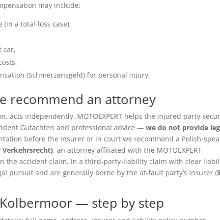
ompensation may include:
(in a total-loss case),
 car,
costs,
sation (Schmerzensgeld) for personal injury.
we recommend an attorney
ition, acts independently. MOTOEXPERT helps the injured party secu
pendent Gutachten and professional advice —
we do not provide leg
entation before the insurer or in court we recommend a Polish-spea
r Verkehrsrecht)
, an attorney affiliated with the MOTOEXPERT
the accident claim. In a third-party-liability claim with clear liabil
gal pursuit and are generally borne by the at-fault party’s insurer (
 Kolbermoor — step by step