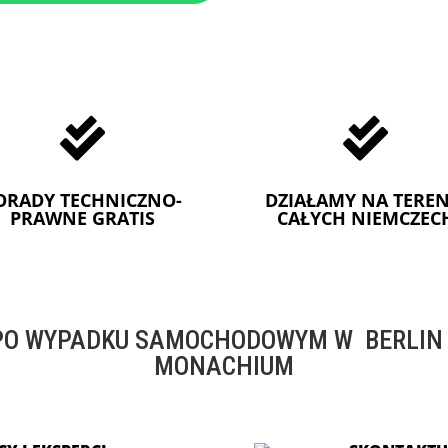


ORADY TECHNICZNO-
DZIAŁAMY NA TEREN
PRAWNE GRATIS
CAŁYCH NIEMCZEC
O WYPADKU SAMOCHODOWYM W BERLIN -
MONACHIUM