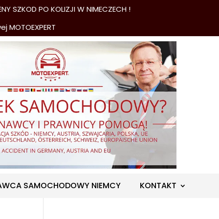
NY SZKOD PO KOLIZJI W NIMECZECH !
wej MOTOEXPERT
AWCA SAMOCHODOWY NIEMCY
KONTAKT