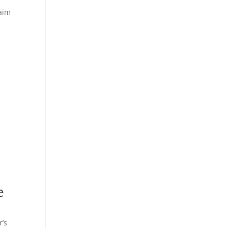
laim
e
r’s