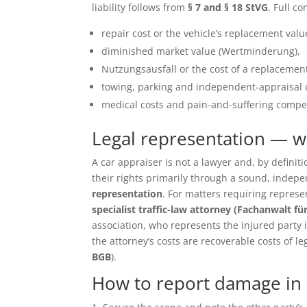
liability follows from
§ 7 and § 18 StVG
. Full c
repair cost or the vehicle’s replacement value 
diminished market value (Wertminderung),
Nutzungsausfall or the cost of a replacement
towing, parking and independent-appraisal 
medical costs and pain-and-suffering compen
Legal representation — 
A car appraiser is not a lawyer and, by defin
their rights primarily through a sound, inde
representation
. For matters requiring repres
specialist traffic-law attorney (Fachanwalt fü
association, who represents the injured party in 
the attorney’s costs are recoverable costs of le
BGB
).
How to report damage in