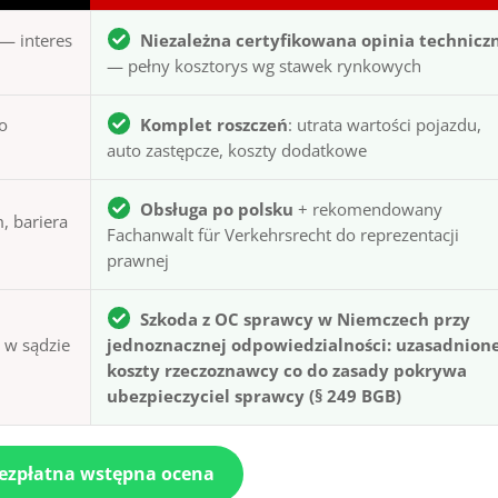
— interes
Niezależna certyfikowana opinia technicz
— pełny kosztorys wg stawek rynkowych
to
Komplet roszczeń
: utrata wartości pojazdu,
auto zastępcze, koszty dodatkowe
Obsługa po polsku
+ rekomendowany
, bariera
Fachanwalt für Verkehrsrecht do reprezentacji
prawnej
Szkoda z OC sprawcy w Niemczech przy
ą w sądzie
jednoznacznej odpowiedzialności: uzasadnion
koszty rzeczoznawcy co do zasady pokrywa
ubezpieczyciel sprawcy (§ 249 BGB)
bezpłatna wstępna ocena