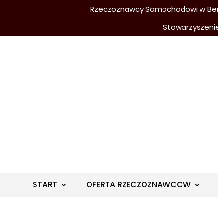
Rzeczoznawcy Samochodowi w Berli
Stowarzyszeni
START
OFERTA RZECZOZNAWCOW