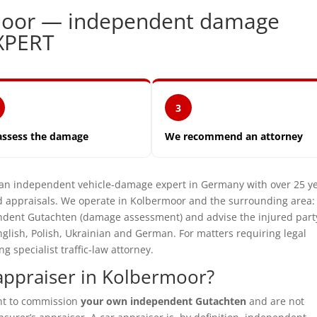
rmoor — independent damage
XPERT
3
assess the damage
We recommend an attorney
 independent vehicle-damage expert in Germany with over 25 y
 appraisals. We operate in Kolbermoor and the surrounding area:
pendent Gutachten (damage assessment) and advise the injured part
glish, Polish, Ukrainian and German. For matters requiring legal
specialist traffic-law attorney.
appraiser in Kolbermoor?
ght to commission
your own independent Gutachten
and are not