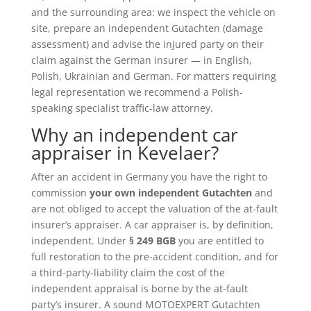
and the surrounding area: we inspect the vehicle on
site, prepare an independent Gutachten (damage
assessment) and advise the injured party on their
claim against the German insurer — in English,
Polish, Ukrainian and German. For matters requiring
legal representation we recommend a Polish-
speaking specialist traffic-law attorney.
Why an independent car
appraiser in Kevelaer?
After an accident in Germany you have the right to
commission
your own independent Gutachten
and
are not obliged to accept the valuation of the at-fault
insurer’s appraiser. A car appraiser is, by definition,
independent. Under
§ 249 BGB
you are entitled to
full restoration to the pre-accident condition, and for
a third-party-liability claim the cost of the
independent appraisal is borne by the at-fault
party’s insurer. A sound MOTOEXPERT Gutachten