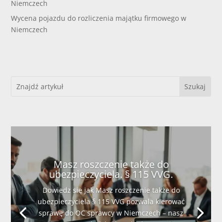
Niemczech
Wycena pojazdu do rozliczenia majątku firmowego w
Niemczech
Masz roszczenie także do
ubezpieczyciela. § 115 VVG.
Dowiedz się jak Masz roszczenie także do
ubezpieczyciela § 115 VVG pozwala kierować
sprawę do OC sprawcy w Niemczech – nasz