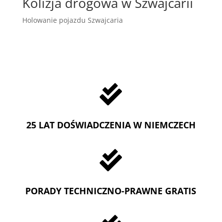
Kolizja drogowa w Szwajcarii
Holowanie pojazdu Szwajcaria

25 LAT DOŚWIADCZENIA W NIEMCZECH

PORADY TECHNICZNO-PRAWNE GRATIS