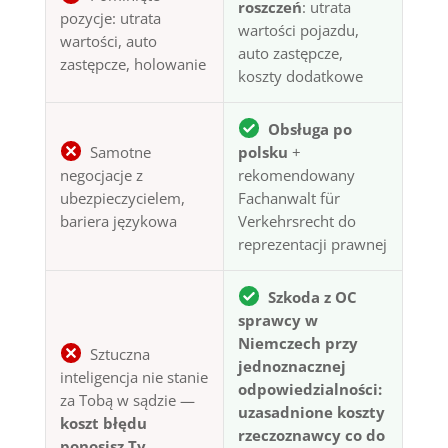
roszczeń
: utrata
pozycje: utrata
wartości pojazdu,
wartości, auto
auto zastępcze,
zastępcze, holowanie
koszty dodatkowe
Obsługa po
Samotne
polsku
+
negocjacje z
rekomendowany
ubezpieczycielem,
Fachanwalt für
bariera językowa
Verkehrsrecht do
reprezentacji prawnej
Szkoda z OC
sprawcy w
Niemczech przy
Sztuczna
jednoznacznej
inteligencja nie stanie
odpowiedzialności:
za Tobą w sądzie —
uzasadnione koszty
koszt błędu
rzeczoznawcy co do
ponosisz Ty