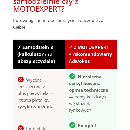
samodzielnie czy z
MOTOEXPERT?
Porównaj, zanim ubezpieczyciel zdecyduje za
Ciebie.
✗ Samodzielnie
✓ Z MOTOEXPERT
(kalkulator / AI
+ rekomendowany
ubezpieczyciela)
Adwokat
Niezależna
Wycena
certyfikowana
rzeczoznawcy
opinia techniczna
ubezpieczyciela —
— pełny kosztorys
interes płatnika,
wg stawek
ryzyko zaniżenia
rynkowych
Komplet
Pominięte