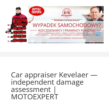
Car appraiser Kevelaer —
independent damage
assessment |
MOTOEXPERT