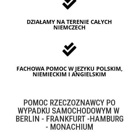

DZIAŁAMY NA TERENIE CAŁYCH
NIEMCZECH

FACHOWA POMOC W JEZYKU POLSKIM,
NIEMIECKIM I ANGIELSKIM
POMOC RZECZOZNAWCY PO
WYPADKU SAMOCHODOWYM W
BERLIN - FRANKFURT -HAMBURG
- MONACHIUM