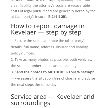
clear liability the attorney’s costs are recoverable
costs of legal pursuit and are generally borne by the
at-fault party’s insurer (
§ 249 BGB
).
How to report damage in
Kevelaer — step by step
Secure the scene and note the other party’s
details: full name, address, insurer and liability
policy number.
Take as many photos as possible: both vehicles,
the scene, number plates and all damage.
Send the photos to MOTOEXPERT via WhatsApp
— we assess the situation free of charge and advise
the next steps the same day.
Service area — Kevelaer and
surroundings