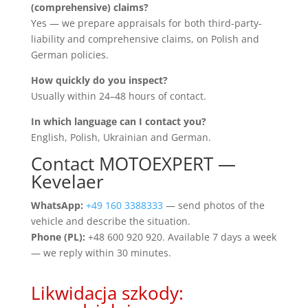
(comprehensive) claims?
Yes — we prepare appraisals for both third-party-
liability and comprehensive claims, on Polish and
German policies.
How quickly do you inspect?
Usually within 24–48 hours of contact.
In which language can I contact you?
English, Polish, Ukrainian and German.
Contact MOTOEXPERT —
Kevelaer
WhatsApp:
+49 160 3388333
— send photos of the
vehicle and describe the situation.
Phone (PL):
+48 600 920 920. Available 7 days a week
— we reply within 30 minutes.
Likwidacja szkody: