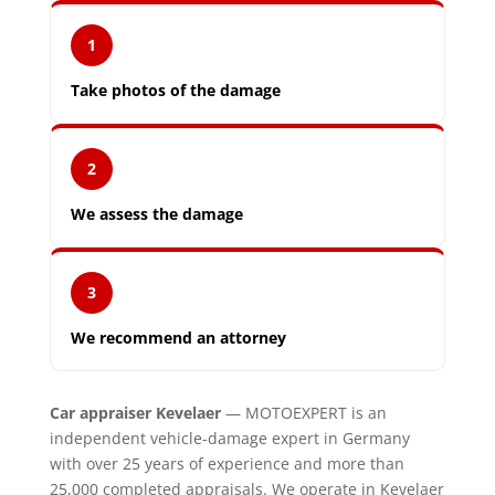
1
Take photos of the damage
2
We assess the damage
3
We recommend an attorney
Car appraiser Kevelaer
— MOTOEXPERT is an
independent vehicle-damage expert in Germany
with over 25 years of experience and more than
25,000 completed appraisals. We operate in Kevelaer