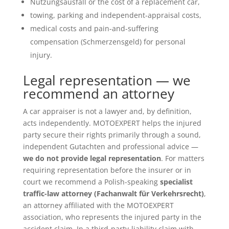
Nutzungsausfall or the cost of a replacement car,
towing, parking and independent-appraisal costs,
medical costs and pain-and-suffering
compensation (Schmerzensgeld) for personal
injury.
Legal representation — we
recommend an attorney
A car appraiser is not a lawyer and, by definition,
acts independently. MOTOEXPERT helps the injured
party secure their rights primarily through a sound,
independent Gutachten and professional advice —
we do not provide legal representation
. For matters
requiring representation before the insurer or in
court we recommend a Polish-speaking
specialist
traffic-law attorney (Fachanwalt für Verkehrsrecht)
,
an attorney affiliated with the MOTOEXPERT
association, who represents the injured party in the
accident claim. In a third-party-liability claim with