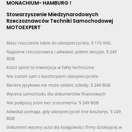
MONACHIUM- HAMBURG !
Stowarzyszenie Miedzynarodowych
Rzeczoznawców Techniki Samochodowej
MOTOEXPERT
Masz roszczenie także do ubezpieczyciela. § 115 VVG.
Najpierw rzeczoznawca i adwokat, potem decyzje. § 249
BGB
Koszt opinii to inwestycja w fakty techniczne
Nie zostań sam z kosztorysem ubezpieczyciela
Bariera językowa nie może osłabić szkody. § 249 BGB
Wycena samochodu dla dokumentów finansowych
Nie podpisuj pism bez zrozumienia. § 249 BGB
Adwokat pomaga, gdy ubezpieczyciel tnie kosztorys. § 249
BGB
Dokument wyceny auta dla księgowości firmy działającej w