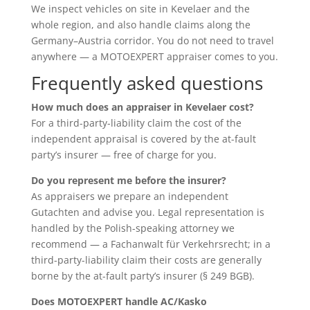
We inspect vehicles on site in Kevelaer and the
whole region, and also handle claims along the
Germany–Austria corridor. You do not need to travel
anywhere — a MOTOEXPERT appraiser comes to you.
Frequently asked questions
How much does an appraiser in Kevelaer cost?
For a third-party-liability claim the cost of the
independent appraisal is covered by the at-fault
party’s insurer — free of charge for you.
Do you represent me before the insurer?
As appraisers we prepare an independent
Gutachten and advise you. Legal representation is
handled by the Polish-speaking attorney we
recommend — a Fachanwalt für Verkehrsrecht; in a
third-party-liability claim their costs are generally
borne by the at-fault party’s insurer (§ 249 BGB).
Does MOTOEXPERT handle AC/Kasko