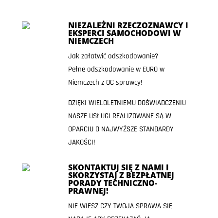
NIEZALEŻNI RZECZOZNAWCY I
EKSPERCI SAMOCHODOWI W
NIEMCZECH
Jak załatwić odszkodowanie?
Pełne odszkodowanie w EURO w
Niemczech z OC sprawcy!
DZIĘKI WIELOLETNIEMU DOŚWIADCZENIU
NASZE USŁUGI REALIZOWANE SĄ W
OPARCIU O NAJWYŻSZE STANDARDY
JAKOŚCI!
SKONTAKTUJ SIĘ Z NAMI I
SKORZYSTAJ Z BEZPŁATNEJ
PORADY TECHNICZNO-
PRAWNEJ!
NIE WIESZ CZY TWOJA SPRAWA SIĘ