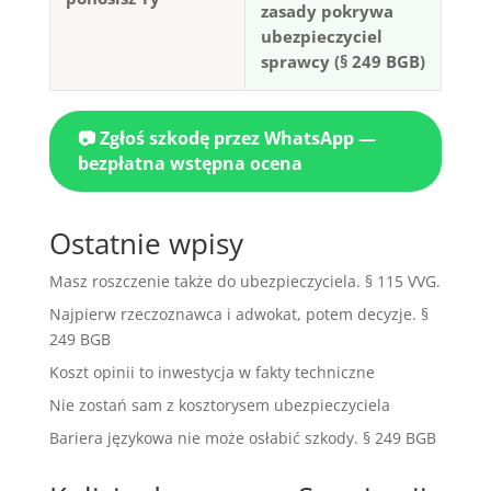
zasady pokrywa
ubezpieczyciel
sprawcy (§ 249 BGB)
📷 Zgłoś szkodę przez WhatsApp —
bezpłatna wstępna ocena
Ostatnie wpisy
Masz roszczenie także do ubezpieczyciela. § 115 VVG.
Najpierw rzeczoznawca i adwokat, potem decyzje. §
249 BGB
Koszt opinii to inwestycja w fakty techniczne
Nie zostań sam z kosztorysem ubezpieczyciela
Bariera językowa nie może osłabić szkody. § 249 BGB