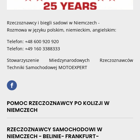
Rzeczoznawcy i biegli sadowi w Niemczech -
Rozmowa w języku polskim, niemieckim, angielskim:
Telefon: +48 600 920 920
Telefon: +49 160 3388333
Stowarzyszenie Miedzynarodowych Rzeczoznawców
Techniki Samochodowej MOTOEXPERT
POMOC RZECZOZNAWCY PO KOLIZJI W
NIEMCZECH
RZECZOZNAWCY SAMOCHODOWI W
NIEMCZECH - BELINIE- FRANKFURT-