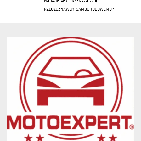
NADAJE ABY PRZEKAZAĆ JĄ
RZECZOZNAWCY SAMOCHODOWEMU?