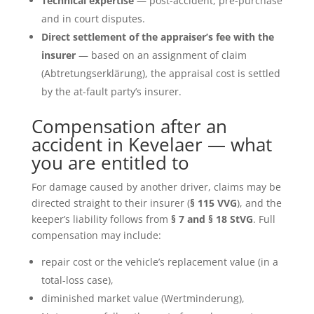
Technical expertise
— post-accident, pre-purchase
and in court disputes.
Direct settlement of the appraiser’s fee with the
insurer
— based on an assignment of claim
(Abtretungserklärung), the appraisal cost is settled
by the at-fault party’s insurer.
Compensation after an
accident in Kevelaer — what
you are entitled to
For damage caused by another driver, claims may be
directed straight to their insurer (
§ 115 VVG
), and the
keeper’s liability follows from
§ 7 and § 18 StVG
. Full
compensation may include:
repair cost or the vehicle’s replacement value (in a
total-loss case),
diminished market value (Wertminderung),