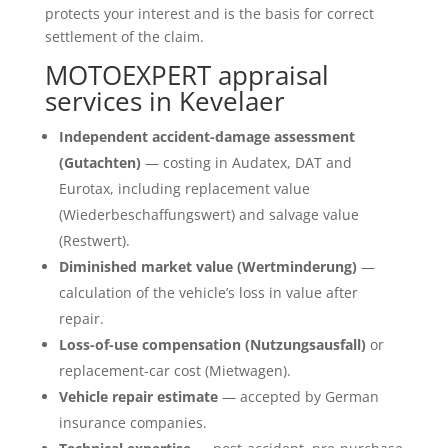
protects your interest and is the basis for correct
settlement of the claim.
MOTOEXPERT appraisal
services in Kevelaer
Independent accident-damage assessment
(Gutachten)
— costing in Audatex, DAT and
Eurotax, including replacement value
(Wiederbeschaffungswert) and salvage value
(Restwert).
Diminished market value (Wertminderung)
—
calculation of the vehicle’s loss in value after
repair.
Loss-of-use compensation (Nutzungsausfall)
or
replacement-car cost (Mietwagen).
Vehicle repair estimate
— accepted by German
insurance companies.