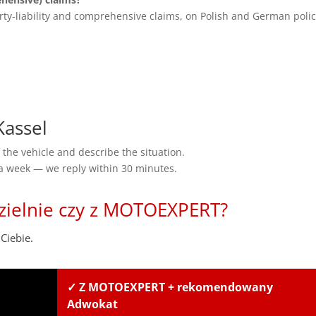
rty-liability and comprehensive claims, on Polish and German polic
assel
the vehicle and describe the situation.
 a week — we reply within 30 minutes.
zielnie czy z MOTOEXPERT?
Ciebie.
✓ Z MOTOEXPERT + rekomendowany
Adwokat