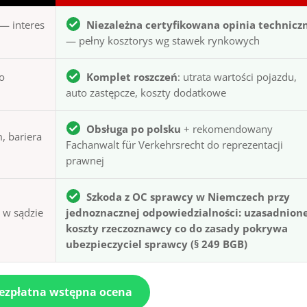
— interes
Niezależna certyfikowana opinia technicz
— pełny kosztorys wg stawek rynkowych
to
Komplet roszczeń
: utrata wartości pojazdu,
auto zastępcze, koszty dodatkowe
Obsługa po polsku
+ rekomendowany
, bariera
Fachanwalt für Verkehrsrecht do reprezentacji
prawnej
Szkoda z OC sprawcy w Niemczech przy
ą w sądzie
jednoznacznej odpowiedzialności: uzasadnion
koszty rzeczoznawcy co do zasady pokrywa
ubezpieczyciel sprawcy (§ 249 BGB)
bezpłatna wstępna ocena