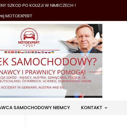
NY SZKOD PO KOLIZJI W NIMECZECH !
wej MOTOEXPERT
AWCA SAMOCHODOWY NIEMCY
KONTAKT