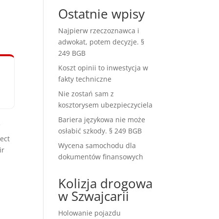
Ostatnie wpisy
Najpierw rzeczoznawca i
adwokat, potem decyzje. §
249 BGB
Koszt opinii to inwestycja w
fakty techniczne
Nie zostań sam z
kosztorysem ubezpieczyciela
Bariera językowa nie może
f
osłabić szkody. § 249 BGB
ect
Wycena samochodu dla
ir
dokumentów finansowych
Kolizja drogowa
w Szwajcarii
Holowanie pojazdu