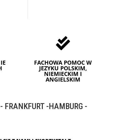

IE
FACHOWA POMOC W
H
JEZYKU POLSKIM,
NIEMIECKIM I
ANGIELSKIM
 FRANKFURT -HAMBURG -