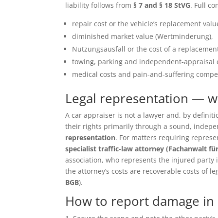
liability follows from
§ 7 and § 18 StVG
. Full c
repair cost or the vehicle’s replacement value 
diminished market value (Wertminderung),
Nutzungsausfall or the cost of a replacement
towing, parking and independent-appraisal 
medical costs and pain-and-suffering compen
Legal representation — 
A car appraiser is not a lawyer and, by defin
their rights primarily through a sound, inde
representation
. For matters requiring repres
specialist traffic-law attorney (Fachanwalt fü
association, who represents the injured party in 
the attorney’s costs are recoverable costs of le
BGB
).
How to report damage in 