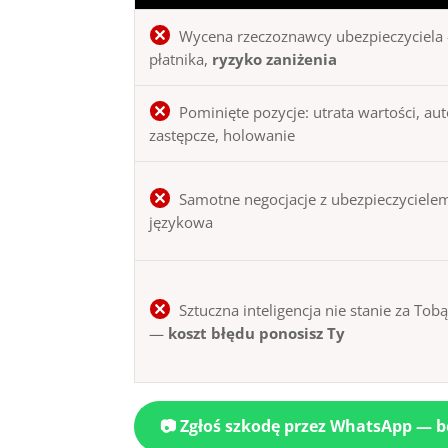
Wycena rzeczoznawcy ubezpieczyciela 
płatnika,
ryzyko zaniżenia
Pominięte pozycje: utrata wartości, au
zastępcze, holowanie
Samotne negocjacje z ubezpieczycielem
językowa
Sztuczna inteligencja nie stanie za Tob
—
koszt błędu ponosisz Ty
📷 Zgłoś szkodę przez WhatsApp — 