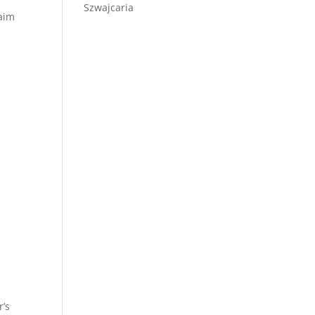
Szwajcaria
laim
r’s