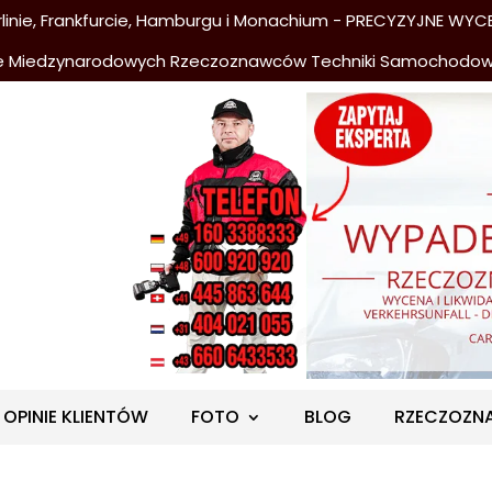
nie, Frankfurcie, Hamburgu i Monachium - PRECYZYJNE WYCE
e Miedzynarodowych Rzeczoznawców Techniki Samochodo
OPINIE KLIENTÓW
FOTO
BLOG
RZECZOZN