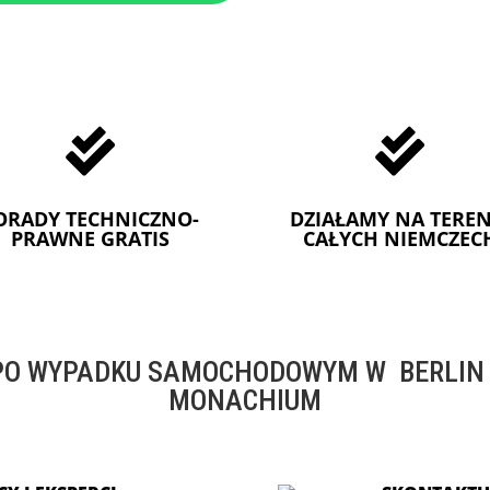


ORADY TECHNICZNO-
DZIAŁAMY NA TEREN
PRAWNE GRATIS
CAŁYCH NIEMCZEC
O WYPADKU SAMOCHODOWYM W BERLIN -
MONACHIUM