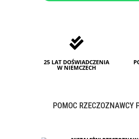

25 LAT DOŚWIADCZENIA
P
W NIEMCZECH
POMOC RZECZOZNAWCY P