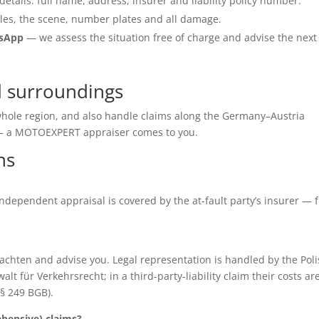
details: full name, address, insurer and liability policy number.
les, the scene, number plates and all damage.
tsApp
— we assess the situation free of charge and advise the next
d surroundings
 whole region, and also handle claims along the Germany–Austria
e — a MOTOEXPERT appraiser comes to you.
ns
e independent appraisal is covered by the at-fault party’s insurer — 
chten and advise you. Legal representation is handled by the Poli
für Verkehrsrecht; in a third-party-liability claim their costs ar
(§ 249 BGB).
ensive) claims?