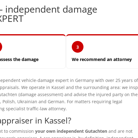
 — independent damage
XPERT
3
assess the damage
We recommend an attorney
pendent vehicle-damage expert in Germany with over 25 years o
praisals. We operate in Kassel and the surrounding area: we insp
utachten (damage assessment) and advise the injured party on the
, Polish, Ukrainian and German. For matters requiring legal
specialist traffic-law attorney.
ppraiser in Kassel?
ght to commission
your own independent Gutachten
and are not