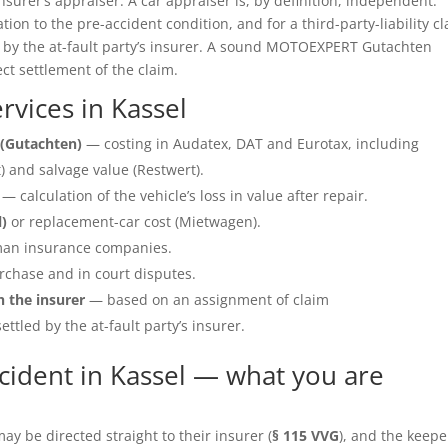
insurer’s appraiser. A car appraiser is, by definition, independent.
ation to the pre-accident condition, and for a third-party-liability c
e by the at-fault party’s insurer. A sound MOTOEXPERT Gutachten
ect settlement of the claim.
vices in Kassel
(Gutachten)
— costing in Audatex, DAT and Eurotax, including
 and salvage value (Restwert).
— calculation of the vehicle’s loss in value after repair.
l)
or replacement-car cost (Mietwagen).
an insurance companies.
rchase and in court disputes.
h the insurer
— based on an assignment of claim
ettled by the at-fault party’s insurer.
cident in Kassel — what you are
y be directed straight to their insurer (
§ 115 VVG
), and the keepe