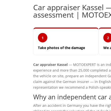
Car appraiser Kassel
assessment | MOTOE
1
2
Take photos of the damage
We 
Car appraiser Kassel
— MOTOEXPERT is an inde
experience and more than 25,000 completed ap
the vehicle on site, prepare an independent G
claim against the German insurer — in English
representation we recommend a Polish-speaking 
Why an independent car a
After an accident in Germany you have the ri