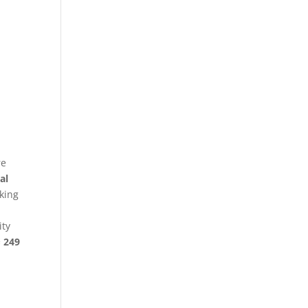
re
al
king
ity
§ 249