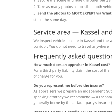
Secure the scene and note the other party’s 
Take as many photos as possible: both vehic
Send the photos to MOTOEXPERT via Wha
steps the same day.
Service area — Kassel an
We inspect vehicles on site in Kassel and the
corridor. You do not need to travel anywher
Frequently asked questio
How much does an appraiser in Kassel cost?
For a third-party-liability claim the cost of th
of charge for you.
Do you represent me before the insurer?
As appraisers we prepare an independent Guta
speaking attorney we recommend — a Fachanwalt 
generally borne by the at-fault party’s insurer 
Does MOTOEXPERT handle AC/Kasko (compreh