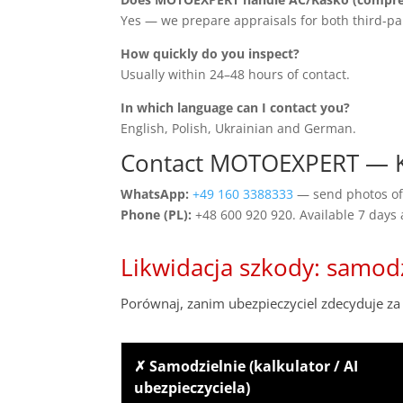
Yes — we prepare appraisals for both third-pa
How quickly do you inspect?
Usually within 24–48 hours of contact.
In which language can I contact you?
English, Polish, Ukrainian and German.
Contact MOTOEXPERT — K
WhatsApp:
+49 160 3388333
— send photos of 
Phone (PL):
+48 600 920 920. Available 7 days
Likwidacja szkody: samod
Porównaj, zanim ubezpieczyciel zdecyduje za 
✗ Samodzielnie (kalkulator / AI
ubezpieczyciela)