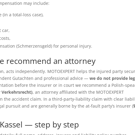
ompensation may include:
(in a total-loss case),
 car,
costs,
sation (Schmerzensgeld) for personal injury.
we recommend an attorney
ition, acts independently. MOTOEXPERT helps the injured party secu
pendent Gutachten and professional advice —
we do not provide leg
entation before the insurer or in court we recommend a Polish-spea
r Verkehrsrecht)
, an attorney affiliated with the MOTOEXPERT
the accident claim. In a third-party-liability claim with clear liabil
gal pursuit and are generally borne by the at-fault party’s insurer (
Kassel — step by step