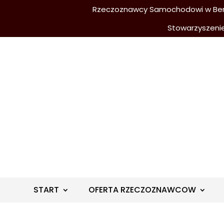
Rzeczoznawcy Samochodowi w Berli
Stowarzyszeni
START
OFERTA RZECZOZNAWCOW