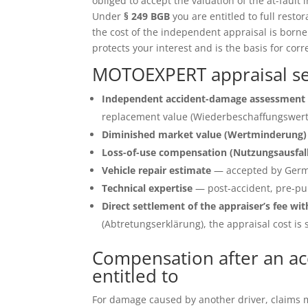
obliged to accept the valuation of the at-fault 
Under
§ 249 BGB
you are entitled to full restor
the cost of the independent appraisal is born
protects your interest and is the basis for corr
MOTOEXPERT appraisal ser
Independent accident-damage assessment 
replacement value (Wiederbeschaffungswert)
Diminished market value (Wertminderung)
Loss-of-use compensation (Nutzungsausfal
Vehicle repair estimate
— accepted by Germ
Technical expertise
— post-accident, pre-pu
Direct settlement of the appraiser’s fee wit
(Abtretungserklärung), the appraisal cost is s
Compensation after an ac
entitled to
For damage caused by another driver, claims ma