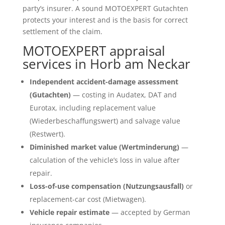
party’s insurer. A sound MOTOEXPERT Gutachten
protects your interest and is the basis for correct
settlement of the claim.
MOTOEXPERT appraisal
services in Horb am Neckar
Independent accident-damage assessment
(Gutachten)
— costing in Audatex, DAT and
Eurotax, including replacement value
(Wiederbeschaffungswert) and salvage value
(Restwert).
Diminished market value (Wertminderung)
—
calculation of the vehicle’s loss in value after
repair.
Loss-of-use compensation (Nutzungsausfall)
or
replacement-car cost (Mietwagen).
Vehicle repair estimate
— accepted by German