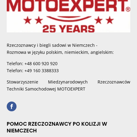
Rzeczoznawcy i biegli sadowi w Niemczech -
Rozmowa w języku polskim, niemieckim, angielskim:
Telefon: +48 600 920 920
Telefon: +49 160 3388333
Stowarzyszenie Miedzynarodowych Rzeczoznawców
Techniki Samochodowej MOTOEXPERT
POMOC RZECZOZNAWCY PO KOLIZJI W
NIEMCZECH