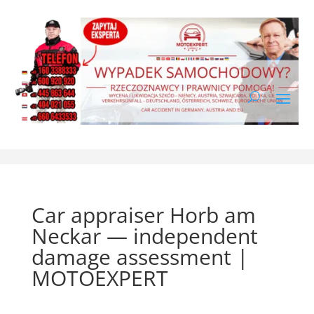
Car appraiser Horb am
Neckar — independent
damage assessment |
MOTOEXPERT