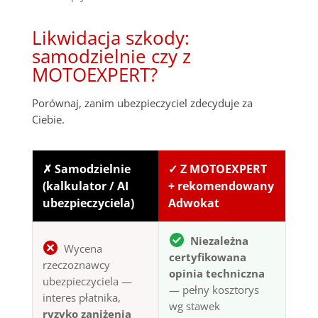
Likwidacja szkody:
samodzielnie czy z
MOTOEXPERT?
Porównaj, zanim ubezpieczyciel zdecyduje za
Ciebie.
✗ Samodzielnie
✓ Z MOTOEXPERT
(kalkulator / AI
+ rekomendowany
ubezpieczyciela)
Adwokat
Niezależna
Wycena
certyfikowana
rzeczoznawcy
opinia techniczna
ubezpieczyciela —
— pełny kosztorys
interes płatnika,
wg stawek
ryzyko zaniżenia