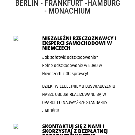
BERLIN - FRANKFURT -HAMBURG
- MONACHIUM
NIEZALEŻNI RZECZOZNAWCY I
EKSPERCI SAMOCHODOWI W
NIEMCZECH
Jak załatwić odszkodowanie?
Pełne odszkodowanie w EURO w
Niemczech z OC sprawcy!
DZIĘKI WIELOLETNIEMU DOŚWIADCZENIU
NASZE USŁUGI REALIZOWANE SĄ W
OPARCIU O NAJWYŻSZE STANDARDY
JAKOŚCI!
SKONTAKTUJ SIĘ Z NAMI I
SKORZYSTAJ Z BEZPŁATNEJ