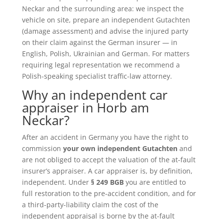
Neckar and the surrounding area: we inspect the
vehicle on site, prepare an independent Gutachten
(damage assessment) and advise the injured party
on their claim against the German insurer — in
English, Polish, Ukrainian and German. For matters
requiring legal representation we recommend a
Polish-speaking specialist traffic-law attorney.
Why an independent car
appraiser in Horb am
Neckar?
After an accident in Germany you have the right to
commission
your own independent Gutachten
and
are not obliged to accept the valuation of the at-fault
insurer’s appraiser. A car appraiser is, by definition,
independent. Under
§ 249 BGB
you are entitled to
full restoration to the pre-accident condition, and for
a third-party-liability claim the cost of the
independent appraisal is borne by the at-fault