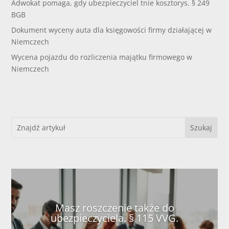
Adwokat pomaga, gdy ubezpieczyciel tnie kosztorys. § 249
BGB
Dokument wyceny auta dla księgowości firmy działającej w
Niemczech
Wycena pojazdu do rozliczenia majątku firmowego w
Niemczech
Masz roszczenie także do
ubezpieczyciela. § 115 VVG.