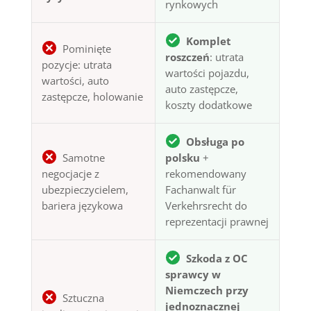
rynkowych
Komplet
Pominięte
roszczeń
: utrata
pozycje: utrata
wartości pojazdu,
wartości, auto
auto zastępcze,
zastępcze, holowanie
koszty dodatkowe
Obsługa po
Samotne
polsku
+
negocjacje z
rekomendowany
ubezpieczycielem,
Fachanwalt für
bariera językowa
Verkehrsrecht do
reprezentacji prawnej
Szkoda z OC
sprawcy w
Niemczech przy
Sztuczna
jednoznacznej