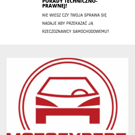
PORADY TECHNICZNO-
PRAWNEJ!
NIE WIESZ CZY TWOJA SPRAWA SIĘ
NADAJE ABY PRZEKAZAĆ JĄ
RZECZOZNAWCY SAMOCHODOWEMU?