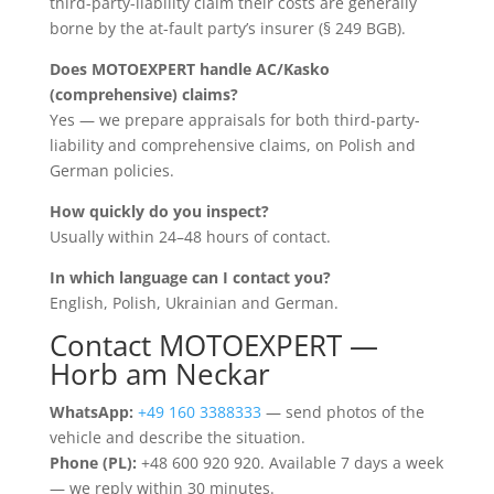
third-party-liability claim their costs are generally
borne by the at-fault party’s insurer (§ 249 BGB).
Does MOTOEXPERT handle AC/Kasko
(comprehensive) claims?
Yes — we prepare appraisals for both third-party-
liability and comprehensive claims, on Polish and
German policies.
How quickly do you inspect?
Usually within 24–48 hours of contact.
In which language can I contact you?
English, Polish, Ukrainian and German.
Contact MOTOEXPERT —
Horb am Neckar
WhatsApp:
+49 160 3388333
— send photos of the
vehicle and describe the situation.
Phone (PL):
+48 600 920 920. Available 7 days a week
— we reply within 30 minutes.