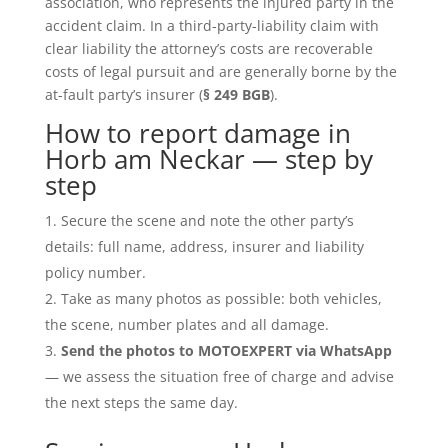
association, who represents the injured party in the
accident claim. In a third-party-liability claim with
clear liability the attorney’s costs are recoverable
costs of legal pursuit and are generally borne by the
at-fault party’s insurer (
§ 249 BGB
).
How to report damage in
Horb am Neckar — step by
step
Secure the scene and note the other party’s
details: full name, address, insurer and liability
policy number.
Take as many photos as possible: both vehicles,
the scene, number plates and all damage.
Send the photos to MOTOEXPERT via WhatsApp
— we assess the situation free of charge and advise
the next steps the same day.