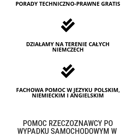
PORADY TECHNICZNO-PRAWNE GRATIS

DZIAŁAMY NA TERENIE CAŁYCH
NIEMCZECH

FACHOWA POMOC W JEZYKU POLSKIM,
NIEMIECKIM I ANGIELSKIM
POMOC RZECZOZNAWCY PO
WYPADKU SAMOCHODOWYM W