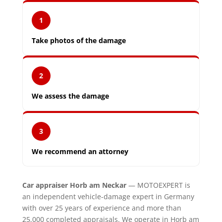
1
Take photos of the damage
2
We assess the damage
3
We recommend an attorney
Car appraiser Horb am Neckar
— MOTOEXPERT is
an independent vehicle-damage expert in Germany
with over 25 years of experience and more than
25,000 completed appraisals. We operate in Horb am