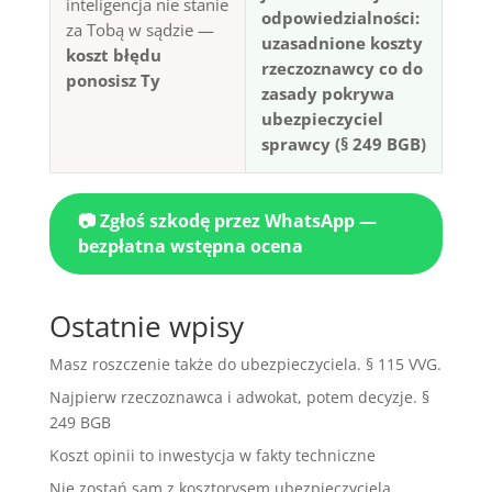
inteligencja nie stanie
odpowiedzialności:
za Tobą w sądzie —
uzasadnione koszty
koszt błędu
rzeczoznawcy co do
ponosisz Ty
zasady pokrywa
ubezpieczyciel
sprawcy (§ 249 BGB)
📷 Zgłoś szkodę przez WhatsApp —
bezpłatna wstępna ocena
Ostatnie wpisy
Masz roszczenie także do ubezpieczyciela. § 115 VVG.
Najpierw rzeczoznawca i adwokat, potem decyzje. §
249 BGB
Koszt opinii to inwestycja w fakty techniczne
Nie zostań sam z kosztorysem ubezpieczyciela