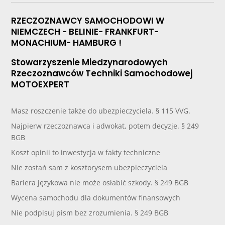
RZECZOZNAWCY SAMOCHODOWI W
NIEMCZECH - BELINIE- FRANKFURT-
MONACHIUM- HAMBURG !
Stowarzyszenie Miedzynarodowych
Rzeczoznawców Techniki Samochodowej
MOTOEXPERT
Masz roszczenie także do ubezpieczyciela. § 115 VVG.
Najpierw rzeczoznawca i adwokat, potem decyzje. § 249
BGB
Koszt opinii to inwestycja w fakty techniczne
Nie zostań sam z kosztorysem ubezpieczyciela
Bariera językowa nie może osłabić szkody. § 249 BGB
Wycena samochodu dla dokumentów finansowych
Nie podpisuj pism bez zrozumienia. § 249 BGB