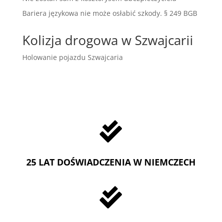
Bariera językowa nie może osłabić szkody. § 249 BGB
Kolizja drogowa w Szwajcarii
Holowanie pojazdu Szwajcaria

25 LAT DOŚWIADCZENIA W NIEMCZECH
