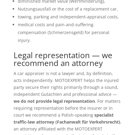
diminished market value (Wertminderung),
Nutzungsausfall or the cost of a replacement car,
towing, parking and independent-appraisal costs,
medical costs and pain-and-suffering
compensation (Schmerzensgeld) for personal
injury.
Legal representation — we
recommend an attorney
A car appraiser is not a lawyer and, by definition,
acts independently. MOTOEXPERT helps the injured
party secure their rights primarily through a sound,
independent Gutachten and professional advice —
we do not provide legal representation
. For matters
requiring representation before the insurer or in
court we recommend a Polish-speaking
specialist
traffic-law attorney (Fachanwalt für Verkehrsrecht)
,
an attorney affiliated with the MOTOEXPERT