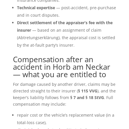
insurance companies.
Technical expertise
— post-accident, pre-purchase
and in court disputes.
Direct settlement of the appraiser’s fee with the
insurer
— based on an assignment of claim
(Abtretungserklärung), the appraisal cost is settled
by the at-fault party’s insurer.
Compensation after an
accident in Horb am Neckar
— what you are entitled to
For damage caused by another driver, claims may be
directed straight to their insurer (
§ 115 VVG
), and the
keeper’s liability follows from
§ 7 and § 18 StVG
. Full
compensation may include:
repair cost or the vehicle’s replacement value (in a
total-loss case),