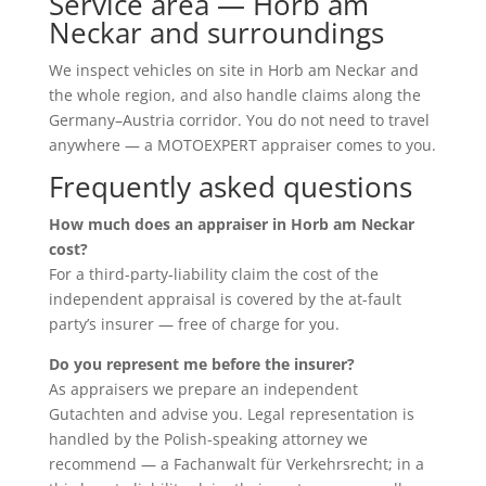
Service area — Horb am
Neckar and surroundings
We inspect vehicles on site in Horb am Neckar and
the whole region, and also handle claims along the
Germany–Austria corridor. You do not need to travel
anywhere — a MOTOEXPERT appraiser comes to you.
Frequently asked questions
How much does an appraiser in Horb am Neckar
cost?
For a third-party-liability claim the cost of the
independent appraisal is covered by the at-fault
party’s insurer — free of charge for you.
Do you represent me before the insurer?
As appraisers we prepare an independent
Gutachten and advise you. Legal representation is
handled by the Polish-speaking attorney we
recommend — a Fachanwalt für Verkehrsrecht; in a