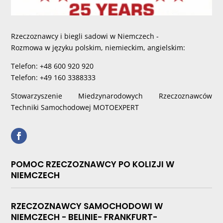
Rzeczoznawcy i biegli sadowi w Niemczech -
Rozmowa w języku polskim, niemieckim, angielskim:
Telefon: +48 600 920 920
Telefon: +49 160 3388333
Stowarzyszenie Miedzynarodowych Rzeczoznawców
Techniki Samochodowej MOTOEXPERT
POMOC RZECZOZNAWCY PO KOLIZJI W
NIEMCZECH
RZECZOZNAWCY SAMOCHODOWI W
NIEMCZECH - BELINIE- FRANKFURT-