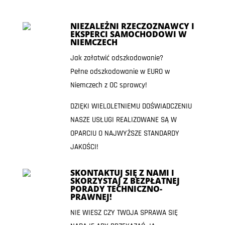
NIEZALEŻNI RZECZOZNAWCY I
EKSPERCI SAMOCHODOWI W
NIEMCZECH
Jak załatwić odszkodowanie?
Pełne odszkodowanie w EURO w
Niemczech z OC sprawcy!
DZIĘKI WIELOLETNIEMU DOŚWIADCZENIU
NASZE USŁUGI REALIZOWANE SĄ W
OPARCIU O NAJWYŻSZE STANDARDY
JAKOŚCI!
SKONTAKTUJ SIĘ Z NAMI I
SKORZYSTAJ Z BEZPŁATNEJ
PORADY TECHNICZNO-
PRAWNEJ!
NIE WIESZ CZY TWOJA SPRAWA SIĘ