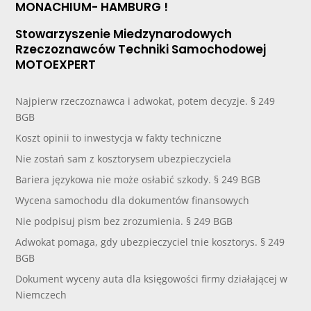
MONACHIUM- HAMBURG !
Stowarzyszenie Miedzynarodowych
Rzeczoznawców Techniki Samochodowej
MOTOEXPERT
Najpierw rzeczoznawca i adwokat, potem decyzje. § 249
BGB
Koszt opinii to inwestycja w fakty techniczne
Nie zostań sam z kosztorysem ubezpieczyciela
Bariera językowa nie może osłabić szkody. § 249 BGB
Wycena samochodu dla dokumentów finansowych
Nie podpisuj pism bez zrozumienia. § 249 BGB
Adwokat pomaga, gdy ubezpieczyciel tnie kosztorys. § 249
BGB
Dokument wyceny auta dla księgowości firmy działającej w
Niemczech