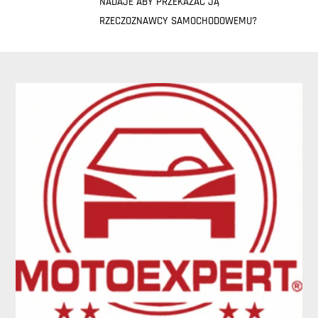
NADAJE ABY PRZEKAZAĆ JĄ
RZECZOZNAWCY SAMOCHODOWEMU?