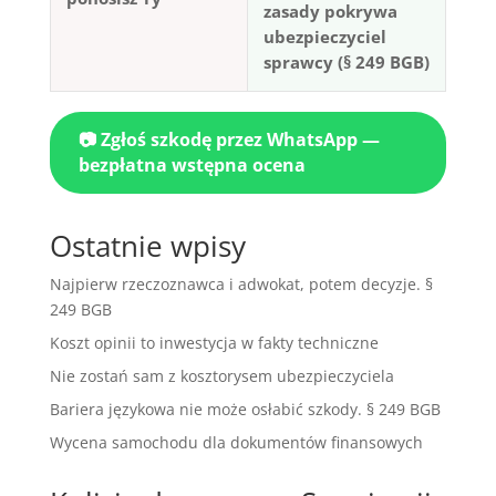
zasady pokrywa
ubezpieczyciel
sprawcy (§ 249 BGB)
📷 Zgłoś szkodę przez WhatsApp —
bezpłatna wstępna ocena
Ostatnie wpisy
Najpierw rzeczoznawca i adwokat, potem decyzje. §
249 BGB
Koszt opinii to inwestycja w fakty techniczne
Nie zostań sam z kosztorysem ubezpieczyciela
Bariera językowa nie może osłabić szkody. § 249 BGB
Wycena samochodu dla dokumentów finansowych