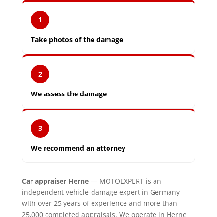
1
Take photos of the damage
2
We assess the damage
3
We recommend an attorney
Car appraiser Herne
— MOTOEXPERT is an
independent vehicle-damage expert in Germany
with over 25 years of experience and more than
25,000 completed appraisals. We operate in Herne