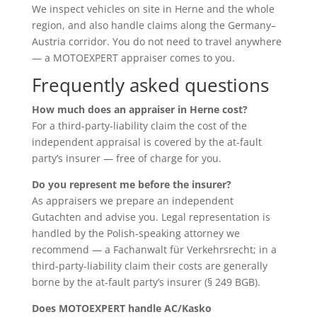
We inspect vehicles on site in Herne and the whole
region, and also handle claims along the Germany–
Austria corridor. You do not need to travel anywhere
— a MOTOEXPERT appraiser comes to you.
Frequently asked questions
How much does an appraiser in Herne cost?
For a third-party-liability claim the cost of the
independent appraisal is covered by the at-fault
party’s insurer — free of charge for you.
Do you represent me before the insurer?
As appraisers we prepare an independent
Gutachten and advise you. Legal representation is
handled by the Polish-speaking attorney we
recommend — a Fachanwalt für Verkehrsrecht; in a
third-party-liability claim their costs are generally
borne by the at-fault party’s insurer (§ 249 BGB).
Does MOTOEXPERT handle AC/Kasko