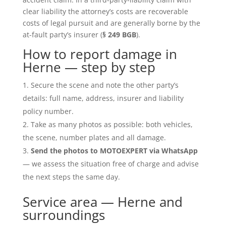
clear liability the attorney’s costs are recoverable
costs of legal pursuit and are generally borne by the
at-fault party’s insurer (
§ 249 BGB
).
How to report damage in
Herne — step by step
Secure the scene and note the other party’s
details: full name, address, insurer and liability
policy number.
Take as many photos as possible: both vehicles,
the scene, number plates and all damage.
Send the photos to MOTOEXPERT via WhatsApp
— we assess the situation free of charge and advise
the next steps the same day.
Service area — Herne and
surroundings