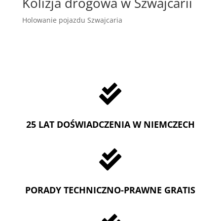
Kolizja drogowa w Szwajcarii
Holowanie pojazdu Szwajcaria

25 LAT DOŚWIADCZENIA W NIEMCZECH

PORADY TECHNICZNO-PRAWNE GRATIS