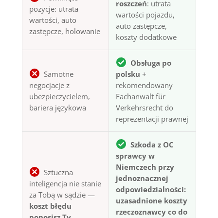
roszczeń
: utrata
pozycje: utrata
wartości pojazdu,
wartości, auto
auto zastępcze,
zastępcze, holowanie
koszty dodatkowe
Obsługa po
Samotne
polsku
+
negocjacje z
rekomendowany
ubezpieczycielem,
Fachanwalt für
bariera językowa
Verkehrsrecht do
reprezentacji prawnej
Szkoda z OC
sprawcy w
Niemczech przy
Sztuczna
jednoznacznej
inteligencja nie stanie
odpowiedzialności:
za Tobą w sądzie —
uzasadnione koszty
koszt błędu
rzeczoznawcy co do
ponosisz Ty