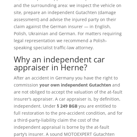
and the surrounding area: we inspect the vehicle on
site, prepare an independent Gutachten (damage
assessment) and advise the injured party on their
claim against the German insurer — in English,
Polish, Ukrainian and German. For matters requiring
legal representation we recommend a Polish-
speaking specialist traffic-law attorney.
Why an independent car
appraiser in Herne?
After an accident in Germany you have the right to
commission
your own independent Gutachten
and
are not obliged to accept the valuation of the at-fault
insurer’s appraiser. A car appraiser is, by definition,
independent. Under
§ 249 BGB
you are entitled to
full restoration to the pre-accident condition, and for
a third-party-liability claim the cost of the
independent appraisal is borne by the at-fault
party’s insurer. A sound MOTOEXPERT Gutachten