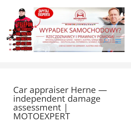
Car appraiser Herne —
independent damage
assessment |
MOTOEXPERT