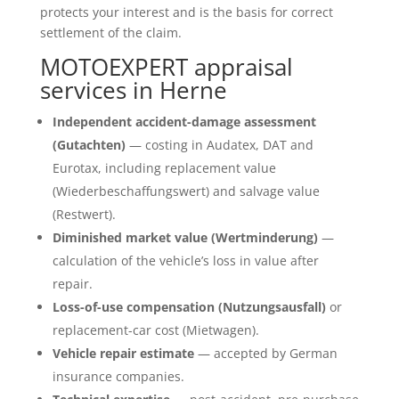
protects your interest and is the basis for correct
settlement of the claim.
MOTOEXPERT appraisal
services in Herne
Independent accident-damage assessment
(Gutachten)
— costing in Audatex, DAT and
Eurotax, including replacement value
(Wiederbeschaffungswert) and salvage value
(Restwert).
Diminished market value (Wertminderung)
—
calculation of the vehicle’s loss in value after
repair.
Loss-of-use compensation (Nutzungsausfall)
or
replacement-car cost (Mietwagen).
Vehicle repair estimate
— accepted by German
insurance companies.