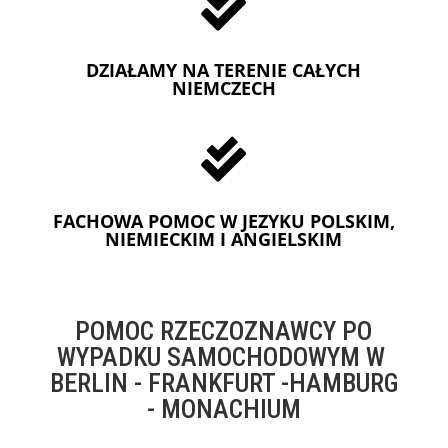

DZIAŁAMY NA TERENIE CAŁYCH
NIEMCZECH

FACHOWA POMOC W JEZYKU POLSKIM,
NIEMIECKIM I ANGIELSKIM
POMOC RZECZOZNAWCY PO
WYPADKU SAMOCHODOWYM W
BERLIN - FRANKFURT -HAMBURG
- MONACHIUM