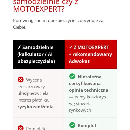
samodzielnie czy z
MOTOEXPERT?
Porównaj, zanim ubezpieczyciel zdecyduje za
Ciebie.
✗ Samodzielnie
✓ Z MOTOEXPERT
(kalkulator / AI
+ rekomendowany
ubezpieczyciela)
Adwokat
Niezależna
Wycena
certyfikowana
rzeczoznawcy
opinia techniczna
ubezpieczyciela —
— pełny kosztorys
interes płatnika,
wg stawek
ryzyko zaniżenia
rynkowych
Komplet
Pominięte