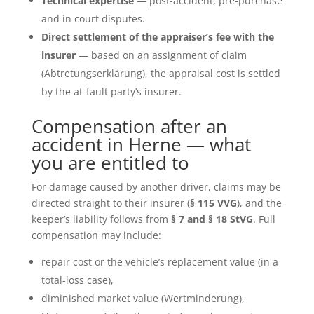
Technical expertise
— post-accident, pre-purchase
and in court disputes.
Direct settlement of the appraiser’s fee with the
insurer
— based on an assignment of claim
(Abtretungserklärung), the appraisal cost is settled
by the at-fault party’s insurer.
Compensation after an
accident in Herne — what
you are entitled to
For damage caused by another driver, claims may be
directed straight to their insurer (
§ 115 VVG
), and the
keeper’s liability follows from
§ 7 and § 18 StVG
. Full
compensation may include:
repair cost or the vehicle’s replacement value (in a
total-loss case),
diminished market value (Wertminderung),