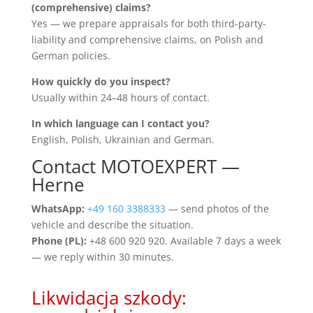
(comprehensive) claims?
Yes — we prepare appraisals for both third-party-
liability and comprehensive claims, on Polish and
German policies.
How quickly do you inspect?
Usually within 24–48 hours of contact.
In which language can I contact you?
English, Polish, Ukrainian and German.
Contact MOTOEXPERT —
Herne
WhatsApp:
+49 160 3388333
— send photos of the
vehicle and describe the situation.
Phone (PL):
+48 600 920 920. Available 7 days a week
— we reply within 30 minutes.
Likwidacja szkody: