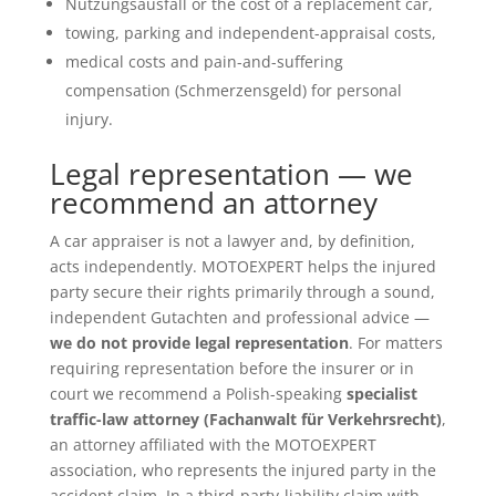
Nutzungsausfall or the cost of a replacement car,
towing, parking and independent-appraisal costs,
medical costs and pain-and-suffering
compensation (Schmerzensgeld) for personal
injury.
Legal representation — we
recommend an attorney
A car appraiser is not a lawyer and, by definition,
acts independently. MOTOEXPERT helps the injured
party secure their rights primarily through a sound,
independent Gutachten and professional advice —
we do not provide legal representation
. For matters
requiring representation before the insurer or in
court we recommend a Polish-speaking
specialist
traffic-law attorney (Fachanwalt für Verkehrsrecht)
,
an attorney affiliated with the MOTOEXPERT
association, who represents the injured party in the
accident claim. In a third-party-liability claim with