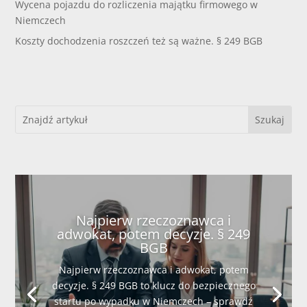
Wycena pojazdu do rozliczenia majątku firmowego w
Niemczech
Koszty dochodzenia roszczeń też są ważne. § 249 BGB
Najpierw rzeczoznawca i
adwokat, potem decyzje. § 249
BGB
Najpierw rzeczoznawca i adwokat, potem
decyzje. § 249 BGB to klucz do bezpiecznego
startu po wypadku w Niemczech – sprawdź