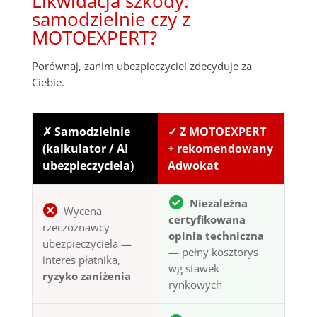
Likwidacja szkody:
samodzielnie czy z
MOTOEXPERT?
Porównaj, zanim ubezpieczyciel zdecyduje za
Ciebie.
✗ Samodzielnie
✓ Z MOTOEXPERT
(kalkulator / AI
+ rekomendowany
ubezpieczyciela)
Adwokat
Niezależna
Wycena
certyfikowana
rzeczoznawcy
opinia techniczna
ubezpieczyciela —
— pełny kosztorys
interes płatnika,
wg stawek
ryzyko zaniżenia
rynkowych