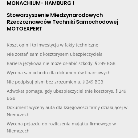
MONACHIUM- HAMBURG !
Stowarzyszenie Miedzynarodowych
Rzeczoznawców Techniki Samochodowej
MOTOEXPERT
Koszt opinii to inwestycja w fakty techniczne
Nie zostań sam z kosztorysem ubezpieczyciela
Bariera językowa nie może osłabić szkody. § 249 BGB
Wycena samochodu dla dokumentów finansowych
Nie podpisuj pism bez zrozumienia. § 249 BGB
Adwokat pomaga, gdy ubezpieczyciel tnie kosztorys. § 249
BGB
Dokument wyceny auta dla księgowości firmy działającej w
Niemczech
Wycena pojazdu do rozliczenia majątku firmowego w
Niemczech