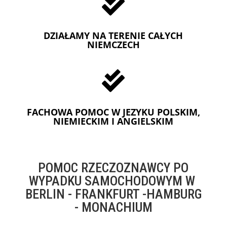

DZIAŁAMY NA TERENIE CAŁYCH
NIEMCZECH

FACHOWA POMOC W JEZYKU POLSKIM,
NIEMIECKIM I ANGIELSKIM
POMOC RZECZOZNAWCY PO
WYPADKU SAMOCHODOWYM W
BERLIN - FRANKFURT -HAMBURG
- MONACHIUM