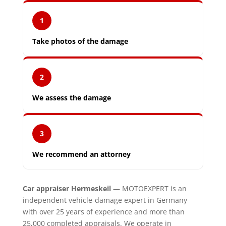
1
Take photos of the damage
2
We assess the damage
3
We recommend an attorney
Car appraiser Hermeskeil
— MOTOEXPERT is an
independent vehicle-damage expert in Germany
with over 25 years of experience and more than
25,000 completed appraisals. We operate in