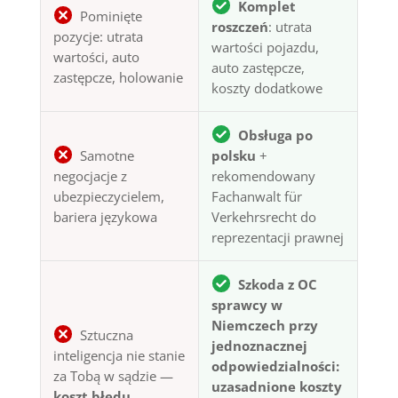
Komplet
Pominięte
roszczeń
: utrata
pozycje: utrata
wartości pojazdu,
wartości, auto
auto zastępcze,
zastępcze, holowanie
koszty dodatkowe
Obsługa po
Samotne
polsku
+
negocjacje z
rekomendowany
ubezpieczycielem,
Fachanwalt für
bariera językowa
Verkehrsrecht do
reprezentacji prawnej
Szkoda z OC
sprawcy w
Niemczech przy
Sztuczna
jednoznacznej
inteligencja nie stanie
odpowiedzialności:
za Tobą w sądzie —
uzasadnione koszty
koszt błędu