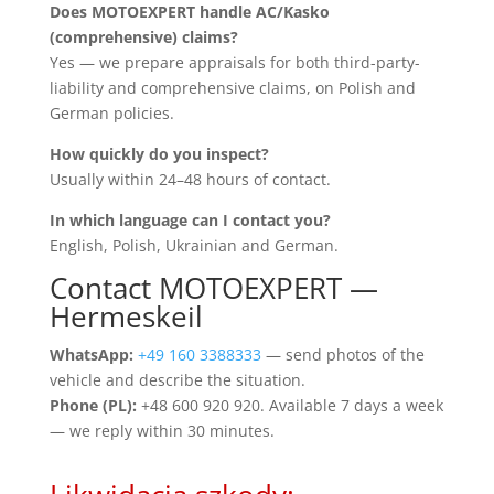
Does MOTOEXPERT handle AC/Kasko
(comprehensive) claims?
Yes — we prepare appraisals for both third-party-
liability and comprehensive claims, on Polish and
German policies.
How quickly do you inspect?
Usually within 24–48 hours of contact.
In which language can I contact you?
English, Polish, Ukrainian and German.
Contact MOTOEXPERT —
Hermeskeil
WhatsApp:
+49 160 3388333
— send photos of the
vehicle and describe the situation.
Phone (PL):
+48 600 920 920. Available 7 days a week
— we reply within 30 minutes.