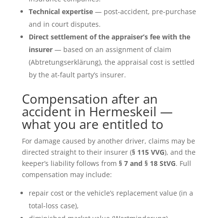
Technical expertise
— post-accident, pre-purchase
and in court disputes.
Direct settlement of the appraiser’s fee with the
insurer
— based on an assignment of claim
(Abtretungserklärung), the appraisal cost is settled
by the at-fault party’s insurer.
Compensation after an
accident in Hermeskeil —
what you are entitled to
For damage caused by another driver, claims may be
directed straight to their insurer (
§ 115 VVG
), and the
keeper’s liability follows from
§ 7 and § 18 StVG
. Full
compensation may include:
repair cost or the vehicle’s replacement value (in a
total-loss case),