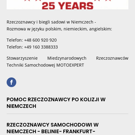
Rzeczoznawcy i biegli sadowi w Niemczech -
Rozmowa w języku polskim, niemieckim, angielskim:
Telefon: +48 600 920 920
Telefon: +49 160 3388333
Stowarzyszenie Miedzynarodowych Rzeczoznawców
Techniki Samochodowej MOTOEXPERT
POMOC RZECZOZNAWCY PO KOLIZJI W
NIEMCZECH
RZECZOZNAWCY SAMOCHODOWI W
NIEMCZECH - BELINIE- FRANKFURT-