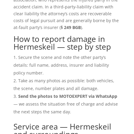
accident claim. In a third-party-liability claim with
clear liability the attorney’s costs are recoverable
costs of legal pursuit and are generally borne by the
at-fault party’s insurer (
§ 249 BGB
).
How to report damage in
Hermeskeil — step by step
Secure the scene and note the other party’s
details: full name, address, insurer and liability
policy number.
Take as many photos as possible: both vehicles,
the scene, number plates and all damage.
Send the photos to MOTOEXPERT via WhatsApp
— we assess the situation free of charge and advise
the next steps the same day.
Service area — Hermeskeil