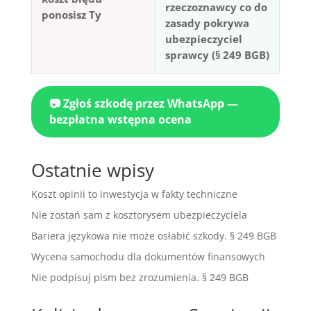
rzeczoznawcy co do
ponosisz Ty
zasady pokrywa
ubezpieczyciel
sprawcy (§ 249 BGB)
📷 Zgłoś szkodę przez WhatsApp —
bezpłatna wstępna ocena
Ostatnie wpisy
Koszt opinii to inwestycja w fakty techniczne
Nie zostań sam z kosztorysem ubezpieczyciela
Bariera językowa nie może osłabić szkody. § 249 BGB
Wycena samochodu dla dokumentów finansowych
Nie podpisuj pism bez zrozumienia. § 249 BGB