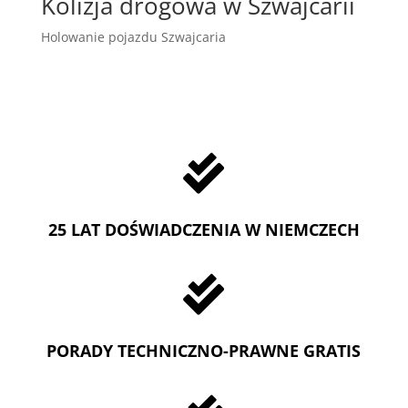
Kolizja drogowa w Szwajcarii
Holowanie pojazdu Szwajcaria

25 LAT DOŚWIADCZENIA W NIEMCZECH

PORADY TECHNICZNO-PRAWNE GRATIS