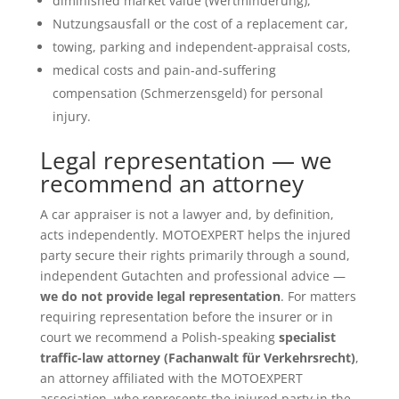
diminished market value (Wertminderung),
Nutzungsausfall or the cost of a replacement car,
towing, parking and independent-appraisal costs,
medical costs and pain-and-suffering
compensation (Schmerzensgeld) for personal
injury.
Legal representation — we
recommend an attorney
A car appraiser is not a lawyer and, by definition,
acts independently. MOTOEXPERT helps the injured
party secure their rights primarily through a sound,
independent Gutachten and professional advice —
we do not provide legal representation
. For matters
requiring representation before the insurer or in
court we recommend a Polish-speaking
specialist
traffic-law attorney (Fachanwalt für Verkehrsrecht)
,
an attorney affiliated with the MOTOEXPERT
association, who represents the injured party in the