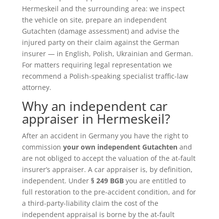
Hermeskeil and the surrounding area: we inspect
the vehicle on site, prepare an independent
Gutachten (damage assessment) and advise the
injured party on their claim against the German
insurer — in English, Polish, Ukrainian and German.
For matters requiring legal representation we
recommend a Polish-speaking specialist traffic-law
attorney.
Why an independent car
appraiser in Hermeskeil?
After an accident in Germany you have the right to
commission
your own independent Gutachten
and
are not obliged to accept the valuation of the at-fault
insurer’s appraiser. A car appraiser is, by definition,
independent. Under
§ 249 BGB
you are entitled to
full restoration to the pre-accident condition, and for
a third-party-liability claim the cost of the
independent appraisal is borne by the at-fault