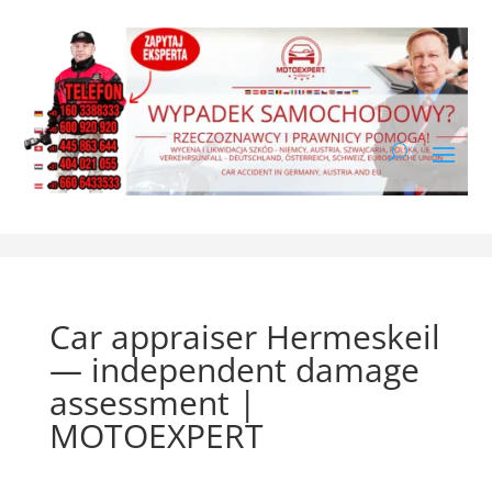
Car appraiser Hermeskeil
— independent damage
assessment |
MOTOEXPERT