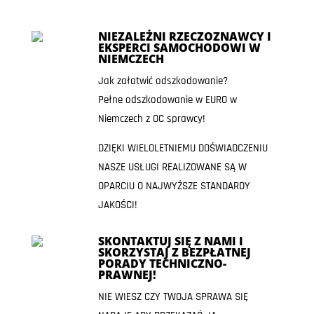
NIEZALEŻNI RZECZOZNAWCY I
EKSPERCI SAMOCHODOWI W
NIEMCZECH
Jak załatwić odszkodowanie?
Pełne odszkodowanie w EURO w
Niemczech z OC sprawcy!
DZIĘKI WIELOLETNIEMU DOŚWIADCZENIU
NASZE USŁUGI REALIZOWANE SĄ W
OPARCIU O NAJWYŻSZE STANDARDY
JAKOŚCI!
SKONTAKTUJ SIĘ Z NAMI I
SKORZYSTAJ Z BEZPŁATNEJ
PORADY TECHNICZNO-
PRAWNEJ!
NIE WIESZ CZY TWOJA SPRAWA SIĘ