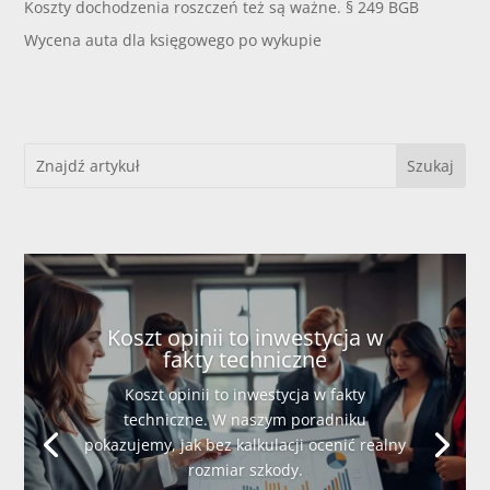
Koszty dochodzenia roszczeń też są ważne. § 249 BGB
Wycena auta dla księgowego po wykupie
Koszt opinii to inwestycja w
fakty techniczne
Koszt opinii to inwestycja w fakty
techniczne. W naszym poradniku
pokazujemy, jak bez kalkulacji ocenić realny
rozmiar szkody.