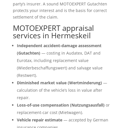
party’s insurer. A sound MOTOEXPERT Gutachten
protects your interest and is the basis for correct
settlement of the claim.
MOTOEXPERT appraisal
services in Hermeskeil
Independent accident-damage assessment
(Gutachten)
— costing in Audatex, DAT and
Eurotax, including replacement value
(Wiederbeschaffungswert) and salvage value
(Restwert).
Diminished market value (Wertminderung)
—
calculation of the vehicle’s loss in value after
repair.
Loss-of-use compensation (Nutzungsausfall)
or
replacement-car cost (Mietwagen).
Vehicle repair estimate
— accepted by German
insurance companies.