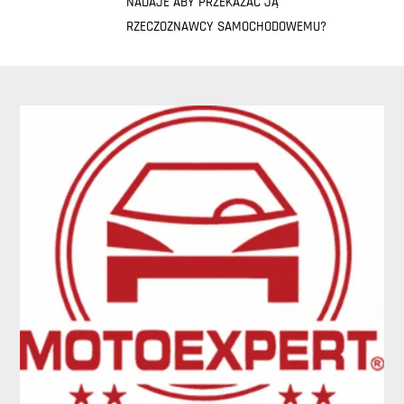
NADAJE ABY PRZEKAZAĆ JĄ
RZECZOZNAWCY SAMOCHODOWEMU?