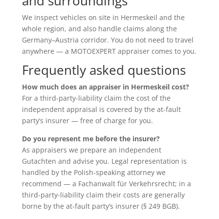
and surroundings
We inspect vehicles on site in Hermeskeil and the
whole region, and also handle claims along the
Germany–Austria corridor. You do not need to travel
anywhere — a MOTOEXPERT appraiser comes to you.
Frequently asked questions
How much does an appraiser in Hermeskeil cost?
For a third-party-liability claim the cost of the
independent appraisal is covered by the at-fault
party’s insurer — free of charge for you.
Do you represent me before the insurer?
As appraisers we prepare an independent
Gutachten and advise you. Legal representation is
handled by the Polish-speaking attorney we
recommend — a Fachanwalt für Verkehrsrecht; in a
third-party-liability claim their costs are generally
borne by the at-fault party’s insurer (§ 249 BGB).