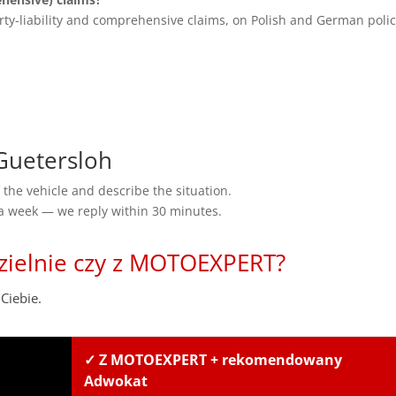
rty-liability and comprehensive claims, on Polish and German polic
uetersloh
the vehicle and describe the situation.
 a week — we reply within 30 minutes.
zielnie czy z MOTOEXPERT?
Ciebie.
✓ Z MOTOEXPERT + rekomendowany
Adwokat