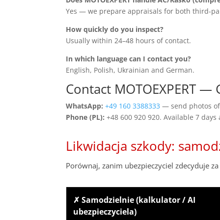
Yes — we prepare appraisals for both third-pa
How quickly do you inspect?
Usually within 24–48 hours of contact.
In which language can I contact you?
English, Polish, Ukrainian and German.
Contact MOTOEXPERT — G
WhatsApp:
+49 160 3388333
— send photos of 
Phone (PL):
+48 600 920 920. Available 7 days
Likwidacja szkody: samod
Porównaj, zanim ubezpieczyciel zdecyduje za 
✗ Samodzielnie (kalkulator / AI
ubezpieczyciela)