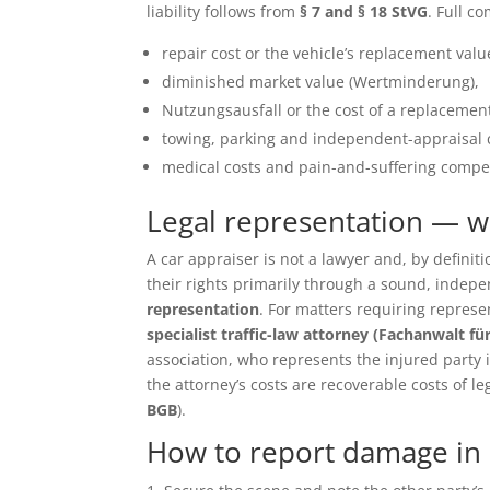
liability follows from
§ 7 and § 18 StVG
. Full c
repair cost or the vehicle’s replacement value 
diminished market value (Wertminderung),
Nutzungsausfall or the cost of a replacement
towing, parking and independent-appraisal 
medical costs and pain-and-suffering compen
Legal representation — 
A car appraiser is not a lawyer and, by defin
their rights primarily through a sound, inde
representation
. For matters requiring repres
specialist traffic-law attorney (Fachanwalt fü
association, who represents the injured party in 
the attorney’s costs are recoverable costs of le
BGB
).
How to report damage in 