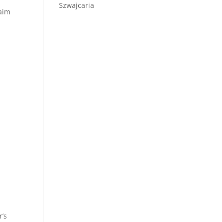
Szwajcaria
laim
r’s