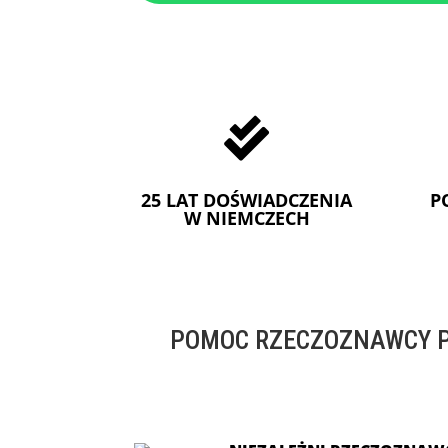

25 LAT DOŚWIADCZENIA
P
W NIEMCZECH
POMOC RZECZOZNAWCY P