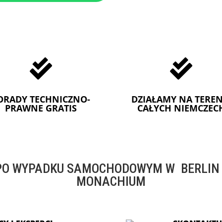


ORADY TECHNICZNO-
DZIAŁAMY NA TEREN
PRAWNE GRATIS
CAŁYCH NIEMCZEC
O WYPADKU SAMOCHODOWYM W BERLIN -
MONACHIUM