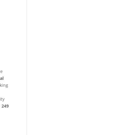
re
al
king
ity
§ 249