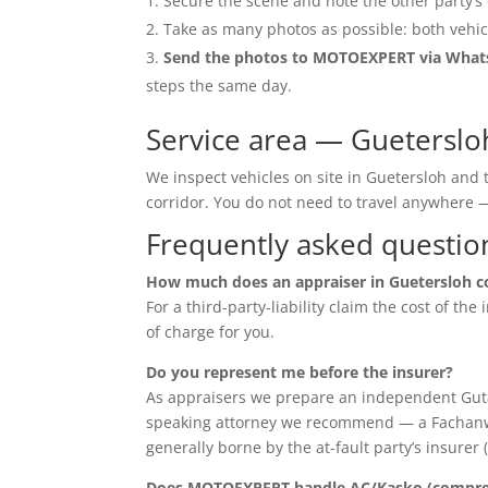
Secure the scene and note the other party’s 
Take as many photos as possible: both vehic
Send the photos to MOTOEXPERT via Wha
steps the same day.
Service area — Gueterslo
We inspect vehicles on site in Guetersloh and
corridor. You do not need to travel anywher
Frequently asked questio
How much does an appraiser in Guetersloh c
For a third-party-liability claim the cost of th
of charge for you.
Do you represent me before the insurer?
As appraisers we prepare an independent Guta
speaking attorney we recommend — a Fachanwalt 
generally borne by the at-fault party’s insurer 
Does MOTOEXPERT handle AC/Kasko (compreh