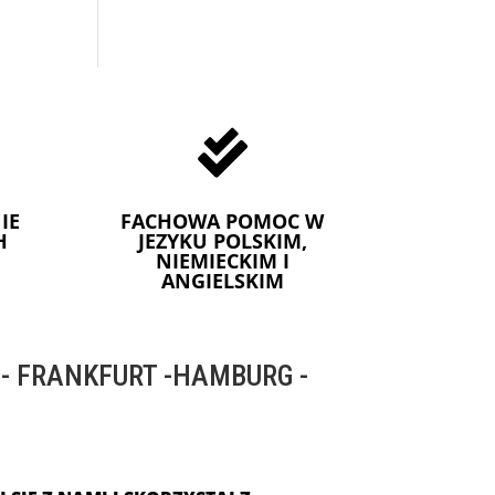

IE
FACHOWA POMOC W
H
JEZYKU POLSKIM,
NIEMIECKIM I
ANGIELSKIM
 FRANKFURT -HAMBURG -