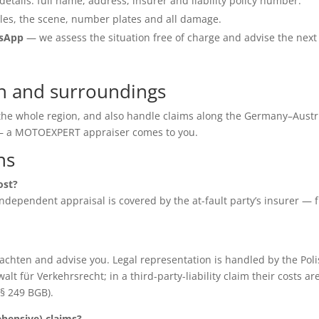
details: full name, address, insurer and liability policy number.
les, the scene, number plates and all damage.
tsApp
— we assess the situation free of charge and advise the next
h and surroundings
 the whole region, and also handle claims along the Germany–Austr
e — a MOTOEXPERT appraiser comes to you.
ns
ost?
e independent appraisal is covered by the at-fault party’s insurer — 
chten and advise you. Legal representation is handled by the Poli
für Verkehrsrecht; in a third-party-liability claim their costs ar
(§ 249 BGB).
ensive) claims?