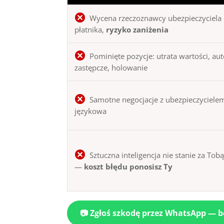
Wycena rzeczoznawcy ubezpieczyciela 
płatnika,
ryzyko zaniżenia
Pominięte pozycje: utrata wartości, au
zastępcze, holowanie
Samotne negocjacje z ubezpieczycielem
językowa
Sztuczna inteligencja nie stanie za Tob
—
koszt błędu ponosisz Ty
📷 Zgłoś szkodę przez WhatsApp — 