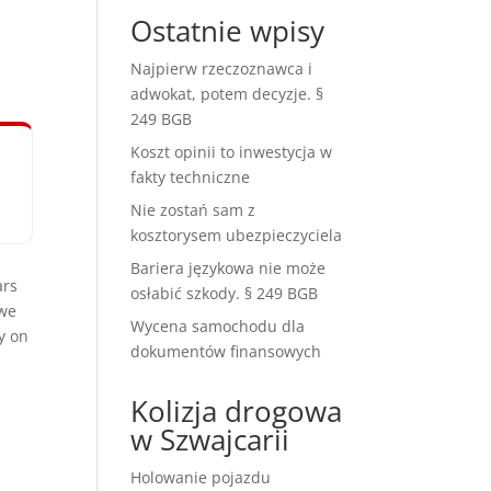
Ostatnie wpisy
Najpierw rzeczoznawca i
adwokat, potem decyzje. §
249 BGB
Koszt opinii to inwestycja w
fakty techniczne
Nie zostań sam z
kosztorysem ubezpieczyciela
Bariera językowa nie może
ars
osłabić szkody. § 249 BGB
 we
Wycena samochodu dla
y on
dokumentów finansowych
Kolizja drogowa
w Szwajcarii
Holowanie pojazdu