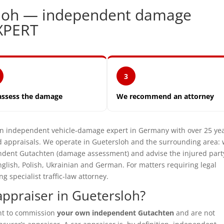
sloh — independent damage
XPERT
3
assess the damage
We recommend an attorney
independent vehicle-damage expert in Germany with over 25 ye
 appraisals. We operate in Guetersloh and the surrounding area:
pendent Gutachten (damage assessment) and advise the injured part
glish, Polish, Ukrainian and German. For matters requiring legal
specialist traffic-law attorney.
ppraiser in Guetersloh?
ght to commission
your own independent Gutachten
and are not