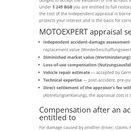
obliged to accept the valuation of the at-fault 
Under
§ 249 BGB
you are entitled to full restor
the cost of the independent appraisal is born
protects your interest and is the basis for corr
MOTOEXPERT appraisal ser
Independent accident-damage assessment 
replacement value (Wiederbeschaffungswert)
Diminished market value (Wertminderung)
Loss-of-use compensation (Nutzungsausfal
Vehicle repair estimate
— accepted by Germ
Technical expertise
— post-accident, pre-pu
Direct settlement of the appraiser’s fee wit
(Abtretungserklärung), the appraisal cost is s
Compensation after an ac
entitled to
For damage caused by another driver, claims ma