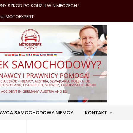
NY SZKOD PO KOLIZJI W NIMECZECH !
wej MOTOEXPERT
AWCA SAMOCHODOWY NIEMCY
KONTAKT