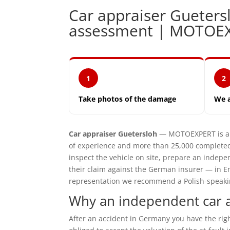
Car appraiser Gueter
assessment | MOTOE
1
2
Take photos of the damage
We 
Car appraiser Guetersloh
— MOTOEXPERT is an 
of experience and more than 25,000 completed
inspect the vehicle on site, prepare an inde
their claim against the German insurer — in En
representation we recommend a Polish-speaking 
Why an independent car a
After an accident in Germany you have the ri