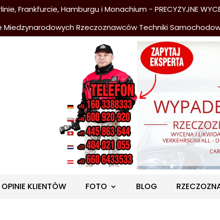
nie, Frankfurcie, Hamburgu i Monachium - PRECYZYJNE WYCE
e Miedzynarodowych Rzeczoznawców Techniki Samochodo
OPINIE KLIENTÓW
FOTO
BLOG
RZECZOZN