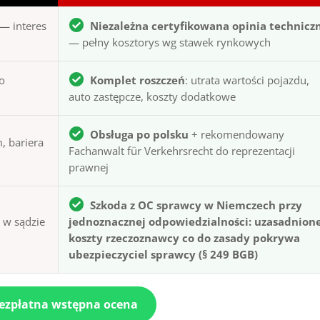
— interes
Niezależna certyfikowana opinia technicz
— pełny kosztorys wg stawek rynkowych
to
Komplet roszczeń
: utrata wartości pojazdu,
auto zastępcze, koszty dodatkowe
Obsługa po polsku
+ rekomendowany
, bariera
Fachanwalt für Verkehrsrecht do reprezentacji
prawnej
Szkoda z OC sprawcy w Niemczech przy
ą w sądzie
jednoznacznej odpowiedzialności: uzasadnion
koszty rzeczoznawcy co do zasady pokrywa
ubezpieczyciel sprawcy (§ 249 BGB)
bezpłatna wstępna ocena