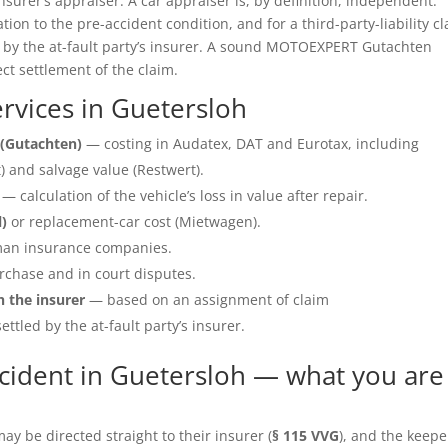
insurer’s appraiser. A car appraiser is, by definition, independent.
ation to the pre-accident condition, and for a third-party-liability c
e by the at-fault party’s insurer. A sound MOTOEXPERT Gutachten
ect settlement of the claim.
vices in Guetersloh
(Gutachten)
— costing in Audatex, DAT and Eurotax, including
 and salvage value (Restwert).
— calculation of the vehicle’s loss in value after repair.
l)
or replacement-car cost (Mietwagen).
an insurance companies.
rchase and in court disputes.
h the insurer
— based on an assignment of claim
ettled by the at-fault party’s insurer.
cident in Guetersloh — what you are
y be directed straight to their insurer (
§ 115 VVG
), and the keepe