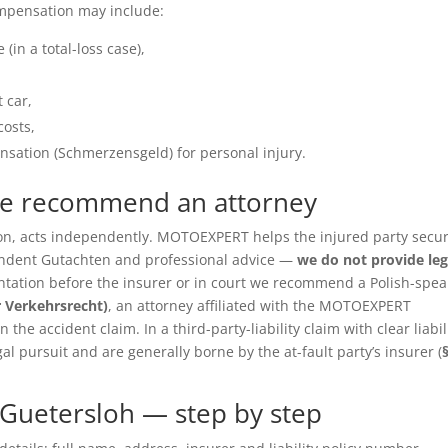
ompensation may include:
(in a total-loss case),
 car,
costs,
sation (Schmerzensgeld) for personal injury.
we recommend an attorney
ition, acts independently. MOTOEXPERT helps the injured party secu
pendent Gutachten and professional advice —
we do not provide leg
entation before the insurer or in court we recommend a Polish-spea
r Verkehrsrecht)
, an attorney affiliated with the MOTOEXPERT
the accident claim. In a third-party-liability claim with clear liabil
gal pursuit and are generally borne by the at-fault party’s insurer (
Guetersloh — step by step