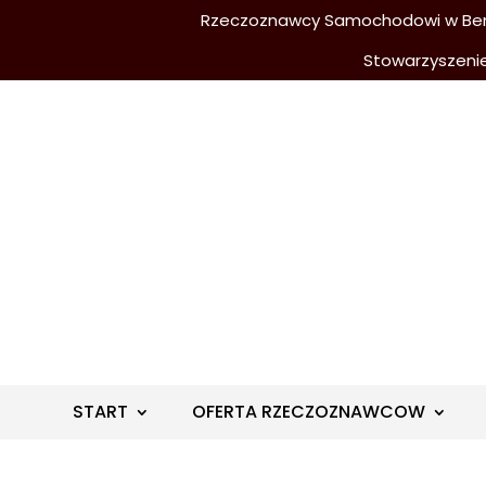
Rzeczoznawcy Samochodowi w Berli
Stowarzyszeni
START
OFERTA RZECZOZNAWCOW