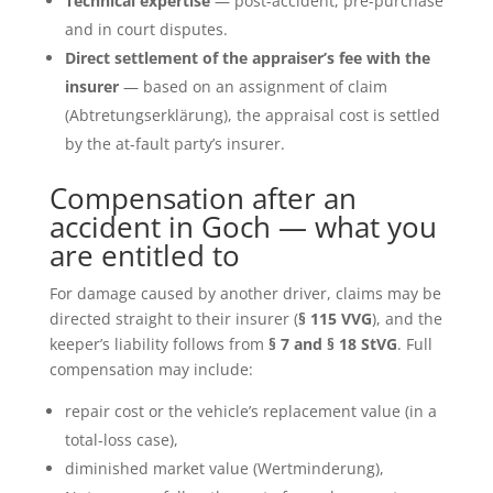
Technical expertise
— post-accident, pre-purchase
and in court disputes.
Direct settlement of the appraiser’s fee with the
insurer
— based on an assignment of claim
(Abtretungserklärung), the appraisal cost is settled
by the at-fault party’s insurer.
Compensation after an
accident in Goch — what you
are entitled to
For damage caused by another driver, claims may be
directed straight to their insurer (
§ 115 VVG
), and the
keeper’s liability follows from
§ 7 and § 18 StVG
. Full
compensation may include:
repair cost or the vehicle’s replacement value (in a
total-loss case),
diminished market value (Wertminderung),