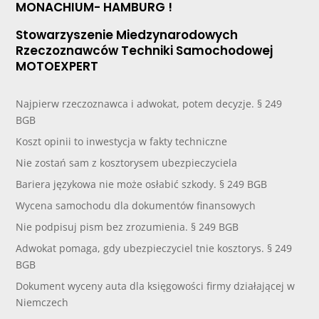
MONACHIUM- HAMBURG !
Stowarzyszenie Miedzynarodowych
Rzeczoznawców Techniki Samochodowej
MOTOEXPERT
Najpierw rzeczoznawca i adwokat, potem decyzje. § 249
BGB
Koszt opinii to inwestycja w fakty techniczne
Nie zostań sam z kosztorysem ubezpieczyciela
Bariera językowa nie może osłabić szkody. § 249 BGB
Wycena samochodu dla dokumentów finansowych
Nie podpisuj pism bez zrozumienia. § 249 BGB
Adwokat pomaga, gdy ubezpieczyciel tnie kosztorys. § 249
BGB
Dokument wyceny auta dla księgowości firmy działającej w
Niemczech