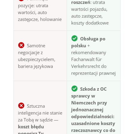
roszczeń
: utrata
pozycje: utrata
wartości pojazdu,
wartości, auto
auto zastępcze,
zastępcze, holowanie
koszty dodatkowe
Obsługa po
Samotne
polsku
+
negocjacje z
rekomendowany
ubezpieczycielem,
Fachanwalt für
bariera językowa
Verkehrsrecht do
reprezentacji prawnej
Szkoda z OC
sprawcy w
Niemczech przy
Sztuczna
jednoznacznej
inteligencja nie stanie
odpowiedzialności:
za Tobą w sądzie —
uzasadnione koszty
koszt błędu
rzeczoznawcy co do
ponosisz Ty