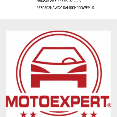
NADAJE ABY PRZEKAZAĆ JĄ
RZECZOZNAWCY SAMOCHODOWEMU?