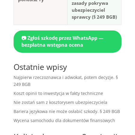
zasady pokrywa
ubezpieczyciel
sprawcy (§ 249 BGB)
📷 Zgłoś szkodę przez WhatsApp —
bezpłatna wstępna ocena
Ostatnie wpisy
Najpierw rzeczoznawca i adwokat, potem decyzje. §
249 BGB
Koszt opinii to inwestycja w fakty techniczne
Nie zostań sam z kosztorysem ubezpieczyciela
Bariera językowa nie może osłabić szkody. § 249 BGB
Wycena samochodu dla dokumentów finansowych