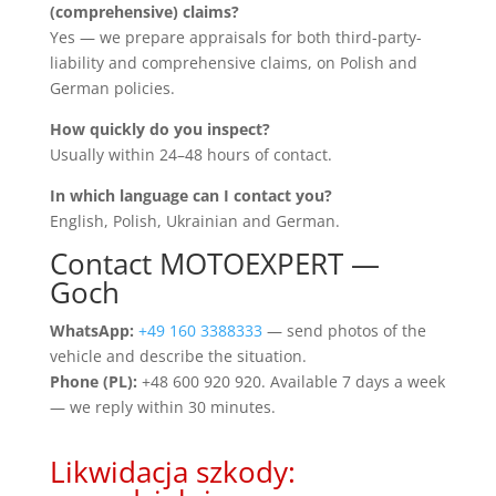
(comprehensive) claims?
Yes — we prepare appraisals for both third-party-
liability and comprehensive claims, on Polish and
German policies.
How quickly do you inspect?
Usually within 24–48 hours of contact.
In which language can I contact you?
English, Polish, Ukrainian and German.
Contact MOTOEXPERT —
Goch
WhatsApp:
+49 160 3388333
— send photos of the
vehicle and describe the situation.
Phone (PL):
+48 600 920 920. Available 7 days a week
— we reply within 30 minutes.
Likwidacja szkody: