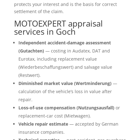
protects your interest and is the basis for correct
settlement of the claim.
MOTOEXPERT appraisal
services in Goch
Independent accident-damage assessment
(Gutachten)
— costing in Audatex, DAT and
Eurotax, including replacement value
(Wiederbeschaffungswert) and salvage value
(Restwert).
Diminished market value (Wertminderung)
—
calculation of the vehicle’s loss in value after
repair.
Loss-of-use compensation (Nutzungsausfall)
or
replacement-car cost (Mietwagen).
Vehicle repair estimate
— accepted by German
insurance companies.