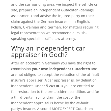
and the surrounding area: we inspect the vehicle on
site, prepare an independent Gutachten (damage
assessment) and advise the injured party on their
claim against the German insurer — in English,
Polish, Ukrainian and German. For matters requiring
legal representation we recommend a Polish-
speaking specialist traffic-law attorney.
Why an independent car
appraiser in Goch?
After an accident in Germany you have the right to
commission
your own independent Gutachten
and
are not obliged to accept the valuation of the at-fault
insurer’s appraiser. A car appraiser is, by definition,
independent. Under
§ 249 BGB
you are entitled to
full restoration to the pre-accident condition, and for
a third-party-liability claim the cost of the
independent appraisal is borne by the at-fault
party’s insurer. A sound MOTOEXPERT Gutachten