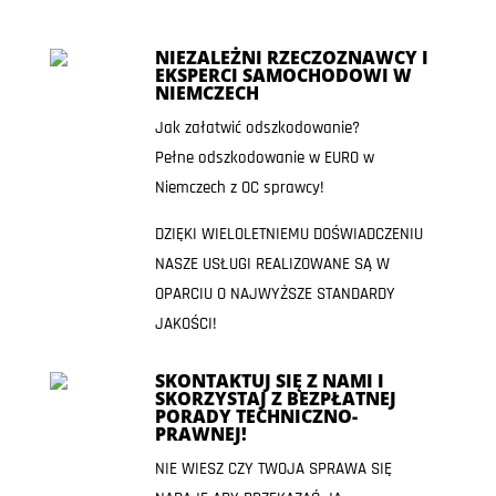
NIEZALEŻNI RZECZOZNAWCY I
EKSPERCI SAMOCHODOWI W
NIEMCZECH
Jak załatwić odszkodowanie?
Pełne odszkodowanie w EURO w
Niemczech z OC sprawcy!
DZIĘKI WIELOLETNIEMU DOŚWIADCZENIU
NASZE USŁUGI REALIZOWANE SĄ W
OPARCIU O NAJWYŻSZE STANDARDY
JAKOŚCI!
SKONTAKTUJ SIĘ Z NAMI I
SKORZYSTAJ Z BEZPŁATNEJ
PORADY TECHNICZNO-
PRAWNEJ!
NIE WIESZ CZY TWOJA SPRAWA SIĘ