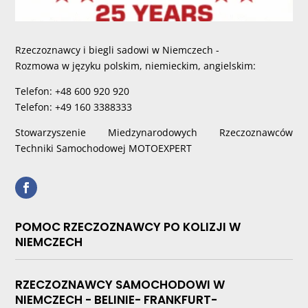
Rzeczoznawcy i biegli sadowi w Niemczech -
Rozmowa w języku polskim, niemieckim, angielskim:
Telefon: +48 600 920 920
Telefon: +49 160 3388333
Stowarzyszenie Miedzynarodowych Rzeczoznawców
Techniki Samochodowej MOTOEXPERT
POMOC RZECZOZNAWCY PO KOLIZJI W
NIEMCZECH
RZECZOZNAWCY SAMOCHODOWI W
NIEMCZECH - BELINIE- FRANKFURT-