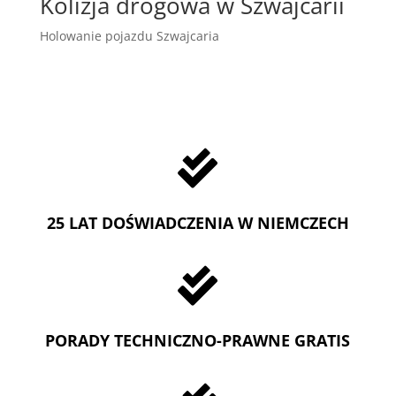
Kolizja drogowa w Szwajcarii
Holowanie pojazdu Szwajcaria

25 LAT DOŚWIADCZENIA W NIEMCZECH

PORADY TECHNICZNO-PRAWNE GRATIS