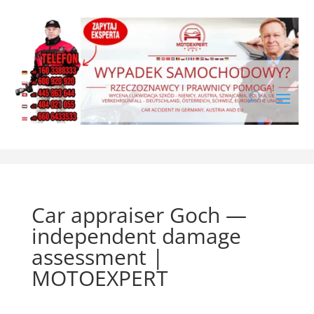
Car appraiser Goch —
independent damage
assessment |
MOTOEXPERT