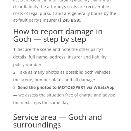
clear liability the attorney’s costs are recoverable
costs of legal pursuit and are generally borne by the
at-fault party’s insurer (
§ 249 BGB
).
How to report damage in
Goch — step by step
Secure the scene and note the other party’s
details: full name, address, insurer and liability
policy number.
Take as many photos as possible: both vehicles,
the scene, number plates and all damage.
Send the photos to MOTOEXPERT via WhatsApp
— we assess the situation free of charge and advise
the next steps the same day.
Service area — Goch and
surroundings