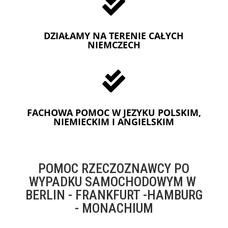

DZIAŁAMY NA TERENIE CAŁYCH
NIEMCZECH

FACHOWA POMOC W JEZYKU POLSKIM,
NIEMIECKIM I ANGIELSKIM
POMOC RZECZOZNAWCY PO
WYPADKU SAMOCHODOWYM W
BERLIN - FRANKFURT -HAMBURG
- MONACHIUM