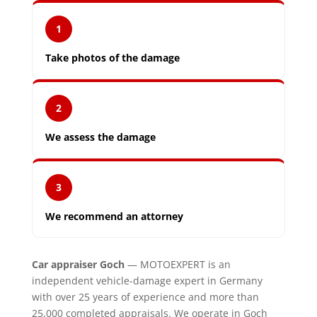
1
Take photos of the damage
2
We assess the damage
3
We recommend an attorney
Car appraiser Goch
— MOTOEXPERT is an
independent vehicle-damage expert in Germany
with over 25 years of experience and more than
25,000 completed appraisals. We operate in Goch