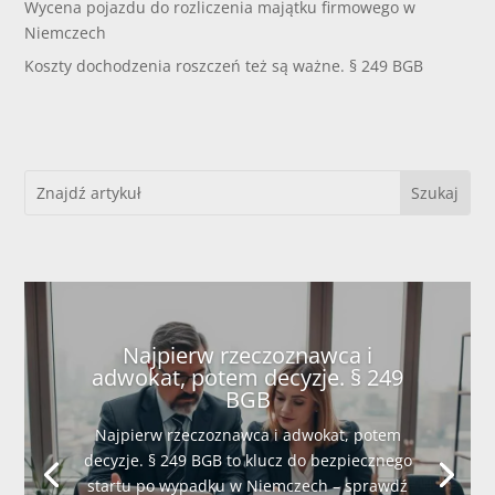
Wycena pojazdu do rozliczenia majątku firmowego w
Niemczech
Koszty dochodzenia roszczeń też są ważne. § 249 BGB
Najpierw rzeczoznawca i
adwokat, potem decyzje. § 249
BGB
Najpierw rzeczoznawca i adwokat, potem
decyzje. § 249 BGB to klucz do bezpiecznego
startu po wypadku w Niemczech – sprawdź