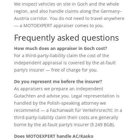
We inspect vehicles on site in Goch and the whole
region, and also handle claims along the Germany–
Austria corridor. You do not need to travel anywhere
— a MOTOEXPERT appraiser comes to you.
Frequently asked questions
How much does an appraiser in Goch cost?
For a third-party-liability claim the cost of the
independent appraisal is covered by the at-fault
party’s insurer — free of charge for you.
Do you represent me before the insurer?
As appraisers we prepare an independent
Gutachten and advise you. Legal representation is
handled by the Polish-speaking attorney we
recommend — a Fachanwalt für Verkehrsrecht; in a
third-party-liability claim their costs are generally
borne by the at-fault party’s insurer (§ 249 BGB).
Does MOTOEXPERT handle AC/Kasko