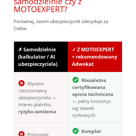
samodzielnie czy z
MOTOEXPERT?
Porównaj, zanim ubezpieczyciel zdecyduje za
Ciebie.
✗ Samodzielnie
✓ Z MOTOEXPERT
(kalkulator / AI
+ rekomendowany
ubezpieczyciela)
Adwokat
Niezależna
Wycena
certyfikowana
rzeczoznawcy
opinia techniczna
ubezpieczyciela —
— pełny kosztorys
interes płatnika,
wg stawek
ryzyko zaniżenia
rynkowych
Komplet
Pominięte