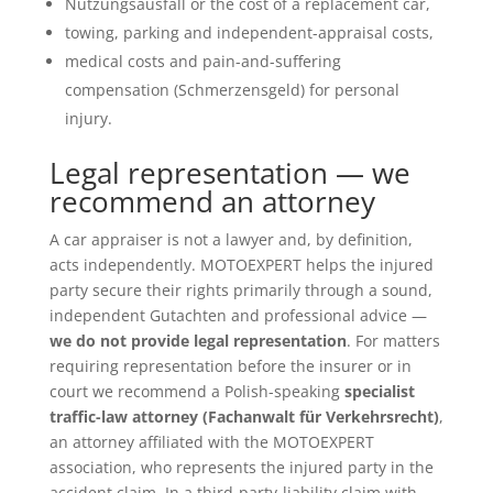
Nutzungsausfall or the cost of a replacement car,
towing, parking and independent-appraisal costs,
medical costs and pain-and-suffering
compensation (Schmerzensgeld) for personal
injury.
Legal representation — we
recommend an attorney
A car appraiser is not a lawyer and, by definition,
acts independently. MOTOEXPERT helps the injured
party secure their rights primarily through a sound,
independent Gutachten and professional advice —
we do not provide legal representation
. For matters
requiring representation before the insurer or in
court we recommend a Polish-speaking
specialist
traffic-law attorney (Fachanwalt für Verkehrsrecht)
,
an attorney affiliated with the MOTOEXPERT
association, who represents the injured party in the
accident claim. In a third-party-liability claim with