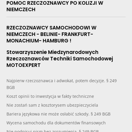
POMOC RZECZOZNAWCY PO KOLIZJI W
NIEMCZECH
RZECZOZNAWCY SAMOCHODOWI W
NIEMCZECH - BELINIE- FRANKFURT-
MONACHIUM- HAMBURG !
Stowarzyszenie Miedzynarodowych
Rzeczoznawców Techniki Samochodowej
MOTOEXPERT
Najpierw rzeczoznawca i adwokat, potem decyzje. § 249
BGB
Koszt opinii to inwestycja w fakty techniczne
Nie zostań sam z kosztorysem ubezpieczyciela
Bariera językowa nie może osłabić szkody. § 249 BGB
Wycena samochodu dla dokumentów finansowych
Nie podpisuj pism bez zrozumienia. § 249 BGB