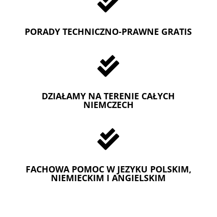

PORADY TECHNICZNO-PRAWNE GRATIS

DZIAŁAMY NA TERENIE CAŁYCH
NIEMCZECH

FACHOWA POMOC W JEZYKU POLSKIM,
NIEMIECKIM I ANGIELSKIM