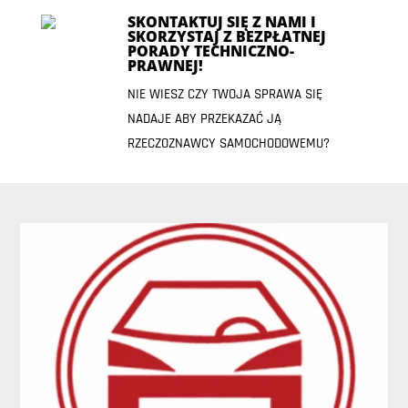
SKONTAKTUJ SIĘ Z NAMI I
SKORZYSTAJ Z BEZPŁATNEJ
PORADY TECHNICZNO-
PRAWNEJ!
NIE WIESZ CZY TWOJA SPRAWA SIĘ
NADAJE ABY PRZEKAZAĆ JĄ
RZECZOZNAWCY SAMOCHODOWEMU?