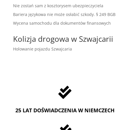
Nie zostań sam z kosztorysem ubezpieczyciela
Bariera językowa nie może osłabić szkody. § 249 BGB
Wycena samochodu dla dokumentów finansowych
Kolizja drogowa w Szwajcarii
Holowanie pojazdu Szwajcaria

25 LAT DOŚWIADCZENIA W NIEMCZECH