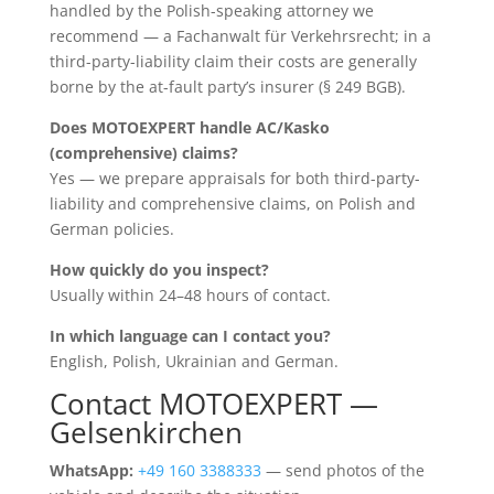
handled by the Polish-speaking attorney we
recommend — a Fachanwalt für Verkehrsrecht; in a
third-party-liability claim their costs are generally
borne by the at-fault party’s insurer (§ 249 BGB).
Does MOTOEXPERT handle AC/Kasko
(comprehensive) claims?
Yes — we prepare appraisals for both third-party-
liability and comprehensive claims, on Polish and
German policies.
How quickly do you inspect?
Usually within 24–48 hours of contact.
In which language can I contact you?
English, Polish, Ukrainian and German.
Contact MOTOEXPERT —
Gelsenkirchen
WhatsApp:
+49 160 3388333
— send photos of the