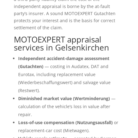
independent appraisal is borne by the at-fault
party’s insurer. A sound MOTOEXPERT Gutachten
protects your interest and is the basis for correct
settlement of the claim.
MOTOEXPERT appraisal
services in Gelsenkirchen
Independent accident-damage assessment
(Gutachten)
— costing in Audatex, DAT and
Eurotax, including replacement value
(Wiederbeschaffungswert) and salvage value
(Restwert).
Diminished market value (Wertminderung)
—
calculation of the vehicle’s loss in value after
repair.
Loss-of-use compensation (Nutzungsausfall)
or
replacement-car cost (Mietwagen).