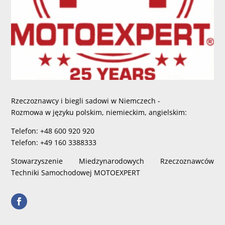
Rzeczoznawcy i biegli sadowi w Niemczech -
Rozmowa w języku polskim, niemieckim, angielskim:
Telefon: +48 600 920 920
Telefon: +49 160 3388333
Stowarzyszenie Miedzynarodowych Rzeczoznawców
Techniki Samochodowej MOTOEXPERT