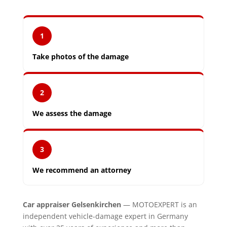
1
Take photos of the damage
2
We assess the damage
3
We recommend an attorney
Car appraiser Gelsenkirchen
— MOTOEXPERT is an
independent vehicle-damage expert in Germany