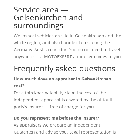
Service area —
Gelsenkirchen and
surroundings
We inspect vehicles on site in Gelsenkirchen and the
whole region, and also handle claims along the
Germany–Austria corridor. You do not need to travel
anywhere — a MOTOEXPERT appraiser comes to you.
Frequently asked questions
How much does an appraiser in Gelsenkirchen
cost?
For a third-party-liability claim the cost of the
independent appraisal is covered by the at-fault
party’s insurer — free of charge for you.
Do you represent me before the insurer?
As appraisers we prepare an independent
Gutachten and advise you. Legal representation is