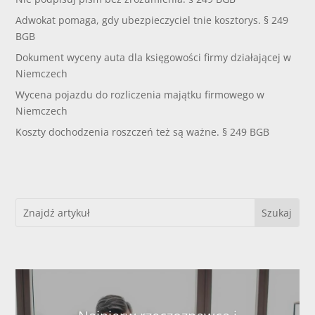
Adwokat pomaga, gdy ubezpieczyciel tnie kosztorys. § 249
BGB
Dokument wyceny auta dla księgowości firmy działającej w
Niemczech
Wycena pojazdu do rozliczenia majątku firmowego w
Niemczech
Koszty dochodzenia roszczeń też są ważne. § 249 BGB