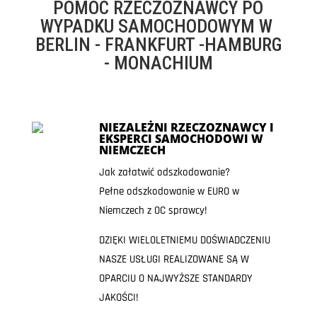
POMOC RZECZOZNAWCY PO
WYPADKU SAMOCHODOWYM W
BERLIN - FRANKFURT -HAMBURG
- MONACHIUM
NIEZALEŻNI RZECZOZNAWCY I
EKSPERCI SAMOCHODOWI W
NIEMCZECH
Jak załatwić odszkodowanie?
Pełne odszkodowanie w EURO w
Niemczech z OC sprawcy!
DZIĘKI WIELOLETNIEMU DOŚWIADCZENIU
NASZE USŁUGI REALIZOWANE SĄ W
OPARCIU O NAJWYŻSZE STANDARDY
JAKOŚCI!