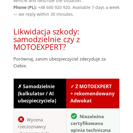
vehicle and describe the situation.
Phone (PL):
+48 600 920 920. Available 7 days a week
— we reply within 30 minutes.
Likwidacja szkody:
samodzielnie czy z
MOTOEXPERT?
Porównaj, zanim ubezpieczyciel zdecyduje za
Ciebie.
✗ Samodzielnie
✓ Z MOTOEXPERT
(kalkulator / AI
+ rekomendowany
ubezpieczyciela)
Adwokat
Niezależna
Wycena
certyfikowana
rzeczoznawcy
opinia techniczna