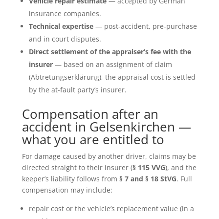
Vehicle repair estimate
— accepted by German
insurance companies.
Technical expertise
— post-accident, pre-purchase
and in court disputes.
Direct settlement of the appraiser’s fee with the
insurer
— based on an assignment of claim
(Abtretungserklärung), the appraisal cost is settled
by the at-fault party’s insurer.
Compensation after an
accident in Gelsenkirchen —
what you are entitled to
For damage caused by another driver, claims may be
directed straight to their insurer (
§ 115 VVG
), and the
keeper’s liability follows from
§ 7 and § 18 StVG
. Full
compensation may include:
repair cost or the vehicle’s replacement value (in a