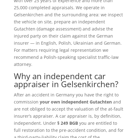
with over 25 years of experience and more than
25,000 completed appraisals. We operate in
Gelsenkirchen and the surrounding area: we inspect
the vehicle on site, prepare an independent
Gutachten (damage assessment) and advise the
injured party on their claim against the German
insurer — in English, Polish, Ukrainian and German.
For matters requiring legal representation we
recommend a Polish-speaking specialist traffic-law
attorney.
Why an independent car
appraiser in Gelsenkirchen?
After an accident in Germany you have the right to
commission
your own independent Gutachten
and
are not obliged to accept the valuation of the at-fault
insurer’s appraiser. A car appraiser is, by definition,
independent. Under
§ 249 BGB
you are entitled to
full restoration to the pre-accident condition, and for
a third-party-liability claim the cost of the