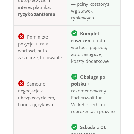
ubezpieczyciela —
— pełny kosztorys
interes płatnika,
wg stawek
ryzyko zaniżenia
rynkowych
Komplet
Pominięte
roszczeń
: utrata
pozycje: utrata
wartości pojazdu,
wartości, auto
auto zastępcze,
zastępcze, holowanie
koszty dodatkowe
Obsługa po
Samotne
polsku
+
negocjacje z
rekomendowany
ubezpieczycielem,
Fachanwalt für
bariera językowa
Verkehrsrecht do
reprezentacji prawnej
Szkoda z OC
sprawcy w