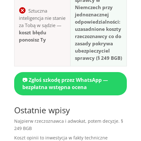
Niemczech przy
Sztuczna
jednoznacznej
inteligencja nie stanie
odpowiedzialności:
za Tobą w sądzie —
uzasadnione koszty
koszt błędu
rzeczoznawcy co do
ponosisz Ty
zasady pokrywa
ubezpieczyciel
sprawcy (§ 249 BGB)
📷 Zgłoś szkodę przez WhatsApp —
bezpłatna wstępna ocena
Ostatnie wpisy
Najpierw rzeczoznawca i adwokat, potem decyzje. §
249 BGB
Koszt opinii to inwestycja w fakty techniczne