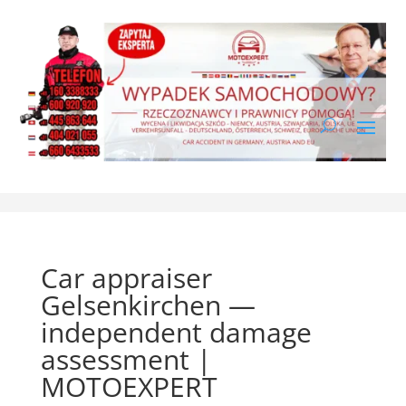
Car appraiser
Gelsenkirchen —
independent damage
assessment |
MOTOEXPERT