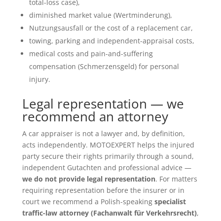
total-loss case),
diminished market value (Wertminderung),
Nutzungsausfall or the cost of a replacement car,
towing, parking and independent-appraisal costs,
medical costs and pain-and-suffering
compensation (Schmerzensgeld) for personal
injury.
Legal representation — we
recommend an attorney
A car appraiser is not a lawyer and, by definition,
acts independently. MOTOEXPERT helps the injured
party secure their rights primarily through a sound,
independent Gutachten and professional advice —
we do not provide legal representation
. For matters
requiring representation before the insurer or in
court we recommend a Polish-speaking
specialist
traffic-law attorney (Fachanwalt für Verkehrsrecht)
,