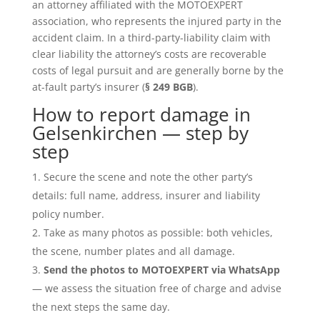
an attorney affiliated with the MOTOEXPERT
association, who represents the injured party in the
accident claim. In a third-party-liability claim with
clear liability the attorney’s costs are recoverable
costs of legal pursuit and are generally borne by the
at-fault party’s insurer (
§ 249 BGB
).
How to report damage in
Gelsenkirchen — step by
step
Secure the scene and note the other party’s
details: full name, address, insurer and liability
policy number.
Take as many photos as possible: both vehicles,
the scene, number plates and all damage.
Send the photos to MOTOEXPERT via WhatsApp
— we assess the situation free of charge and advise
the next steps the same day.