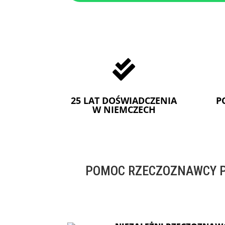

25 LAT DOŚWIADCZENIA
P
W NIEMCZECH
POMOC RZECZOZNAWCY P