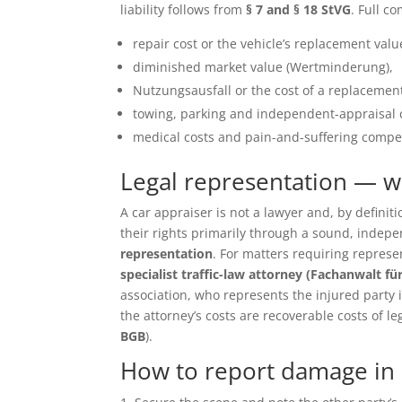
liability follows from
§ 7 and § 18 StVG
. Full c
repair cost or the vehicle’s replacement value 
diminished market value (Wertminderung),
Nutzungsausfall or the cost of a replacement
towing, parking and independent-appraisal 
medical costs and pain-and-suffering compen
Legal representation — 
A car appraiser is not a lawyer and, by defin
their rights primarily through a sound, inde
representation
. For matters requiring repres
specialist traffic-law attorney (Fachanwalt fü
association, who represents the injured party in 
the attorney’s costs are recoverable costs of le
BGB
).
How to report damage in 