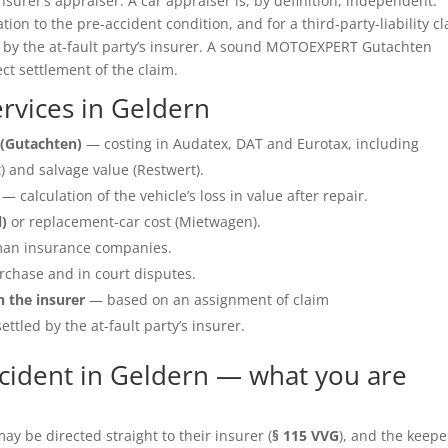
insurer’s appraiser. A car appraiser is, by definition, independent.
ation to the pre-accident condition, and for a third-party-liability c
e by the at-fault party’s insurer. A sound MOTOEXPERT Gutachten
ect settlement of the claim.
rvices in Geldern
(Gutachten)
— costing in Audatex, DAT and Eurotax, including
 and salvage value (Restwert).
— calculation of the vehicle’s loss in value after repair.
l)
or replacement-car cost (Mietwagen).
an insurance companies.
rchase and in court disputes.
h the insurer
— based on an assignment of claim
ettled by the at-fault party’s insurer.
cident in Geldern — what you are
y be directed straight to their insurer (
§ 115 VVG
), and the keepe