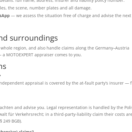
details: full name, address, insurer and liability policy number.
les, the scene, number plates and all damage.
tsApp
— we assess the situation free of charge and advise the next
and surroundings
e whole region, and also handle claims along the Germany–Austria
e — a MOTOEXPERT appraiser comes to you.
ns
?
e independent appraisal is covered by the at-fault party’s insurer — 
chten and advise you. Legal representation is handled by the Poli
für Verkehrsrecht; in a third-party-liability claim their costs ar
(§ 249 BGB).
ensive) claims?