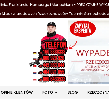
nie, Frankfurcie, Hamburgu i Monachium - PRECYZYJNE WYCE
e Miedzynarodowych Rzeczoznawców Techniki Samochodo
OPINIE KLIENTÓW
FOTO
BLOG
RZECZOZN