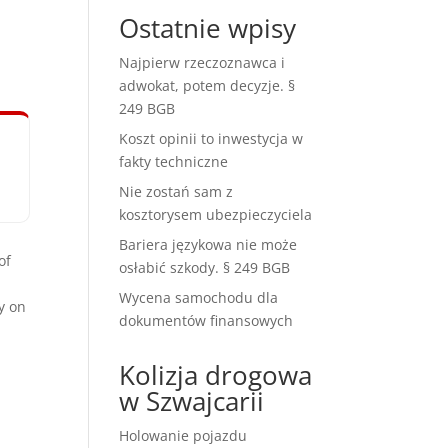
Ostatnie wpisy
Najpierw rzeczoznawca i
adwokat, potem decyzje. §
249 BGB
Koszt opinii to inwestycja w
fakty techniczne
Nie zostań sam z
kosztorysem ubezpieczyciela
Bariera językowa nie może
of
osłabić szkody. § 249 BGB
Wycena samochodu dla
y on
dokumentów finansowych
Kolizja drogowa
w Szwajcarii
Holowanie pojazdu