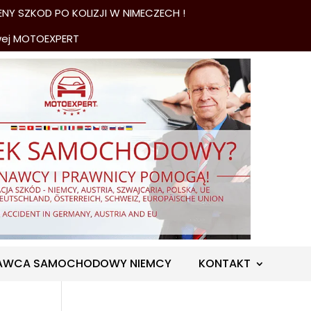
NY SZKOD PO KOLIZJI W NIMECZECH !
wej MOTOEXPERT
AWCA SAMOCHODOWY NIEMCY
KONTAKT