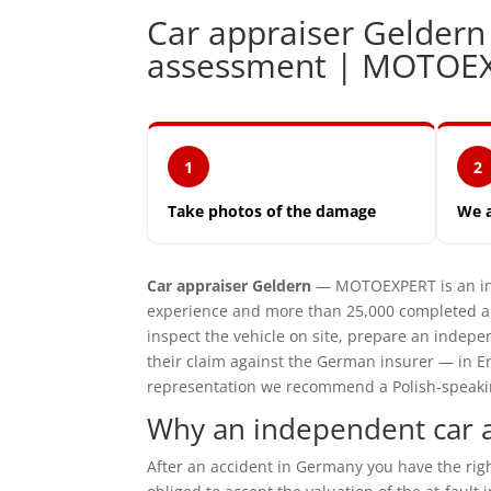
Car appraiser Gelder
assessment | MOTOE
1
2
Take photos of the damage
We 
Car appraiser Geldern
— MOTOEXPERT is an ind
experience and more than 25,000 completed ap
inspect the vehicle on site, prepare an inde
their claim against the German insurer — in En
representation we recommend a Polish-speaking 
Why an independent car a
After an accident in Germany you have the ri