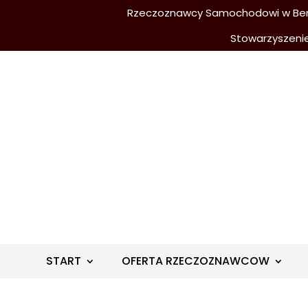
Rzeczoznawcy Samochodowi w Berli
Stowarzyszeni
START
OFERTA RZECZOZNAWCOW