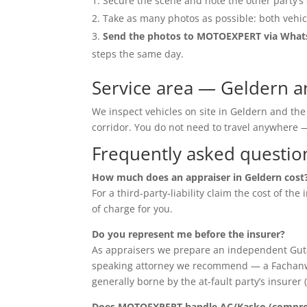
Secure the scene and note the other party’s 
Take as many photos as possible: both vehic
Send the photos to MOTOEXPERT via Wha
steps the same day.
Service area — Geldern 
We inspect vehicles on site in Geldern and th
corridor. You do not need to travel anywher
Frequently asked questio
How much does an appraiser in Geldern cost
For a third-party-liability claim the cost of th
of charge for you.
Do you represent me before the insurer?
As appraisers we prepare an independent Guta
speaking attorney we recommend — a Fachanwalt 
generally borne by the at-fault party’s insurer 
Does MOTOEXPERT handle AC/Kasko (compreh