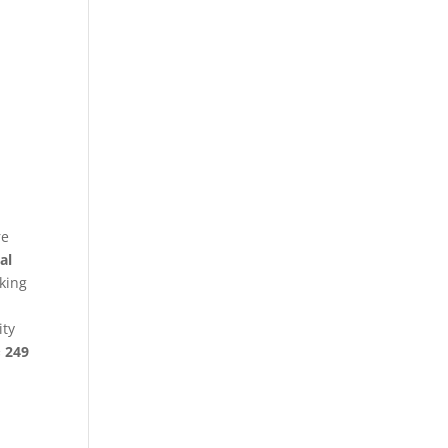
re
al
king
ity
§ 249