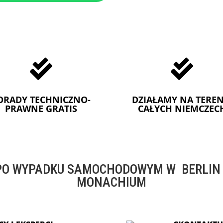


ORADY TECHNICZNO-
DZIAŁAMY NA TEREN
PRAWNE GRATIS
CAŁYCH NIEMCZEC
O WYPADKU SAMOCHODOWYM W BERLIN -
MONACHIUM