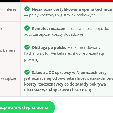
— interes
Niezależna certyfikowana opinia technicz
— pełny kosztorys wg stawek rynkowych
to
Komplet roszczeń
: utrata wartości pojazdu,
auto zastępcze, koszty dodatkowe
Obsługa po polsku
+ rekomendowany
, bariera
Fachanwalt für Verkehrsrecht do reprezentacji
prawnej
Szkoda z OC sprawcy w Niemczech przy
ą w sądzie
jednoznacznej odpowiedzialności: uzasadnion
koszty rzeczoznawcy co do zasady pokrywa
ubezpieczyciel sprawcy (§ 249 BGB)
bezpłatna wstępna ocena