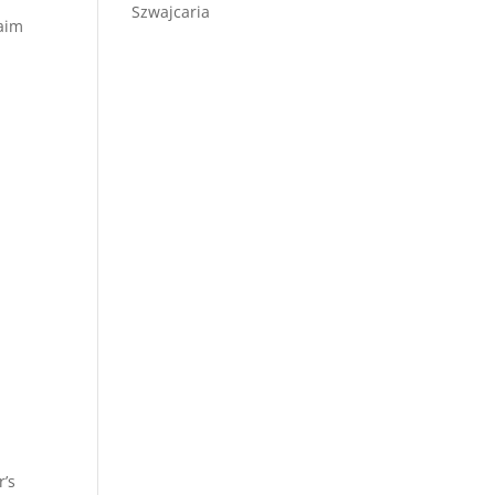
Szwajcaria
laim
r’s