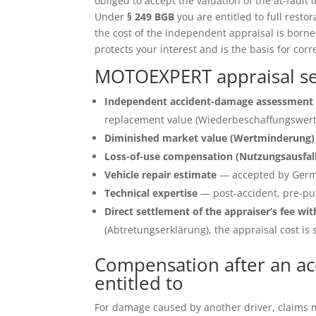
obliged to accept the valuation of the at-fault 
Under
§ 249 BGB
you are entitled to full restor
the cost of the independent appraisal is born
protects your interest and is the basis for corr
MOTOEXPERT appraisal se
Independent accident-damage assessment 
replacement value (Wiederbeschaffungswert)
Diminished market value (Wertminderung)
Loss-of-use compensation (Nutzungsausfal
Vehicle repair estimate
— accepted by Germ
Technical expertise
— post-accident, pre-pu
Direct settlement of the appraiser’s fee wit
(Abtretungserklärung), the appraisal cost is s
Compensation after an ac
entitled to
For damage caused by another driver, claims ma