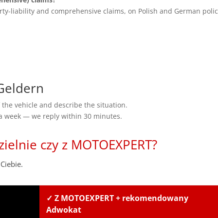
rty-liability and comprehensive claims, on Polish and German polic
Geldern
the vehicle and describe the situation.
 a week — we reply within 30 minutes.
zielnie czy z MOTOEXPERT?
Ciebie.
✓ Z MOTOEXPERT + rekomendowany
Adwokat