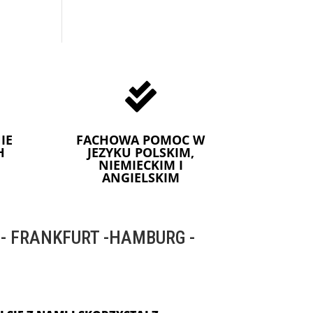

IE
FACHOWA POMOC W
H
JEZYKU POLSKIM,
NIEMIECKIM I
ANGIELSKIM
 FRANKFURT -HAMBURG -