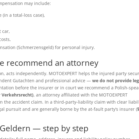
ompensation may include:
(in a total-loss case),
 car,
costs,
sation (Schmerzensgeld) for personal injury.
we recommend an attorney
ition, acts independently. MOTOEXPERT helps the injured party secu
pendent Gutachten and professional advice —
we do not provide leg
entation before the insurer or in court we recommend a Polish-spea
r Verkehrsrecht)
, an attorney affiliated with the MOTOEXPERT
the accident claim. In a third-party-liability claim with clear liabil
gal pursuit and are generally borne by the at-fault party’s insurer (
Geldern — step by step