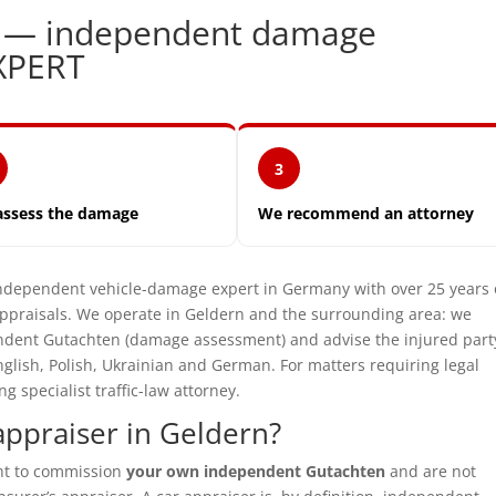
n — independent damage
XPERT
3
assess the damage
We recommend an attorney
ependent vehicle-damage expert in Germany with over 25 years 
praisals. We operate in Geldern and the surrounding area: we
pendent Gutachten (damage assessment) and advise the injured part
glish, Polish, Ukrainian and German. For matters requiring legal
specialist traffic-law attorney.
ppraiser in Geldern?
ght to commission
your own independent Gutachten
and are not