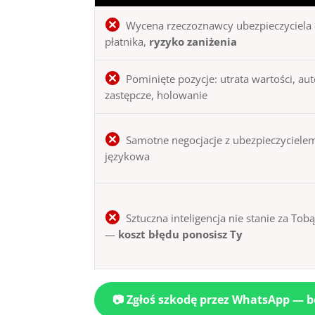
Wycena rzeczoznawcy ubezpieczyciela 
płatnika,
ryzyko zaniżenia
Pominięte pozycje: utrata wartości, au
zastępcze, holowanie
Samotne negocjacje z ubezpieczycielem
językowa
Sztuczna inteligencja nie stanie za Tob
—
koszt błędu ponosisz Ty
📷 Zgłoś szkodę przez WhatsApp — 