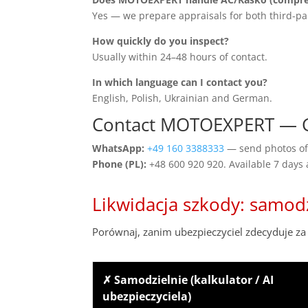
Yes — we prepare appraisals for both third-pa
How quickly do you inspect?
Usually within 24–48 hours of contact.
In which language can I contact you?
English, Polish, Ukrainian and German.
Contact MOTOEXPERT — 
WhatsApp:
+49 160 3388333
— send photos of 
Phone (PL):
+48 600 920 920. Available 7 days
Likwidacja szkody: samod
Porównaj, zanim ubezpieczyciel zdecyduje za 
✗ Samodzielnie (kalkulator / AI
ubezpieczyciela)