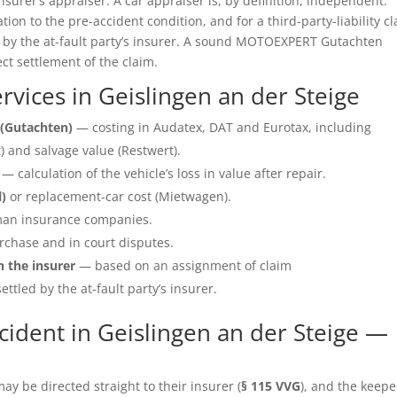
insurer’s appraiser. A car appraiser is, by definition, independent.
ation to the pre-accident condition, and for a third-party-liability c
e by the at-fault party’s insurer. A sound MOTOEXPERT Gutachten
ect settlement of the claim.
vices in Geislingen an der Steige
(Gutachten)
— costing in Audatex, DAT and Eurotax, including
 and salvage value (Restwert).
— calculation of the vehicle’s loss in value after repair.
l)
or replacement-car cost (Mietwagen).
an insurance companies.
rchase and in court disputes.
h the insurer
— based on an assignment of claim
ettled by the at-fault party’s insurer.
ident in Geislingen an der Steige —
y be directed straight to their insurer (
§ 115 VVG
), and the keepe