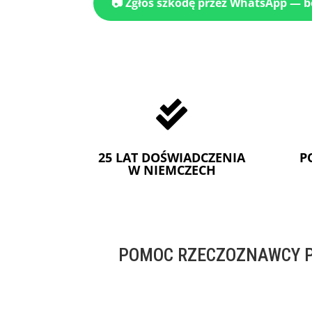
📷 Zgłoś szkodę przez WhatsApp — 

25 LAT DOŚWIADCZENIA
P
W NIEMCZECH
POMOC RZECZOZNAWCY P