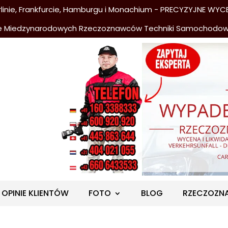
nie, Frankfurcie, Hamburgu i Monachium - PRECYZYJNE WYCE
e Miedzynarodowych Rzeczoznawców Techniki Samochodo
OPINIE KLIENTÓW
FOTO
BLOG
RZECZOZN