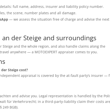
details: full name, address, insurer and liability policy number.
les, the scene, number plates and all damage.
tsApp
— we assess the situation free of charge and advise the next
n an der Steige and surroundings
er Steige and the whole region, and also handle claims along the
o travel anywhere — a MOTOEXPERT appraiser comes to you.
ns
 der Steige cost?
e independent appraisal is covered by the at-fault party’s insurer — 
chten and advise you. Legal representation is handled by the Poli
für Verkehrsrecht; in a third-party-liability claim their costs ar
(§ 249 BGB).