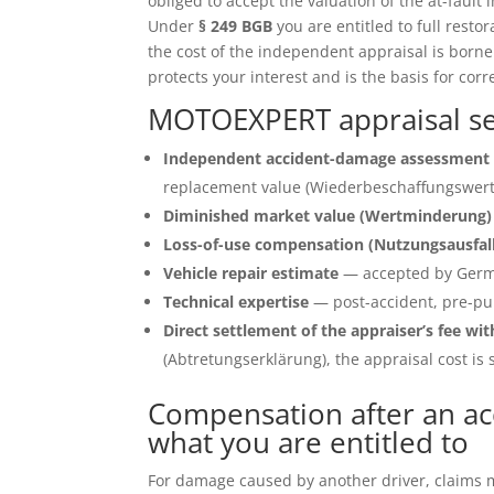
obliged to accept the valuation of the at-fault 
Under
§ 249 BGB
you are entitled to full restor
the cost of the independent appraisal is born
protects your interest and is the basis for corr
MOTOEXPERT appraisal ser
Independent accident-damage assessment 
replacement value (Wiederbeschaffungswert)
Diminished market value (Wertminderung)
Loss-of-use compensation (Nutzungsausfal
Vehicle repair estimate
— accepted by Germ
Technical expertise
— post-accident, pre-pu
Direct settlement of the appraiser’s fee wit
(Abtretungserklärung), the appraisal cost is s
Compensation after an acc
what you are entitled to
For damage caused by another driver, claims ma