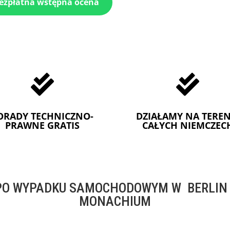
bezpłatna wstępna ocena


ORADY TECHNICZNO-
DZIAŁAMY NA TEREN
PRAWNE GRATIS
CAŁYCH NIEMCZEC
O WYPADKU SAMOCHODOWYM W BERLIN -
MONACHIUM