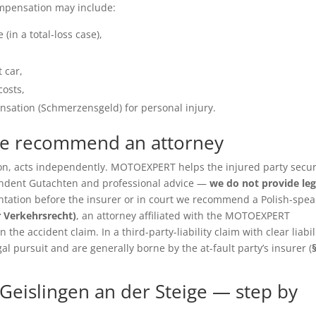
ompensation may include:
(in a total-loss case),
 car,
costs,
sation (Schmerzensgeld) for personal injury.
we recommend an attorney
ition, acts independently. MOTOEXPERT helps the injured party secu
pendent Gutachten and professional advice —
we do not provide leg
entation before the insurer or in court we recommend a Polish-spea
r Verkehrsrecht)
, an attorney affiliated with the MOTOEXPERT
the accident claim. In a third-party-liability claim with clear liabil
gal pursuit and are generally borne by the at-fault party’s insurer (
Geislingen an der Steige — step by