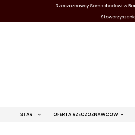
Rzeczoznawcy Samochodowi w Berli
Stowarzyszeni
START
OFERTA RZECZOZNAWCOW