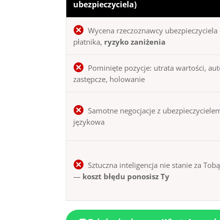
ubezpieczyciela)
Wycena rzeczoznawcy ubezpieczyciela 
płatnika,
ryzyko zaniżenia
Pominięte pozycje: utrata wartości, au
zastępcze, holowanie
Samotne negocjacje z ubezpieczycielem
językowa
Sztuczna inteligencja nie stanie za Tob
—
koszt błędu ponosisz Ty