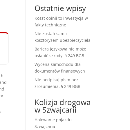
Ostatnie wpisy
Koszt opinii to inwestycja w
fakty techniczne
Nie zostań sam z
kosztorysem ubezpieczyciela
Bariera językowa nie może
osłabić szkody. § 249 BGB
Wycena samochodu dla
dokumentów finansowych
th
Nie podpisuj pism bez
 and
zrozumienia. § 249 BGB
and
or
Kolizja drogowa
w Szwajcarii
?
Holowanie pojazdu
Szwajcaria