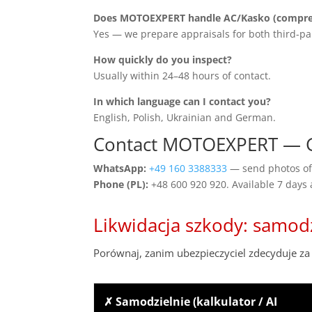
Does MOTOEXPERT handle AC/Kasko (compreh
Yes — we prepare appraisals for both third-pa
How quickly do you inspect?
Usually within 24–48 hours of contact.
In which language can I contact you?
English, Polish, Ukrainian and German.
Contact MOTOEXPERT — Ge
WhatsApp:
+49 160 3388333
— send photos of 
Phone (PL):
+48 600 920 920. Available 7 days
Likwidacja szkody: samod
Porównaj, zanim ubezpieczyciel zdecyduje za 
✗ Samodzielnie (kalkulator / AI