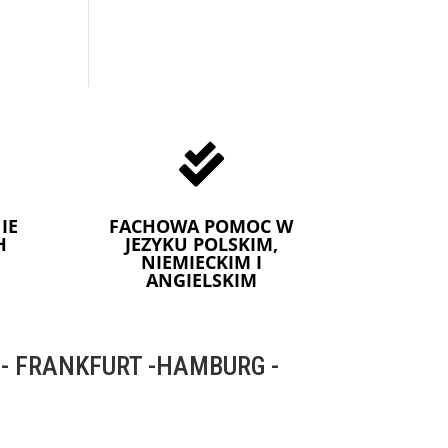

IE
FACHOWA POMOC W
H
JEZYKU POLSKIM,
NIEMIECKIM I
ANGIELSKIM
 FRANKFURT -HAMBURG -