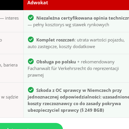
Adwokat
— interes
Niezależna certyfikowana opinia technicz
— pełny kosztorys wg stawek rynkowych
to
Komplet roszczeń
: utrata wartości pojazdu,
auto zastępcze, koszty dodatkowe
Obsługa po polsku
+ rekomendowany
, bariera
Fachanwalt für Verkehrsrecht do reprezentacji
prawnej
Szkoda z OC sprawcy w Niemczech przy
ą w sądzie
jednoznacznej odpowiedzialności: uzasadnion
koszty rzeczoznawcy co do zasady pokrywa
ubezpieczyciel sprawcy (§ 249 BGB)