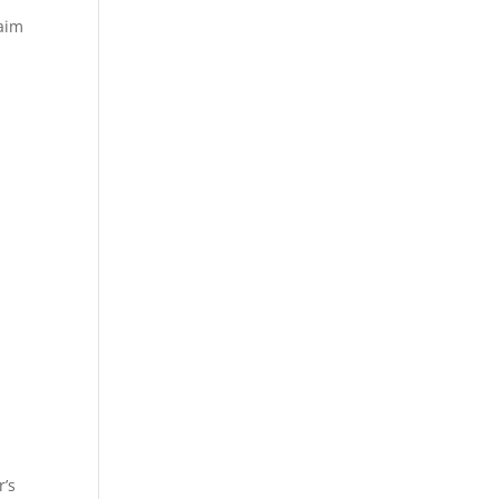
laim
r’s