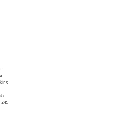
re
al
king
ity
§ 249