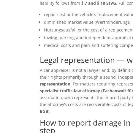
liability follows from
§ 7 and § 18 StVG
. Full c
repair cost or the vehicle’s replacement value 
diminished market value (Wertminderung),
Nutzungsausfall or the cost of a replacement
towing, parking and independent-appraisal 
medical costs and pain-and-suffering compen
Legal representation — 
A car appraiser is not a lawyer and, by defin
their rights primarily through a sound, inde
representation
. For matters requiring repres
specialist traffic-law attorney (Fachanwalt fü
association, who represents the injured party in 
the attorney’s costs are recoverable costs of le
BGB
).
How to report damage in 
step