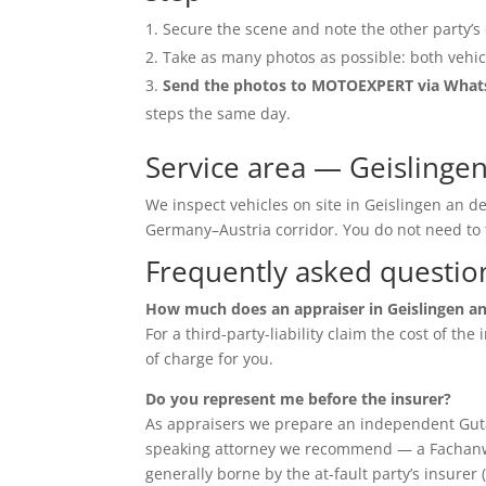
Secure the scene and note the other party’s 
Take as many photos as possible: both vehic
Send the photos to MOTOEXPERT via Wha
steps the same day.
Service area — Geislinge
We inspect vehicles on site in Geislingen an d
Germany–Austria corridor. You do not need t
Frequently asked questio
How much does an appraiser in Geislingen an
For a third-party-liability claim the cost of th
of charge for you.
Do you represent me before the insurer?
As appraisers we prepare an independent Guta
speaking attorney we recommend — a Fachanwalt 
generally borne by the at-fault party’s insurer 