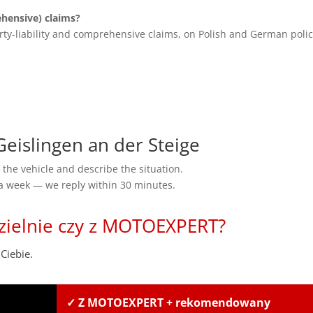
ensive) claims?
rty-liability and comprehensive claims, on Polish and German polic
islingen an der Steige
the vehicle and describe the situation.
 a week — we reply within 30 minutes.
zielnie czy z MOTOEXPERT?
Ciebie.
✓ Z MOTOEXPERT + rekomendowany