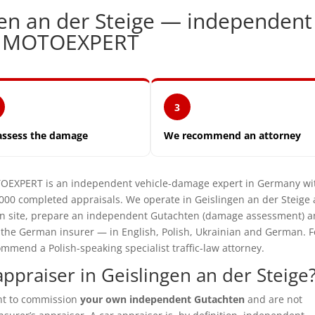
gen an der Steige — independent
| MOTOEXPERT
3
assess the damage
We recommend an attorney
EXPERT is an independent vehicle-damage expert in Germany wi
000 completed appraisals. We operate in Geislingen an der Steige
 on site, prepare an independent Gutachten (damage assessment) 
t the German insurer — in English, Polish, Ukrainian and German. F
mmend a Polish-speaking specialist traffic-law attorney.
praiser in Geislingen an der Steige
ght to commission
your own independent Gutachten
and are not