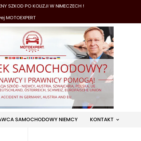
NY SZKOD PO KOLIZJI W NIMECZECH !
wej MOTOEXPERT
AWCA SAMOCHODOWY NIEMCY
KONTAKT