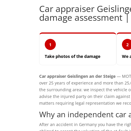
Car appraiser Geislin
damage assessment 
1
2
Take photos of the damage
We 
Car appraiser Geislingen an der Steige
— MOTO
over 25 years of experience and more than 25,
the surrounding area: we inspect the vehicle
advise the injured party on their claim agains
matters requiring legal representation we reco
Why an independent car ap
After an accident in Germany you have the ri