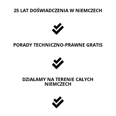
25 LAT DOŚWIADCZENIA W NIEMCZECH

PORADY TECHNICZNO-PRAWNE GRATIS

DZIAŁAMY NA TERENIE CAŁYCH
NIEMCZECH
