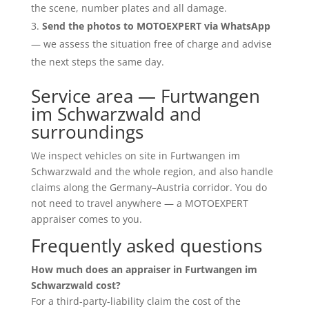
the scene, number plates and all damage.
Send the photos to MOTOEXPERT via WhatsApp
— we assess the situation free of charge and advise
the next steps the same day.
Service area — Furtwangen
im Schwarzwald and
surroundings
We inspect vehicles on site in Furtwangen im
Schwarzwald and the whole region, and also handle
claims along the Germany–Austria corridor. You do
not need to travel anywhere — a MOTOEXPERT
appraiser comes to you.
Frequently asked questions
How much does an appraiser in Furtwangen im
Schwarzwald cost?
For a third-party-liability claim the cost of the