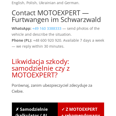
English, Polish, Ukrainian and German.
Contact MOTOEXPERT —
Furtwangen im Schwarzwald
WhatsApp:
+49 160 3388333
— send photos of the
vehicle and describe the situation.
Phone (PL):
+48 600 920 920. Available 7 days a week
— we reply within 30 minutes.
Likwidacja szkody:
samodzielnie czy z
MOTOEXPERT?
Porównaj, zanim ubezpieczyciel zdecyduje za
Ciebie.
✗ Samodzielnie
✓ Z MOTOEXPERT
(kalkulator / AI
+ rekomendowany