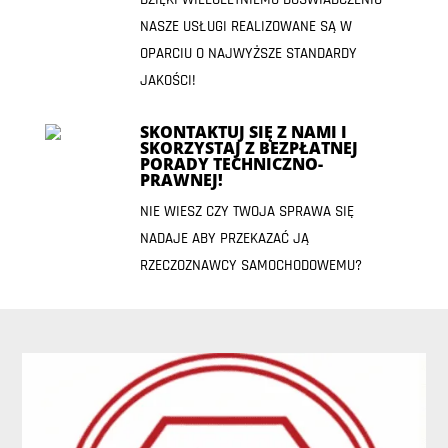
NASZE USŁUGI REALIZOWANE SĄ W
OPARCIU O NAJWYŻSZE STANDARDY
JAKOŚCI!
SKONTAKTUJ SIĘ Z NAMI I
SKORZYSTAJ Z BEZPŁATNEJ
PORADY TECHNICZNO-
PRAWNEJ!
NIE WIESZ CZY TWOJA SPRAWA SIĘ
NADAJE ABY PRZEKAZAĆ JĄ
RZECZOZNAWCY SAMOCHODOWEMU?