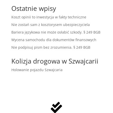
Ostatnie wpisy
Koszt opinii to inwestycja w fakty techniczne
Nie zostań sam z kosztorysem ubezpieczyciela
Bariera językowa nie może osłabić szkody. § 249 BGB
Wycena samochodu dla dokumentów finansowych
Nie podpisuj pism bez zrozumienia. § 249 BGB
Kolizja drogowa w Szwajcarii
Holowanie pojazdu Szwajcaria
