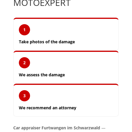
MOTOEXPERT
1
Take photos of the damage
2
We assess the damage
3
We recommend an attorney
Car appraiser Furtwangen im Schwarzwald
—