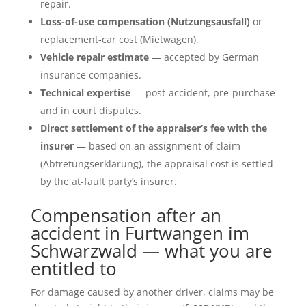
repair.
Loss-of-use compensation (Nutzungsausfall)
or
replacement-car cost (Mietwagen).
Vehicle repair estimate
— accepted by German
insurance companies.
Technical expertise
— post-accident, pre-purchase
and in court disputes.
Direct settlement of the appraiser’s fee with the
insurer
— based on an assignment of claim
(Abtretungserklärung), the appraisal cost is settled
by the at-fault party’s insurer.
Compensation after an
accident in Furtwangen im
Schwarzwald — what you are
entitled to
For damage caused by another driver, claims may be