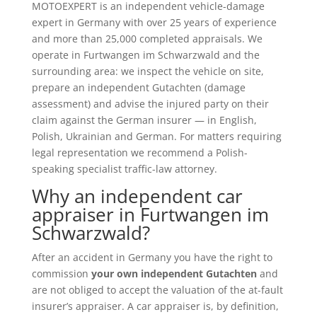
MOTOEXPERT is an independent vehicle-damage
expert in Germany with over 25 years of experience
and more than 25,000 completed appraisals. We
operate in Furtwangen im Schwarzwald and the
surrounding area: we inspect the vehicle on site,
prepare an independent Gutachten (damage
assessment) and advise the injured party on their
claim against the German insurer — in English,
Polish, Ukrainian and German. For matters requiring
legal representation we recommend a Polish-
speaking specialist traffic-law attorney.
Why an independent car
appraiser in Furtwangen im
Schwarzwald?
After an accident in Germany you have the right to
commission
your own independent Gutachten
and
are not obliged to accept the valuation of the at-fault
insurer’s appraiser. A car appraiser is, by definition,