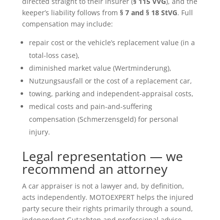
directed straight to their insurer (
§ 115 VVG
), and the
keeper’s liability follows from
§ 7 and § 18 StVG
. Full
compensation may include:
repair cost or the vehicle’s replacement value (in a
total-loss case),
diminished market value (Wertminderung),
Nutzungsausfall or the cost of a replacement car,
towing, parking and independent-appraisal costs,
medical costs and pain-and-suffering
compensation (Schmerzensgeld) for personal
injury.
Legal representation — we
recommend an attorney
A car appraiser is not a lawyer and, by definition,
acts independently. MOTOEXPERT helps the injured
party secure their rights primarily through a sound,
independent Gutachten and professional advice —