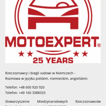
Rzeczoznawcy i biegli sadowi w Niemczech -
Rozmowa w języku polskim, niemieckim, angielskim:
Telefon: +48 600 920 920
Telefon: +49 160 3388333
Stowarzyszenie Miedzynarodowych Rzeczoznawców