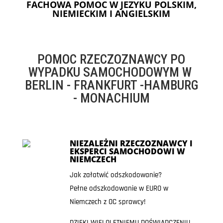
FACHOWA POMOC W JEZYKU POLSKIM,
NIEMIECKIM I ANGIELSKIM
POMOC RZECZOZNAWCY PO
WYPADKU SAMOCHODOWYM W
BERLIN - FRANKFURT -HAMBURG
- MONACHIUM
NIEZALEŻNI RZECZOZNAWCY I
EKSPERCI SAMOCHODOWI W
NIEMCZECH
Jak załatwić odszkodowanie?
Pełne odszkodowanie w EURO w
Niemczech z OC sprawcy!
DZIĘKI WIELOLETNIEMU DOŚWIADCZENIU