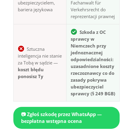
ubezpieczycielem,
Fachanwalt für
bariera językowa
Verkehrsrecht do
reprezentacji prawnej
Szkoda z OC
sprawcy w
Niemczech przy
Sztuczna
jednoznacznej
inteligencja nie stanie
odpowiedzialności:
za Tobą w sądzie —
uzasadnione koszty
koszt błędu
rzeczoznawcy co do
ponosisz Ty
zasady pokrywa
ubezpieczyciel
sprawcy (§ 249 BGB)
📷 Zgłoś szkodę przez WhatsApp —
bezpłatna wstępna ocena