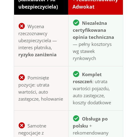
ubezpieczyciela)
Adwokat
Niezależna
Wycena
certyfikowana
rzeczoznawcy
opinia techniczna
ubezpieczyciela —
— pełny kosztorys
interes płatnika,
wg stawek
ryzyko zaniżenia
rynkowych
Komplet
Pominięte
roszczeń
: utrata
pozycje: utrata
wartości pojazdu,
wartości, auto
auto zastępcze,
zastępcze, holowanie
koszty dodatkowe
Obsługa po
Samotne
polsku
+
negocjacje z
rekomendowany