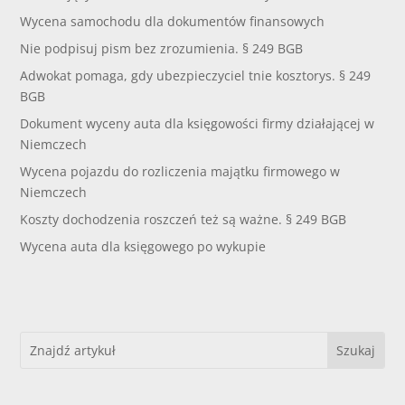
Wycena samochodu dla dokumentów finansowych
Nie podpisuj pism bez zrozumienia. § 249 BGB
Adwokat pomaga, gdy ubezpieczyciel tnie kosztorys. § 249
BGB
Dokument wyceny auta dla księgowości firmy działającej w
Niemczech
Wycena pojazdu do rozliczenia majątku firmowego w
Niemczech
Koszty dochodzenia roszczeń też są ważne. § 249 BGB
Wycena auta dla księgowego po wykupie