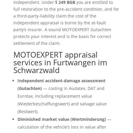
independent. Under
§ 249 BGB
you are entitled to
full restoration to the pre-accident condition, and for
a third-party-liability claim the cost of the
independent appraisal is borne by the at-fault
party’s insurer. A sound MOTOEXPERT Gutachten
protects your interest and is the basis for correct
settlement of the claim.
MOTOEXPERT appraisal
services in Furtwangen im
Schwarzwald
Independent accident-damage assessment
(Gutachten)
— costing in Audatex, DAT and
Eurotax, including replacement value
(Wiederbeschaffungswert) and salvage value
(Restwert).
Diminished market value (Wertminderung)
—
calculation of the vehicle’s loss in value after