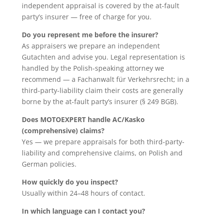
independent appraisal is covered by the at-fault
party’s insurer — free of charge for you.
Do you represent me before the insurer?
As appraisers we prepare an independent
Gutachten and advise you. Legal representation is
handled by the Polish-speaking attorney we
recommend — a Fachanwalt für Verkehrsrecht; in a
third-party-liability claim their costs are generally
borne by the at-fault party’s insurer (§ 249 BGB).
Does MOTOEXPERT handle AC/Kasko
(comprehensive) claims?
Yes — we prepare appraisals for both third-party-
liability and comprehensive claims, on Polish and
German policies.
How quickly do you inspect?
Usually within 24–48 hours of contact.
In which language can I contact you?