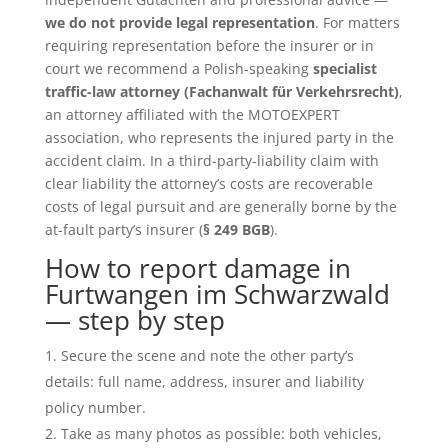
we do not provide legal representation
. For matters
requiring representation before the insurer or in
court we recommend a Polish-speaking
specialist
traffic-law attorney (Fachanwalt für Verkehrsrecht)
,
an attorney affiliated with the MOTOEXPERT
association, who represents the injured party in the
accident claim. In a third-party-liability claim with
clear liability the attorney’s costs are recoverable
costs of legal pursuit and are generally borne by the
at-fault party’s insurer (
§ 249 BGB
).
How to report damage in
Furtwangen im Schwarzwald
— step by step
Secure the scene and note the other party’s
details: full name, address, insurer and liability
policy number.
Take as many photos as possible: both vehicles,