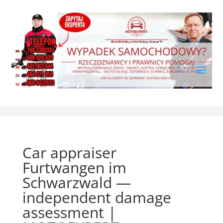
Car appraiser
Furtwangen im
Schwarzwald —
independent damage
assessment |