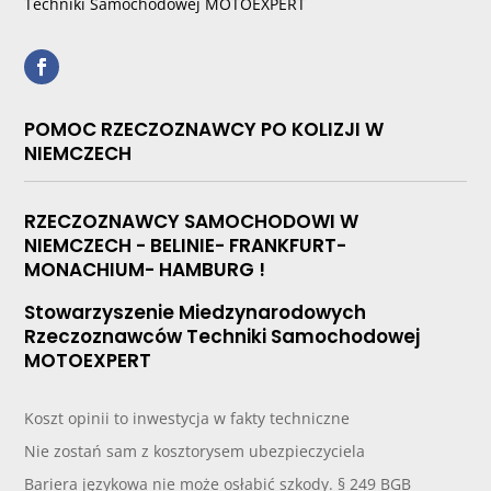
Techniki Samochodowej MOTOEXPERT
POMOC RZECZOZNAWCY PO KOLIZJI W
NIEMCZECH
RZECZOZNAWCY SAMOCHODOWI W
NIEMCZECH - BELINIE- FRANKFURT-
MONACHIUM- HAMBURG !
Stowarzyszenie Miedzynarodowych
Rzeczoznawców Techniki Samochodowej
MOTOEXPERT
Koszt opinii to inwestycja w fakty techniczne
Nie zostań sam z kosztorysem ubezpieczyciela
Bariera językowa nie może osłabić szkody. § 249 BGB