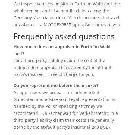
We inspect vehicles on site in Furth im Wald and the
whole region, and also handle claims along the
Germany–Austria corridor. You do not need to travel
anywhere — a MOTOEXPERT appraiser comes to you.
Frequently asked questions
How much does an appraiser in Furth im Wald
cost?
For a third-party-liability claim the cost of the
independent appraisal is covered by the at-fault
party’s insurer — free of charge for you.
Do you represent me before the insurer?
As appraisers we prepare an independent
Gutachten and advise you. Legal representation is
handled by the Polish-speaking attorney we
recommend — a Fachanwalt für Verkehrsrecht; in a
third-party-liability claim their costs are generally
borne by the at-fault party’s insurer (§ 249 BGB).