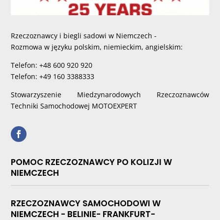
Rzeczoznawcy i biegli sadowi w Niemczech -
Rozmowa w języku polskim, niemieckim, angielskim:
Telefon: +48 600 920 920
Telefon: +49 160 3388333
Stowarzyszenie Miedzynarodowych Rzeczoznawców
Techniki Samochodowej MOTOEXPERT
POMOC RZECZOZNAWCY PO KOLIZJI W
NIEMCZECH
RZECZOZNAWCY SAMOCHODOWI W
NIEMCZECH - BELINIE- FRANKFURT-