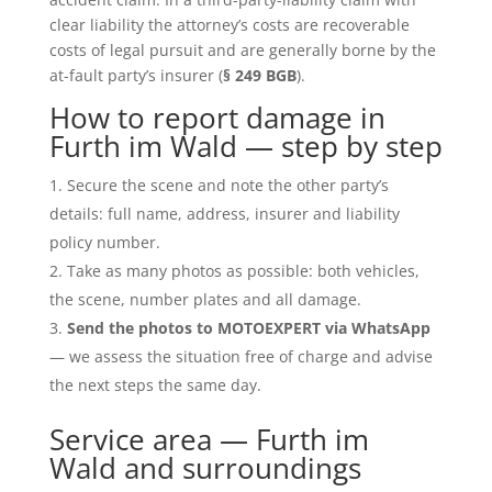
clear liability the attorney’s costs are recoverable
costs of legal pursuit and are generally borne by the
at-fault party’s insurer (
§ 249 BGB
).
How to report damage in
Furth im Wald — step by step
Secure the scene and note the other party’s
details: full name, address, insurer and liability
policy number.
Take as many photos as possible: both vehicles,
the scene, number plates and all damage.
Send the photos to MOTOEXPERT via WhatsApp
— we assess the situation free of charge and advise
the next steps the same day.
Service area — Furth im
Wald and surroundings