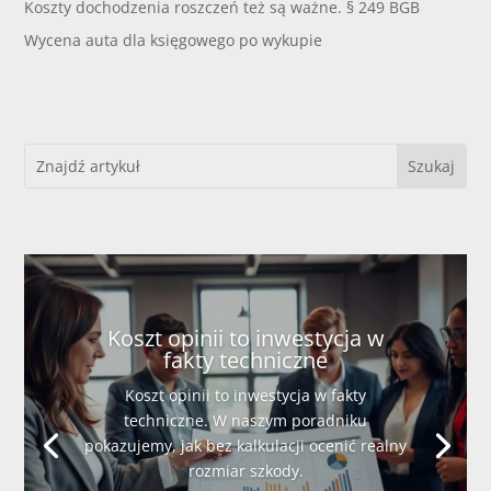
Koszty dochodzenia roszczeń też są ważne. § 249 BGB
Wycena auta dla księgowego po wykupie
Koszt opinii to inwestycja w
fakty techniczne
Koszt opinii to inwestycja w fakty
techniczne. W naszym poradniku
pokazujemy, jak bez kalkulacji ocenić realny
rozmiar szkody.