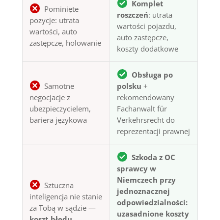
Komplet
Pominięte
roszczeń
: utrata
pozycje: utrata
wartości pojazdu,
wartości, auto
auto zastępcze,
zastępcze, holowanie
koszty dodatkowe
Obsługa po
Samotne
polsku
+
negocjacje z
rekomendowany
ubezpieczycielem,
Fachanwalt für
bariera językowa
Verkehrsrecht do
reprezentacji prawnej
Szkoda z OC
sprawcy w
Niemczech przy
Sztuczna
jednoznacznej
inteligencja nie stanie
odpowiedzialności:
za Tobą w sądzie —
uzasadnione koszty
koszt błędu