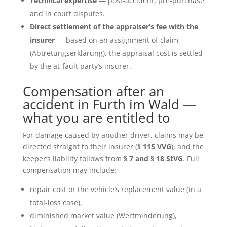
Technical expertise
— post-accident, pre-purchase
and in court disputes.
Direct settlement of the appraiser’s fee with the
insurer
— based on an assignment of claim
(Abtretungserklärung), the appraisal cost is settled
by the at-fault party’s insurer.
Compensation after an
accident in Furth im Wald —
what you are entitled to
For damage caused by another driver, claims may be
directed straight to their insurer (
§ 115 VVG
), and the
keeper’s liability follows from
§ 7 and § 18 StVG
. Full
compensation may include:
repair cost or the vehicle’s replacement value (in a
total-loss case),
diminished market value (Wertminderung),