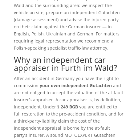
Wald and the surrounding area: we inspect the
vehicle on site, prepare an independent Gutachten
(damage assessment) and advise the injured party
on their claim against the German insurer — in
English, Polish, Ukrainian and German. For matters
requiring legal representation we recommend a
Polish-speaking specialist traffic-law attorney.
Why an independent car
appraiser in Furth im Wald?
After an accident in Germany you have the right to
commission
your own independent Gutachten
and
are not obliged to accept the valuation of the at-fault
insurer’s appraiser. A car appraiser is, by definition,
independent. Under
§ 249 BGB
you are entitled to
full restoration to the pre-accident condition, and for
a third-party-liability claim the cost of the
independent appraisal is borne by the at-fault
party’s insurer. A sound MOTOEXPERT Gutachten