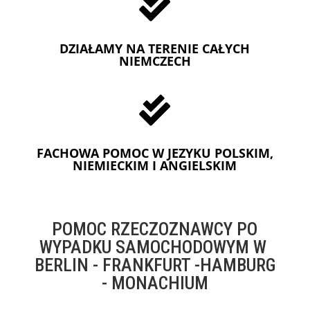

DZIAŁAMY NA TERENIE CAŁYCH
NIEMCZECH

FACHOWA POMOC W JEZYKU POLSKIM,
NIEMIECKIM I ANGIELSKIM
POMOC RZECZOZNAWCY PO
WYPADKU SAMOCHODOWYM W
BERLIN - FRANKFURT -HAMBURG
- MONACHIUM