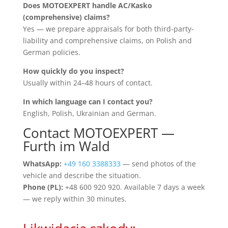
Does MOTOEXPERT handle AC/Kasko
(comprehensive) claims?
Yes — we prepare appraisals for both third-party-
liability and comprehensive claims, on Polish and
German policies.
How quickly do you inspect?
Usually within 24–48 hours of contact.
In which language can I contact you?
English, Polish, Ukrainian and German.
Contact MOTOEXPERT —
Furth im Wald
WhatsApp:
+49 160 3388333
— send photos of the
vehicle and describe the situation.
Phone (PL):
+48 600 920 920. Available 7 days a week
— we reply within 30 minutes.