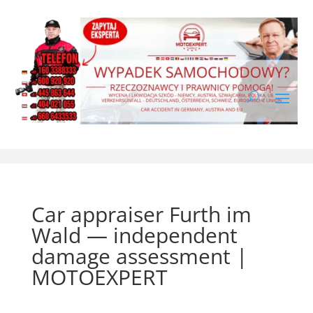
Car appraiser Furth im
Wald — independent
damage assessment |
MOTOEXPERT