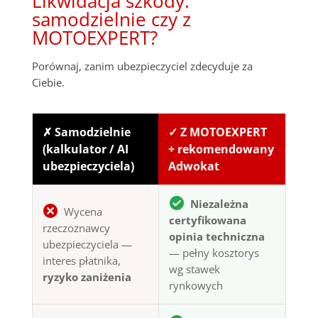
Likwidacja szkody:
samodzielnie czy z
MOTOEXPERT?
Porównaj, zanim ubezpieczyciel zdecyduje za
Ciebie.
✗ Samodzielnie
✓ Z MOTOEXPERT
(kalkulator / AI
+ rekomendowany
ubezpieczyciela)
Adwokat
Niezależna
Wycena
certyfikowana
rzeczoznawcy
opinia techniczna
ubezpieczyciela —
— pełny kosztorys
interes płatnika,
wg stawek
ryzyko zaniżenia
rynkowych