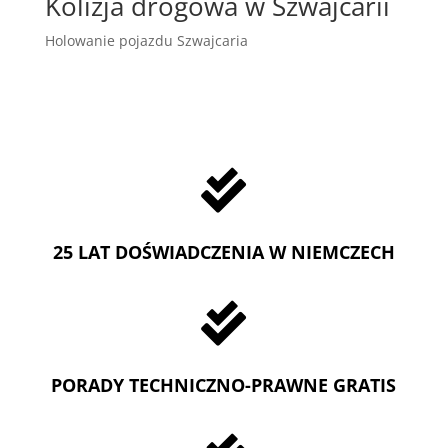
Kolizja drogowa w Szwajcarii
Holowanie pojazdu Szwajcaria

25 LAT DOŚWIADCZENIA W NIEMCZECH

PORADY TECHNICZNO-PRAWNE GRATIS