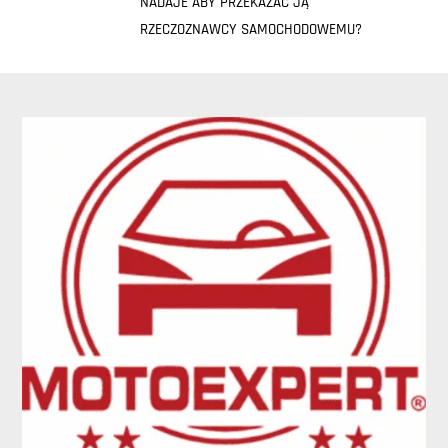
NADAJE ABY PRZEKAZAĆ JĄ
RZECZOZNAWCY SAMOCHODOWEMU?