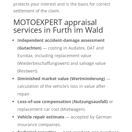
protects your interest and is the basis for correct
settlement of the claim.
MOTOEXPERT appraisal
services in Furth im Wald
Independent accident-damage assessment
(Gutachten)
— costing in Audatex, DAT and
Eurotax, including replacement value
(Wiederbeschaffungswert) and salvage value
(Restwert).
Diminished market value (Wertminderung)
—
calculation of the vehicle’s loss in value after
repair.
Loss-of-use compensation (Nutzungsausfall)
or
replacement-car cost (Mietwagen).
Vehicle repair estimate
— accepted by German
insurance companies.