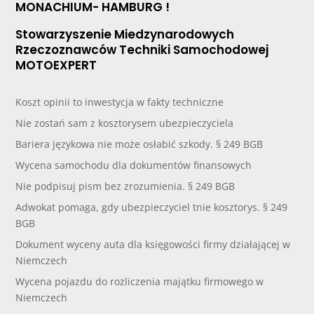
MONACHIUM- HAMBURG !
Stowarzyszenie Miedzynarodowych
Rzeczoznawców Techniki Samochodowej
MOTOEXPERT
Koszt opinii to inwestycja w fakty techniczne
Nie zostań sam z kosztorysem ubezpieczyciela
Bariera językowa nie może osłabić szkody. § 249 BGB
Wycena samochodu dla dokumentów finansowych
Nie podpisuj pism bez zrozumienia. § 249 BGB
Adwokat pomaga, gdy ubezpieczyciel tnie kosztorys. § 249
BGB
Dokument wyceny auta dla księgowości firmy działającej w
Niemczech
Wycena pojazdu do rozliczenia majątku firmowego w
Niemczech