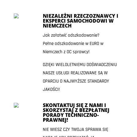
NIEZALEŻNI RZECZOZNAWCY I
EKSPERCI SAMOCHODOWI W
NIEMCZECH
Jak załatwić odszkodowanie?
Pełne odszkodowanie w EURO w
Niemczech z OC sprawcy!
DZIĘKI WIELOLETNIEMU DOŚWIADCZENIU
NASZE USŁUGI REALIZOWANE SĄ W
OPARCIU O NAJWYŻSZE STANDARDY
JAKOŚCI!
SKONTAKTUJ SIĘ Z NAMI I
SKORZYSTAJ Z BEZPŁATNEJ
PORADY TECHNICZNO-
PRAWNEJ!
NIE WIESZ CZY TWOJA SPRAWA SIĘ