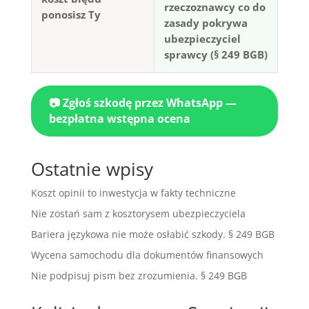
rzeczoznawcy co do
ponosisz Ty
zasady pokrywa
ubezpieczyciel
sprawcy (§ 249 BGB)
📷 Zgłoś szkodę przez WhatsApp —
bezpłatna wstępna ocena
Ostatnie wpisy
Koszt opinii to inwestycja w fakty techniczne
Nie zostań sam z kosztorysem ubezpieczyciela
Bariera językowa nie może osłabić szkody. § 249 BGB
Wycena samochodu dla dokumentów finansowych
Nie podpisuj pism bez zrozumienia. § 249 BGB