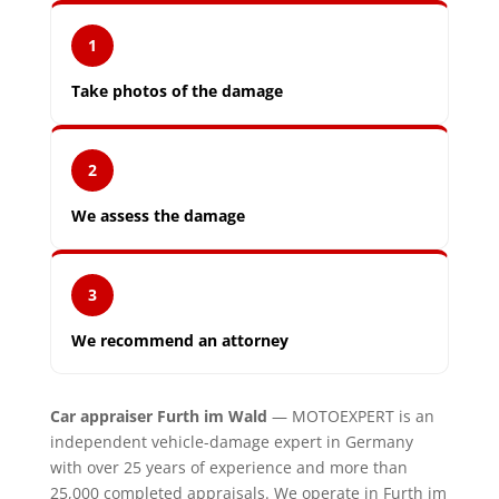
1
Take photos of the damage
2
We assess the damage
3
We recommend an attorney
Car appraiser Furth im Wald
— MOTOEXPERT is an
independent vehicle-damage expert in Germany
with over 25 years of experience and more than
25,000 completed appraisals. We operate in Furth im