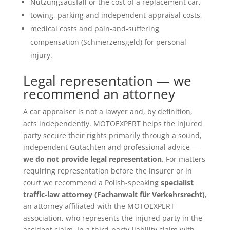
Nutzungsausfall or the cost of a replacement car,
towing, parking and independent-appraisal costs,
medical costs and pain-and-suffering
compensation (Schmerzensgeld) for personal
injury.
Legal representation — we
recommend an attorney
A car appraiser is not a lawyer and, by definition,
acts independently. MOTOEXPERT helps the injured
party secure their rights primarily through a sound,
independent Gutachten and professional advice —
we do not provide legal representation
. For matters
requiring representation before the insurer or in
court we recommend a Polish-speaking
specialist
traffic-law attorney (Fachanwalt für Verkehrsrecht)
,
an attorney affiliated with the MOTOEXPERT
association, who represents the injured party in the
accident claim. In a third-party-liability claim with