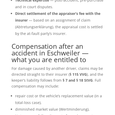
Technical expertise
— post-accident, pre-purchase
and in court disputes.
Direct settlement of the appraiser’s fee with the
insurer
— based on an assignment of claim
(Abtretungserklärung), the appraisal cost is settled
by the at-fault party’s insurer.
Compensation after an
accident in Eschweiler —
what you are entitled to
For damage caused by another driver, claims may be
directed straight to their insurer (
§ 115 VVG
), and the
keeper’s liability follows from
§ 7 and § 18 StVG
. Full
compensation may include:
repair cost or the vehicle’s replacement value (in a
total-loss case),
diminished market value (Wertminderung),