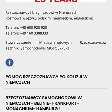
Rzeczoznawcy i biegli sadowi w Niemczech -
Rozmowa w języku polskim, niemieckim, angielskim:
Telefon: +48 600 920 920
Telefon: +49 160 3388333
Stowarzyszenie Miedzynarodowych Rzeczoznawców
Techniki Samochodowej MOTOEXPERT
POMOC RZECZOZNAWCY PO KOLIZJI W
NIEMCZECH
RZECZOZNAWCY SAMOCHODOWI W
NIEMCZECH - BELINIE- FRANKFURT-
MONACHIUM- HAMBURG !