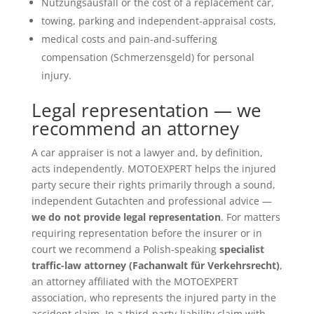
Nutzungsausfall or the cost of a replacement car,
towing, parking and independent-appraisal costs,
medical costs and pain-and-suffering
compensation (Schmerzensgeld) for personal
injury.
Legal representation — we
recommend an attorney
A car appraiser is not a lawyer and, by definition,
acts independently. MOTOEXPERT helps the injured
party secure their rights primarily through a sound,
independent Gutachten and professional advice —
we do not provide legal representation
. For matters
requiring representation before the insurer or in
court we recommend a Polish-speaking
specialist
traffic-law attorney (Fachanwalt für Verkehrsrecht)
,
an attorney affiliated with the MOTOEXPERT
association, who represents the injured party in the
accident claim. In a third-party-liability claim with