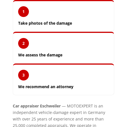
1
Take photos of the damage
2
We assess the damage
3
We recommend an attorney
Car appraiser Eschweiler
— MOTOEXPERT is an
independent vehicle-damage expert in Germany
with over 25 years of experience and more than
25,000 completed appraisals. We operate in