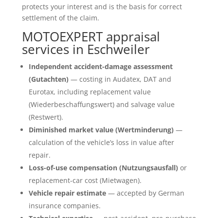
protects your interest and is the basis for correct
settlement of the claim.
MOTOEXPERT appraisal
services in Eschweiler
Independent accident-damage assessment
(Gutachten)
— costing in Audatex, DAT and
Eurotax, including replacement value
(Wiederbeschaffungswert) and salvage value
(Restwert).
Diminished market value (Wertminderung)
—
calculation of the vehicle’s loss in value after
repair.
Loss-of-use compensation (Nutzungsausfall)
or
replacement-car cost (Mietwagen).
Vehicle repair estimate
— accepted by German
insurance companies.