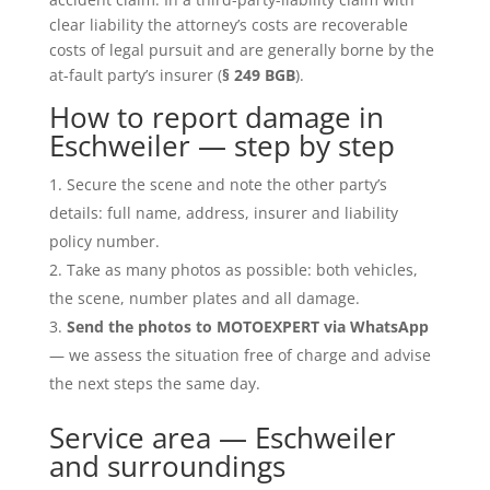
clear liability the attorney’s costs are recoverable
costs of legal pursuit and are generally borne by the
at-fault party’s insurer (
§ 249 BGB
).
How to report damage in
Eschweiler — step by step
Secure the scene and note the other party’s
details: full name, address, insurer and liability
policy number.
Take as many photos as possible: both vehicles,
the scene, number plates and all damage.
Send the photos to MOTOEXPERT via WhatsApp
— we assess the situation free of charge and advise
the next steps the same day.
Service area — Eschweiler
and surroundings