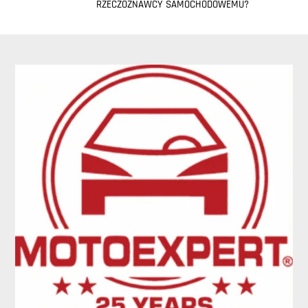
RZECZOZNAWCY SAMOCHODOWEMU?