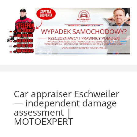
Car appraiser Eschweiler
— independent damage
assessment |
MOTOEXPERT