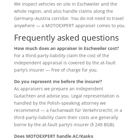
We inspect vehicles on site in Eschweiler and the
whole region, and also handle claims along the
Germany–Austria corridor. You do not need to travel
anywhere — a MOTOEXPERT appraiser comes to you.
Frequently asked questions
How much does an appraiser in Eschweiler cost?
For a third-party-liability claim the cost of the
independent appraisal is covered by the at-fault
party’s insurer — free of charge for you.
Do you represent me before the insurer?
As appraisers we prepare an independent
Gutachten and advise you. Legal representation is
handled by the Polish-speaking attorney we
recommend — a Fachanwalt für Verkehrsrecht; in a
third-party-liability claim their costs are generally
borne by the at-fault party’s insurer (§ 249 BGB).
Does MOTOEXPERT handle AC/Kasko