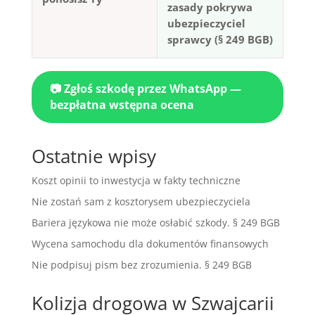
zasady pokrywa
ubezpieczyciel
sprawcy (§ 249 BGB)
📷 Zgłoś szkodę przez WhatsApp —
bezpłatna wstępna ocena
Ostatnie wpisy
Koszt opinii to inwestycja w fakty techniczne
Nie zostań sam z kosztorysem ubezpieczyciela
Bariera językowa nie może osłabić szkody. § 249 BGB
Wycena samochodu dla dokumentów finansowych
Nie podpisuj pism bez zrozumienia. § 249 BGB
Kolizja drogowa w Szwajcarii