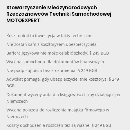
Stowarzyszenie Miedzynarodowych
Rzeczoznawców Techniki Samochodowej
MOTOEXPERT
Koszt opinii to inwestycja w fakty techniczne
Nie zostań sam z kosztorysem ubezpieczyciela
Bariera językowa nie może osłabić szkody. § 249 BGB
Wycena samochodu dla dokumentów finansowych
Nie podpisuj pism bez zrozumienia. § 249 BGB
Adwokat pomaga, gdy ubezpieczyciel tnie kosztorys. § 249
BGB
Dokument wyceny auta dla księgowości firmy działającej w
Niemczech
Wycena pojazdu do rozliczenia majątku firmowego w
Niemczech
Koszty dochodzenia roszczeń też są ważne. § 249 BGB