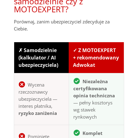
samodzielnie czy z
MOTOEXPERT?
Porównaj, zanim ubezpieczyciel zdecyduje za
Ciebie.
✗ Samodzielnie
✓ Z MOTOEXPERT
(kalkulator / AI
+ rekomendowany
ubezpieczyciela)
Adwokat
Niezależna
Wycena
certyfikowana
rzeczoznawcy
opinia techniczna
ubezpieczyciela —
— pełny kosztorys
interes płatnika,
wg stawek
ryzyko zaniżenia
rynkowych
Komplet
Pominięte