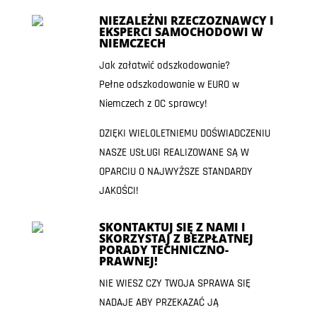
NIEZALEŻNI RZECZOZNAWCY I
EKSPERCI SAMOCHODOWI W
NIEMCZECH
Jak załatwić odszkodowanie?
Pełne odszkodowanie w EURO w
Niemczech z OC sprawcy!
DZIĘKI WIELOLETNIEMU DOŚWIADCZENIU
NASZE USŁUGI REALIZOWANE SĄ W
OPARCIU O NAJWYŻSZE STANDARDY
JAKOŚCI!
SKONTAKTUJ SIĘ Z NAMI I
SKORZYSTAJ Z BEZPŁATNEJ
PORADY TECHNICZNO-
PRAWNEJ!
NIE WIESZ CZY TWOJA SPRAWA SIĘ
NADAJE ABY PRZEKAZAĆ JĄ