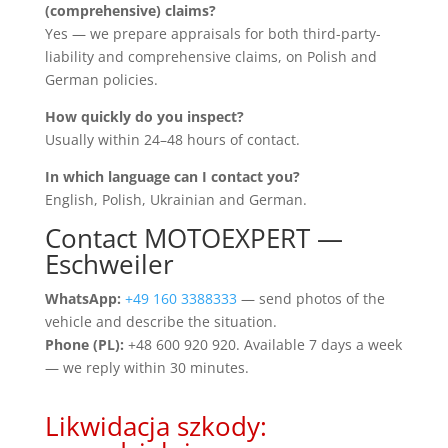
(comprehensive) claims?
Yes — we prepare appraisals for both third-party-
liability and comprehensive claims, on Polish and
German policies.
How quickly do you inspect?
Usually within 24–48 hours of contact.
In which language can I contact you?
English, Polish, Ukrainian and German.
Contact MOTOEXPERT —
Eschweiler
WhatsApp:
+49 160 3388333
— send photos of the
vehicle and describe the situation.
Phone (PL):
+48 600 920 920. Available 7 days a week
— we reply within 30 minutes.
Likwidacja szkody: