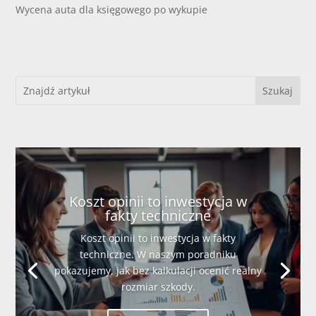
Wycena auta dla księgowego po wykupie
Koszt opinii to inwestycja w
fakty techniczne
Koszt opinii to inwestycja w fakty
techniczne. W naszym poradniku
pokazujemy, jak bez kalkulacji ocenić realny
rozmiar szkody.