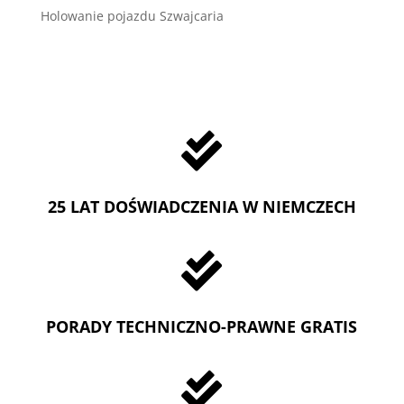
Holowanie pojazdu Szwajcaria

25 LAT DOŚWIADCZENIA W NIEMCZECH

PORADY TECHNICZNO-PRAWNE GRATIS
