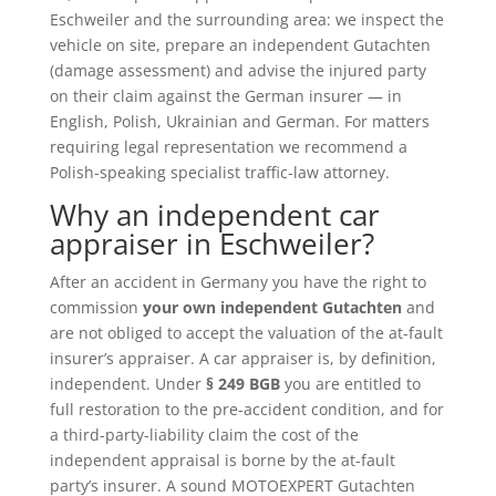
Eschweiler and the surrounding area: we inspect the
vehicle on site, prepare an independent Gutachten
(damage assessment) and advise the injured party
on their claim against the German insurer — in
English, Polish, Ukrainian and German. For matters
requiring legal representation we recommend a
Polish-speaking specialist traffic-law attorney.
Why an independent car
appraiser in Eschweiler?
After an accident in Germany you have the right to
commission
your own independent Gutachten
and
are not obliged to accept the valuation of the at-fault
insurer’s appraiser. A car appraiser is, by definition,
independent. Under
§ 249 BGB
you are entitled to
full restoration to the pre-accident condition, and for
a third-party-liability claim the cost of the
independent appraisal is borne by the at-fault
party’s insurer. A sound MOTOEXPERT Gutachten