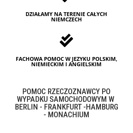
DZIAŁAMY NA TERENIE CAŁYCH
NIEMCZECH

FACHOWA POMOC W JEZYKU POLSKIM,
NIEMIECKIM I ANGIELSKIM
POMOC RZECZOZNAWCY PO
WYPADKU SAMOCHODOWYM W
BERLIN - FRANKFURT -HAMBURG
- MONACHIUM