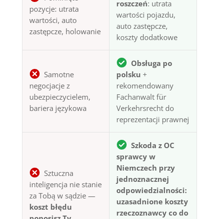
roszczeń
: utrata
pozycje: utrata
wartości pojazdu,
wartości, auto
auto zastępcze,
zastępcze, holowanie
koszty dodatkowe
Obsługa po
Samotne
polsku
+
negocjacje z
rekomendowany
ubezpieczycielem,
Fachanwalt für
bariera językowa
Verkehrsrecht do
reprezentacji prawnej
Szkoda z OC
sprawcy w
Niemczech przy
Sztuczna
jednoznacznej
inteligencja nie stanie
odpowiedzialności:
za Tobą w sądzie —
uzasadnione koszty
koszt błędu
rzeczoznawcy co do
ponosisz Ty