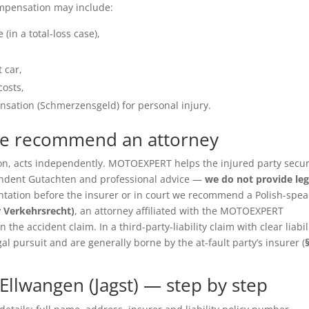
ompensation may include:
(in a total-loss case),
 car,
costs,
sation (Schmerzensgeld) for personal injury.
we recommend an attorney
ition, acts independently. MOTOEXPERT helps the injured party secu
pendent Gutachten and professional advice —
we do not provide leg
entation before the insurer or in court we recommend a Polish-spea
r Verkehrsrecht)
, an attorney affiliated with the MOTOEXPERT
the accident claim. In a third-party-liability claim with clear liabil
gal pursuit and are generally borne by the at-fault party’s insurer (
llwangen (Jagst) — step by step