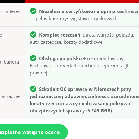
— interes
Niezależna certyfikowana opinia technicz
— pełny kosztorys wg stawek rynkowych
to
Komplet roszczeń
: utrata wartości pojazdu,
auto zastępcze, koszty dodatkowe
Obsługa po polsku
+ rekomendowany
, bariera
Fachanwalt für Verkehrsrecht do reprezentacji
prawnej
Szkoda z OC sprawcy w Niemczech przy
ą w sądzie
jednoznacznej odpowiedzialności: uzasadnion
koszty rzeczoznawcy co do zasady pokrywa
ubezpieczyciel sprawcy (§ 249 BGB)
bezpłatna wstępna ocena