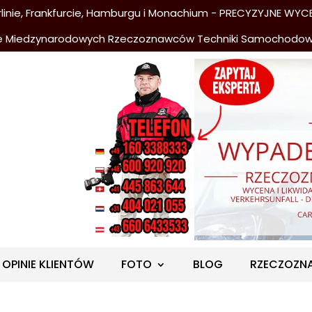
nie, Frankfurcie, Hamburgu i Monachium - PRECYZYJNE WYCE
e Miedzynarodowych Rzeczoznawców Techniki Samochodo
OPINIE KLIENTÓW
FOTO
BLOG
RZECZOZN