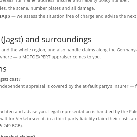
details: full name, address, insurer and liability policy number.
les, the scene, number plates and all damage.
tsApp
— we assess the situation free of charge and advise the next
(Jagst) and surroundings
st) and the whole region, and also handle claims along the Germany
anywhere — a MOTOEXPERT appraiser comes to you.
ns
gst) cost?
e independent appraisal is covered by the at-fault party’s insurer — 
chten and advise you. Legal representation is handled by the Poli
für Verkehrsrecht; in a third-party-liability claim their costs ar
(§ 249 BGB).
ensive) claims?