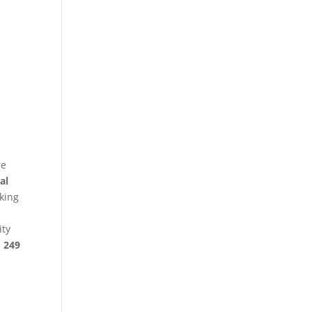
re
al
king
ity
§ 249