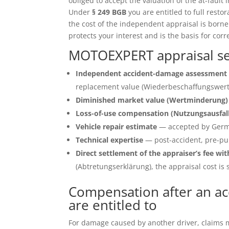
obliged to accept the valuation of the at-fault 
Under
§ 249 BGB
you are entitled to full restor
the cost of the independent appraisal is born
protects your interest and is the basis for corr
MOTOEXPERT appraisal serv
Independent accident-damage assessment 
replacement value (Wiederbeschaffungswert)
Diminished market value (Wertminderung)
Loss-of-use compensation (Nutzungsausfal
Vehicle repair estimate
— accepted by Germ
Technical expertise
— post-accident, pre-pu
Direct settlement of the appraiser’s fee wit
(Abtretungserklärung), the appraisal cost is s
Compensation after an acc
are entitled to
For damage caused by another driver, claims ma