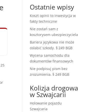
e
Ostatnie wpisy
Koszt opinii to inwestycja w
fakty techniczne
Nie zostań sam z
kosztorysem ubezpieczyciela
Bariera językowa nie może
osłabić szkody. § 249 BGB
Wycena samochodu dla
dokumentów finansowych
 25
Nie podpisuj pism bez
zrozumienia. § 249 BGB
or
Kolizja drogowa
w Szwajcarii
Holowanie pojazdu
Szwajcaria