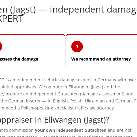
en (Jagst) — independent damag
XPERT
3
assess the damage
We recommend an attorney
is an independent vehicle-damage expert in Germany with over
leted appraisals. We operate in Ellwangen (Jagst) and the
site, prepare an independent Gutachten (damage assessment) and
t the German insurer — in English, Polish, Ukrainian and German. F
mmend a Polish-speaking specialist traffic-law attorney.
praiser in Ellwangen (Jagst)?
ght to commission
your own independent Gutachten
and are not