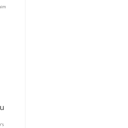
laim
ou
r’s