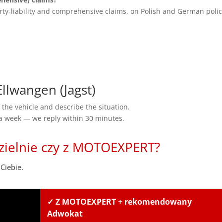
rty-liability and comprehensive claims, on Polish and German polic
lwangen (Jagst)
the vehicle and describe the situation.
 a week — we reply within 30 minutes.
zielnie czy z MOTOEXPERT?
Ciebie.
✓ Z MOTOEXPERT + rekomendowany
Adwokat