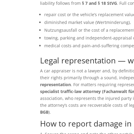
liability follows from
§ 7 and § 18 StVG
. Full c
repair cost or the vehicle’s replacement value 
diminished market value (Wertminderung),
Nutzungsausfall or the cost of a replacement
towing, parking and independent-appraisal 
medical costs and pain-and-suffering compen
Legal representation — 
A car appraiser is not a lawyer and, by defin
their rights primarily through a sound, inde
representation
. For matters requiring repres
specialist traffic-law attorney (Fachanwalt fü
association, who represents the injured party in 
the attorney’s costs are recoverable costs of le
BGB
).
How to report damage in E