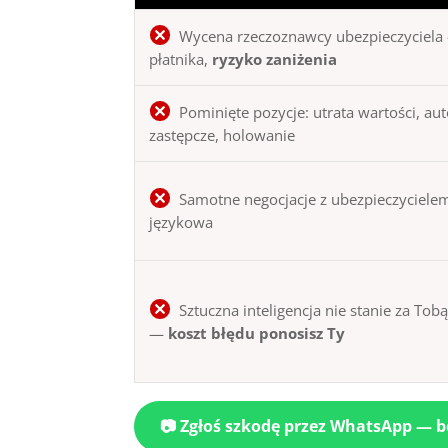
Wycena rzeczoznawcy ubezpieczyciela 
płatnika,
ryzyko zaniżenia
Pominięte pozycje: utrata wartości, au
zastępcze, holowanie
Samotne negocjacje z ubezpieczycielem
językowa
Sztuczna inteligencja nie stanie za Tob
—
koszt błędu ponosisz Ty
📷 Zgłoś szkodę przez WhatsApp — 