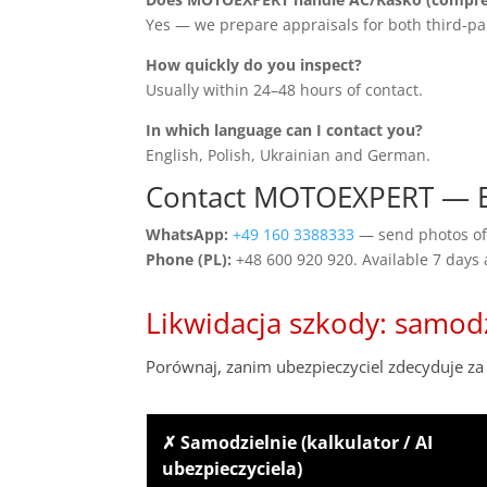
Yes — we prepare appraisals for both third-pa
How quickly do you inspect?
Usually within 24–48 hours of contact.
In which language can I contact you?
English, Polish, Ukrainian and German.
Contact MOTOEXPERT — El
WhatsApp:
+49 160 3388333
— send photos of 
Phone (PL):
+48 600 920 920. Available 7 days
Likwidacja szkody: samod
Porównaj, zanim ubezpieczyciel zdecyduje za 
✗ Samodzielnie (kalkulator / AI
ubezpieczyciela)