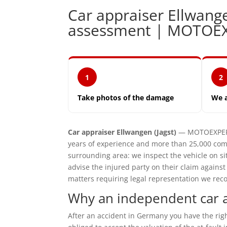
Car appraiser Ellwang
assessment | MOTOE
1
2
Take photos of the damage
We 
Car appraiser Ellwangen (Jagst)
— MOTOEXPERT 
years of experience and more than 25,000 comp
surrounding area: we inspect the vehicle on 
advise the injured party on their claim agains
matters requiring legal representation we reco
Why an independent car ap
After an accident in Germany you have the ri