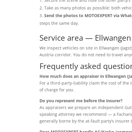
Secure the scene and note the other party’s 
Take as many photos as possible: both vehic
Send the photos to MOTOEXPERT via Wha
steps the same day.
Service area — Ellwangen 
We inspect vehicles on site in Ellwangen (Jag
Austria corridor. You do not need to travel 
Frequently asked questio
How much does an appraiser in Ellwangen (Ja
For a third-party-liability claim the cost of th
of charge for you.
Do you represent me before the insurer?
As appraisers we prepare an independent Guta
speaking attorney we recommend — a Fachanwalt 
generally borne by the at-fault party’s insurer 
Does MOTOEXPERT handle AC/Kasko (compreh