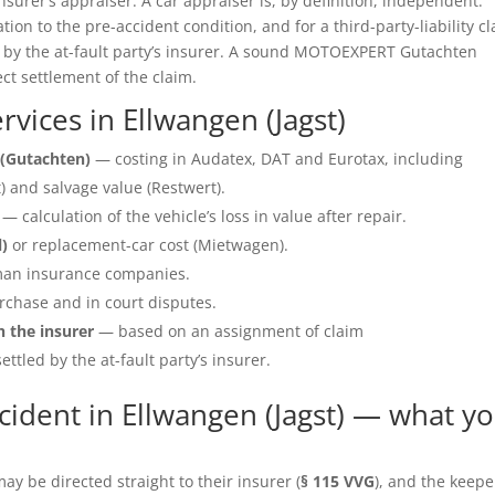
insurer’s appraiser. A car appraiser is, by definition, independent.
ation to the pre-accident condition, and for a third-party-liability c
e by the at-fault party’s insurer. A sound MOTOEXPERT Gutachten
ect settlement of the claim.
ices in Ellwangen (Jagst)
(Gutachten)
— costing in Audatex, DAT and Eurotax, including
 and salvage value (Restwert).
— calculation of the vehicle’s loss in value after repair.
l)
or replacement-car cost (Mietwagen).
an insurance companies.
rchase and in court disputes.
h the insurer
— based on an assignment of claim
ettled by the at-fault party’s insurer.
ident in Ellwangen (Jagst) — what y
y be directed straight to their insurer (
§ 115 VVG
), and the keepe