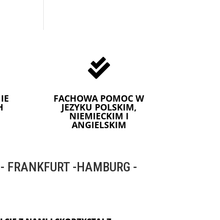

IE
FACHOWA POMOC W
H
JEZYKU POLSKIM,
NIEMIECKIM I
ANGIELSKIM
 FRANKFURT -HAMBURG -