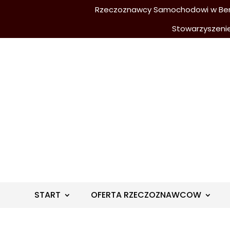
Rzeczoznawcy Samochodowi w Berli
Stowarzyszeni
START
OFERTA RZECZOZNAWCOW