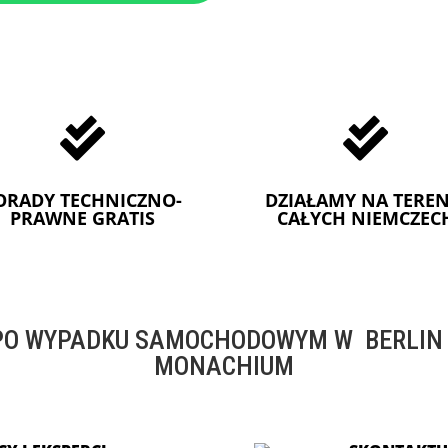


ORADY TECHNICZNO-
DZIAŁAMY NA TEREN
PRAWNE GRATIS
CAŁYCH NIEMCZEC
O WYPADKU SAMOCHODOWYM W BERLIN -
MONACHIUM