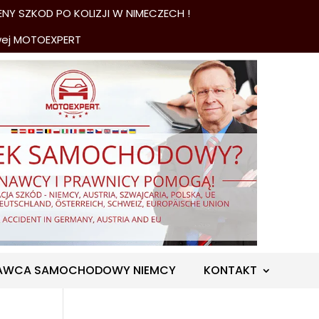
NY SZKOD PO KOLIZJI W NIMECZECH !
wej MOTOEXPERT
AWCA SAMOCHODOWY NIEMCY
KONTAKT