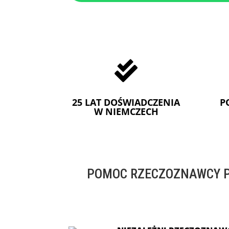

25 LAT DOŚWIADCZENIA
P
W NIEMCZECH
POMOC RZECZOZNAWCY P