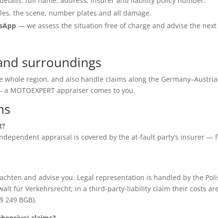
details: full name, address, insurer and liability policy number.
les, the scene, number plates and all damage.
tsApp
— we assess the situation free of charge and advise the next
and surroundings
he whole region, and also handle claims along the Germany–Austria
e — a MOTOEXPERT appraiser comes to you.
ns
t?
e independent appraisal is covered by the at-fault party’s insurer — 
chten and advise you. Legal representation is handled by the Poli
für Verkehrsrecht; in a third-party-liability claim their costs ar
(§ 249 BGB).
ensive) claims?