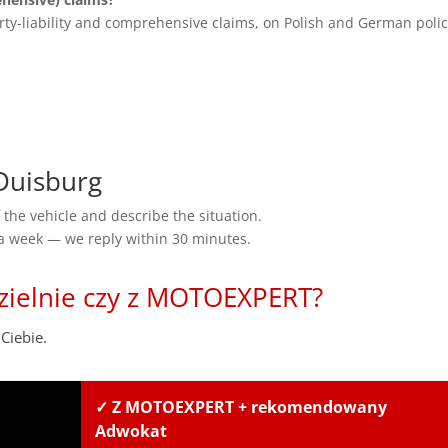
rty-liability and comprehensive claims, on Polish and German polic
Duisburg
the vehicle and describe the situation.
 a week — we reply within 30 minutes.
zielnie czy z MOTOEXPERT?
Ciebie.
✓ Z MOTOEXPERT + rekomendowany
Adwokat