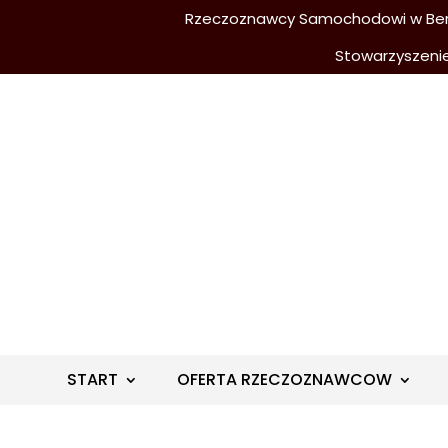
Rzeczoznawcy Samochodowi w Berli
Stowarzyszeni
START
OFERTA RZECZOZNAWCOW