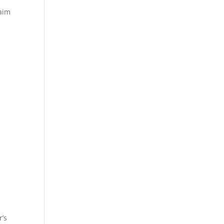
laim
r’s