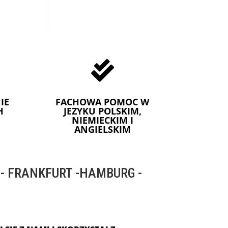

IE
FACHOWA POMOC W
H
JEZYKU POLSKIM,
NIEMIECKIM I
ANGIELSKIM
 FRANKFURT -HAMBURG -