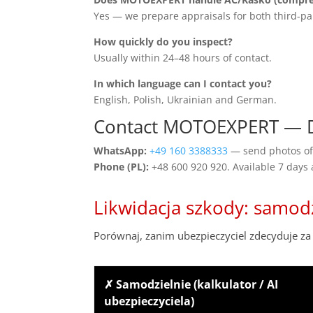
Yes — we prepare appraisals for both third-pa
How quickly do you inspect?
Usually within 24–48 hours of contact.
In which language can I contact you?
English, Polish, Ukrainian and German.
Contact MOTOEXPERT — 
WhatsApp:
+49 160 3388333
— send photos of 
Phone (PL):
+48 600 920 920. Available 7 days
Likwidacja szkody: samod
Porównaj, zanim ubezpieczyciel zdecyduje za 
✗ Samodzielnie (kalkulator / AI
ubezpieczyciela)