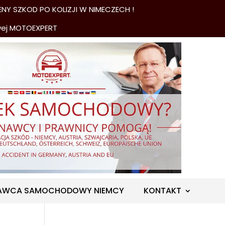
NY SZKOD PO KOLIZJI W NIMECZECH !
wej MOTOEXPERT
AWCA SAMOCHODOWY NIEMCY
KONTAKT