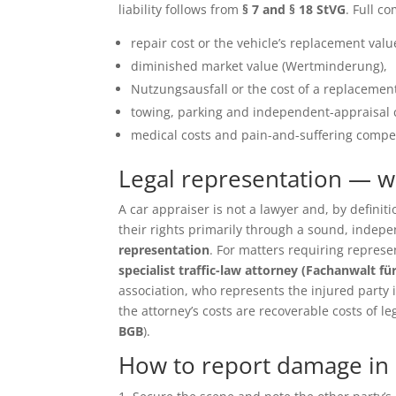
liability follows from
§ 7 and § 18 StVG
. Full c
repair cost or the vehicle’s replacement value 
diminished market value (Wertminderung),
Nutzungsausfall or the cost of a replacement
towing, parking and independent-appraisal 
medical costs and pain-and-suffering compen
Legal representation — 
A car appraiser is not a lawyer and, by defin
their rights primarily through a sound, inde
representation
. For matters requiring repres
specialist traffic-law attorney (Fachanwalt fü
association, who represents the injured party in 
the attorney’s costs are recoverable costs of le
BGB
).
How to report damage in 