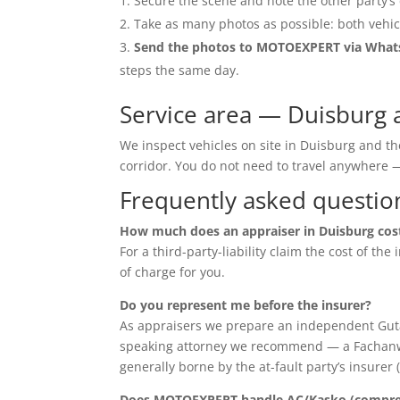
Secure the scene and note the other party’s 
Take as many photos as possible: both vehic
Send the photos to MOTOEXPERT via Wha
steps the same day.
Service area — Duisburg 
We inspect vehicles on site in Duisburg and t
corridor. You do not need to travel anywher
Frequently asked questio
How much does an appraiser in Duisburg cos
For a third-party-liability claim the cost of th
of charge for you.
Do you represent me before the insurer?
As appraisers we prepare an independent Guta
speaking attorney we recommend — a Fachanwalt 
generally borne by the at-fault party’s insurer 
Does MOTOEXPERT handle AC/Kasko (compreh