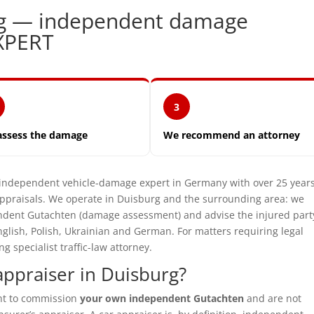
rg — independent damage
XPERT
3
assess the damage
We recommend an attorney
dependent vehicle-damage expert in Germany with over 25 years
praisals. We operate in Duisburg and the surrounding area: we
pendent Gutachten (damage assessment) and advise the injured part
glish, Polish, Ukrainian and German. For matters requiring legal
specialist traffic-law attorney.
ppraiser in Duisburg?
ght to commission
your own independent Gutachten
and are not