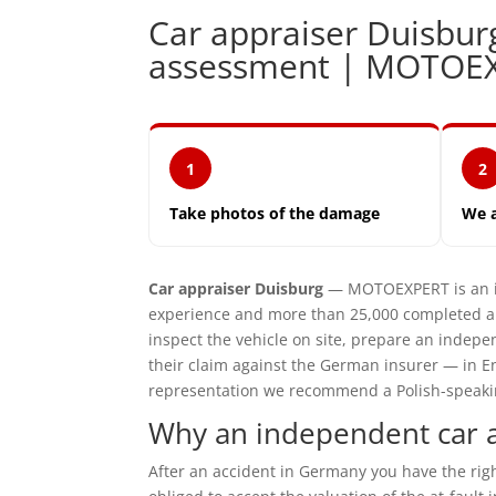
Car appraiser Duisbu
assessment | MOTOE
1
2
Take photos of the damage
We 
Car appraiser Duisburg
— MOTOEXPERT is an in
experience and more than 25,000 completed ap
inspect the vehicle on site, prepare an inde
their claim against the German insurer — in En
representation we recommend a Polish-speaking 
Why an independent car a
After an accident in Germany you have the ri