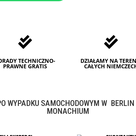


ORADY TECHNICZNO-
DZIAŁAMY NA TEREN
PRAWNE GRATIS
CAŁYCH NIEMCZEC
O WYPADKU SAMOCHODOWYM W BERLIN -
MONACHIUM