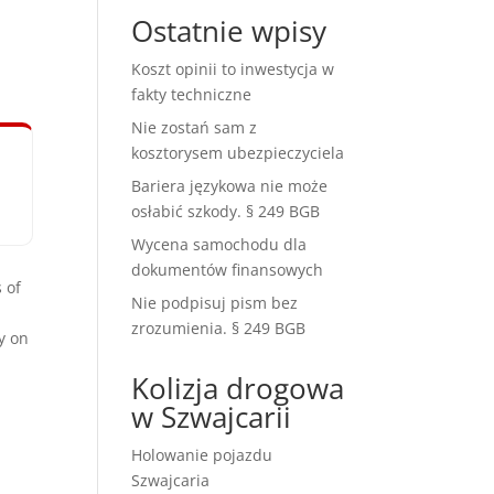
Ostatnie wpisy
Koszt opinii to inwestycja w
fakty techniczne
Nie zostań sam z
kosztorysem ubezpieczyciela
Bariera językowa nie może
osłabić szkody. § 249 BGB
Wycena samochodu dla
dokumentów finansowych
 of
Nie podpisuj pism bez
zrozumienia. § 249 BGB
y on
Kolizja drogowa
w Szwajcarii
Holowanie pojazdu
Szwajcaria