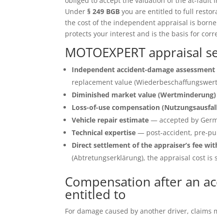
obliged to accept the valuation of the at-fault 
Under
§ 249 BGB
you are entitled to full restor
the cost of the independent appraisal is born
protects your interest and is the basis for corr
MOTOEXPERT appraisal se
Independent accident-damage assessment 
replacement value (Wiederbeschaffungswert)
Diminished market value (Wertminderung)
Loss-of-use compensation (Nutzungsausfal
Vehicle repair estimate
— accepted by Germ
Technical expertise
— post-accident, pre-pu
Direct settlement of the appraiser’s fee wit
(Abtretungserklärung), the appraisal cost is s
Compensation after an ac
entitled to
For damage caused by another driver, claims ma