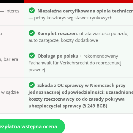
— interes
Niezależna certyfikowana opinia technicz
— pełny kosztorys wg stawek rynkowych
to
Komplet roszczeń
: utrata wartości pojazdu,
auto zastępcze, koszty dodatkowe
Obsługa po polsku
+ rekomendowany
, bariera
Fachanwalt für Verkehrsrecht do reprezentacji
prawnej
Szkoda z OC sprawcy w Niemczech przy
ą w sądzie
jednoznacznej odpowiedzialności: uzasadnion
koszty rzeczoznawcy co do zasady pokrywa
ubezpieczyciel sprawcy (§ 249 BGB)
bezpłatna wstępna ocena