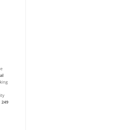
re
al
king
ity
§ 249