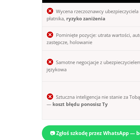
Wycena rzeczoznawcy ubezpieczyciela 
płatnika,
ryzyko zaniżenia
Pominięte pozycje: utrata wartości, au
zastępcze, holowanie
Samotne negocjacje z ubezpieczycielem
językowa
Sztuczna inteligencja nie stanie za Tob
—
koszt błędu ponosisz Ty
📷 Zgłoś szkodę przez WhatsApp — 