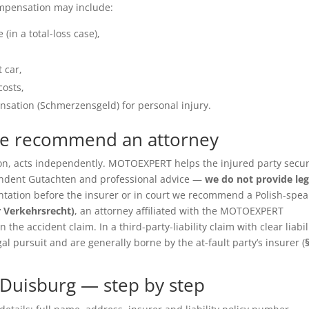
ompensation may include:
(in a total-loss case),
 car,
costs,
sation (Schmerzensgeld) for personal injury.
we recommend an attorney
ition, acts independently. MOTOEXPERT helps the injured party secu
pendent Gutachten and professional advice —
we do not provide leg
entation before the insurer or in court we recommend a Polish-spea
r Verkehrsrecht)
, an attorney affiliated with the MOTOEXPERT
the accident claim. In a third-party-liability claim with clear liabil
gal pursuit and are generally borne by the at-fault party’s insurer (
Duisburg — step by step