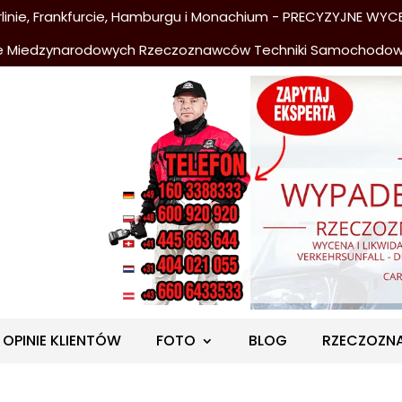
nie, Frankfurcie, Hamburgu i Monachium - PRECYZYJNE WYCE
e Miedzynarodowych Rzeczoznawców Techniki Samochodo
OPINIE KLIENTÓW
FOTO
BLOG
RZECZOZN