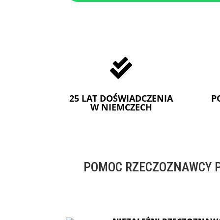

25 LAT DOŚWIADCZENIA
P
W NIEMCZECH
POMOC RZECZOZNAWCY P