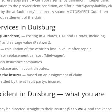
insurer’s appraiser. A car appraiser is, by definition, independent.
ation to the pre-accident condition, and for a third-party-liability c
e by the at-fault party’s insurer. A sound MOTOEXPERT Gutachten
ect settlement of the claim.
rvices in Duisburg
(Gutachten)
— costing in Audatex, DAT and Eurotax, including
 and salvage value (Restwert).
— calculation of the vehicle’s loss in value after repair.
l)
or replacement-car cost (Mietwagen).
an insurance companies.
rchase and in court disputes.
h the insurer
— based on an assignment of claim
ettled by the at-fault party’s insurer.
cident in Duisburg — what you are
y be directed straight to their insurer (
§ 115 VVG
), and the keepe