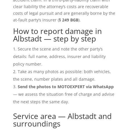
clear liability the attorney’s costs are recoverable
costs of legal pursuit and are generally borne by the
at-fault party’s insurer (
§ 249 BGB
).
How to report damage in
Albstadt — step by step
Secure the scene and note the other party’s
details: full name, address, insurer and liability
policy number.
Take as many photos as possible: both vehicles,
the scene, number plates and all damage.
Send the photos to MOTOEXPERT via WhatsApp
— we assess the situation free of charge and advise
the next steps the same day.
Service area — Albstadt and
surroundings