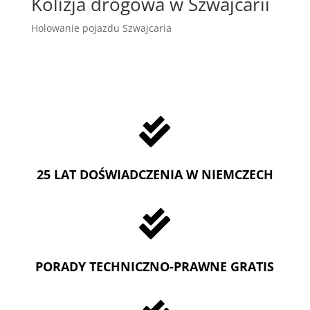
Kolizja drogowa w Szwajcarii
Holowanie pojazdu Szwajcaria

25 LAT DOŚWIADCZENIA W NIEMCZECH

PORADY TECHNICZNO-PRAWNE GRATIS