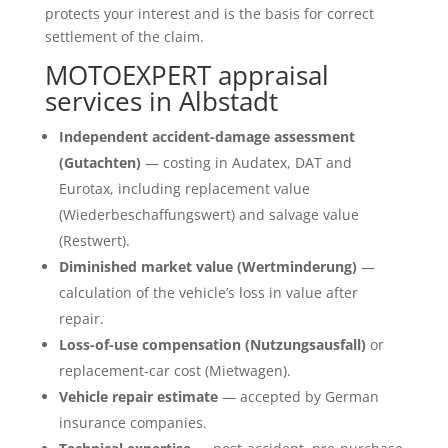
protects your interest and is the basis for correct
settlement of the claim.
MOTOEXPERT appraisal
services in Albstadt
Independent accident-damage assessment
(Gutachten)
— costing in Audatex, DAT and
Eurotax, including replacement value
(Wiederbeschaffungswert) and salvage value
(Restwert).
Diminished market value (Wertminderung)
—
calculation of the vehicle’s loss in value after
repair.
Loss-of-use compensation (Nutzungsausfall)
or
replacement-car cost (Mietwagen).
Vehicle repair estimate
— accepted by German
insurance companies.