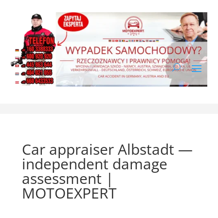
Car appraiser Albstadt —
independent damage
assessment |
MOTOEXPERT