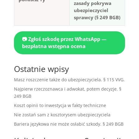
zasady pokrywa
ubezpieczyciel
sprawcy (§ 249 BGB)
📷 Zgłoś szkodę przez WhatsApp —
bezpłatna wstępna ocena
Ostatnie wpisy
Masz roszczenie także do ubezpieczyciela. § 115 VVG.
Najpierw rzeczoznawca i adwokat, potem decyzje. §
249 BGB
Koszt opinii to inwestycja w fakty techniczne
Nie zostań sam z kosztorysem ubezpieczyciela
Bariera językowa nie może osłabić szkody. § 249 BGB