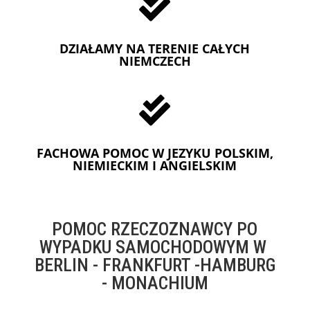

DZIAŁAMY NA TERENIE CAŁYCH
NIEMCZECH

FACHOWA POMOC W JEZYKU POLSKIM,
NIEMIECKIM I ANGIELSKIM
POMOC RZECZOZNAWCY PO
WYPADKU SAMOCHODOWYM W
BERLIN - FRANKFURT -HAMBURG
- MONACHIUM