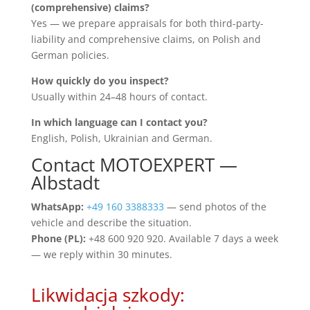
(comprehensive) claims?
Yes — we prepare appraisals for both third-party-
liability and comprehensive claims, on Polish and
German policies.
How quickly do you inspect?
Usually within 24–48 hours of contact.
In which language can I contact you?
English, Polish, Ukrainian and German.
Contact MOTOEXPERT —
Albstadt
WhatsApp:
+49 160 3388333
— send photos of the
vehicle and describe the situation.
Phone (PL):
+48 600 920 920. Available 7 days a week
— we reply within 30 minutes.
Likwidacja szkody: