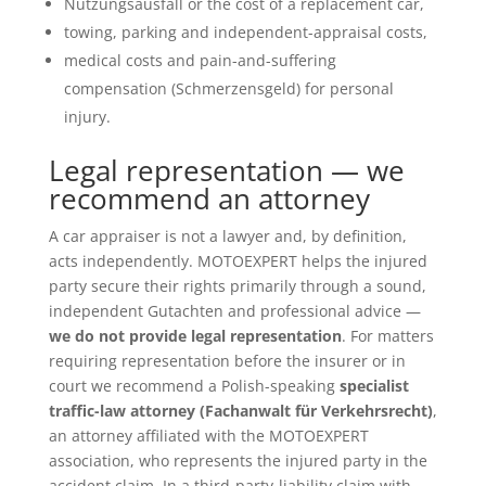
Nutzungsausfall or the cost of a replacement car,
towing, parking and independent-appraisal costs,
medical costs and pain-and-suffering
compensation (Schmerzensgeld) for personal
injury.
Legal representation — we
recommend an attorney
A car appraiser is not a lawyer and, by definition,
acts independently. MOTOEXPERT helps the injured
party secure their rights primarily through a sound,
independent Gutachten and professional advice —
we do not provide legal representation
. For matters
requiring representation before the insurer or in
court we recommend a Polish-speaking
specialist
traffic-law attorney (Fachanwalt für Verkehrsrecht)
,
an attorney affiliated with the MOTOEXPERT
association, who represents the injured party in the
accident claim. In a third-party-liability claim with