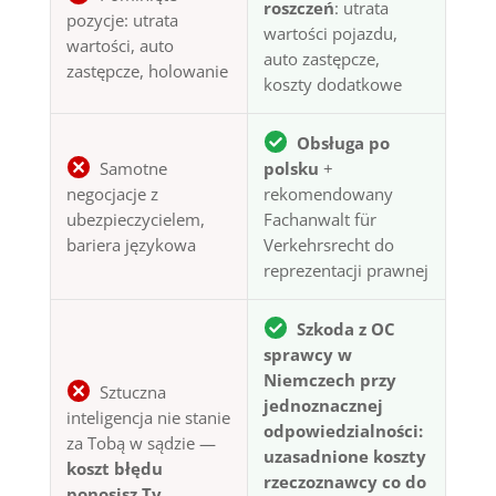
roszczeń
: utrata
pozycje: utrata
wartości pojazdu,
wartości, auto
auto zastępcze,
zastępcze, holowanie
koszty dodatkowe
Obsługa po
Samotne
polsku
+
negocjacje z
rekomendowany
ubezpieczycielem,
Fachanwalt für
bariera językowa
Verkehrsrecht do
reprezentacji prawnej
Szkoda z OC
sprawcy w
Niemczech przy
Sztuczna
jednoznacznej
inteligencja nie stanie
odpowiedzialności:
za Tobą w sądzie —
uzasadnione koszty
koszt błędu
rzeczoznawcy co do
ponosisz Ty