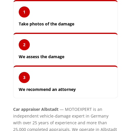
1
Take photos of the damage
2
We assess the damage
3
We recommend an attorney
Car appraiser Albstadt
— MOTOEXPERT is an
independent vehicle-damage expert in Germany
with over 25 years of experience and more than
25,000 completed appraisals. We operate in Albstadt