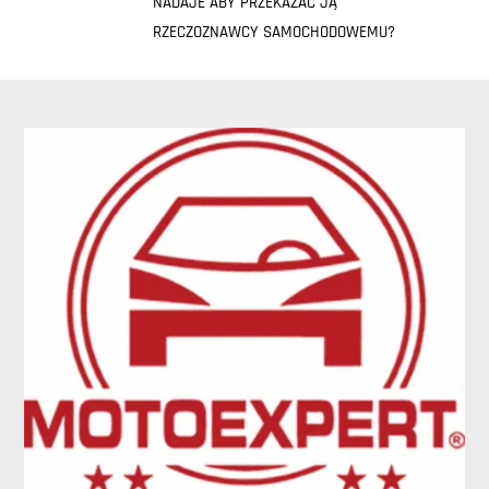
NADAJE ABY PRZEKAZAĆ JĄ
RZECZOZNAWCY SAMOCHODOWEMU?