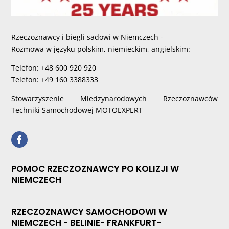
Rzeczoznawcy i biegli sadowi w Niemczech -
Rozmowa w języku polskim, niemieckim, angielskim:
Telefon: +48 600 920 920
Telefon: +49 160 3388333
Stowarzyszenie Miedzynarodowych Rzeczoznawców
Techniki Samochodowej MOTOEXPERT
POMOC RZECZOZNAWCY PO KOLIZJI W
NIEMCZECH
RZECZOZNAWCY SAMOCHODOWI W
NIEMCZECH - BELINIE- FRANKFURT-