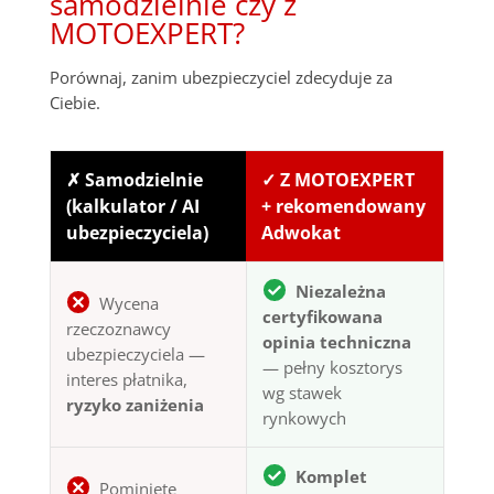
samodzielnie czy z
MOTOEXPERT?
Porównaj, zanim ubezpieczyciel zdecyduje za
Ciebie.
✗ Samodzielnie
✓ Z MOTOEXPERT
(kalkulator / AI
+ rekomendowany
ubezpieczyciela)
Adwokat
Niezależna
Wycena
certyfikowana
rzeczoznawcy
opinia techniczna
ubezpieczyciela —
— pełny kosztorys
interes płatnika,
wg stawek
ryzyko zaniżenia
rynkowych
Komplet
Pominięte