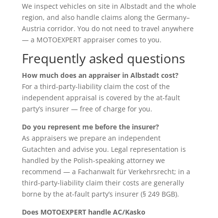
We inspect vehicles on site in Albstadt and the whole
region, and also handle claims along the Germany–
Austria corridor. You do not need to travel anywhere
— a MOTOEXPERT appraiser comes to you.
Frequently asked questions
How much does an appraiser in Albstadt cost?
For a third-party-liability claim the cost of the
independent appraisal is covered by the at-fault
party’s insurer — free of charge for you.
Do you represent me before the insurer?
As appraisers we prepare an independent
Gutachten and advise you. Legal representation is
handled by the Polish-speaking attorney we
recommend — a Fachanwalt für Verkehrsrecht; in a
third-party-liability claim their costs are generally
borne by the at-fault party’s insurer (§ 249 BGB).
Does MOTOEXPERT handle AC/Kasko