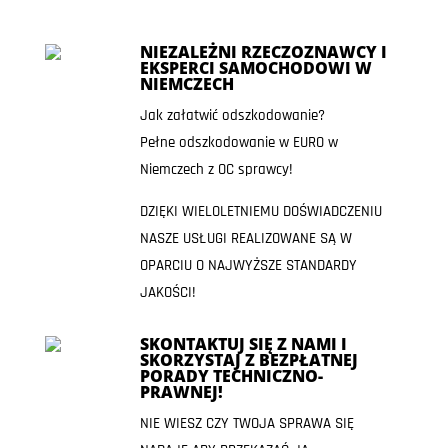
NIEZALEŻNI RZECZOZNAWCY I
EKSPERCI SAMOCHODOWI W
NIEMCZECH
Jak załatwić odszkodowanie?
Pełne odszkodowanie w EURO w
Niemczech z OC sprawcy!
DZIĘKI WIELOLETNIEMU DOŚWIADCZENIU
NASZE USŁUGI REALIZOWANE SĄ W
OPARCIU O NAJWYŻSZE STANDARDY
JAKOŚCI!
SKONTAKTUJ SIĘ Z NAMI I
SKORZYSTAJ Z BEZPŁATNEJ
PORADY TECHNICZNO-
PRAWNEJ!
NIE WIESZ CZY TWOJA SPRAWA SIĘ