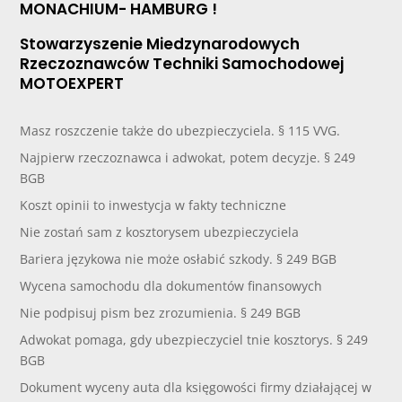
MONACHIUM- HAMBURG !
Stowarzyszenie Miedzynarodowych
Rzeczoznawców Techniki Samochodowej
MOTOEXPERT
Masz roszczenie także do ubezpieczyciela. § 115 VVG.
Najpierw rzeczoznawca i adwokat, potem decyzje. § 249
BGB
Koszt opinii to inwestycja w fakty techniczne
Nie zostań sam z kosztorysem ubezpieczyciela
Bariera językowa nie może osłabić szkody. § 249 BGB
Wycena samochodu dla dokumentów finansowych
Nie podpisuj pism bez zrozumienia. § 249 BGB
Adwokat pomaga, gdy ubezpieczyciel tnie kosztorys. § 249
BGB
Dokument wyceny auta dla księgowości firmy działającej w