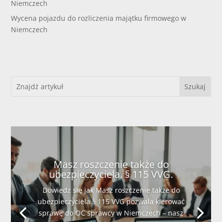
Niemczech
Wycena pojazdu do rozliczenia majątku firmowego w
Niemczech
Masz roszczenie także do
ubezpieczyciela. § 115 VVG.
Dowiedz się jak Masz roszczenie także do
ubezpieczyciela § 115 VVG pozwala kierować
sprawę do OC sprawcy w Niemczech – nasz