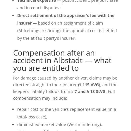
Technical expertise
— post-accident, pre-purchase
and in court disputes.
Direct settlement of the appraiser’s fee with the
insurer
— based on an assignment of claim
(Abtretungserklärung), the appraisal cost is settled
by the at-fault party’s insurer.
Compensation after an
accident in Albstadt — what
you are entitled to
For damage caused by another driver, claims may be
directed straight to their insurer (
§ 115 VVG
), and the
keeper’s liability follows from
§ 7 and § 18 StVG
. Full
compensation may include:
repair cost or the vehicle’s replacement value (in a
total-loss case),
diminished market value (Wertminderung),