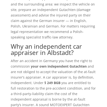
and the surrounding area: we inspect the vehicle on
site, prepare an independent Gutachten (damage
assessment) and advise the injured party on their
claim against the German insurer — in English,
Polish, Ukrainian and German. For matters requiring
legal representation we recommend a Polish-
speaking specialist traffic-law attorney.
Why an independent car
appraiser in Albstadt?
After an accident in Germany you have the right to
commission
your own independent Gutachten
and
are not obliged to accept the valuation of the at-fault
insurer’s appraiser. A car appraiser is, by definition,
independent. Under
§ 249 BGB
you are entitled to
full restoration to the pre-accident condition, and for
a third-party-liability claim the cost of the
independent appraisal is borne by the at-fault
party’s insurer. A sound MOTOEXPERT Gutachten